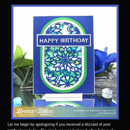
Let me begin by apologizing if you received a blizzard of post