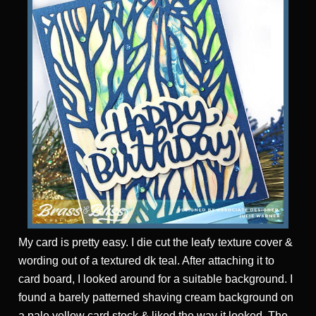
My card is pretty easy. I die cut the leafy texture cover &
wording out of a textured dk teal. After attaching it to
card board, I looked around for a suitable background. I
found a barely patterned shaving cream background on
a pale yellow card stock & liked the way it looked. The