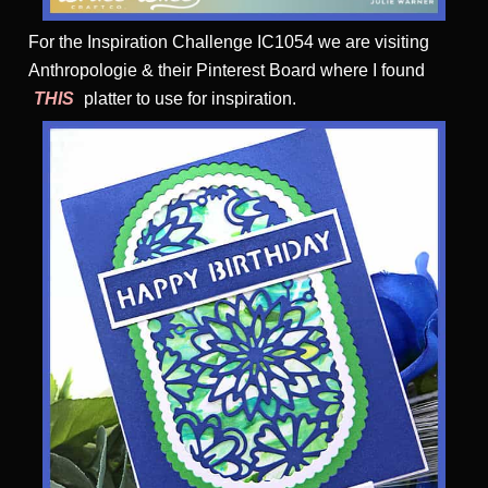
For the Inspiration Challenge IC1054 we are visiting
Anthropologie & their Pinterest Board where I found
THIS
platter to use for inspiration.