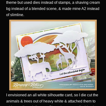
theme but used dies instead of stamps, a shaving cream
bg instead of a blended scene, & made mine A2 instead
of slimline.
I envisioned an all white silhouette card, so I die cut the
animals & trees out of heavy white & attached them to