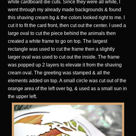
white cardboard die cuts. Since they were all white, I
went through my already made backgrounds & found
this shaving cream bg & the colors looked right to me. I
cut it to fit the card front, then cut out the center. I used a
large oval to cut the piece behind the animals then
created a white frame to go on top. The largest
rectangle was used to cut the frame then a slightly
larger oval was used to cut out the inside. The frame
was popped up 2 layers to elevate it from the shaving
cream oval. The greeting was stamped & all the
elements added on top. A small circle was cut out of the
orange area of the left over bg, & used as a small sun in
the upper left.