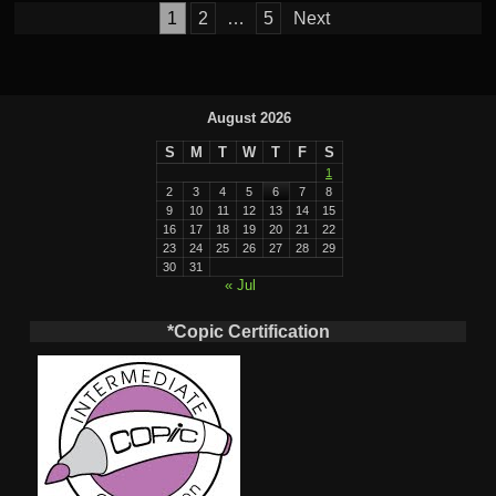
Posts
1
2
…
5
Next
pagination
August 2026
S
M
T
W
T
F
S
1
2
3
4
5
6
7
8
9
10
11
12
13
14
15
16
17
18
19
20
21
22
23
24
25
26
27
28
29
30
31
« Jul
*Copic Certification