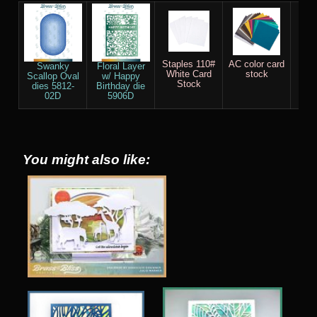
Staples 110#
AC color card
Sco
Swanky
Floral Layer
White Card
stock
Scallop Oval
w/ Happy
Stock
dies 5812-
Birthday die
02D
5906D
You might also like: