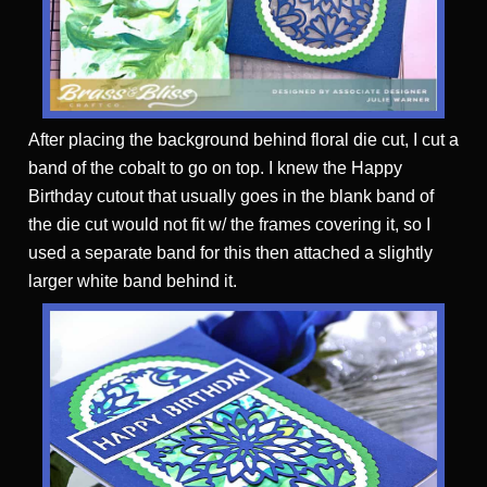
After placing the background behind floral die cut, I cut a
band of the cobalt to go on top. I knew the Happy
Birthday cutout that usually goes in the blank band of
the die cut would not fit w/ the frames covering it, so I
used a separate band for this then attached a slightly
larger white band behind it.