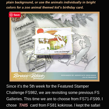
plain background, or use the animals individually in bright
colors for a zoo animal themed kid’s birthday card.
Save
Since it’s the 5th week for the Featured Stamper
Challenge FS982, we are revisiting some previous FS
Galleries. This time we are to choose from FS71-FS99. I
chose
THIS
card from FS81 kokirose. I kept the safari