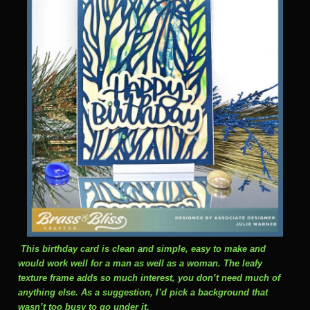
This birthday card is clean and simple, easy to make and
would work well for a man as well as a woman. The leafy
texture frame adds so much interest, you don’t need much of
anything else. As a suggestion, I’d pick a background that
wasn’t too busy to go under it.