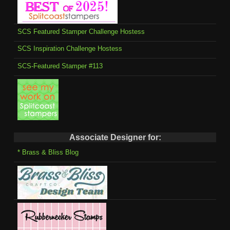
SCS Featured Stamper Challenge Hostess
SCS Inspiration Challenge Hostess
SCS-Featured Stamper #113
Associate Designer for:
* Brass & Bliss Blog