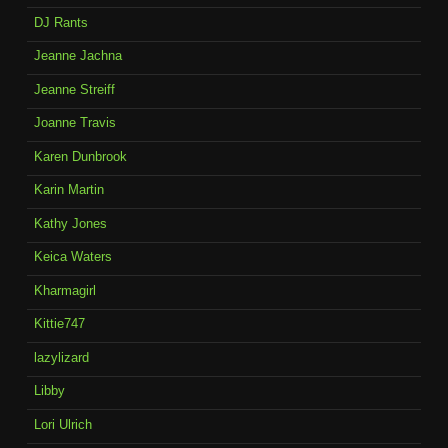
DJ Rants
Jeanne Jachna
Jeanne Streiff
Joanne Travis
Karen Dunbrook
Karin Martin
Kathy Jones
Keica Waters
Kharmagirl
Kittie747
lazylizard
Libby
Lori Ulrich