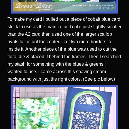
To make my card I pulled out a piece of cobalt blue card
stock to use as the main color. I cut it just slightly smaller
than the A2 card then used one of the larger scallop
ovals to cut out the center. I cut two more borders to
inside it. Another piece of the blue was used to cut the
floral die & placed it behind the frames. Then I searched
my stash for something with the blues & greens I
wanted to use. I came across this shaving cream
background with just the right colors. (See pic below)