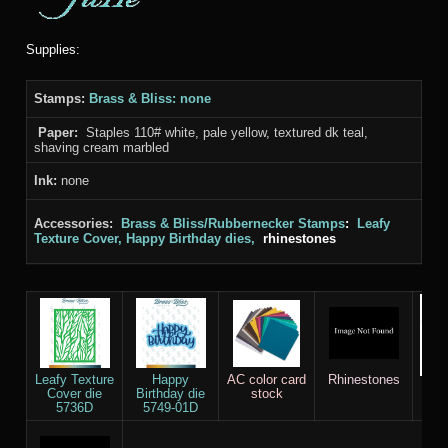
Supplies:
Stamps:
Brass & Bliss: none
Paper:
Staples 110# white, pale yellow, textured dk teal,
shaving cream marbled
Ink:
none
Accessories:
Brass & Bliss/Rubbernecker Stamps
:
Leafy
Texture Cover, Happy Birthday dies,
rhinestones
Leafy Texture
Happy
AC color card
Rhinestones
Stap
Cover die
Birthday die
stock
Whi
5736D
5749-01D