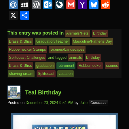
a
wi
m
u
nt
n
O
n
u
M
M
W
O
Li
G
Y
Bl
R
c
tt
ail
m
er
b
L
k
s
ail
y
or
ut
v
m
a
u
e
X
S
e
er
bl
e
o
M
e
h
.R
S
d
lo
e
ail
h
e
d
h
b
r
st
ar
ail
dI
to
u
p
Pr
o
J
o
sk
di
ar
This entry was posted in
Animals/Pets
Birthday
o
d
n
Ki
a
e
k.
o
o
y
t
e
Brass & Bliss
Graduation/Teacher
Masculine/Father's Day
o
n
c
ss
c
ur
M
Rubbernecker Stamps
Scenes/Landscapes
k
dl
e
o
n
ail
Splitcoast Challenges
and tagged
animals
Birthday
e
Brass & Bliss
graduation
retirement
Rubbernecker
scenes
m
al
shaving cream
Splitcoast
vacation
Teal Birthday
Posted on
December 20, 2024 9:54 PM
by
Julie
Comment