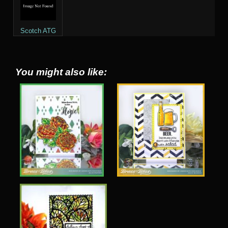
Scotch ATG
You might also like: