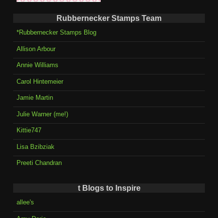
Rubbernecker Stamps Team
*Rubbernecker Stamps Blog
Allison Arbour
Annie Williams
Carol Hintemeier
Jamie Martin
Julie Warner (me!)
Kittie747
Lisa Bzibziak
Preeti Chandran
t Blogs to Inspire
allee's