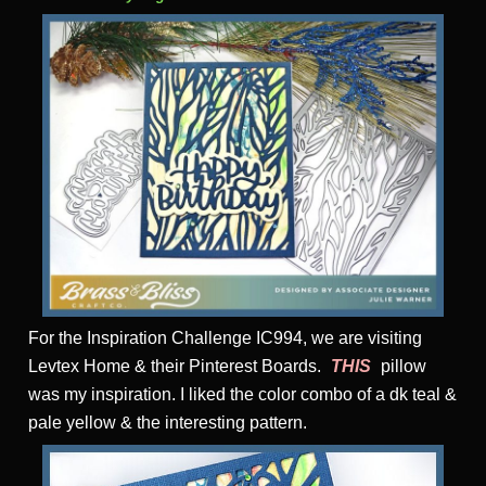
For the Inspiration Challenge IC994, we are visiting
Levtex Home & their Pinterest Boards.
THIS
pillow
was my inspiration. I liked the color combo of a dk teal &
pale yellow & the interesting pattern.