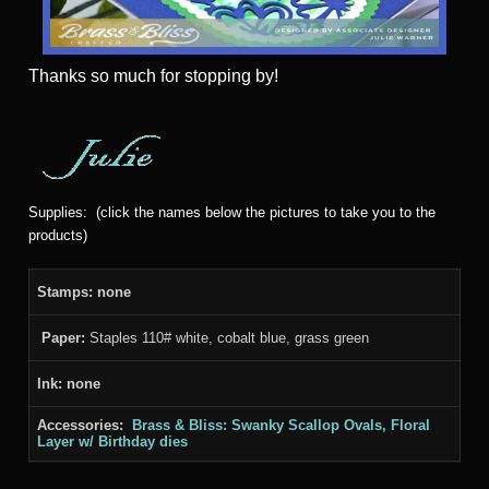
Thanks
so much for stopping by!
Supplies: (click the names below the pictures to take you to the
products)
Stamps: none
Paper:
Staples 110# white, cobalt blue, grass green
Ink: none
Accessories:
Brass & Bliss: Swanky Scallop Ovals, Floral
Layer w/ Birthday dies