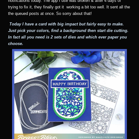
notifications today. The app I use was broken & after 4 days of
trying to fix it, they finally got it working a bit too well. It sent all the
the queued posts at once. So sorry about that!
Today I have a card with big impact but fairly easy to make.
Just pick your colors, find a background then start die cutting.
In fact all you need is 2 sets of dies and which ever paper you
choose.