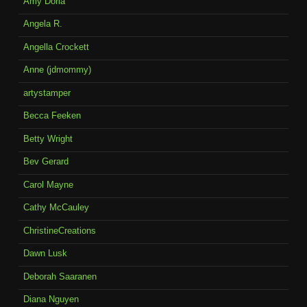
Amy Doria
Angela R.
Angella Crockett
Anne (jdmommy)
artystamper
Becca Feeken
Betty Wright
Bev Gerard
Carol Mayne
Cathy McCauley
ChristineCreations
Dawn Lusk
Deborah Saaranen
Diana Nguyen