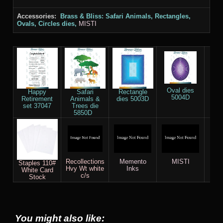
Accessories:
Brass & Bliss: Safari Animals, Rectangles,
Ovals, Circles dies,
MISTI
Oval dies
Happy
Safari
Rectangle
5004D
Retirement
Animals &
dies 5003D
Cir
set 37047
Trees die
5
5850D
Recollections
Memento
MISTI
Sco
Staples 110#
Hvy Wt white
Inks
White Card
c/s
Stock
You might also like: