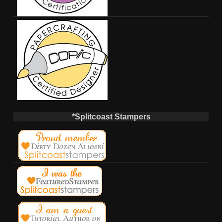
*Splitcoast Stampers