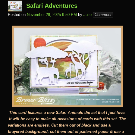
m
al
Safari Adventures
Posted on
November 29, 2025 9:50 PM
by
Julie
Comment
This card features a new Safari Animals die set that I just love.
It will be easy to make all occasions of cards with this set. The
variations are endless. Cut them out of black and use a
brayered background, cut them out of patterned paper & use a