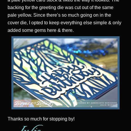
backing for the greeting die was cut out of the same
pale yellow. Since there’s so much going on in the
cover die, I opted to keep everything else simple & only
added some gems here & there.
Thanks
so much for stopping by!