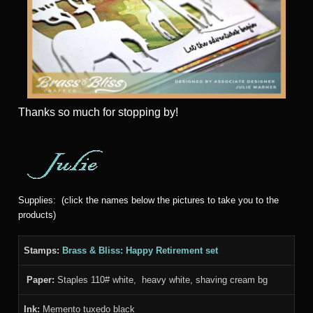
Thanks
so much for stopping by!
Supplies: (click the names below the pictures to take you to the
products)
Stamps:
Brass & Bliss: Happy Retirement set
Paper:
Staples 110# white, heavy white, shaving cream bg
Ink:
Memento tuxedo black