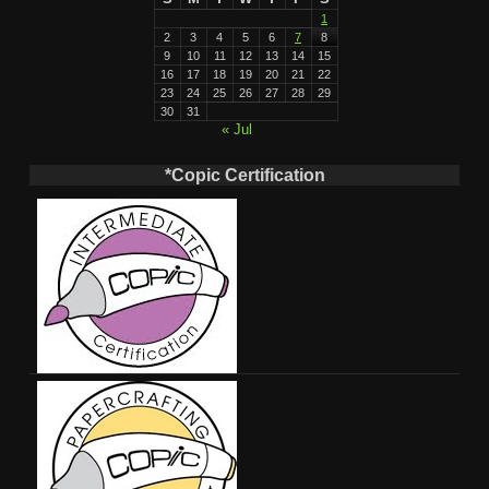
1
2
3
4
5
6
7
8
9
10
11
12
13
14
15
16
17
18
19
20
21
22
23
24
25
26
27
28
29
30
31
« Jul
*Copic Certification