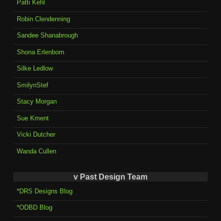
Patti Kehl
Robin Clendenning
Sandee Shanabrough
Shona Erlenborn
Silke Ledlow
SmilynStef
Stacy Morgan
Sue Kment
Vicki Dutcher
Wanda Cullen
v Past Design Team
*DRS Designs Blog
*ODBD Blog