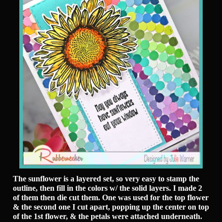
The sunflower is a layered set, so very easy to stamp the
outline, then fill in the colors w/ the solid layers. I made 2
of them then die cut them. One was used for the top flower
& the second one I cut apart, popping up the center on top
of the 1st flower, & the petals were attached underneath.