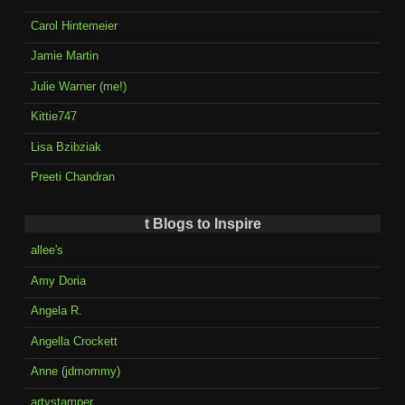
Carol Hintemeier
Jamie Martin
Julie Warner (me!)
Kittie747
Lisa Bzibziak
Preeti Chandran
t Blogs to Inspire
allee's
Amy Doria
Angela R.
Angella Crockett
Anne (jdmommy)
artystamper