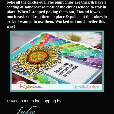
poke all the circles out. The paint chips are thick & have a
coating of some sort so most of the circles tended to stay in
place. When I stopped poking them out, I found it was
much easier to keep them in place & poke out the colors in
order I wanted to use them. Worked out much better this
way!
so much for stopping by!
Thanks