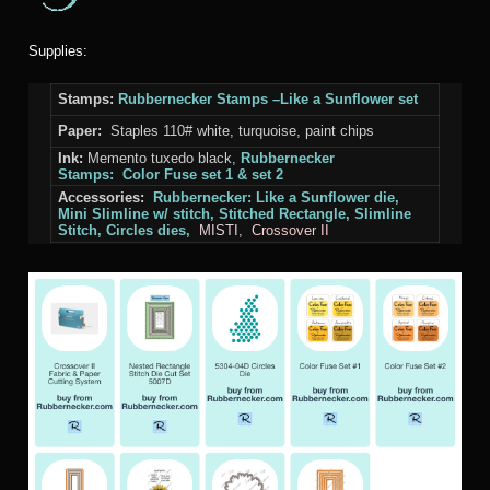
Supplies:
Stamps:
Rubbernecker Stamps –Like a Sunflower set
Paper:
Staples 110# white, turquoise, paint chips
Ink:
Memento tuxedo black,
Rubbernecker
Stamps: Color Fuse set 1 & set 2
Accessories:
Rubbernecker:
Like
a Sunflower die
,
Mini Slimline w/ stitch, Stitched Rectangle, Slimline
Stitch, Circles dies,
MISTI
,
Crossover II