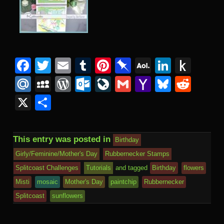
Facebook
Twitter
Email
Tumblr
Pinterest
Pinboard
AOL
Linked
Pus
Mail
to
Mail.Ru
MySpace
WordPress
Outlook.com
LiveJournal
Gmail
Yahoo
Bluesk
Redd
Kind
Mail
X
Share
This entry was posted in
Birthday
Girly/Feminine/Mother's Day
Rubbernecker Stamps
Splitcoast Challenges
Tutorials
and tagged
Birthday
flowers
Misti
mosaic
Mother's Day
paintchip
Rubbernecker
Splitcoast
sunflowers