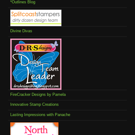
*Outlines Blog
Divine Divas
FireCracker Designs by Pamela
Innovative Stamp Creations
Lasting Impressions with Panache