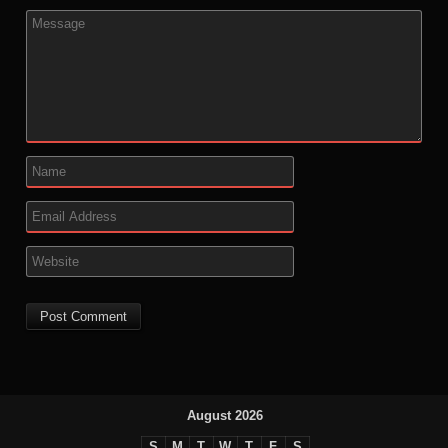
August 2026
S
M
T
W
T
F
S