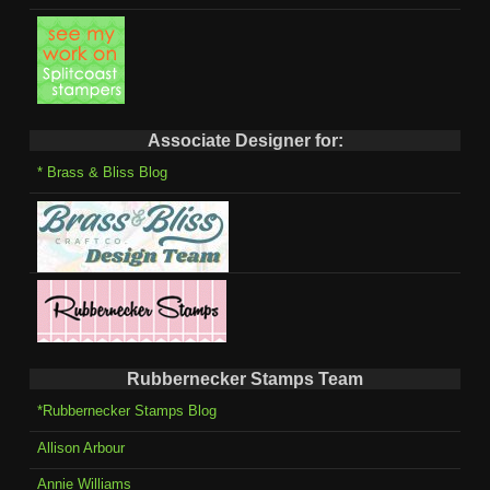
Associate Designer for:
* Brass & Bliss Blog
Rubbernecker Stamps Team
*Rubbernecker Stamps Blog
Allison Arbour
Annie Williams