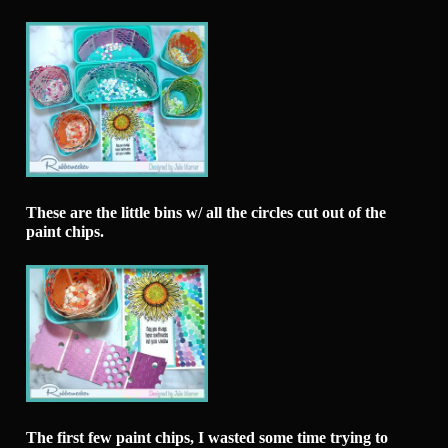
These are the little bins w/ all the circles cut out of the
paint chips.
The first few paint chips, I wasted some time trying to