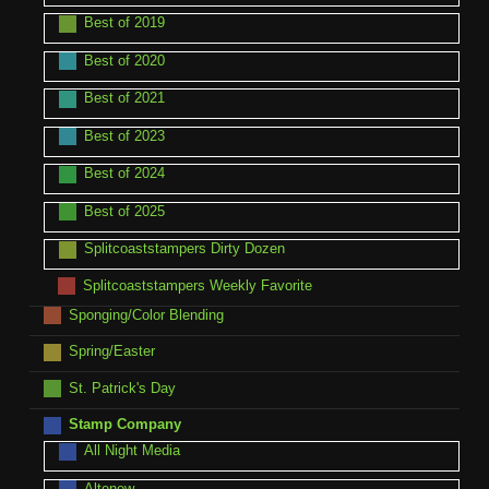
Best of 2019
Best of 2020
Best of 2021
Best of 2023
Best of 2024
Best of 2025
Splitcoaststampers Dirty Dozen
Splitcoaststampers Weekly Favorite
Sponging/Color Blending
Spring/Easter
St. Patrick's Day
Stamp Company
All Night Media
Altenew