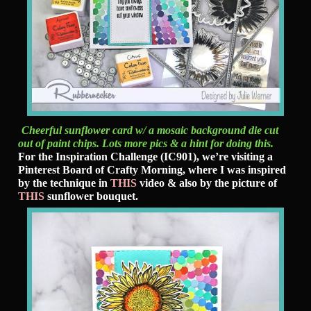
Cheerful sunflower card w/ a mosaic background die cut
out of paint chips. Lots more pics & a hint for doing this.
For the Inspiration Challenge (IC901), we’re visiting a
Pinterest Board of Crafty Morning, where I was inspired
by the technique in
THIS
video & also by the picture of
THIS
sunflower bouquet.