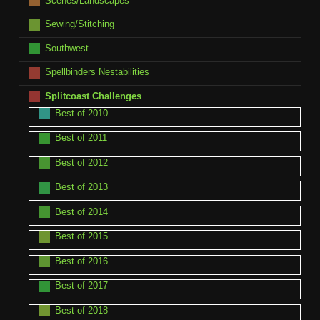
Scenes/Landscapes
Sewing/Stitching
Southwest
Spellbinders Nestabilities
Splitcoast Challenges
Best of 2010
Best of 2011
Best of 2012
Best of 2013
Best of 2014
Best of 2015
Best of 2016
Best of 2017
Best of 2018