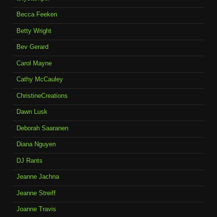
Becca Feeken
Betty Wright
Bev Gerard
Carol Mayne
Cathy McCauley
ChristineCreations
Dawn Lusk
Deborah Saaranen
Diana Nguyen
DJ Rants
Jeanne Jachna
Jeanne Streiff
Joanne Travis