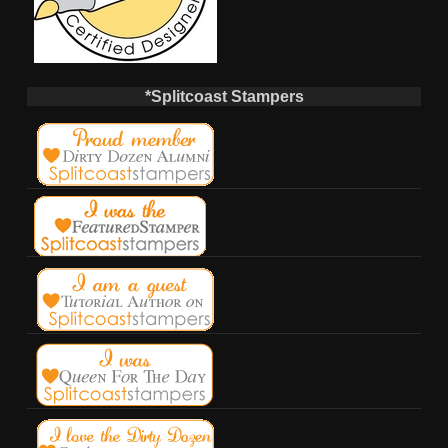
*Splitcoast Stampers