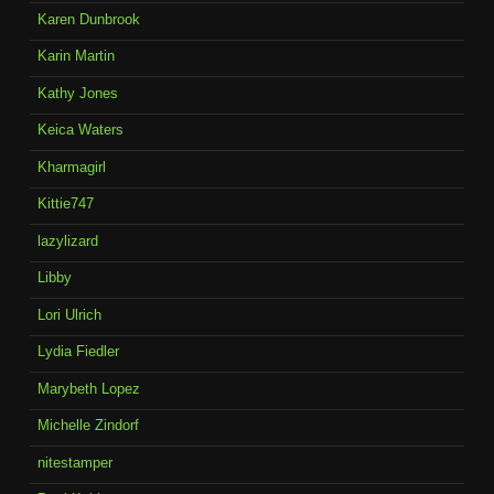
Karen Dunbrook
Karin Martin
Kathy Jones
Keica Waters
Kharmagirl
Kittie747
lazylizard
Libby
Lori Ulrich
Lydia Fiedler
Marybeth Lopez
Michelle Zindorf
nitestamper