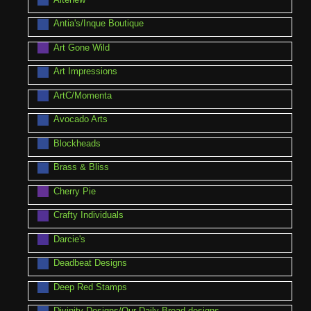
Antia's/Inque Boutique
Art Gone Wild
Art Impressions
ArtC/Momenta
Avocado Arts
Blockheads
Brass & Bliss
Cherry Pie
Crafty Individuals
Darcie's
Deadbeat Designs
Deep Red Stamps
Divinity Designs/Our Daily Bread designs