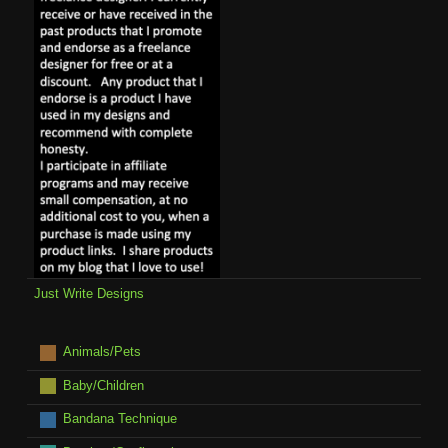
Just Write Designs
Animals/Pets
Baby/Children
Bandana Technique