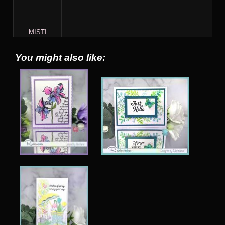
MISTI
You might also like: