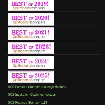
SCS Featured Stamper Challenge Hostess
SCS Inspiration Challenge Hostess
SCS-Featured Stamper #113