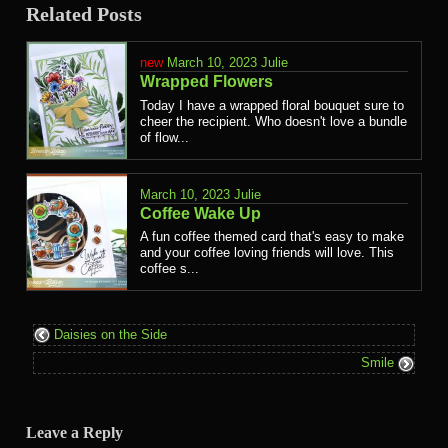
Related Posts
March 10, 2023
Julie
Wrapped Flowers
Today I have a wrapped floral bouquet sure to
cheer the recipient. Who doesn't love a bundle
of flow...
March 10, 2023
Julie
Coffee Wake Up
A fun coffee themed card that's easy to make
and your coffee loving friends will love. This
coffee s...
Daisies on the Side
Smile
Leave a Reply