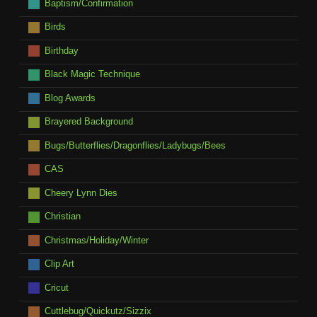
Baptism/Confirmation
Birds
Birthday
Black Magic Technique
Blog Awards
Brayered Background
Bugs/Butterflies/Dragonflies/Ladybugs/Bees
CAS
Cheery Lynn Dies
Christian
Christmas/Holiday/Winter
Clip Art
Cricut
Cuttlebug/Quickutz/Sizzix