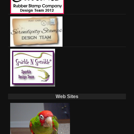
Web Sites