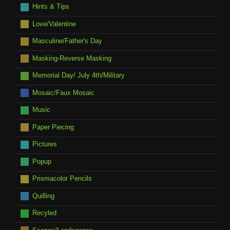
Hints & Tips
Love/Valentine
Masculine/Father's Day
Masking-Reverse Masking
Memorial Day/ July 4th/Military
Mosaic/Faux Mosaic
Music
Paper Piecing
Pictures
Popup
Prismacolor Pencils
Quilling
Recyled