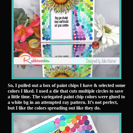
So, I pulled out a box of paint chips I have & selected some
colors I liked. I used a die that cuts multiple circles to save
a little time. The variegated paint chip colors were glued to
a white bg in an attempted ray pattern. It’s not perfect,
but I like the colors spreading out like they do.