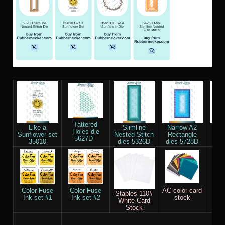
Tattered
Like a
Slimline
Narrow A2
Re
Holes die
Sunflower set
Nested Stitch
Rectangle
Smal
5627D
35010
dies 5326D
dies 5728D
die
Color Fuse
Color Fuse
AC color card
Sco
Staples 110#
Ink set #1
Ink set #2
stock
White Card
Stock