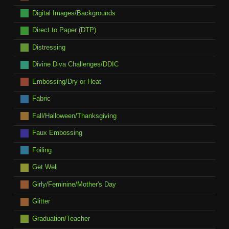
Digital Images/Backgrounds
Direct to Paper (DTP)
Distressing
Divine Diva Challenges/DDIC
Embossing/Dry or Heat
Fabric
Fall/Halloween/Thanksgiving
Faux Embossing
Foiling
Get Well
Girly/Feminine/Mother's Day
Glitter
Graduation/Teacher