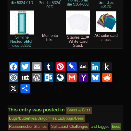
Honeycomb
Sm. dies
Cir
die 5324-01D
Pot die 5324-
die 5304-03D
5012D
die 
02D
Memento
AC color card
Acry
Slimline
Staples 110#
Inks
stock
Nested Stitch
White Card
dies 5326D
Stock
Facebook
Twitter
Email
Tumblr
Pinterest
Pinboard
AOL
Linked
Pus
Mail
to
Mail.Ru
MySpace
WordPress
Outlook.com
LiveJournal
Gmail
Yahoo
Bluesk
Redd
Kind
Mail
X
Share
This entry was posted in
Brass & Bliss
Bugs/Butterflies/Dragonflies/Ladybugs/Bees
Rubbernecker Stamps
Splitcoast Challenges
and tagged
bees