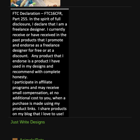
Just Write Designs