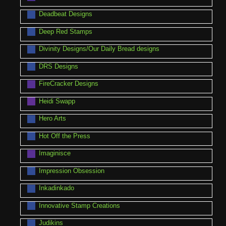
Deadbeat Designs
Deep Red Stamps
Divinity Designs/Our Daily Bread designs
DRS Designs
FireCracker Designs
Heidi Swapp
Hero Arts
Hot Off the Press
Imaginisce
Impression Obsession
Inkadinkado
Innovative Stamp Creations
Judikins