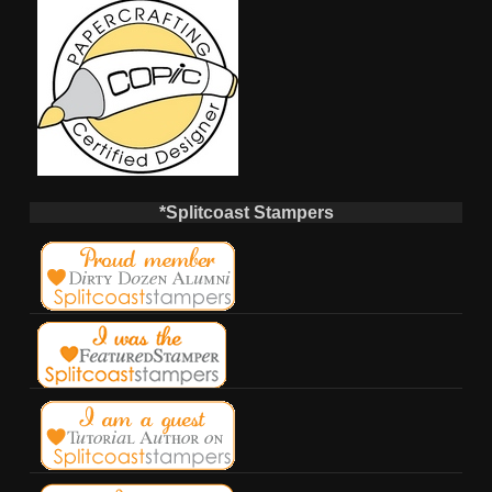
*Splitcoast Stampers