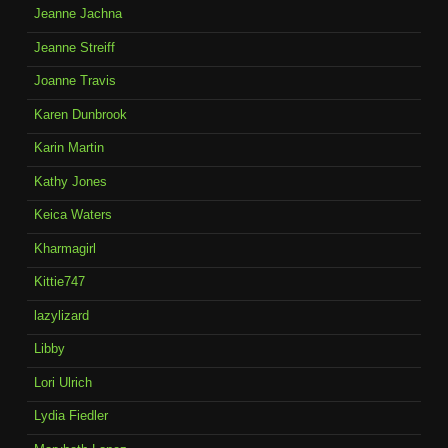
Jeanne Jachna
Jeanne Streiff
Joanne Travis
Karen Dunbrook
Karin Martin
Kathy Jones
Keica Waters
Kharmagirl
Kittie747
lazylizard
Libby
Lori Ulrich
Lydia Fiedler