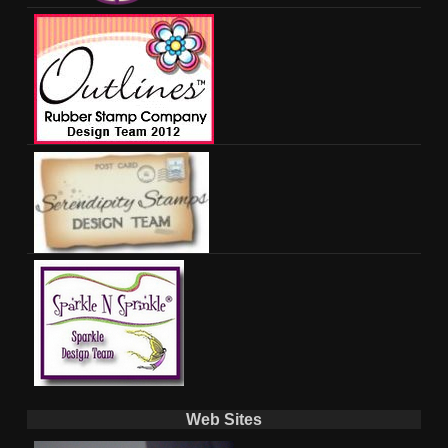
Web Sites