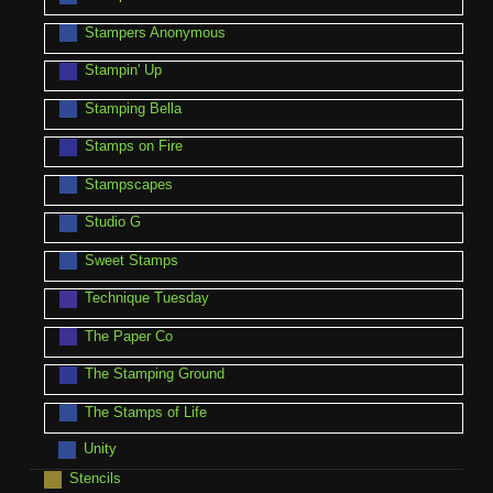
Stampers Anonymous
Stampin' Up
Stamping Bella
Stamps on Fire
Stampscapes
Studio G
Sweet Stamps
Technique Tuesday
The Paper Co
The Stamping Ground
The Stamps of Life
Unity
Stencils