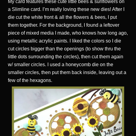
My card features these cute little bees & sunflowers on
a Slimline card. I’m really loving these new dies! After I
die cut the white front & all the flowers & bees, I put
them together. For the background, I found a leftover
piece of mixed media I made, who knows how long ago,
using metallic acrylic paints. I liked the colors so I die
cut circles bigger than the openings (to show thru the
little dots surrounding the circles), then cut them again
w/ smaller circles. I used a honeycomb die on the
smaller circles, then put them back inside, leaving out a
few of the hexagons.