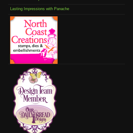
Lasting Impressions with Panache