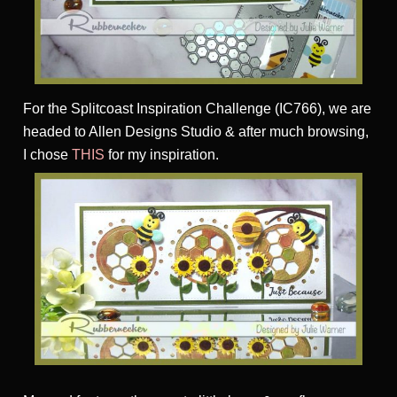
For the Splitcoast Inspiration Challenge (IC766), we are
headed to Allen Designs Studio & after much browsing,
I chose
THIS
for my inspiration.