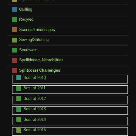
Quilling
Recyled
Scenes/Landscapes
Sewing/Stitching
Southwest
Spellbinders Nestabilities
Splitcoast Challenges
Best of 2010
Best of 2011
Best of 2012
Best of 2013
Best of 2014
Best of 2015