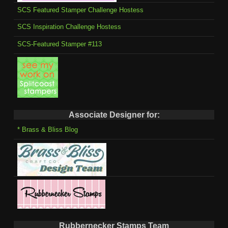
SCS Featured Stamper Challenge Hostess
SCS Inspiration Challenge Hostess
SCS-Featured Stamper #113
Associate Designer for:
* Brass & Bliss Blog
Rubbernecker Stamps Team