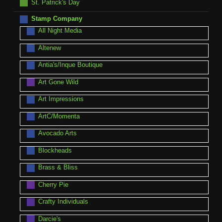
St. Patrick's Day
Stamp Company
All Night Media
Altenew
Antia's/Inque Boutique
Art Gone Wild
Art Impressions
ArtC/Momenta
Avocado Arts
Blockheads
Brass & Bliss
Cherry Pie
Crafty Individuals
Darcie's