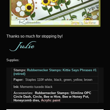
Thanks so much for stopping by!
Supplies:
Stamps:
Rubbernecker Stamps: Kittie Says Phrases #1
(retired)
Paper:
Staples 110# white, black, green, yellow, brown
Ink:
Memento tuxedo black
Accessories:
Rubbernecker Stamps:
Slimline OPC
Circle Dash,
Circle
, Bee w Hive, Bee w Honey Pot,
Honeycomb
dies,
Acrylic paint