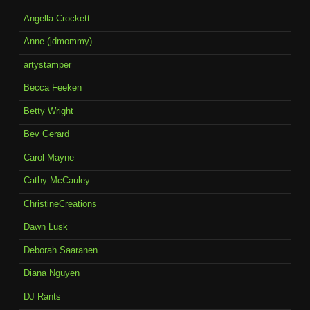
Angella Crockett
Anne (jdmommy)
artystamper
Becca Feeken
Betty Wright
Bev Gerard
Carol Mayne
Cathy McCauley
ChristineCreations
Dawn Lusk
Deborah Saaranen
Diana Nguyen
DJ Rants