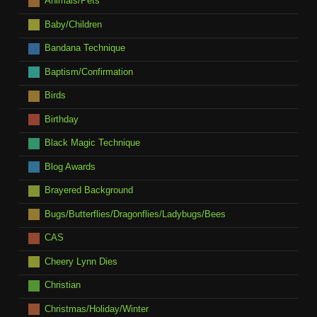
Animals/Pets
Baby/Children
Bandana Technique
Baptism/Confirmation
Birds
Birthday
Black Magic Technique
Blog Awards
Brayered Background
Bugs/Butterflies/Dragonflies/Ladybugs/Bees
CAS
Cheery Lynn Dies
Christian
Christmas/Holiday/Winter