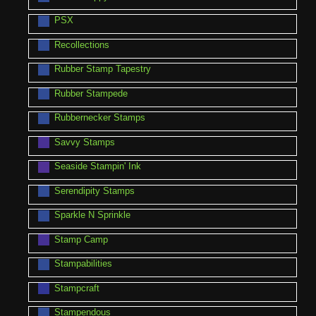
PSX
Recollections
Rubber Stamp Tapestry
Rubber Stampede
Rubbernecker Stamps
Savvy Stamps
Seaside Stampin' Ink
Serendipity Stamps
Sparkle N Sprinkle
Stamp Camp
Stampabilities
Stampcraft
Stampendous