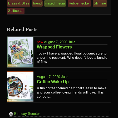
Brass & Bliss
friend
mixed media
Rubbernecker
Slimline
Splitcoast
Related Posts
August 7, 2020
Julie
Wrapped Flowers
Today I have a wrapped floral bouquet sure to
cheer the recipient. Who doesn't love a bundle
of flow...
August 7, 2020
Julie
Coffee Wake Up
A fun coffee themed card that's easy to make
and your coffee loving friends will love. This
coffee s...
Birthday Scooter