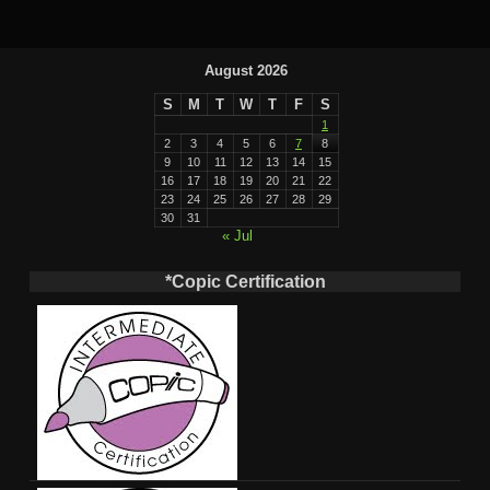
August 2026
S
M
T
W
T
F
S
1
2
3
4
5
6
7
8
9
10
11
12
13
14
15
16
17
18
19
20
21
22
23
24
25
26
27
28
29
30
31
« Jul
*Copic Certification