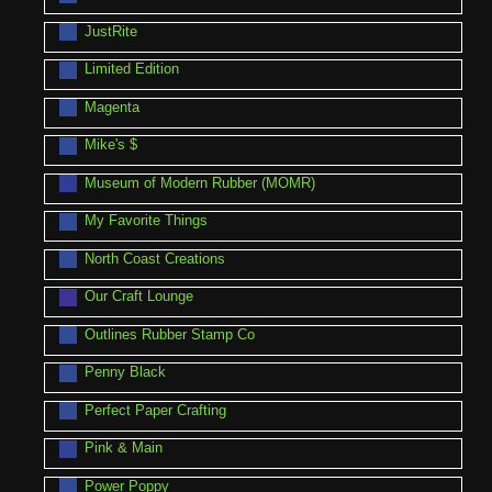
JustRite
Limited Edition
Magenta
Mike's $
Museum of Modern Rubber (MOMR)
My Favorite Things
North Coast Creations
Our Craft Lounge
Outlines Rubber Stamp Co
Penny Black
Perfect Paper Crafting
Pink & Main
Power Poppy