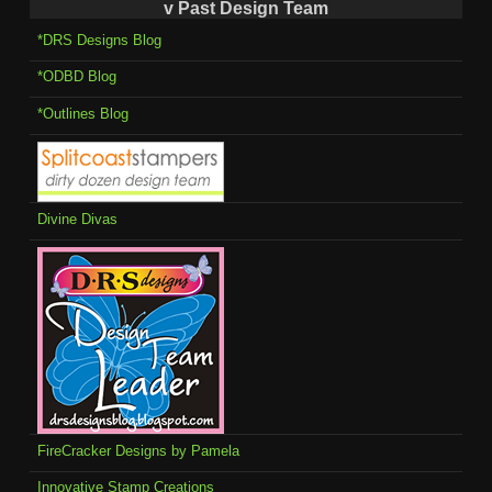
v Past Design Team
*DRS Designs Blog
*ODBD Blog
*Outlines Blog
Divine Divas
FireCracker Designs by Pamela
Innovative Stamp Creations