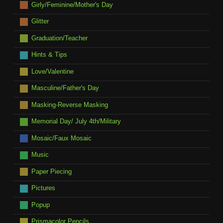
Girly/Feminine/Mother's Day
Glitter
Graduation/Teacher
Hints & Tips
Love/Valentine
Masculine/Father's Day
Masking-Reverse Masking
Memorial Day/ July 4th/Military
Mosaic/Faux Mosaic
Music
Paper Piecing
Pictures
Popup
Prismacolor Pencils