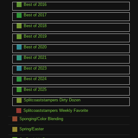
Best of 2016
Best of 2017
Best of 2018
Best of 2019
Best of 2020
Best of 2021
Best of 2023
Best of 2024
Best of 2025
Splitcoaststampers Dirty Dozen
Splitcoaststampers Weekly Favorite
Sponging/Color Blending
Spring/Easter