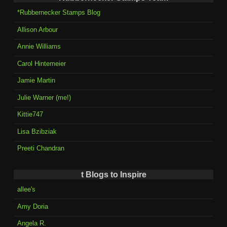
*Rubbernecker Stamps Blog
Allison Arbour
Annie Williams
Carol Hintemeier
Jamie Martin
Julie Warner (me!)
Kittie747
Lisa Bzibziak
Preeti Chandran
t Blogs to Inspire
allee's
Amy Doria
Angela R.