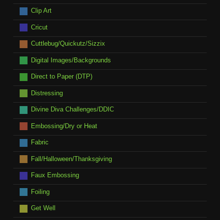
Clip Art
Cricut
Cuttlebug/Quickutz/Sizzix
Digital Images/Backgrounds
Direct to Paper (DTP)
Distressing
Divine Diva Challenges/DDIC
Embossing/Dry or Heat
Fabric
Fall/Halloween/Thanksgiving
Faux Embossing
Foiling
Get Well