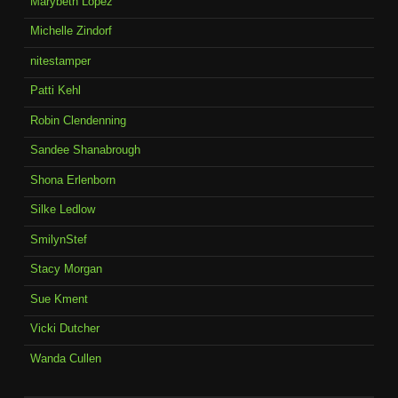
Marybeth Lopez
Michelle Zindorf
nitestamper
Patti Kehl
Robin Clendenning
Sandee Shanabrough
Shona Erlenborn
Silke Ledlow
SmilynStef
Stacy Morgan
Sue Kment
Vicki Dutcher
Wanda Cullen