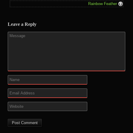
Rainbow Feather
Leave a Reply