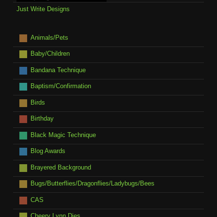
Just Write Designs
Animals/Pets
Baby/Children
Bandana Technique
Baptism/Confirmation
Birds
Birthday
Black Magic Technique
Blog Awards
Brayered Background
Bugs/Butterflies/Dragonflies/Ladybugs/Bees
CAS
Cheery Lynn Dies