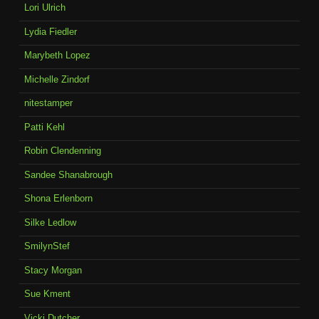
Lori Ulrich
Lydia Fiedler
Marybeth Lopez
Michelle Zindorf
nitestamper
Patti Kehl
Robin Clendenning
Sandee Shanabrough
Shona Erlenborn
Silke Ledlow
SmilynStef
Stacy Morgan
Sue Kment
Vicki Dutcher