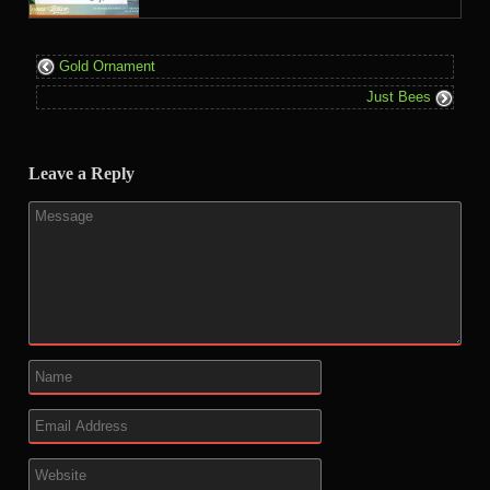
Gold Ornament
Just Bees
Leave a Reply