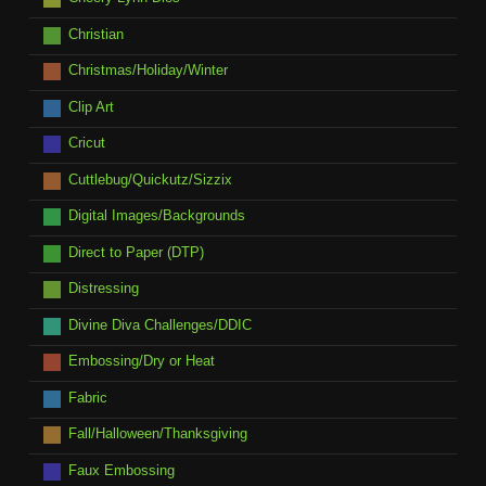
Christian
Christmas/Holiday/Winter
Clip Art
Cricut
Cuttlebug/Quickutz/Sizzix
Digital Images/Backgrounds
Direct to Paper (DTP)
Distressing
Divine Diva Challenges/DDIC
Embossing/Dry or Heat
Fabric
Fall/Halloween/Thanksgiving
Faux Embossing