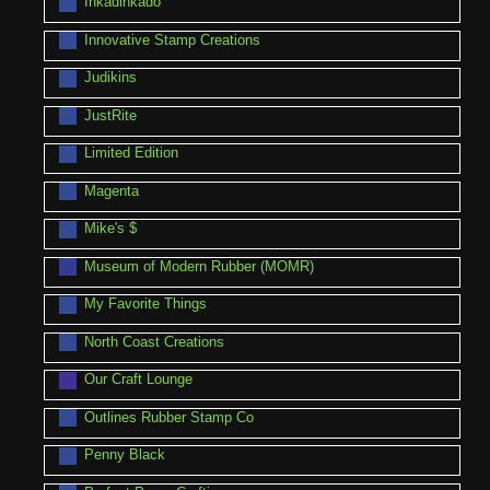
Inkadinkado
Innovative Stamp Creations
Judikins
JustRite
Limited Edition
Magenta
Mike's $
Museum of Modern Rubber (MOMR)
My Favorite Things
North Coast Creations
Our Craft Lounge
Outlines Rubber Stamp Co
Penny Black