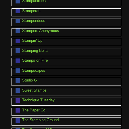
Stampabilities
Stampcraft
Stampendous
Stampers Anonymous
Stampin' Up
Stamping Bella
Stamps on Fire
Stampscapes
Studio G
Sweet Stamps
Technique Tuesday
The Paper Co
The Stamping Ground