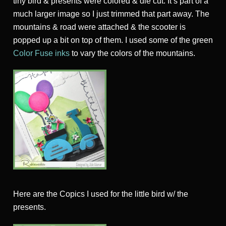
tiny bird & presents were colored & die cut. It’s part of a
much larger image so I just trimmed that part away. The
mountains & road were attached & the scooter is
popped up a bit on top of them. I used some of the green
Color Fuse inks
to vary the colors of the mountains.
Here are the Copics I used for the little bird w/ the
presents.