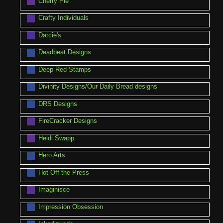
Cherry Pie
Crafty Individuals
Darcie's
Deadbeat Designs
Deep Red Stamps
Divinity Designs/Our Daily Bread designs
DRS Designs
FireCracker Designs
Heidi Swapp
Hero Arts
Hot Off the Press
Imaginisce
Impression Obsession