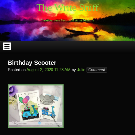
Skip
The Write Stuff
to
content
Creative Ideas from Just Write Designs
Birthday Scooter
Posted on
August 2, 2020 11:23 AM
by
Julie
Comment