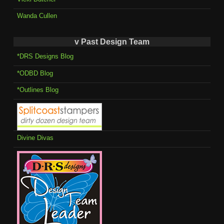
Wanda Cullen
v Past Design Team
*DRS Designs Blog
*ODBD Blog
*Outlines Blog
Divine Divas