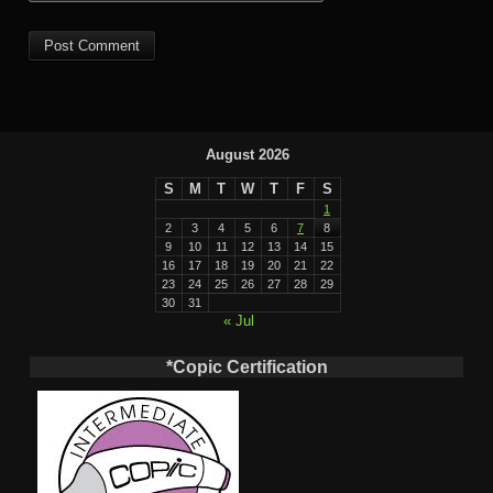
August 2026
S
M
T
W
T
F
S
1
2
3
4
5
6
7
8
9
10
11
12
13
14
15
16
17
18
19
20
21
22
23
24
25
26
27
28
29
30
31
« Jul
*Copic Certification