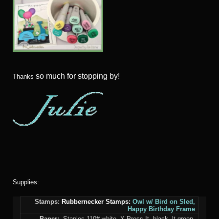
so much for stopping by!
Thanks
Supplies:
Stamps:
Rubbernecker Stamps:
Owl w/ Bird on Sled,
Happy Birthday Frame
Paper:
Staples 110# white, X-Press It, black, lt green,