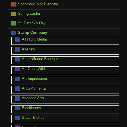
Sponging/Color Blending
Spring/Easter
St. Patrick's Day
Stamp Company
All Night Media
Altenew
Antia's/Inque Boutique
Art Gone Wild
Art Impressions
ArtC/Momenta
Avocado Arts
Blockheads
Brass & Bliss