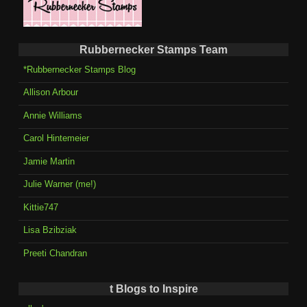
Rubbernecker Stamps Team
*Rubbernecker Stamps Blog
Allison Arbour
Annie Williams
Carol Hintemeier
Jamie Martin
Julie Warner (me!)
Kittie747
Lisa Bzibziak
Preeti Chandran
t Blogs to Inspire