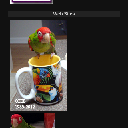
Web Sites