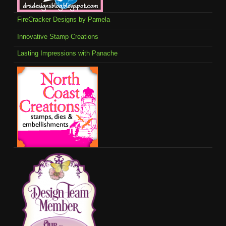
FireCracker Designs by Pamela
Innovative Stamp Creations
Lasting Impressions with Panache