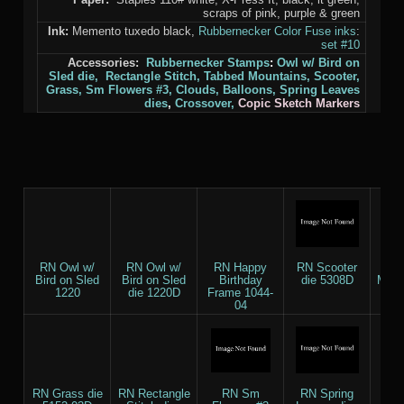
scraps of pink, purple & green
Ink:
Memento tuxedo black,
Rubbernecker Color Fuse inks
:
set #10
Accessories:
Rubbernecker Stamps
:
Owl w/ Bird on
Sled die,
Rectangle Stitch,
Tabbed Mountains,
Scooter,
Grass,
Sm Flowers #3,
Clouds,
Balloons,
Spring Leaves
dies
,
Crossover,
Copic Sketch Markers
RN Owl w/
RN Owl w/
RN Happy
RN Scooter
RN 
Bird on Sled
Bird on Sled
Birthday
die 5308D
Moun
1220
die 1220D
Frame 1044-
5
04
RN Grass die
RN Rectangle
RN Sm
RN Spring
RN C