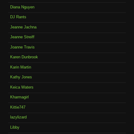
Diana Nguyen
DJ Rants
Jeanne Jachna
Jeanne Streiff
Joanne Travis
Karen Dunbrook
Karin Martin
Kathy Jones
Keica Waters
Kharmagirl
Kittie747
lazylizard
Libby