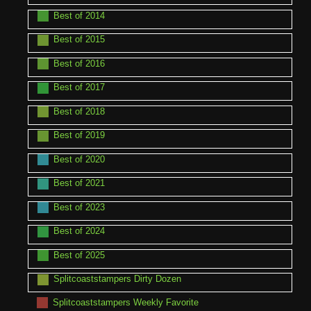
Best of 2014
Best of 2015
Best of 2016
Best of 2017
Best of 2018
Best of 2019
Best of 2020
Best of 2021
Best of 2023
Best of 2024
Best of 2025
Splitcoaststampers Dirty Dozen
Splitcoaststampers Weekly Favorite