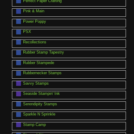
Perfect Paper Crafting
Pink & Main
Power Poppy
PSX
Recollections
Rubber Stamp Tapestry
Rubber Stampede
Rubbernecker Stamps
Savvy Stamps
Seaside Stampin' Ink
Serendipity Stamps
Sparkle N Sprinkle
Stamp Camp