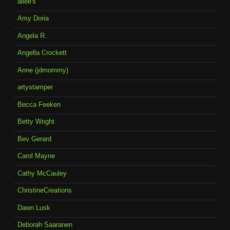
allee's
Amy Doria
Angela R.
Angella Crockett
Anne (jdmommy)
artystamper
Becca Feeken
Betty Wright
Bev Gerard
Carol Mayne
Cathy McCauley
ChristineCreations
Dawn Lusk
Deborah Saaranen