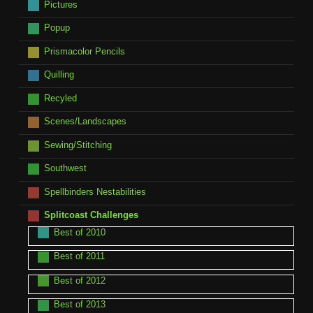
Pictures
Popup
Prismacolor Pencils
Quilling
Recyled
Scenes/Landscapes
Sewing/Stitching
Southwest
Spellbinders Nestabilities
Splitcoast Challenges
Best of 2010
Best of 2011
Best of 2012
Best of 2013