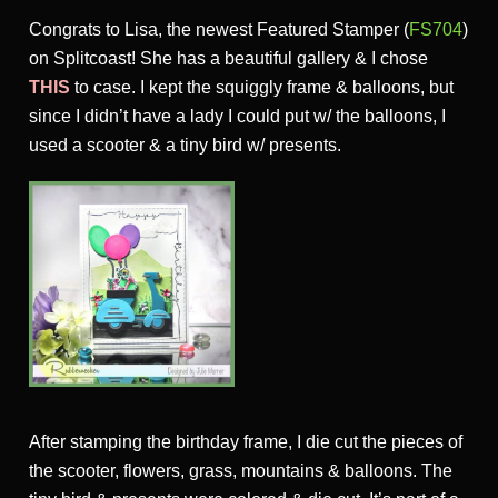
Congrats to Lisa, the newest Featured Stamper (
FS704
)
on Splitcoast! She has a beautiful gallery & I chose
THIS
to case. I kept the squiggly frame & balloons, but
since I didn’t have a lady I could put w/ the balloons, I
used a scooter & a tiny bird w/ presents.
After stamping the birthday frame, I die cut the pieces of
the scooter, flowers, grass, mountains & balloons. The