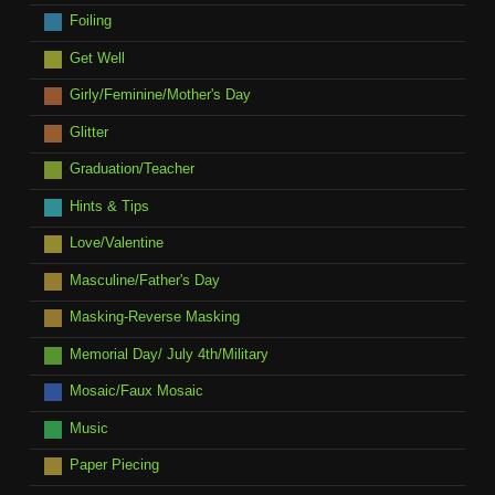
Foiling
Get Well
Girly/Feminine/Mother's Day
Glitter
Graduation/Teacher
Hints & Tips
Love/Valentine
Masculine/Father's Day
Masking-Reverse Masking
Memorial Day/ July 4th/Military
Mosaic/Faux Mosaic
Music
Paper Piecing