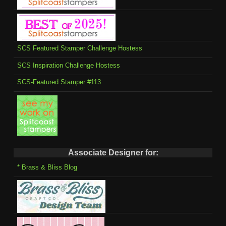
SCS Featured Stamper Challenge Hostess
SCS Inspiration Challenge Hostess
SCS-Featured Stamper #113
Associate Designer for:
* Brass & Bliss Blog