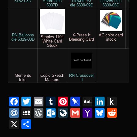
5152-03D
Stitch dies
Flowers #3
Leaves dies
set 
5007D
die 5309-09D
5309-06D
RN Balloons
X-Press It
AC color card
RN
Staples 110#
die 5319-03D
Blending Card
stock
Fuse
White Card
Stock
Memento
Copic Sketch
RN Crossover
Inks
Markers
II
Facebook
Twitter
Email
Tumblr
Pinterest
Pinboard
AOL
Linked
Pus
Mail
to
Mail.Ru
MySpace
WordPress
Outlook.com
LiveJournal
Gmail
Yahoo
Bluesk
Redd
Kind
Mail
X
Share