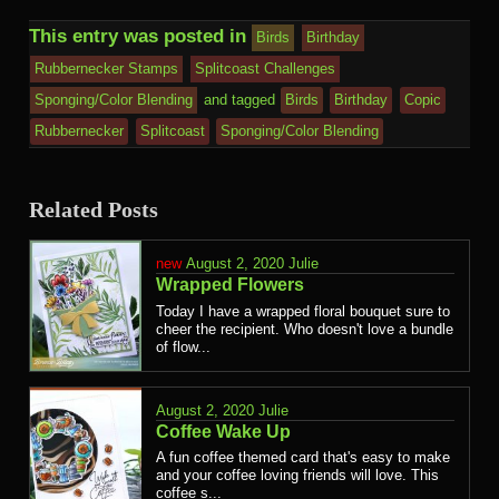
This entry was posted in
Birds
Birthday
Rubbernecker Stamps
Splitcoast Challenges
Sponging/Color Blending
and tagged
Birds
Birthday
Copic
Rubbernecker
Splitcoast
Sponging/Color Blending
Related Posts
August 2, 2020
Julie
Wrapped Flowers
Today I have a wrapped floral bouquet sure to
cheer the recipient. Who doesn't love a bundle
of flow...
August 2, 2020
Julie
Coffee Wake Up
A fun coffee themed card that's easy to make
and your coffee loving friends will love. This
coffee s...