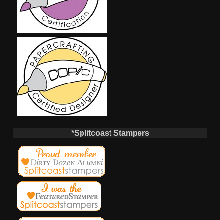
*Splitcoast Stampers