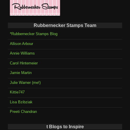
Rubbernecker Stamps Team
*Rubbernecker Stamps Blog
Allison Arbour
Annie Williams
Carol Hintemeier
Jamie Martin
Julie Warner (me!)
Kittie747
Lisa Bzibziak
Preeti Chandran
t Blogs to Inspire