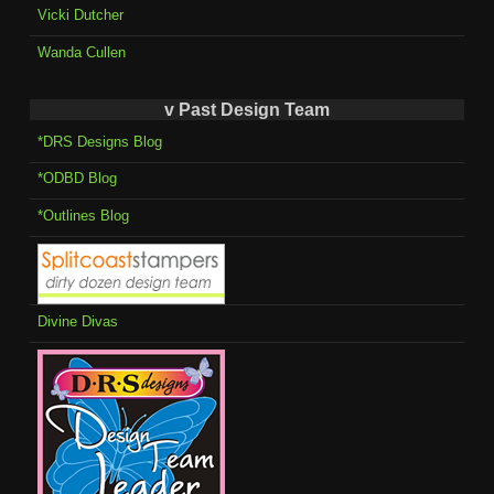
Vicki Dutcher
Wanda Cullen
v Past Design Team
*DRS Designs Blog
*ODBD Blog
*Outlines Blog
Divine Divas