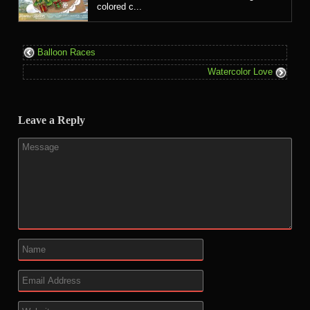
colored c...
Balloon Races
Watercolor Love
Leave a Reply