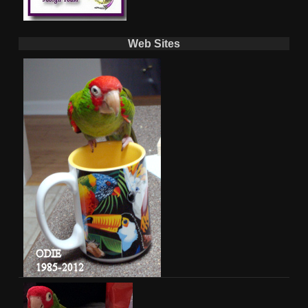
Web Sites