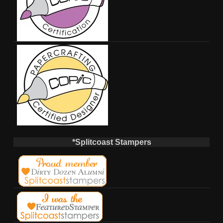
*Splitcoast Stampers