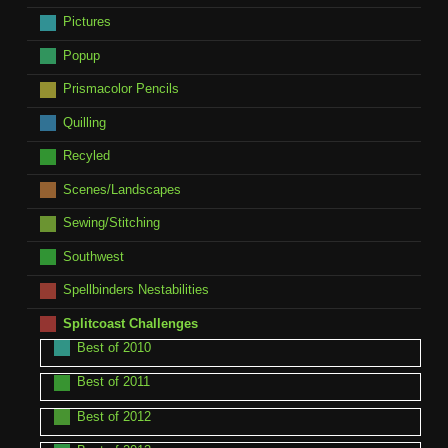
Pictures
Popup
Prismacolor Pencils
Quilling
Recyled
Scenes/Landscapes
Sewing/Stitching
Southwest
Spellbinders Nestabilities
Splitcoast Challenges
Best of 2010
Best of 2011
Best of 2012