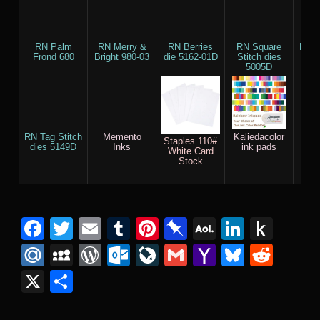
RN Palm
RN Merry &
RN Berries
RN Square
RN R
Frond 680
Bright 980-03
die 5162-01D
Stitch dies
Sti
5005D
5
RN Tag Stitch
Memento
Kaliedacolor
Cr
Staples 110#
dies 5149D
Inks
ink pads
Com
White Card
Ch
Stock
El
EF
Facebook
Twitter
Email
Tumblr
Pinterest
Pinboard
AOL
Linked
Pus
Mail
to
Mail.Ru
MySpace
WordPress
Outlook.com
LiveJournal
Gmail
Yahoo
Bluesk
Redd
Kind
Mail
X
Share