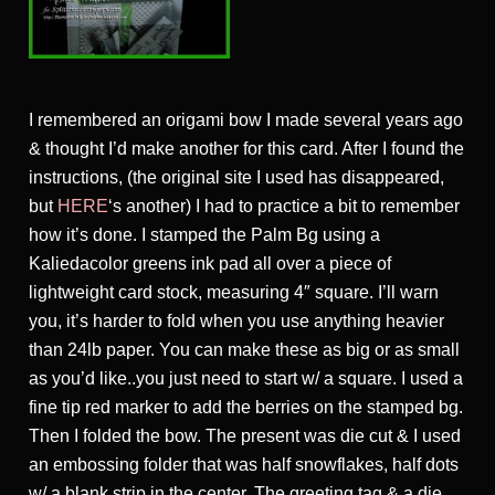
I remembered an origami bow I made several years ago
& thought I’d make another for this card. After I found the
instructions, (the original site I used has disappeared,
but
HERE
‘s another) I had to practice a bit to remember
how it’s done. I stamped the Palm Bg using a
Kaliedacolor greens ink pad all over a piece of
lightweight card stock, measuring 4″ square. I’ll warn
you, it’s harder to fold when you use anything heavier
than 24lb paper. You can make these as big or as small
as you’d like..you just need to start w/ a square. I used a
fine tip red marker to add the berries on the stamped bg.
Then I folded the bow. The present was die cut & I used
an embossing folder that was half snowflakes, half dots
w/ a blank strip in the center. The greeting tag & a die