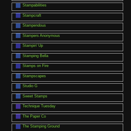
Stampabilities
Stampcraft
Stampendous
Stampers Anonymous
Stampin' Up
Stamping Bella
Stamps on Fire
Stampscapes
Studio G
Sweet Stamps
Technique Tuesday
The Paper Co
The Stamping Ground