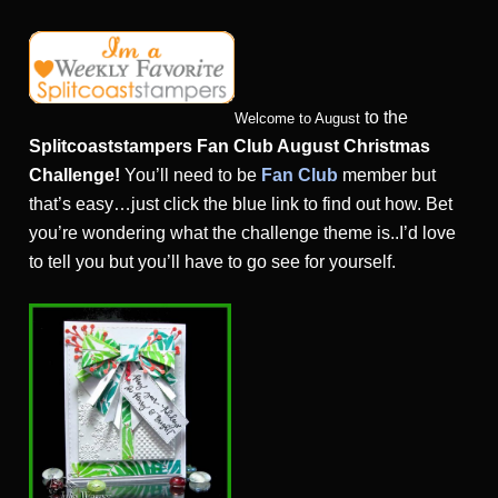
to the
Welcome to August
Splitcoaststampers Fan Club August Christmas
Challenge!
You’ll need to be
Fan Club
member but
that’s easy…just click the blue link to find out how. Bet
you’re wondering what the challenge theme is..I’d love
to tell you but you’ll have to go see for yourself.