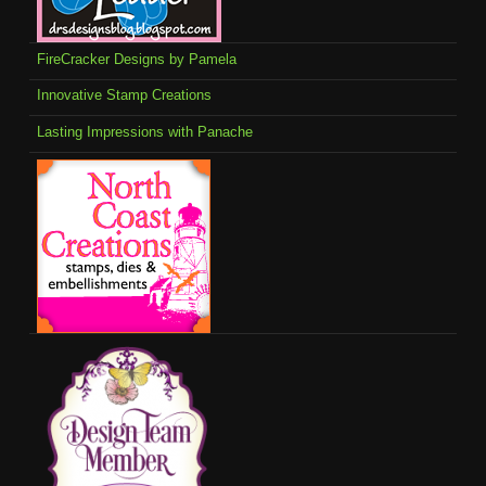
FireCracker Designs by Pamela
Innovative Stamp Creations
Lasting Impressions with Panache