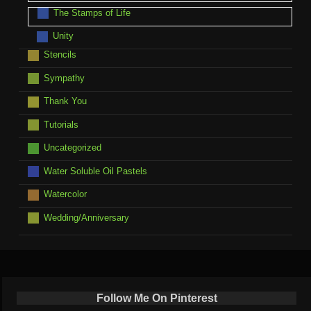
The Stamps of Life
Unity
Stencils
Sympathy
Thank You
Tutorials
Uncategorized
Water Soluble Oil Pastels
Watercolor
Wedding/Anniversary
Follow Me On Pinterest