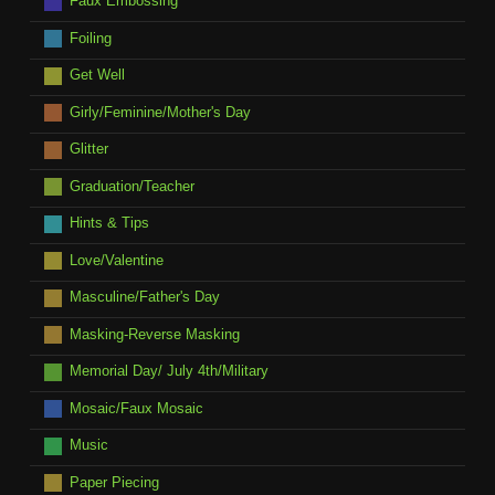
Faux Embossing
Foiling
Get Well
Girly/Feminine/Mother's Day
Glitter
Graduation/Teacher
Hints & Tips
Love/Valentine
Masculine/Father's Day
Masking-Reverse Masking
Memorial Day/ July 4th/Military
Mosaic/Faux Mosaic
Music
Paper Piecing