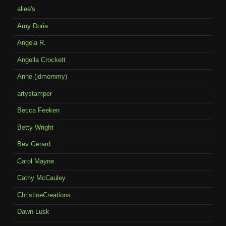
allee's
Amy Doria
Angela R.
Angella Crockett
Anne (jdmommy)
artystamper
Becca Feeken
Betty Wright
Bev Gerard
Carol Mayne
Cathy McCauley
ChristineCreations
Dawn Lusk