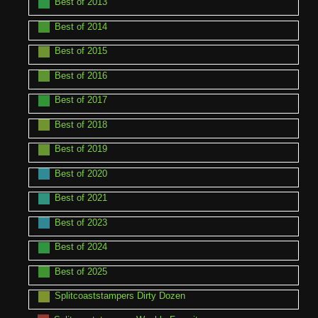
Best of 2013
Best of 2014
Best of 2015
Best of 2016
Best of 2017
Best of 2018
Best of 2019
Best of 2020
Best of 2021
Best of 2023
Best of 2024
Best of 2025
Splitcoaststampers Dirty Dozen