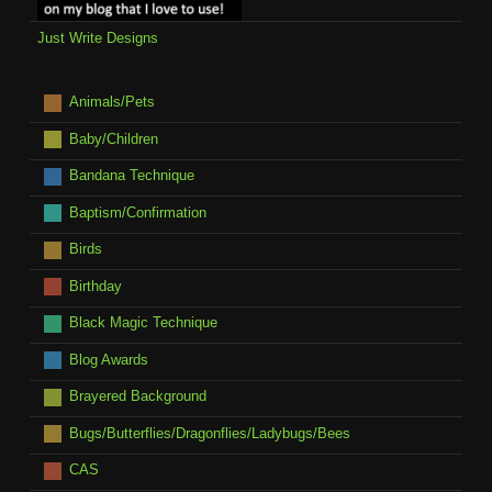
Just Write Designs
Animals/Pets
Baby/Children
Bandana Technique
Baptism/Confirmation
Birds
Birthday
Black Magic Technique
Blog Awards
Brayered Background
Bugs/Butterflies/Dragonflies/Ladybugs/Bees
CAS