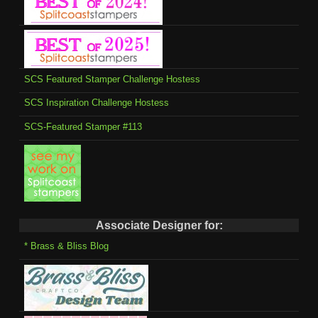
SCS Featured Stamper Challenge Hostess
SCS Inspiration Challenge Hostess
SCS-Featured Stamper #113
Associate Designer for:
* Brass & Bliss Blog