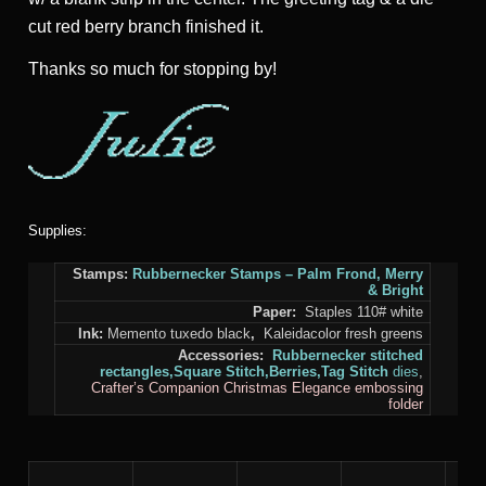
cut red berry branch finished it.
Thanks so much for stopping by!
Supplies:
Stamps:
Rubbernecker Stamps
–
Palm Frond,
Merry
& Bright
Paper:
Staples 110# white
Ink:
Memento tuxedo black
,
Kaleidacolor fresh greens
Accessories:
Rubbernecker stitched
rectangles,
Square Stitch,
Berries,
Tag Stitch
dies
,
Crafter’s Companion Christmas Elegance
embossing
folder