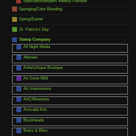
Splitcoaststampers Weekly Favorite
Sponging/Color Blending
Spring/Easter
St. Patrick's Day
Stamp Company
All Night Media
Altenew
Antia's/Inque Boutique
Art Gone Wild
Art Impressions
ArtC/Momenta
Avocado Arts
Blockheads
Brass & Bliss