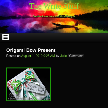
Skip
The Write Stuff
to
content
Creative Ideas from Just Write Designs
Origami Bow Present
Posted on
August 1, 2019 9:25 AM
by
Julie
Comment