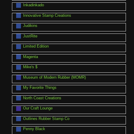
Inkadinkado
Innovative Stamp Creations
Judikins
JustRite
Limited Edition
Magenta
Mike's $
Museum of Modern Rubber (MOMR)
My Favorite Things
North Coast Creations
Our Craft Lounge
Outlines Rubber Stamp Co
Penny Black