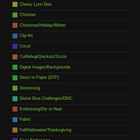
Cheery Lynn Dies
Christian
Christmas/Holiday/Winter
Clip Art
Cricut
Cuttlebug/Quickutz/Sizzix
Digital Images/Backgrounds
Direct to Paper (DTP)
Distressing
Divine Diva Challenges/DDIC
Embossing/Dry or Heat
Fabric
Fall/Halloween/Thanksgiving