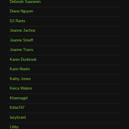
Deborah Saaranen
Diana Nguyen
DJ Rants
Jeanne Jachna
Jeanne Streiff
Joanne Travis
Karen Dunbrook
Karin Martin
Kathy Jones
Keica Waters
Kharmagirl
Kittie747
lazylizard
Libby