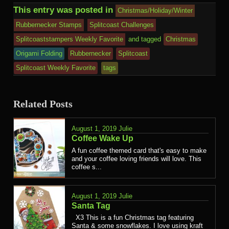
This entry was posted in
Christmas/Holiday/Winter
Rubbernecker Stamps
Splitcoast Challenges
Splitcoaststampers Weekly Favorite
and tagged
Christmas
Origami Folding
Rubbernecker
Splitcoast
Splitcoast Weekly Favorite
tags
Related Posts
August 1, 2019
Julie
Coffee Wake Up
A fun coffee themed card that's easy to make
and your coffee loving friends will love. This
coffee s...
August 1, 2019
Julie
Santa Tag
X3 This is a fun Christmas tag featuring
Santa & some snowflakes. I love using kraft