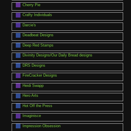
Cherry Pie
Crafty Individuals
Darcie's
Deadbeat Designs
Deep Red Stamps
Divinity Designs/Our Daily Bread designs
DRS Designs
FireCracker Designs
Heidi Swapp
Hero Arts
Hot Off the Press
Imaginisce
Impression Obsession