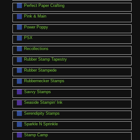
Perfect Paper Crafting
Pink & Main
Power Poppy
PSX
Recollections
Rubber Stamp Tapestry
Rubber Stampede
Rubbernecker Stamps
Savvy Stamps
Seaside Stampin' Ink
Serendipity Stamps
Sparkle N Sprinkle
Stamp Camp