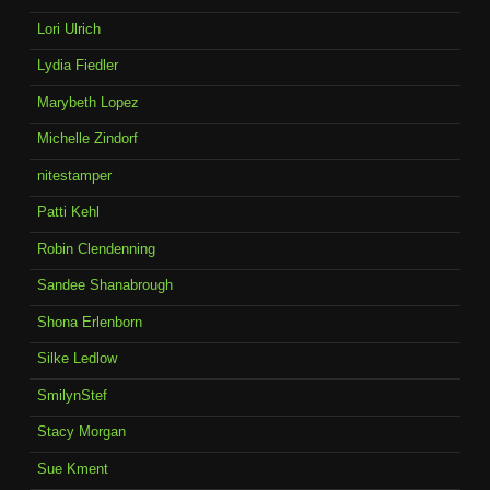
Lori Ulrich
Lydia Fiedler
Marybeth Lopez
Michelle Zindorf
nitestamper
Patti Kehl
Robin Clendenning
Sandee Shanabrough
Shona Erlenborn
Silke Ledlow
SmilynStef
Stacy Morgan
Sue Kment