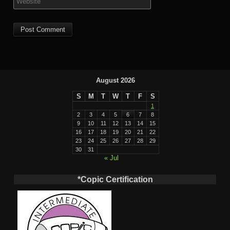
August 2026
S
M
T
W
T
F
S
1
2
3
4
5
6
7
8
9
10
11
12
13
14
15
16
17
18
19
20
21
22
23
24
25
26
27
28
29
30
31
« Jul
*Copic Certification