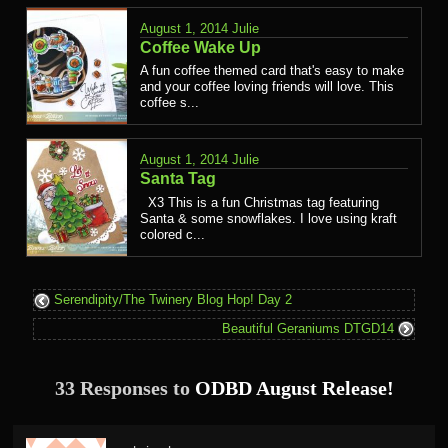
August 1, 2014
Julie
Coffee Wake Up
A fun coffee themed card that's easy to make
and your coffee loving friends will love. This
coffee s...
August 1, 2014
Julie
Santa Tag
X3 This is a fun Christmas tag featuring
Santa & some snowflakes. I love using kraft
colored c...
Serendipity/The Twinery Blog Hop! Day 2
Beautiful Geraniums DTGD14
33 Responses to
ODBD August Release!