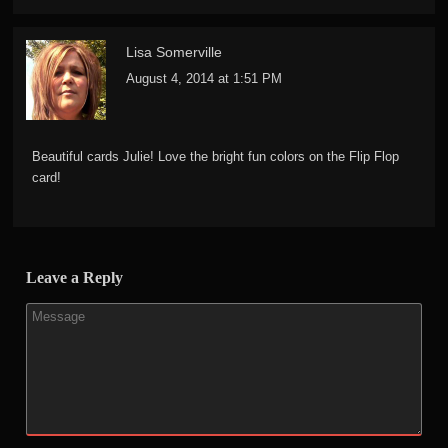
Lisa Somerville
August 4, 2014 at 1:51 PM
Beautiful cards Julie! Love the bright fun colors on the Flip Flop
card!
Leave a Reply