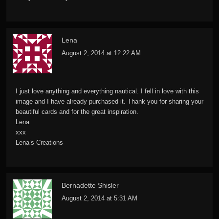
Lena
August 2, 2014 at 12:22 AM
I just love anything and everything nautical. I fell in love with this
image and I have already purchased it. Thank you for sharing your
beautiful cards and for the great inspiration.
Lena
xxx
Lena’s Creations
Bernadette Shisler
August 2, 2014 at 5:31 AM