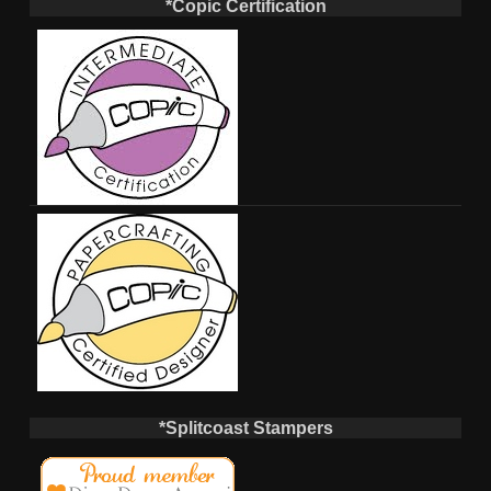
*Copic Certification
*Splitcoast Stampers