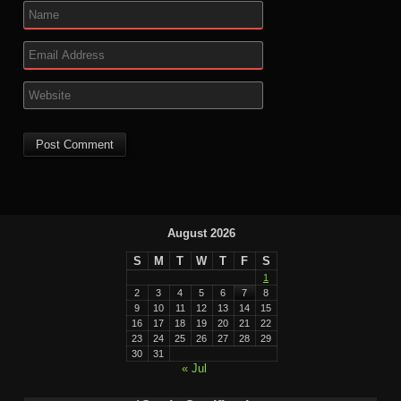
August 2026
S
M
T
W
T
F
S
1
2
3
4
5
6
7
8
9
10
11
12
13
14
15
16
17
18
19
20
21
22
23
24
25
26
27
28
29
30
31
« Jul