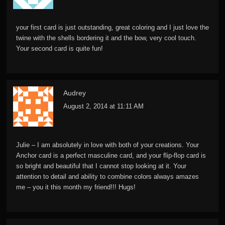
your first card is just outstanding, great coloring and I just love the
twine with the shells bordering it and the bow, very cool touch.
Your second card is quite fun!
Audrey
August 2, 2014 at 11:11 AM
Julie – I am absolutely in love with both of your creations. Your
Anchor card is a perfect masculine card, and your flip-flop card is
so bright and beautiful that I cannot stop looking at it. Your
attention to detail and ability to combine colors always amazes
me – you it this month my friend!!! Hugs!