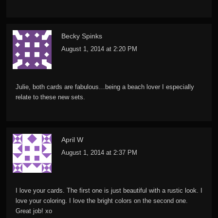
Becky Spinks
August 1, 2014 at 2:20 PM
Julie, both cards are fabulous…being a beach lover I especially
relate to these new sets.
April W
August 1, 2014 at 2:37 PM
I love your cards. The first one is just beautiful with a rustic look. I
love your coloring. I love the bright colors on the second one.
Great job! xo