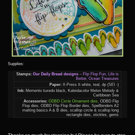
Supplies:
Stamps:
Our Daily Bread designs
– Flip Flop Fun, Life is
Better, Ocean Treasures
Paper:
X-Press It white, teal, dp (SEI -)
Ink:
Memento tuxedo black, Kaleidacolor Melon Melody &
Caribbean Sea
Accessories:
ODBD Circle Ornament dies
, ODBD Flip
Flop dies, ODBD Flip Flop Border dies, Spellbinders A2
matting basics A & B dies, scallop circle & scallop long
rectangle dies, stickles, gems