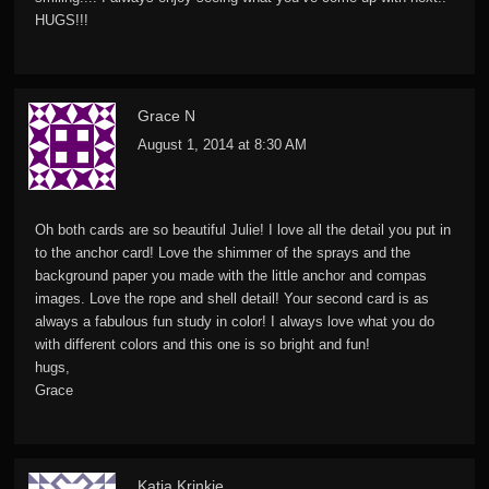
HUGS!!!
Grace N
August 1, 2014 at 8:30 AM
Oh both cards are so beautiful Julie! I love all the detail you put in
to the anchor card! Love the shimmer of the sprays and the
background paper you made with the little anchor and compas
images. Love the rope and shell detail! Your second card is as
always a fabulous fun study in color! I always love what you do
with different colors and this one is so bright and fun!
hugs,
Grace
Katia Krinkie