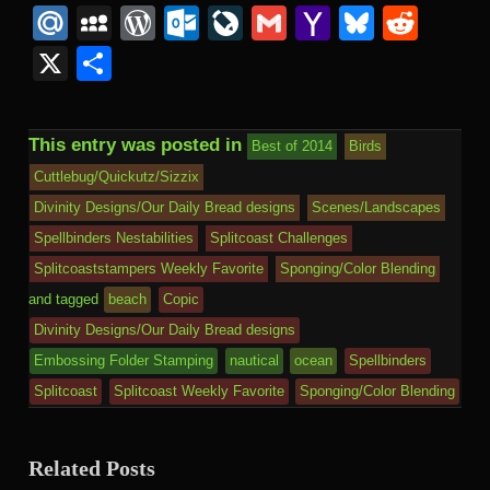
Mail
to
Mail.Ru
MySpace
WordPress
Outlook.com
LiveJournal
Gmail
Yahoo
Bluesk
Redd
Kind
Mail
X
Share
This entry was posted in
Best of 2014
Birds
Cuttlebug/Quickutz/Sizzix
Divinity Designs/Our Daily Bread designs
Scenes/Landscapes
Spellbinders Nestabilities
Splitcoast Challenges
Splitcoaststampers Weekly Favorite
Sponging/Color Blending
and tagged
beach
Copic
Divinity Designs/Our Daily Bread designs
Embossing Folder Stamping
nautical
ocean
Spellbinders
Splitcoast
Splitcoast Weekly Favorite
Sponging/Color Blending
Related Posts