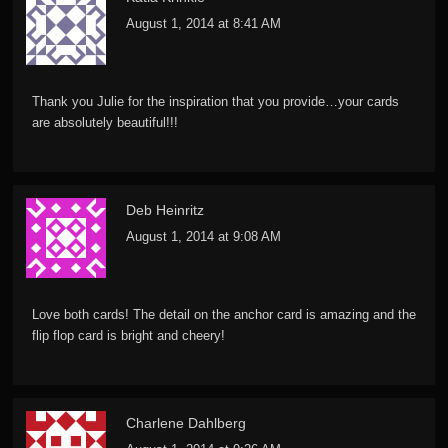
August 1, 2014 at 8:41 AM
Thank you Julie for the inspiration that you provide…your cards
are absolutely beautiful!!!
Deb Heinritz
August 1, 2014 at 9:08 AM
Love both cards! The detail on the anchor card is amazing and the
flip flop card is bright and cheery!
Charlene Dahlberg