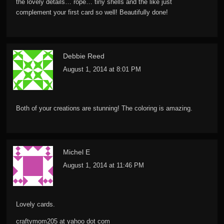
the lovely details… rope… tiny shells and the like just
complement your first card so well! Beautifully done!
Debbie Reed
August 1, 2014 at 8:01 PM
Both of your creations are stunning! The coloring is amazing.
Michel E
August 1, 2014 at 11:46 PM
Lovely cards.
craftymom205 at yahoo dot com