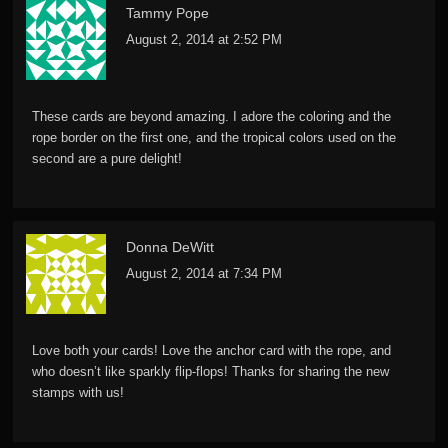
Tammy Pope
August 2, 2014 at 2:52 PM
These cards are beyond amazing. I adore the coloring and the
rope border on the first one, and the tropical colors used on the
second are a pure delight!
Donna DeWitt
August 2, 2014 at 7:34 PM
Love both your cards! Love the anchor card with the rope, and
who doesn’t like sparkly flip-flops! Thanks for sharing the new
stamps with us!