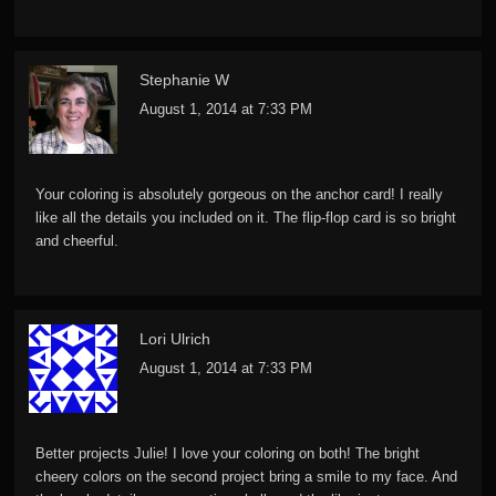
Stephanie W
August 1, 2014 at 7:33 PM
Your coloring is absolutely gorgeous on the anchor card! I really
like all the details you included on it. The flip-flop card is so bright
and cheerful.
Lori Ulrich
August 1, 2014 at 7:33 PM
Better projects Julie! I love your coloring on both! The bright
cheery colors on the second project bring a smile to my face. And