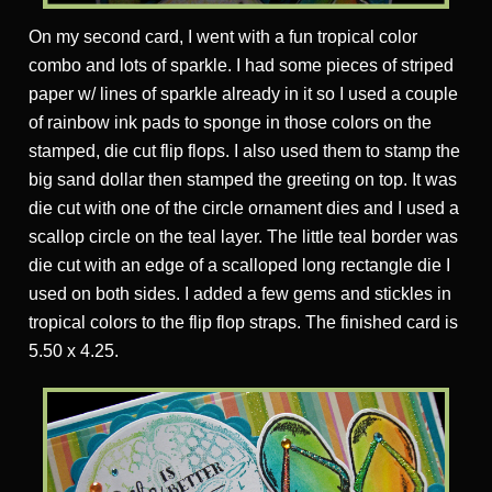
On my second card, I went with a fun tropical color
combo and lots of sparkle. I had some pieces of striped
paper w/ lines of sparkle already in it so I used a couple
of rainbow ink pads to sponge in those colors on the
stamped, die cut flip flops. I also used them to stamp the
big sand dollar then stamped the greeting on top. It was
die cut with one of the circle ornament dies and I used a
scallop circle on the teal layer. The little teal border was
die cut with an edge of a scalloped long rectangle die I
used on both sides. I added a few gems and stickles in
tropical colors to the flip flop straps. The finished card is
5.50 x 4.25.