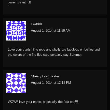
panel! Beautiful!
lisa808
August 1, 2014 at 11:59 AM
Love your cards. The rope and shells are fabulous embellies and
the colors of the flip flop card certainly say Summer.
Sherry Lowmaster
August 1, 2014 at 12:18 PM
WOW!! love your cards, especially the first one!!!