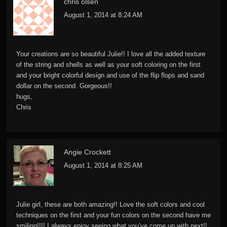
chris olsen
August 1, 2014 at 8:24 AM
Your creations are so beautiful Julie!! I love all the added texture
of the string and shells as well as your soft coloring on the first
and your bright colorful design and use of the flip flops and sand
dollar on the second. Gorgeous!!
hugs,
Chris
Angie Crockett
August 1, 2014 at 8:25 AM
Julie girl, these are both amazing!! Love the soft colors and cool
techniques on the first and your fun colors on the second have me
smiling!!!! I always enjoy seeing what you’ve come up with next!!