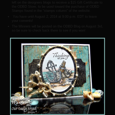
left on the designers blogs to receive a $15 Gift Certificate to
the ODBD Store, to be used toward the purchase of ODBD
Stamps found in the “stamps column” of the website.
You have until August 2, 2014 at 9:00 p.m. EDT to leave
your coments!
The Winners will be posted on the ODBD Blog on August 3rd,
so be sure to check back there to see if you won!