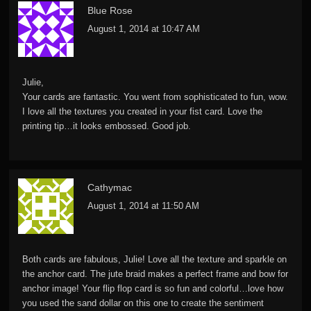
Blue Rose
August 1, 2014 at 10:47 AM
Julie,
Your cards are fantastic. You went from sophisticated to fun, wow.
I love all the textures you created in your fist card. Love the
printing tip…it looks embossed. Good job.
Cathymac
August 1, 2014 at 11:50 AM
Both cards are fabulous, Julie! Love all the texture and sparkle on
the anchor card. The jute braid makes a perfect frame and bow for
anchor image! Your flip flop card is so fun and colorful…love how
you used the sand dollar on this one to create the sentiment