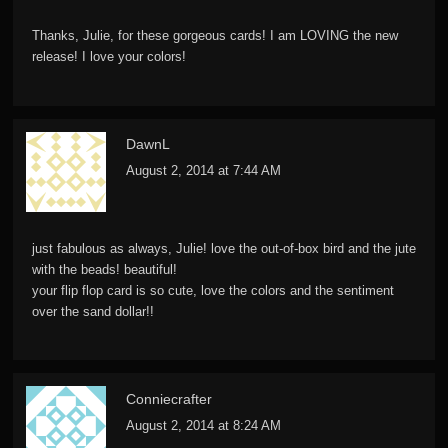
Thanks, Julie, for these gorgeous cards! I am LOVING the new
release! I love your colors!
DawnL
August 2, 2014 at 7:44 AM
just fabulous as always, Julie! love the out-of-box bird and the jute
with the beads! beautiful!
your flip flop card is so cute, love the colors and the sentiment
over the sand dollar!!
Conniecrafter
August 2, 2014 at 8:24 AM