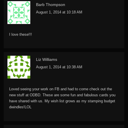
Barb Thompson
August 1, 2014 at 10:18 AM
I love these!!!
Liz Williams
August 1, 2014 at 10:38 AM
Loved seeing your work on FB and had to come check out the
new stuff at ODBD. These are some fun and fabulous cards you
have shared with us. My wish list grows as my stamping budget
dwindles!LOL