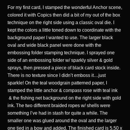
For my first card, I stamped the wonderful Anchor scene,
colored it with Copics then did a bit of my out of the box
technique on the right side using a classic oval die. I
kept the colors a little toned down to coordinate with the
background paper I wanted to use. The larger black
oval and wide black panel were done with the
embossing folder stamping technique. I sprayed one
side of an embossing folder w/ sparkly silver & gold
sprays, then pressed a piece of black card stock inside.
There is no texture since I didn’t emboss it…just
sparkle! On the teal woodgrain patterned paper, I
stamped the little anchor & compass rose with teal ink
& the fishing net background on the right side with gold
ink. The two different braided ropes w/ shells were
something I’ve had in stash for quite a while. The
smaller one was glued around the oval and the larger
one tied in a bow and added. The finished card is 5.50 x