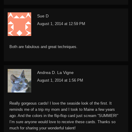
Sue D
August 1, 2014 at 12:59 PM
Both are fabulous and great techniques.
Andrea D. La Vigne
August 1, 2014 at 1:56 PM
Really gorgeous cards! I love the seaside look of the first. It
reminds me of a trip my mom and I took to Maine a few years
ago. And the colors in the flip-flop card just scream “SUMMER!”
I’m sure anyone would love to receive these cards. Thanks so
much for sharing your wonderful talent!