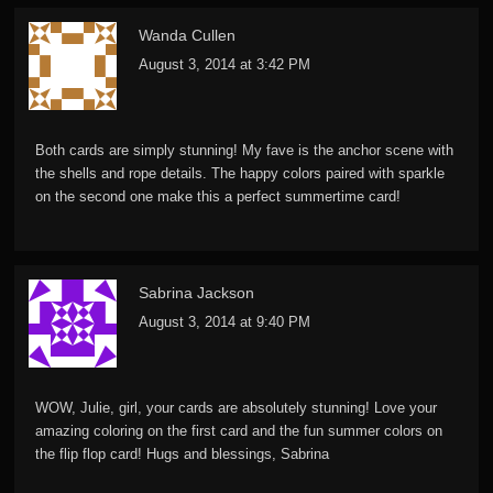
Wanda Cullen
August 3, 2014 at 3:42 PM
Both cards are simply stunning! My fave is the anchor scene with
the shells and rope details. The happy colors paired with sparkle
on the second one make this a perfect summertime card!
Sabrina Jackson
August 3, 2014 at 9:40 PM
WOW, Julie, girl, your cards are absolutely stunning! Love your
amazing coloring on the first card and the fun summer colors on
the flip flop card! Hugs and blessings, Sabrina