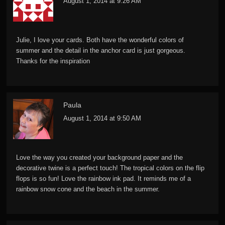
August 1, 2014 at 9:26 AM
Julie, I love your cards. Both have the wonderful colors of
summer and the detail in the anchor card is just gorgeous.
Thanks for the inspiration
Paula
August 1, 2014 at 9:50 AM
Love the way you created your background paper and the
decorative twine is a perfect touch! The tropical colors on the flip
flops is so fun! Love the rainbow ink pad. It reminds me of a
rainbow snow cone and the beach in the summer.