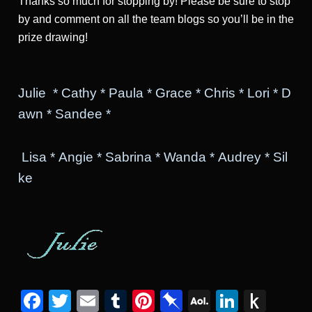
Thanks so much for stopping by! Please be sure to stop
by and comment on all the team blogs so you’ll be in the
prize drawing!
Julie
*
Cathy
*
Paula
*
Grace
*
Chris
*
Lori
*
D
awn
*
Sandee
*
Lisa
*
Angie
*
Sabrina
*
Wanda
*
Audrey
*
Sil
ke
Facebook
Twitter
Email
Tumblr
Pinterest
Pinboard
AOL
Linked
Pus