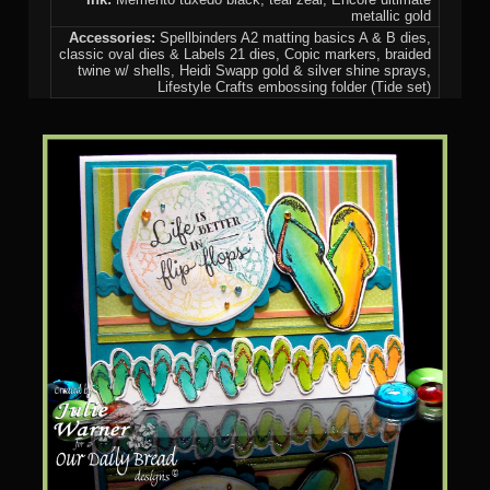
metallic gold
Accessories:
Spellbinders A2 matting basics A & B dies,
classic oval dies & Labels 21 dies, Copic markers, braided
twine w/ shells, Heidi Swapp gold & silver shine sprays,
Lifestyle Crafts embossing folder (Tide set)