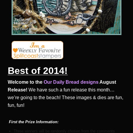
Best of 2014!
Welcome to the
Our Daily Bread designs
August
Release!
We have such a fun release this month…
we’re going to the beach! These images & dies are fun,
fun, fun!
First the
Prize Information:
Three winners will be randomly chosen from the comments