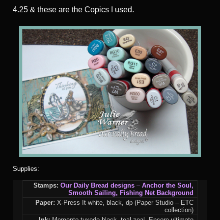
4.25 & these are the Copics I used.
Supplies:
Stamps:
Our Daily Bread designs
–
Anchor the Soul,
Smooth Sailing
,
Fishing Net Background
Paper:
X-Press It white, black, dp (Paper Studio – ETC
collection)
Ink:
Memento tuxedo black, teal zeal, Encore ultimate