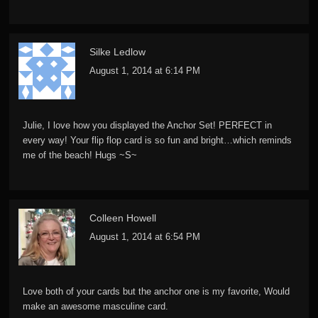
Silke Ledlow
August 1, 2014 at 6:14 PM
Julie, I love how you displayed the Anchor Set! PERFECT in
every way! Your flip flop card is so fun and bright…which reminds
me of the beach! Hugs ~S~
Colleen Howell
August 1, 2014 at 6:54 PM
Love both of your cards but the anchor one is my favorite, Would
make an awesome masculine card.