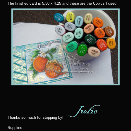
T
he finished card is 5.50 x 4.25 and these are the Copics I used.
Thanks so much for stopping by!
Supplies: