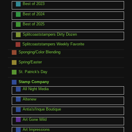
Best of 2023
Best of 2024
Best of 2025
Splitcoaststampers Dirty Dozen
Splitcoaststampers Weekly Favorite
Sponging/Color Blending
Spring/Easter
St. Patrick's Day
Stamp Company
All Night Media
Altenew
Antia's/Inque Boutique
Art Gone Wild
Art Impressions