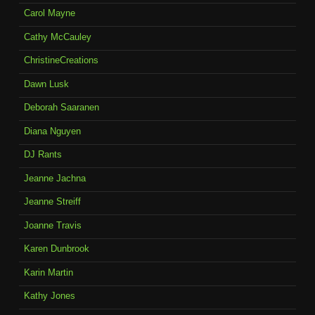
Carol Mayne
Cathy McCauley
ChristineCreations
Dawn Lusk
Deborah Saaranen
Diana Nguyen
DJ Rants
Jeanne Jachna
Jeanne Streiff
Joanne Travis
Karen Dunbrook
Karin Martin
Kathy Jones