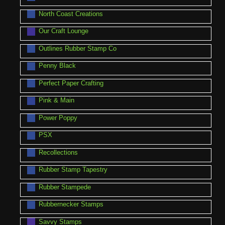
North Coast Creations
Our Craft Lounge
Outlines Rubber Stamp Co
Penny Black
Perfect Paper Crafting
Pink & Main
Power Poppy
PSX
Recollections
Rubber Stamp Tapestry
Rubber Stampede
Rubbernecker Stamps
Savvy Stamps