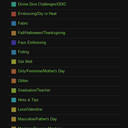
Divine Diva Challenges/DDIC
Embossing/Dry or Heat
Fabric
Fall/Halloween/Thanksgiving
Faux Embossing
Foiling
Get Well
Girly/Feminine/Mother's Day
Glitter
Graduation/Teacher
Hints & Tips
Love/Valentine
Masculine/Father's Day