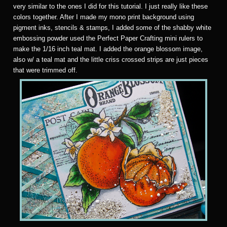
very similar to the ones I did for this tutorial. I just really like these
colors together. After I made my mono print background using
pigment inks, stencils & stamps, I added some of the shabby white
embossing powder used the Perfect Paper Crafting mini rulers to
make the 1/16 inch teal mat. I added the orange blossom image,
also w/ a teal mat and the little criss crossed strips are just pieces
that were trimmed off.