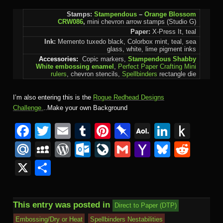
Stamps:
Stampendous
–
Orange Blossom
CRW086
,
mini chevron arrow stamps (Studio G)
Paper:
X-Press It, teal
Ink:
Memento tuxedo black, Colorbox mint, teal, sea
glass, white, lime pigment inks
Accessories:
Copic markers,
Stampendous Shabby
White embossing enamel
,
Perfect Paper Crafting Mini
rulers
, chevron stencils,
Spellbinders
rectangle die
I’m also entering this is the
Rogue Redhead Designs
Challenge.
..Make your own Background
Facebook
Twitter
Email
Tumblr
Pinterest
Pinboard
AOL
Linked
Pus
Mail
to
Mail.Ru
MySpace
WordPress
Outlook.com
LiveJournal
Gmail
Yahoo
Bluesk
Redd
Kind
Mail
X
Share
This entry was posted in
Direct to Paper (DTP)
Embossing/Dry or Heat
Spellbinders Nestabilities