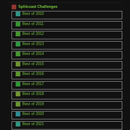
Splitcoast Challenges
Best of 2010
Best of 2011
Best of 2012
Best of 2013
Best of 2014
Best of 2015
Best of 2016
Best of 2017
Best of 2018
Best of 2019
Best of 2020
Best of 2021