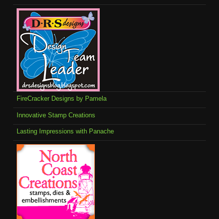
FireCracker Designs by Pamela
Innovative Stamp Creations
Lasting Impressions with Panache