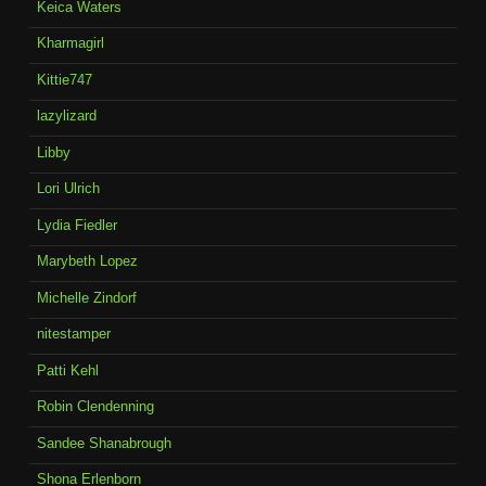
Keica Waters
Kharmagirl
Kittie747
lazylizard
Libby
Lori Ulrich
Lydia Fiedler
Marybeth Lopez
Michelle Zindorf
nitestamper
Patti Kehl
Robin Clendenning
Sandee Shanabrough
Shona Erlenborn