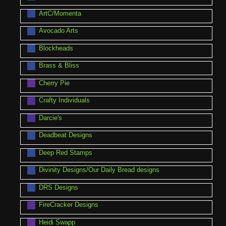
ArtC/Momenta
Avocado Arts
Blockheads
Brass & Bliss
Cherry Pie
Crafty Individuals
Darcie's
Deadbeat Designs
Deep Red Stamps
Divinity Designs/Our Daily Bread designs
DRS Designs
FireCracker Designs
Heidi Swapp