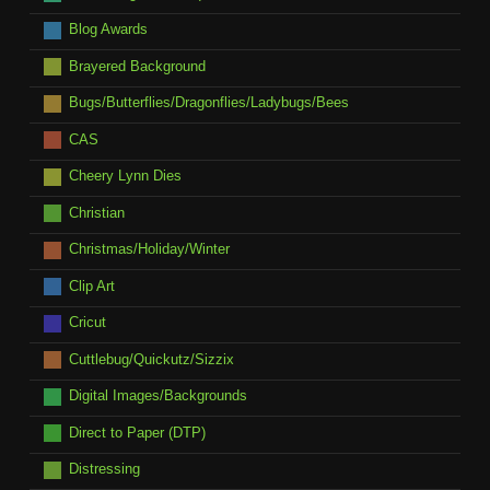
Blog Awards
Brayered Background
Bugs/Butterflies/Dragonflies/Ladybugs/Bees
CAS
Cheery Lynn Dies
Christian
Christmas/Holiday/Winter
Clip Art
Cricut
Cuttlebug/Quickutz/Sizzix
Digital Images/Backgrounds
Direct to Paper (DTP)
Distressing