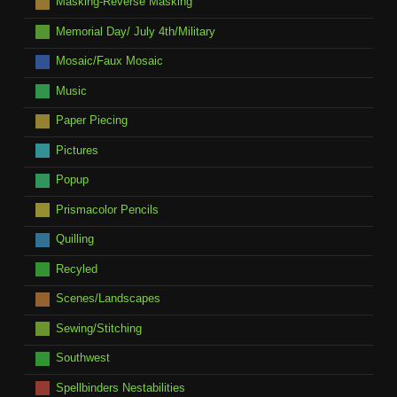
Masking-Reverse Masking
Memorial Day/ July 4th/Military
Mosaic/Faux Mosaic
Music
Paper Piecing
Pictures
Popup
Prismacolor Pencils
Quilling
Recyled
Scenes/Landscapes
Sewing/Stitching
Southwest
Spellbinders Nestabilities