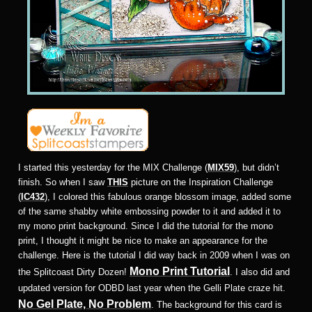
I started this yesterday for the MIX Challenge (
MIX59
), but didn’t
finish. So when I saw
THIS
picture on the Inspiration Challenge
(
IC432
), I colored this fabulous orange blossom image, added some
of the same shabby white embossing powder to it and added it to
my mono print background. Since I did the tutorial for the mono
print, I thought it might be nice to make an appearance for the
challenge. Here is the tutorial I did way back in 2009 when I was on
Mono Print Tutorial
the Splitcoast Dirty Dozen!
. I also did and
updated version for ODBD last year when the Gelli Plate craze hit.
No Gel Plate, No Problem
. The background for this card is