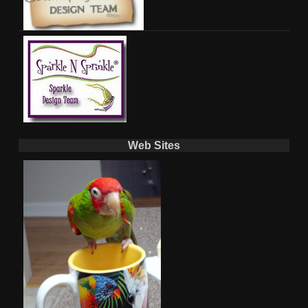
Web Sites