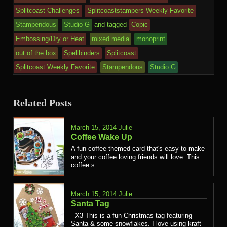
Splitcoast Challenges
Splitcoaststampers Weekly Favorite
Stampendous
Studio G
and tagged
Copic
Embossing/Dry or Heat
mixed media
monoprint
out of the box
Spellbinders
Splitcoast
Splitcoast Weekly Favorite
Stampendous
Studio G
Related Posts
March 15, 2014
Julie
Coffee Wake Up
A fun coffee themed card that's easy to make
and your coffee loving friends will love. This
coffee s...
March 15, 2014
Julie
Santa Tag
X3 This is a fun Christmas tag featuring
Santa & some snowflakes. I love using kraft