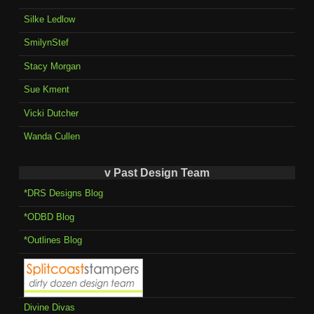
Silke Ledlow
SmilynStef
Stacy Morgan
Sue Kment
Vicki Dutcher
Wanda Cullen
v Past Design Team
*DRS Designs Blog
*ODBD Blog
*Outlines Blog
Divine Divas