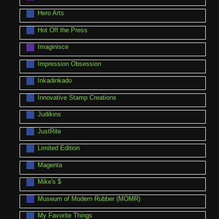
Hero Arts
Hot Off the Press
Imaginisce
Impression Obsession
Inkadinkado
Innovative Stamp Creations
Judikins
JustRite
Limited Edition
Magenta
Mike's $
Museum of Modern Rubber (MOMR)
My Favorite Things