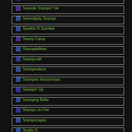
Seaside Stampin' Ink
Serendipity Stamps
Sparkle N Sprinkle
Stamp Camp
Stampabilities
Stampcraft
Stampendous
Stampers Anonymous
Stampin' Up
Stamping Bella
Stamps on Fire
Stampscapes
Studio G