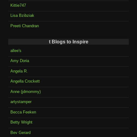
Kittie747
Lisa Bzibziak
Preeti Chandran
t Blogs to Inspire
allee's
Amy Doria
Angela R.
Angella Crockett
Anne (jdmommy)
artystamper
Becca Feeken
Betty Wright
Bev Gerard