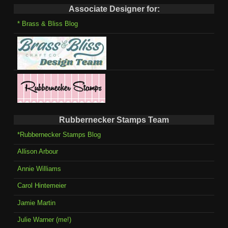
Associate Designer for:
* Brass & Bliss Blog
Rubbernecker Stamps Team
*Rubbernecker Stamps Blog
Allison Arbour
Annie Williams
Carol Hintemeier
Jamie Martin
Julie Warner (me!)