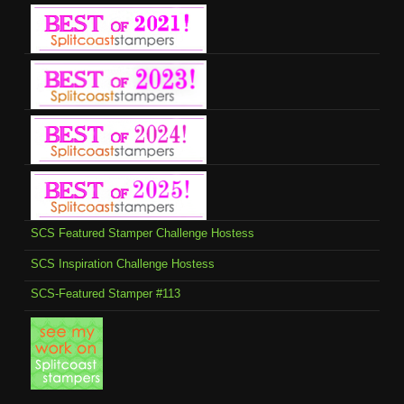
SCS Featured Stamper Challenge Hostess
SCS Inspiration Challenge Hostess
SCS-Featured Stamper #113