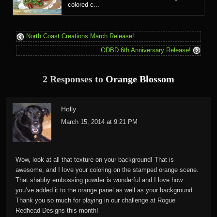
colored c...
North Coast Creations March Release!
ODBD 6th Anniversary Release!
2 Responses to
Orange Blossom
Holly
March 15, 2014 at 9:21 PM
Wow, look at all that texture on your background! That is
awesome, and I love your coloring on the stamped orange scene.
That shabby embossing powder is wonderful and I love how
you’ve added it to the orange panel as well as your background.
Thank you so much for playing in our challenge at Rogue
Redhead Designs this month!