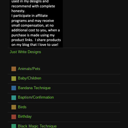
Just Write Designs
Animals/Pets
Baby/Children
Bandana Technique
Baptism/Confirmation
Birds
Birthday
Black Magic Technique