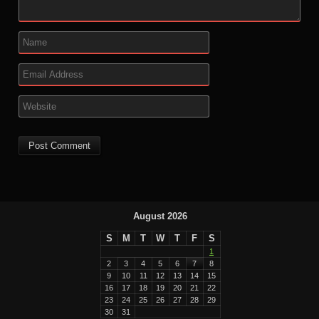
August 2026
S
M
T
W
T
F
S
1
2
3
4
5
6
7
8
9
10
11
12
13
14
15
16
17
18
19
20
21
22
23
24
25
26
27
28
29
30
31