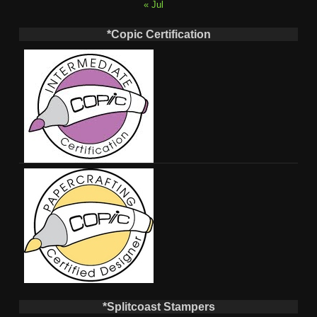
« Jul
*Copic Certification
*Splitcoast Stampers