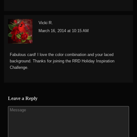
Vicki R.
March 16, 2014 at 10:15 AM
Fabulous card! I love the color combination and your laced
background. Thanks for joining the RRD Holiday Inspiration
Challenge.
Leave a Reply