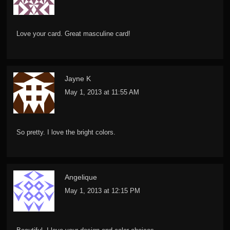
Love your card. Great masculine card!
Jayne K
May 1, 2013 at 11:55 AM
So pretty. I love the bright colors.
Angelique
May 1, 2013 at 12:15 PM