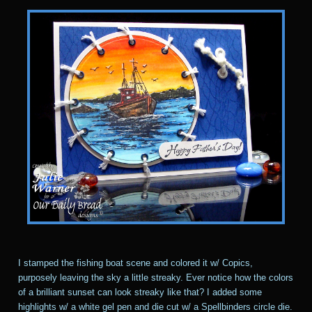
I stamped the fishing boat scene and colored it w/ Copics,
purposely leaving the sky a little streaky. Ever notice how the colors
of a brilliant sunset can look streaky like that? I added some
highlights w/ a white gel pen and die cut w/ a Spellbinders circle die.