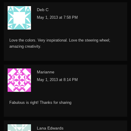
Deb C
May 1, 2013 at 7:58 PM
Love the colors. Very inspirational. Love the steering wheel;
amazing creativity.
Marianne
May 1, 2013 at 8:14 PM
Fabulous is right! Thanks for sharing
Lana Edwards