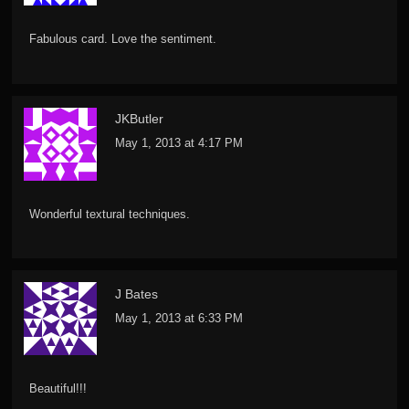
Fabulous card. Love the sentiment.
JKButler
May 1, 2013 at 4:17 PM
Wonderful textural techniques.
J Bates
May 1, 2013 at 6:33 PM
Beautiful!!!