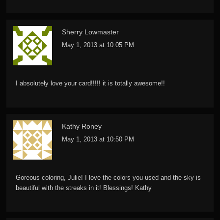
Sherry Lowmaster
May 1, 2013 at 10:05 PM
I absolutely love your card!!!!! it is totally awesome!!
Kathy Roney
May 1, 2013 at 10:50 PM
Goreous coloring, Julie! I love the colors you used and the sky is
beautiful with the streaks in it! Blessings! Kathy