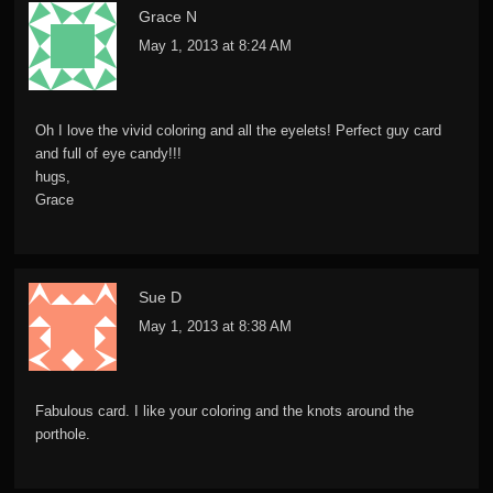
Grace N
May 1, 2013 at 8:24 AM
Oh I love the vivid coloring and all the eyelets! Perfect guy card
and full of eye candy!!!
hugs,
Grace
Sue D
May 1, 2013 at 8:38 AM
Fabulous card. I like your coloring and the knots around the
porthole.