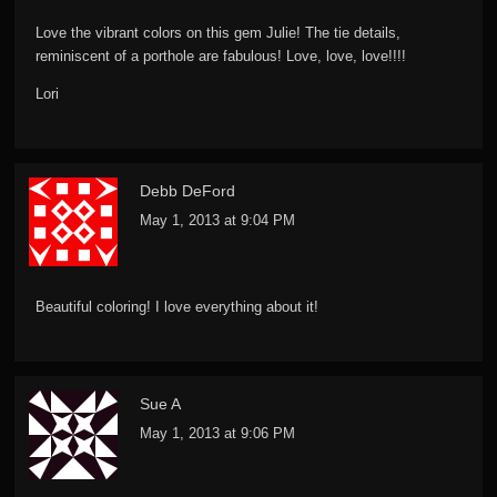
Love the vibrant colors on this gem Julie! The tie details,
reminiscent of a porthole are fabulous! Love, love, love!!!!
Lori
Debb DeFord
May 1, 2013 at 9:04 PM
Beautiful coloring! I love everything about it!
Sue A
May 1, 2013 at 9:06 PM