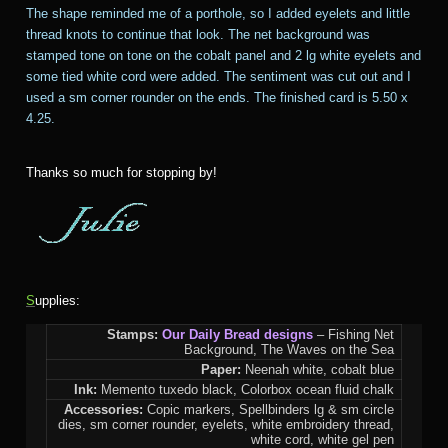
The shape reminded me of a porthole, so I added eyelets and little
thread knots to continue that look. The net background was
stamped tone on tone on the cobalt panel and 2 lg white eyelets and
some tied white cord were added. The sentiment was cut out and I
used a sm corner rounder on the ends. The finished card is 5.50 x
4.25.
Thanks so much for stopping by!
S
upplies:
Stamps:
Our Daily Bread designs
– Fishing Net
Background, The Waves on the Sea
Paper:
Neenah white, cobalt blue
Ink:
Memento tuxedo black, Colorbox ocean fluid chalk
Accessories:
Copic markers, Spellbinders lg & sm circle
dies, sm corner rounder, eyelets, white embroidery thread,
white cord, white gel pen