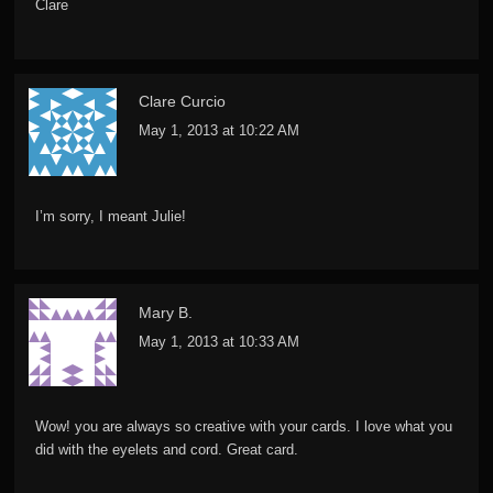
Clare
Clare Curcio
May 1, 2013 at 10:22 AM
I’m sorry, I meant Julie!
Mary B.
May 1, 2013 at 10:33 AM
Wow! you are always so creative with your cards. I love what you
did with the eyelets and cord. Great card.