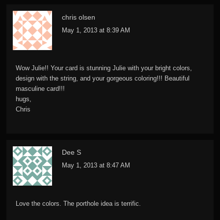
chris olsen
May 1, 2013 at 8:39 AM
Wow Julie!! Your card is stunning Julie with your bright colors,
design with the string, and your gorgeous coloring!!! Beautiful
masculine card!!!
hugs,
Chris
Dee S
May 1, 2013 at 8:47 AM
Love the colors. The porthole idea is terrific.