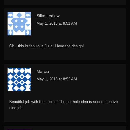
Silke Ledlow
May 1, 2013 at 8:51 AM
Oh…this is fabulous Julie! I love the design!
Marcia
May 1, 2013 at 8:52 AM
Beautiful job with the copics! The porthole idea is soooo creative
nice job!