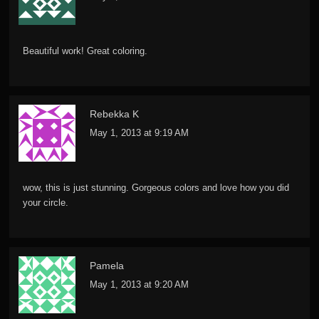
Beautiful work! Great coloring.
Rebekka K
May 1, 2013 at 9:19 AM
wow, this is just stunning. Gorgeous colors and love how you did
your circle.
Pamela
May 1, 2013 at 9:20 AM