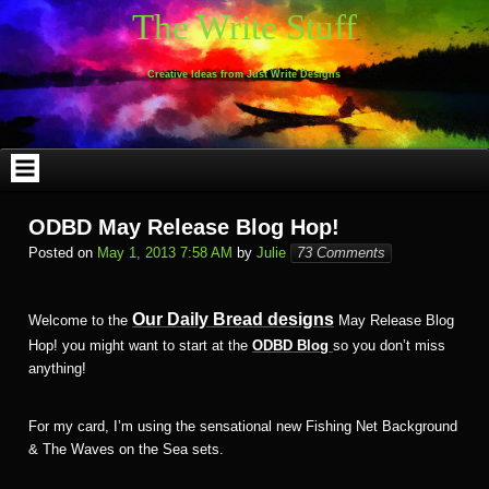
Skip
The Write Stuff
to
content
Creative Ideas from Just Write Designs
ODBD May Release Blog Hop!
Posted on
May 1, 2013 7:58 AM
by
Julie
73 Comments
Our Daily Bread designs
Welcome to the
May Release Blog
Hop! you might want to start at the
ODBD Blog
so you don’t miss
anything!
For my card, I’m using the sensational new Fishing Net Background
& The Waves on the Sea sets.