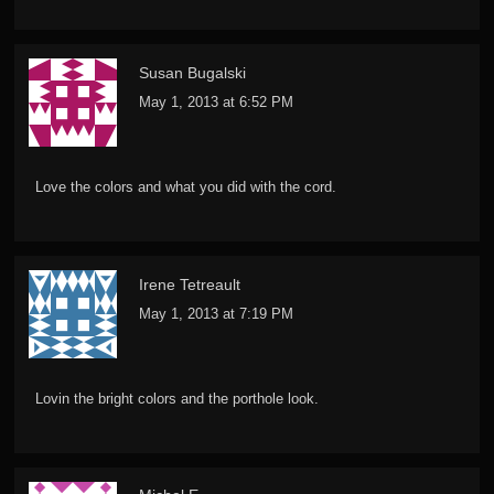
Susan Bugalski
May 1, 2013 at 6:52 PM
Love the colors and what you did with the cord.
Irene Tetreault
May 1, 2013 at 7:19 PM
Lovin the bright colors and the porthole look.