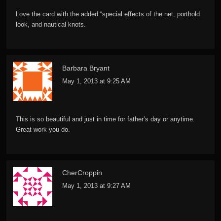
Love the card with the added “special effects of the net, porthold
look, and nautical knots.
Barbara Bryant
May 1, 2013 at 9:25 AM
This is so beautiful and just in time for father’s day or anytime.
Great work you do.
CherCroppin
May 1, 2013 at 9:27 AM