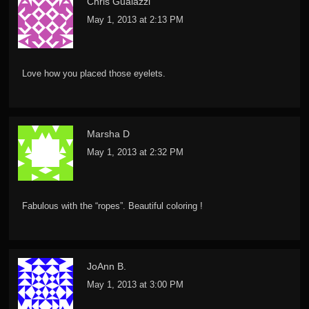
Chris Gualazzi
May 1, 2013 at 2:13 PM
Love how you placed those eyelets.
Marsha D
May 1, 2013 at 2:32 PM
Fabulous with the “ropes”. Beautiful coloring !
JoAnn B.
May 1, 2013 at 3:00 PM