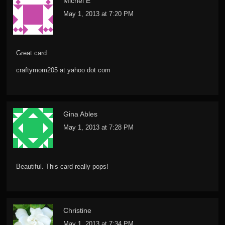
Michel E
May 1, 2013 at 7:20 PM
Great card.
craftymom205 at yahoo dot com
Gina Ables
May 1, 2013 at 7:28 PM
Beautiful. This card really pops!
Christine
May 1, 2013 at 7:34 PM