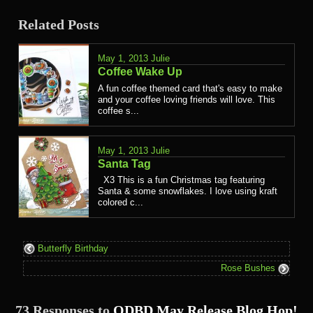
Related Posts
May 1, 2013
Julie
Coffee Wake Up
A fun coffee themed card that's easy to make
and your coffee loving friends will love. This
coffee s...
May 1, 2013
Julie
Santa Tag
X3 This is a fun Christmas tag featuring
Santa & some snowflakes. I love using kraft
colored c...
Butterfly Birthday
Rose Bushes
73 Responses to
ODBD May Release Blog Hop!