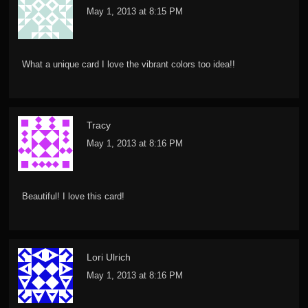
May 1, 2013 at 8:15 PM
What a unique card I love the vibrant colors too idea!!
Tracy
May 1, 2013 at 8:16 PM
Beautiful! I love this card!
Lori Ulrich
May 1, 2013 at 8:16 PM