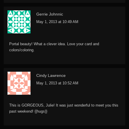
Gerrie Johnnic
May 1, 2013 at 10:49 AM
Portal beauty! What a clever idea. Love your card and
colors/coloring.
Cindy Lawrence
May 1, 2013 at 10:52 AM
This is GORGEOUS, Julie! It was just wonderful to meet you this
past weekend! {{hugs}}