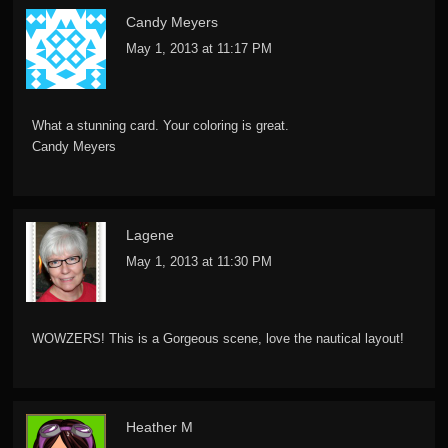
Candy Meyers
May 1, 2013 at 11:17 PM
What a stunning card. Your coloring is great.
Candy Meyers
Lagene
May 1, 2013 at 11:30 PM
WOWZERS! This is a Gorgeous scene, love the nautical layout!
Heather M