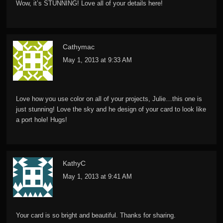
Wow, it’s STUNNING! Love all of your details here!
Cathymac
May 1, 2013 at 9:33 AM
Love how you use color on all of your projects, Julie…this one is
just stunning! Love the sky and he design of your card to look like
a port hole! Hugs!
KathyC
May 1, 2013 at 9:41 AM
Your card is so bright and beautiful. Thanks for sharing.