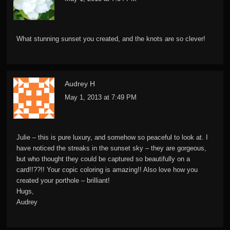
What stunning sunset you created, and the knots are so clever!
Audrey H
May 1, 2013 at 7:49 PM
Julie – this is pure luxury, and somehow so peaceful to look at. I
have noticed the streaks in the sunset sky – they are gorgeous,
but who thought they could be captured so beautifully on a
card!!??!! Your copic coloring is amazing!! Also love how you
created your porthole – brilliant!
Hugs,
Audrey