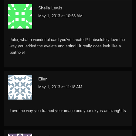
Shelia Lewis
May 1, 2013 at 10:53 AM
Julie, what a wonderful card you’ve created!! I absolutely love the
way you added the eyelets and string!! It really does look like a
porthole!
Ellen
May 1, 2013 at 11:18 AM
Love the way you framed your image and your sky is amazing! tfs