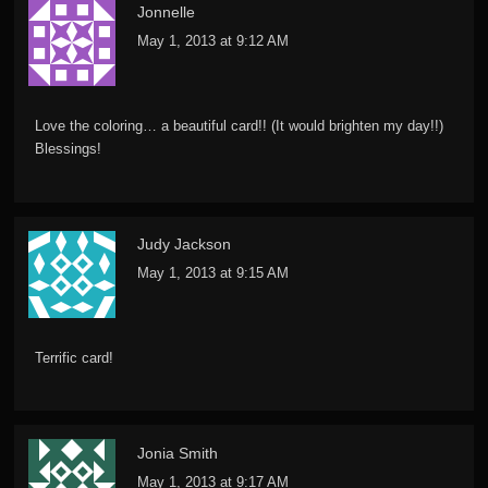
Jonnelle
May 1, 2013 at 9:12 AM
Love the coloring… a beautiful card!! (It would brighten my day!!)
Blessings!
Judy Jackson
May 1, 2013 at 9:15 AM
Terrific card!
Jonia Smith
May 1, 2013 at 9:17 AM