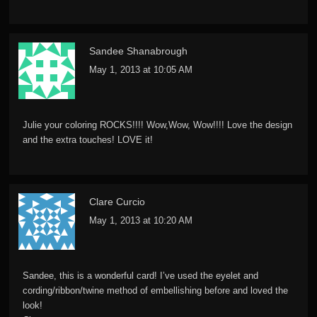
Sandee Shanabrough
May 1, 2013 at 10:05 AM
Julie your coloring ROCKS!!!! Wow,Wow, Wow!!!! Love the design
and the extra touches! LOVE it!
Clare Curcio
May 1, 2013 at 10:20 AM
Sandee, this is a wonderful card! I’ve used the eyelet and
cording/ribbon/twine method of embellishing before and loved the
look!