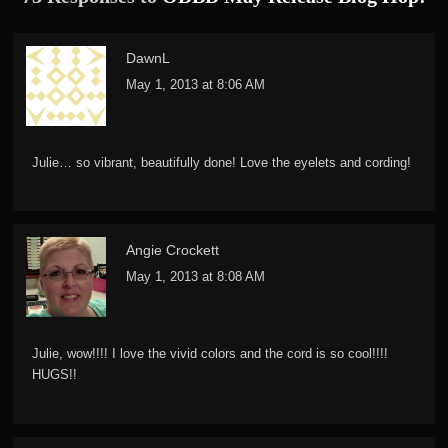
DawnL
May 1, 2013 at 8:06 AM
Julie… so vibrant, beautifully done! Love the eyelets and cording!
Angie Crockett
May 1, 2013 at 8:08 AM
Julie, wow!!!! I love the vivid colors and the cord is so cool!!!!
HUGS!!