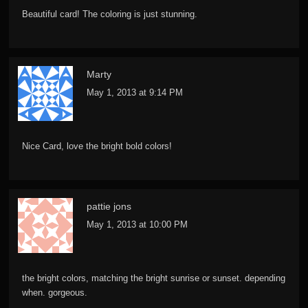
Beautiful card! The coloring is just stunning.
Marty
May 1, 2013 at 9:14 PM
Nice Card, love the bright bold colors!
pattie jons
May 1, 2013 at 10:00 PM
the bright colors, matching the bright sunrise or sunset. depending
when. gorgeous.