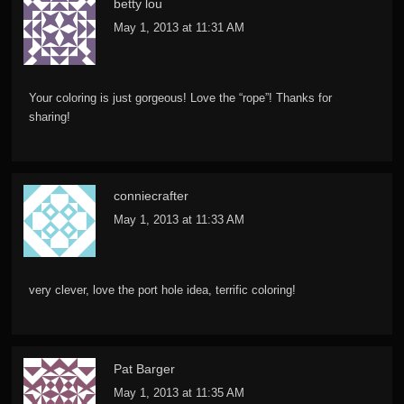
betty lou
May 1, 2013 at 11:31 AM
Your coloring is just gorgeous! Love the “rope”! Thanks for
sharing!
conniecrafter
May 1, 2013 at 11:33 AM
very clever, love the port hole idea, terrific coloring!
Pat Barger
May 1, 2013 at 11:35 AM