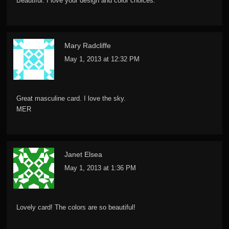
Beautiful. I love your design and color choices.
Mary Radcliffe
May 1, 2013 at 12:32 PM
Great masculine card. I love the sky.
MER
Janet Elsea
May 1, 2013 at 1:36 PM
Lovely card! The colors are so beautiful!