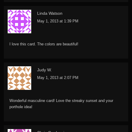
Linda Watson
May 1, 2013 at 1:39 PM
I love this card. The colors are beautiful!
Judy W.
May 1, 2013 at 2:07 PM
Wonderful masculine card! Love the streaky sunset and your
porthole idea!