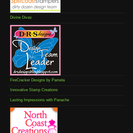
Divine Divas
FireCracker Designs by Pamela
Innovative Stamp Creations
Lasting Impressions with Panache