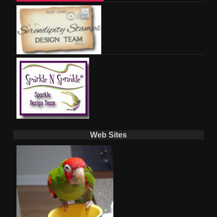
Web Sites