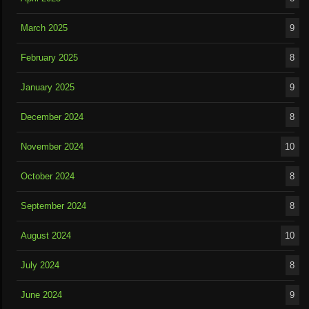
March 2025
9
February 2025
8
January 2025
9
December 2024
8
November 2024
10
October 2024
8
September 2024
8
August 2024
10
July 2024
8
June 2024
9