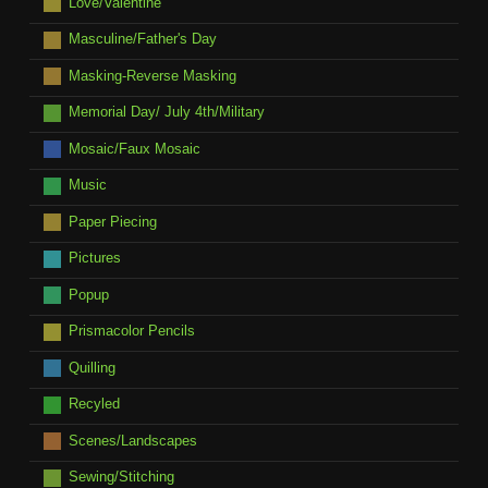
Love/Valentine
Masculine/Father's Day
Masking-Reverse Masking
Memorial Day/ July 4th/Military
Mosaic/Faux Mosaic
Music
Paper Piecing
Pictures
Popup
Prismacolor Pencils
Quilling
Recyled
Scenes/Landscapes
Sewing/Stitching