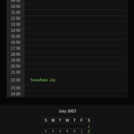
09:00
10:00
11:00
12:00
13:00
14:00
15:00
16:00
17:00
18:00
19:00
20:00
21:00
22:00
Snowflake Joy
23:00
24:00
July 2023
S
M
T
W
T
F
S
1
2
3
4
5
6
7
8