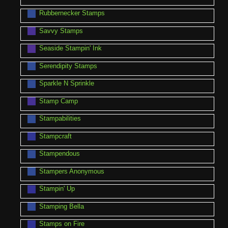
Rubbernecker Stamps
Savvy Stamps
Seaside Stampin' Ink
Serendipity Stamps
Sparkle N Sprinkle
Stamp Camp
Stampabilities
Stampcraft
Stampendous
Stampers Anonymous
Stampin' Up
Stamping Bella
Stamps on Fire