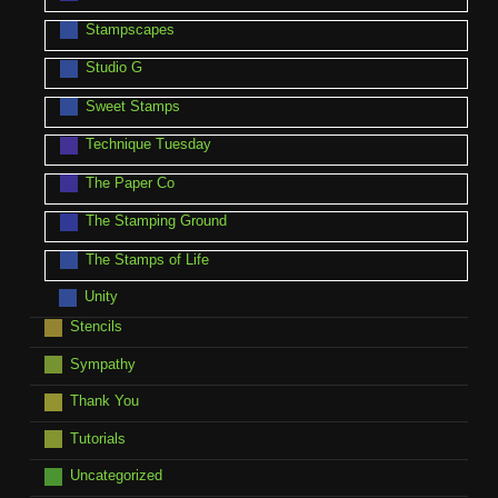
Stampscapes
Studio G
Sweet Stamps
Technique Tuesday
The Paper Co
The Stamping Ground
The Stamps of Life
Unity
Stencils
Sympathy
Thank You
Tutorials
Uncategorized