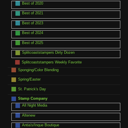
Best of 2020
Best of 2021
Best of 2023
Best of 2024
Best of 2025
Splitcoaststampers Dirty Dozen
Splitcoaststampers Weekly Favorite
Sponging/Color Blending
Spring/Easter
St. Patrick's Day
Stamp Company
All Night Media
Altenew
Antia's/Inque Boutique