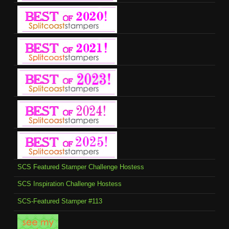
SCS Featured Stamper Challenge Hostess
SCS Inspiration Challenge Hostess
SCS-Featured Stamper #113