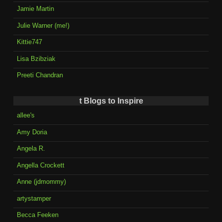
Jamie Martin
Julie Warner (me!)
Kittie747
Lisa Bzibziak
Preeti Chandran
t Blogs to Inspire
allee's
Amy Doria
Angela R.
Angella Crockett
Anne (jdmommy)
artystamper
Becca Feeken