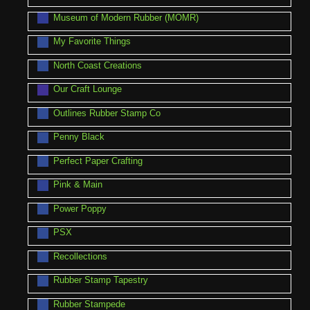
Museum of Modern Rubber (MOMR)
My Favorite Things
North Coast Creations
Our Craft Lounge
Outlines Rubber Stamp Co
Penny Black
Perfect Paper Crafting
Pink & Main
Power Poppy
PSX
Recollections
Rubber Stamp Tapestry
Rubber Stampede