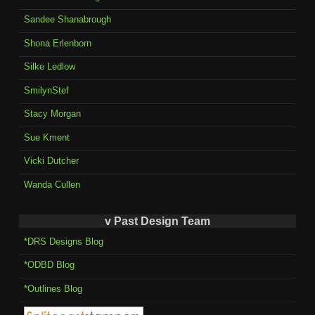
Sandee Shanabrough
Shona Erlenborn
Silke Ledlow
SmilynStef
Stacy Morgan
Sue Kment
Vicki Dutcher
Wanda Cullen
v Past Design Team
*DRS Designs Blog
*ODBD Blog
*Outlines Blog