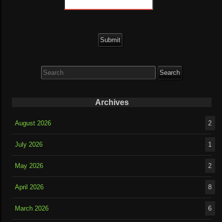
Search
for:
Archives
August 2026
2
July 2026
1
May 2026
2
April 2026
8
March 2026
6