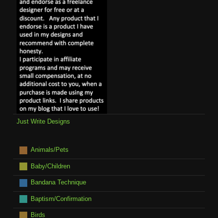
Just Write Designs
Animals/Pets
Baby/Children
Bandana Technique
Baptism/Confirmation
Birds