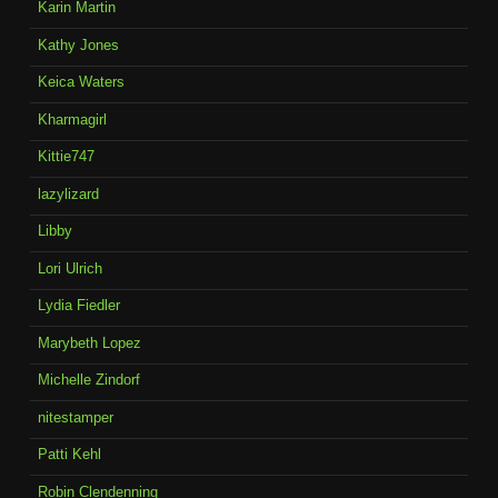
Karin Martin
Kathy Jones
Keica Waters
Kharmagirl
Kittie747
lazylizard
Libby
Lori Ulrich
Lydia Fiedler
Marybeth Lopez
Michelle Zindorf
nitestamper
Patti Kehl
Robin Clendenning