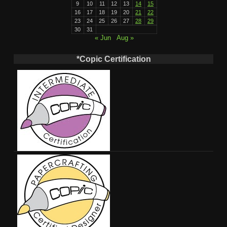
9
10
11
12
13
14
15
16
17
18
19
20
21
22
23
24
25
26
27
28
29
30
31
« Jun
Aug »
*Copic Certification