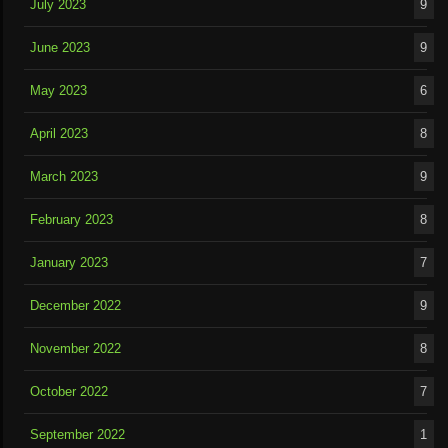
July 2023
9
June 2023
9
May 2023
6
April 2023
8
March 2023
9
February 2023
8
January 2023
7
December 2022
9
November 2022
8
October 2022
7
September 2022
1