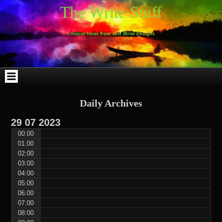
Skip
Skip
Skip
Skip
Skip
Skip
Skip
Skip
Skip
Skip
The Write Stuff
to
to
to
to
to
to
to
to
to
to
content
WEBLIZAR_PF-
EMAIL-
SEARCH-
ARCHIVES-
TAG_CLOUD-
CALENDAR-
LINKS-
BLOCK-
BLOCK-
2
SUBSCRIBERS-
2
2
3
2
4
4
9
FORM-
Creative Ideas from Just Write Designs
2
Daily Archives
29
07
2023
00:00
01:00
02:00
03:00
04:00
05:00
06:00
07:00
08:00