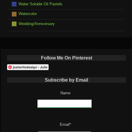
Water Soluble Oil Pastels
Watercolor
Wedding/Anniversary
Follow Me On Pinterest
justwritedesign - Julie
Subscribe by Email
Name
Email*