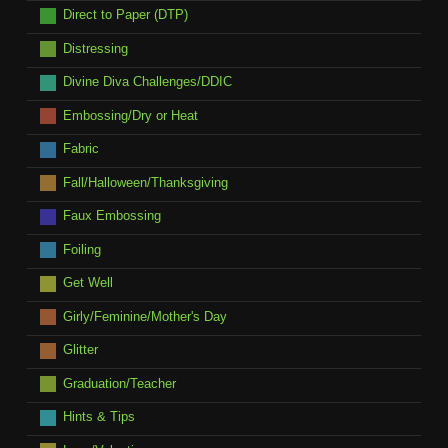
Direct to Paper (DTP)
Distressing
Divine Diva Challenges/DDIC
Embossing/Dry or Heat
Fabric
Fall/Halloween/Thanksgiving
Faux Embossing
Foiling
Get Well
Girly/Feminine/Mother's Day
Glitter
Graduation/Teacher
Hints & Tips