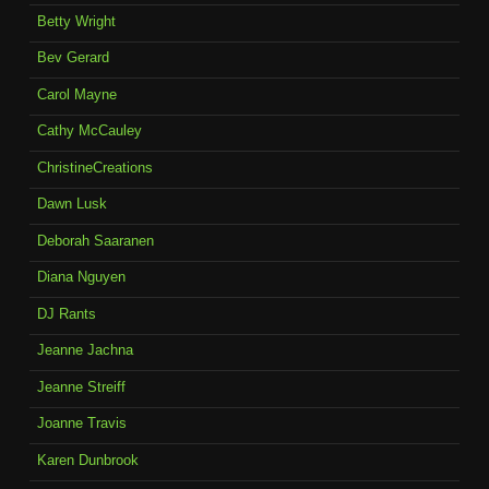
Betty Wright
Bev Gerard
Carol Mayne
Cathy McCauley
ChristineCreations
Dawn Lusk
Deborah Saaranen
Diana Nguyen
DJ Rants
Jeanne Jachna
Jeanne Streiff
Joanne Travis
Karen Dunbrook