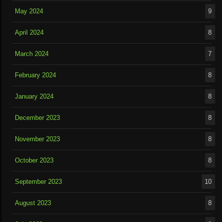
May 2024
9
April 2024
8
March 2024
7
February 2024
8
January 2024
8
December 2023
8
November 2023
8
October 2023
8
September 2023
10
August 2023
8