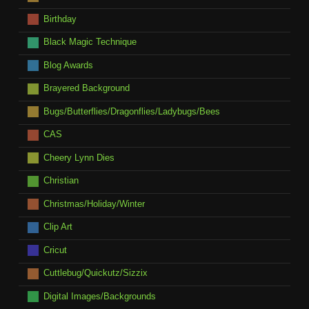
Birthday
Black Magic Technique
Blog Awards
Brayered Background
Bugs/Butterflies/Dragonflies/Ladybugs/Bees
CAS
Cheery Lynn Dies
Christian
Christmas/Holiday/Winter
Clip Art
Cricut
Cuttlebug/Quickutz/Sizzix
Digital Images/Backgrounds