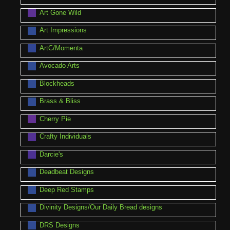
Art Gone Wild
Art Impressions
ArtC/Momenta
Avocado Arts
Blockheads
Brass & Bliss
Cherry Pie
Crafty Individuals
Darcie's
Deadbeat Designs
Deep Red Stamps
Divinity Designs/Our Daily Bread designs
DRS Designs