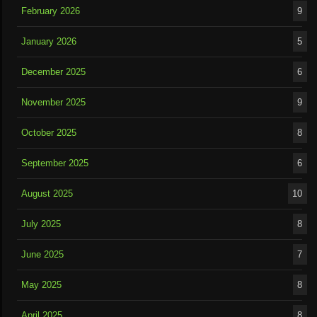
February 2026
9
January 2026
5
December 2025
6
November 2025
9
October 2025
8
September 2025
6
August 2025
10
July 2025
8
June 2025
7
May 2025
8
April 2025
8