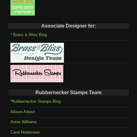
Associate Designer for:
* Brass & Bliss Blog
Rubbernecker Stamps Team
*Rubbernecker Stamps Blog
Allison Arbour
Annie Williams
Carol Hintemeier