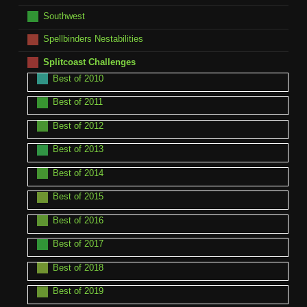
Southwest
Spellbinders Nestabilities
Splitcoast Challenges
Best of 2010
Best of 2011
Best of 2012
Best of 2013
Best of 2014
Best of 2015
Best of 2016
Best of 2017
Best of 2018
Best of 2019