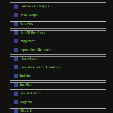
FireCracker Designs
Heidi Swapp
Hero Arts
Hot Off the Press
Imaginisce
Impression Obsession
Inkadinkado
Innovative Stamp Creations
Judikins
JustRite
Limited Edition
Magenta
Mike's $