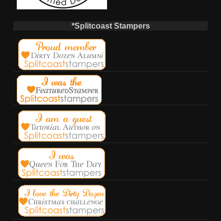
*Splitcoast Stampers