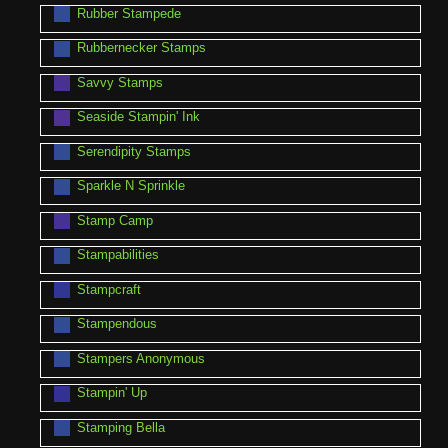
Rubber Stampede
Rubbernecker Stamps
Savvy Stamps
Seaside Stampin' Ink
Serendipity Stamps
Sparkle N Sprinkle
Stamp Camp
Stampabilities
Stampcraft
Stampendous
Stampers Anonymous
Stampin' Up
Stamping Bella