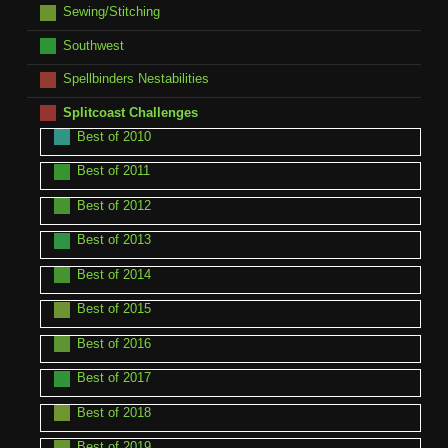
Sewing/Stitching
Southwest
Spellbinders Nestabilities
Splitcoast Challenges
Best of 2010
Best of 2011
Best of 2012
Best of 2013
Best of 2014
Best of 2015
Best of 2016
Best of 2017
Best of 2018
Best of 2019