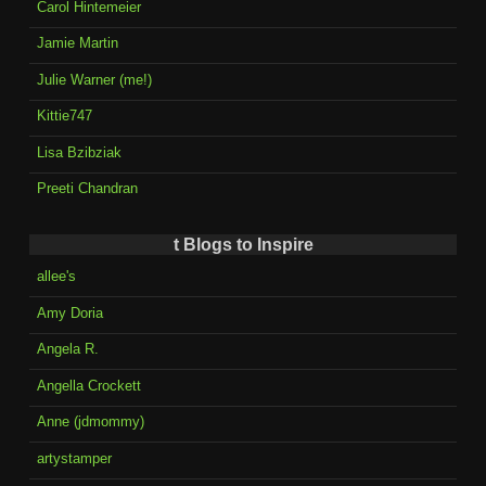
Carol Hintemeier
Jamie Martin
Julie Warner (me!)
Kittie747
Lisa Bzibziak
Preeti Chandran
t Blogs to Inspire
allee's
Amy Doria
Angela R.
Angella Crockett
Anne (jdmommy)
artystamper