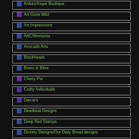
Antia's/Inque Boutique
Art Gone Wild
Art Impressions
ArtC/Momenta
Avocado Arts
Blockheads
Brass & Bliss
Cherry Pie
Crafty Individuals
Darcie's
Deadbeat Designs
Deep Red Stamps
Divinity Designs/Our Daily Bread designs