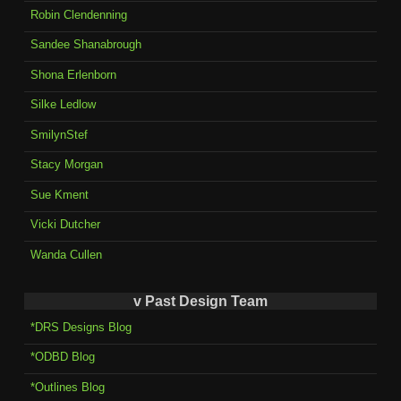
Robin Clendenning
Sandee Shanabrough
Shona Erlenborn
Silke Ledlow
SmilynStef
Stacy Morgan
Sue Kment
Vicki Dutcher
Wanda Cullen
v Past Design Team
*DRS Designs Blog
*ODBD Blog
*Outlines Blog