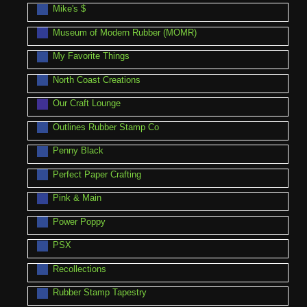
Mike's $
Museum of Modern Rubber (MOMR)
My Favorite Things
North Coast Creations
Our Craft Lounge
Outlines Rubber Stamp Co
Penny Black
Perfect Paper Crafting
Pink & Main
Power Poppy
PSX
Recollections
Rubber Stamp Tapestry