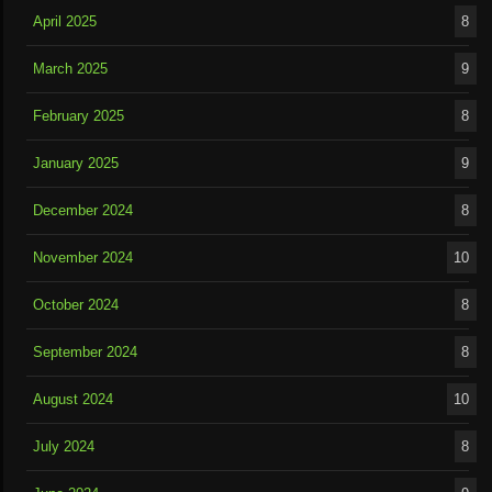
April 2025
8
March 2025
9
February 2025
8
January 2025
9
December 2024
8
November 2024
10
October 2024
8
September 2024
8
August 2024
10
July 2024
8