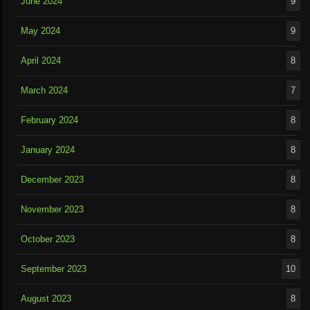
June 2024
9
May 2024
9
April 2024
8
March 2024
7
February 2024
8
January 2024
8
December 2023
8
November 2023
8
October 2023
8
September 2023
10
August 2023
8