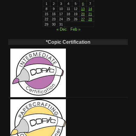
1
2
3
4
5
6
7
8
9
10
11
12
13
14
15
16
17
18
19
20
21
22
23
24
25
26
27
28
29
30
31
« Dec
Feb »
*Copic Certification