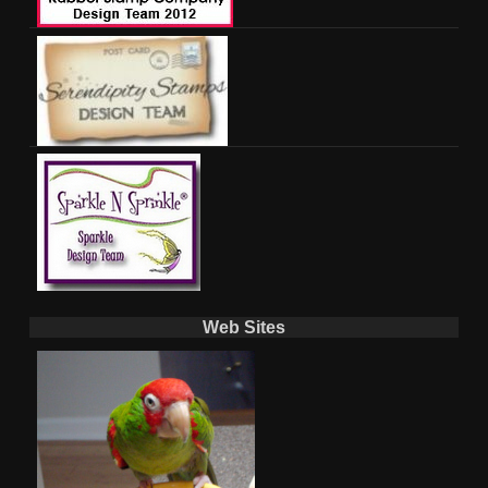
Web Sites