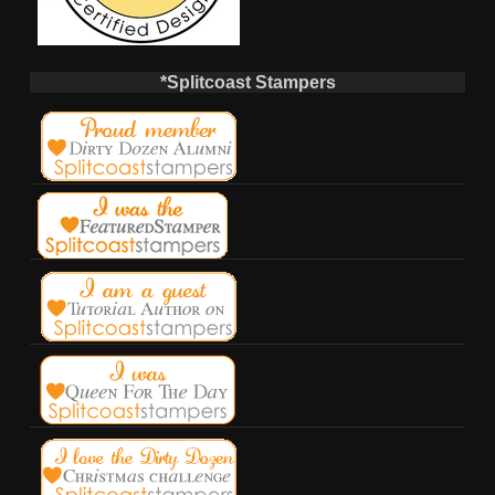
*Splitcoast Stampers