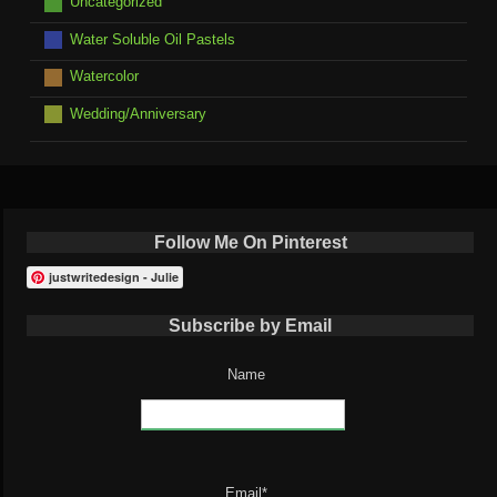
Uncategorized
Water Soluble Oil Pastels
Watercolor
Wedding/Anniversary
Follow Me On Pinterest
justwritedesign - Julie
Subscribe by Email
Name
Email*