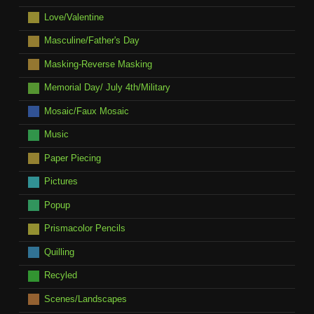
Love/Valentine
Masculine/Father's Day
Masking-Reverse Masking
Memorial Day/ July 4th/Military
Mosaic/Faux Mosaic
Music
Paper Piecing
Pictures
Popup
Prismacolor Pencils
Quilling
Recyled
Scenes/Landscapes