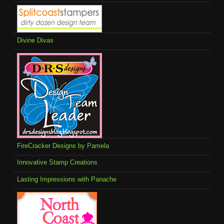
Divine Divas
FireCracker Designs by Pamela
Innovative Stamp Creations
Lasting Impressions with Panache