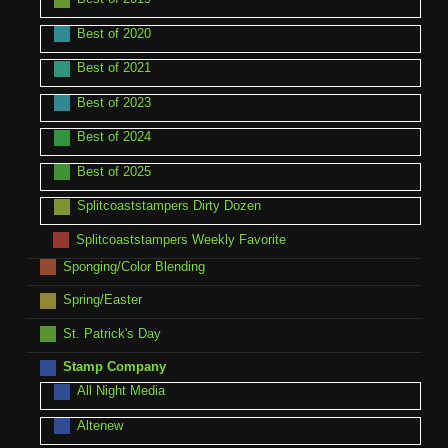
Best of 2020
Best of 2021
Best of 2023
Best of 2024
Best of 2025
Splitcoaststampers Dirty Dozen
Splitcoaststampers Weekly Favorite
Sponging/Color Blending
Spring/Easter
St. Patrick's Day
Stamp Company
All Night Media
Altenew