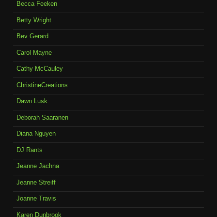
Becca Feeken
Betty Wright
Bev Gerard
Carol Mayne
Cathy McCauley
ChristineCreations
Dawn Lusk
Deborah Saaranen
Diana Nguyen
DJ Rants
Jeanne Jachna
Jeanne Streiff
Joanne Travis
Karen Dunbrook