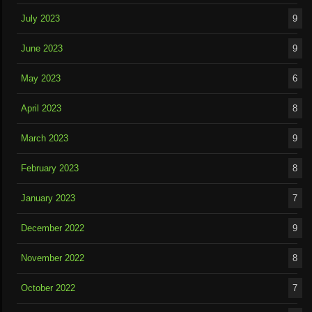
July 2023
9
June 2023
9
May 2023
6
April 2023
8
March 2023
9
February 2023
8
January 2023
7
December 2022
9
November 2022
8
October 2022
7