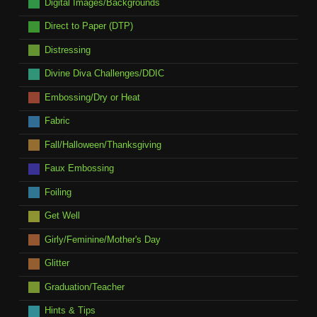
Digital Images/Backgrounds
Direct to Paper (DTP)
Distressing
Divine Diva Challenges/DDIC
Embossing/Dry or Heat
Fabric
Fall/Halloween/Thanksgiving
Faux Embossing
Foiling
Get Well
Girly/Feminine/Mother's Day
Glitter
Graduation/Teacher
Hints & Tips