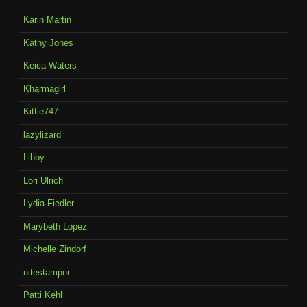
Karin Martin
Kathy Jones
Keica Waters
Kharmagirl
Kittie747
lazylizard
Libby
Lori Ulrich
Lydia Fiedler
Marybeth Lopez
Michelle Zindorf
nitestamper
Patti Kehl