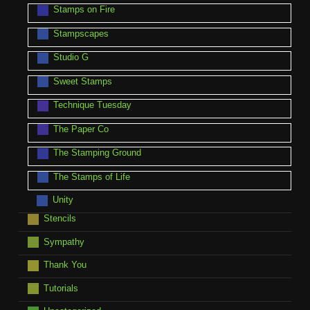
Stamps on Fire
Stampscapes
Studio G
Sweet Stamps
Technique Tuesday
The Paper Co
The Stamping Ground
The Stamps of Life
Unity
Stencils
Sympathy
Thank You
Tutorials