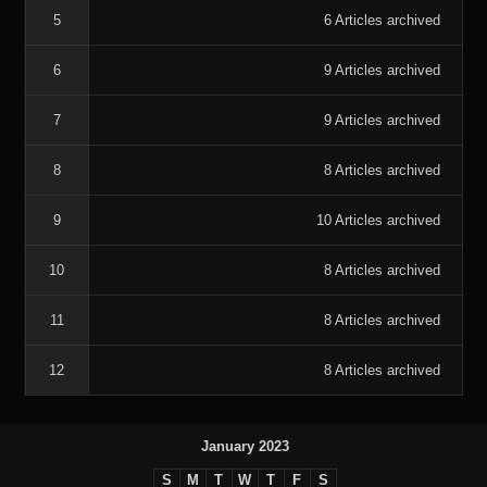
5
6 Articles archived
6
9 Articles archived
7
9 Articles archived
8
8 Articles archived
9
10 Articles archived
10
8 Articles archived
11
8 Articles archived
12
8 Articles archived
January 2023
S
M
T
W
T
F
S