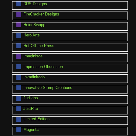
DRS Designs
FireCracker Designs
Heidi Swapp
Hero Arts
Hot Off the Press
Imaginisce
Impression Obsession
Inkadinkado
Innovative Stamp Creations
Judikins
JustRite
Limited Edition
Magenta