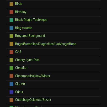
Birds
Birthday
Black Magic Technique
Blog Awards
Brayered Background
Bugs/Butterflies/Dragonflies/Ladybugs/Bees
CAS
Cheery Lynn Dies
Christian
Christmas/Holiday/Winter
Clip Art
Cricut
Cuttlebug/Quickutz/Sizzix