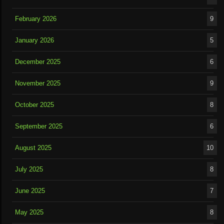
February 2026
9
January 2026
5
December 2025
6
November 2025
9
October 2025
8
September 2025
6
August 2025
10
July 2025
8
June 2025
7
May 2025
8