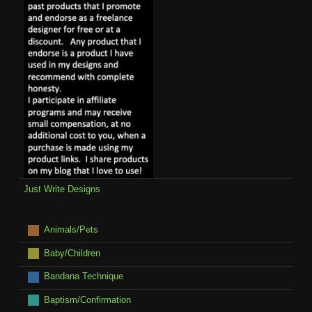
Just Write Designs
Animals/Pets
Baby/Children
Bandana Technique
Baptism/Confirmation