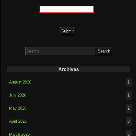
Search
for:
Archives
August 2026
1
July 2026
1
May 2026
2
April 2026
8
March 2026
6