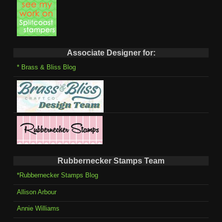
Associate Designer for:
* Brass & Bliss Blog
Rubbernecker Stamps Team
*Rubbernecker Stamps Blog
Allison Arbour
Annie Williams