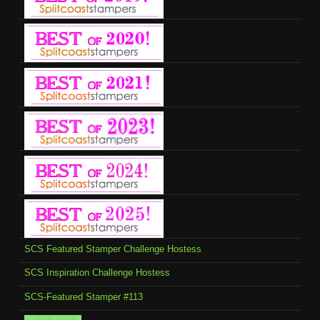
SCS Featured Stamper Challenge Hostess
SCS Inspiration Challenge Hostess
SCS-Featured Stamper #113