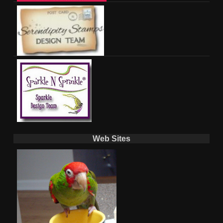
Web Sites