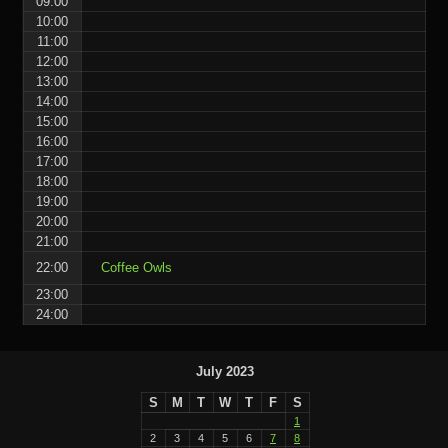
09:00
10:00
11:00
12:00
13:00
14:00
15:00
16:00
17:00
18:00
19:00
20:00
21:00
22:00
Coffee Owls
23:00
24:00
July 2023
S
M
T
W
T
F
S
1
2
3
4
5
6
7
8