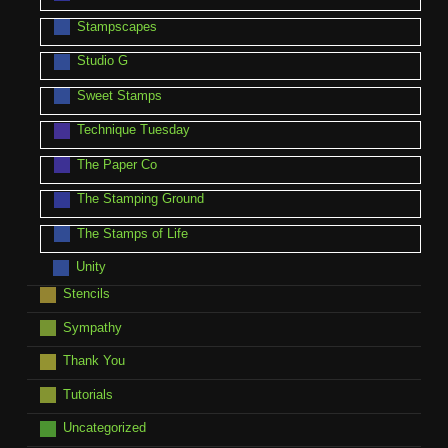
Stampscapes
Studio G
Sweet Stamps
Technique Tuesday
The Paper Co
The Stamping Ground
The Stamps of Life
Unity
Stencils
Sympathy
Thank You
Tutorials
Uncategorized