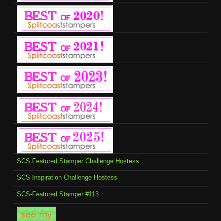
SCS Featured Stamper Challenge Hostess
SCS Inspiration Challenge Hostess
SCS-Featured Stamper #113