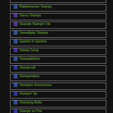
Rubbernecker Stamps
Savvy Stamps
Seaside Stampin' Ink
Serendipity Stamps
Sparkle N Sprinkle
Stamp Camp
Stampabilities
Stampcraft
Stampendous
Stampers Anonymous
Stampin' Up
Stamping Bella
Stamps on Fire