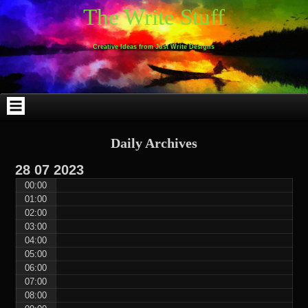
Skip
Skip
Skip
Skip
Skip
Skip
Skip
Skip
Skip
Skip
The Write Stuff
to
to
to
to
to
to
to
to
to
to
content
WEBLIZAR_PF-
EMAIL-
SEARCH-
ARCHIVES-
TAG_CLOUD-
CALENDAR-
LINKS-
BLOCK-
BLOCK-
2
SUBSCRIBERS-
2
2
3
2
4
4
9
FORM-
Creative Ideas from Just Write Designs
2
Daily Archives
28
07
2023
00:00
01:00
02:00
03:00
04:00
05:00
06:00
07:00
08:00