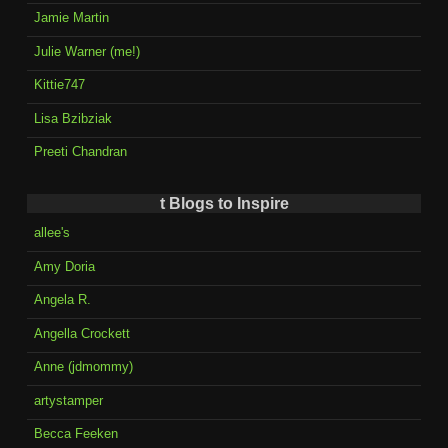
Jamie Martin
Julie Warner (me!)
Kittie747
Lisa Bzibziak
Preeti Chandran
t Blogs to Inspire
allee's
Amy Doria
Angela R.
Angella Crockett
Anne (jdmommy)
artystamper
Becca Feeken