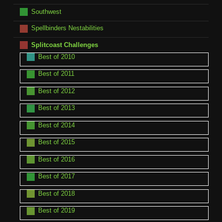
Southwest
Spellbinders Nestabilities
Splitcoast Challenges
Best of 2010
Best of 2011
Best of 2012
Best of 2013
Best of 2014
Best of 2015
Best of 2016
Best of 2017
Best of 2018
Best of 2019