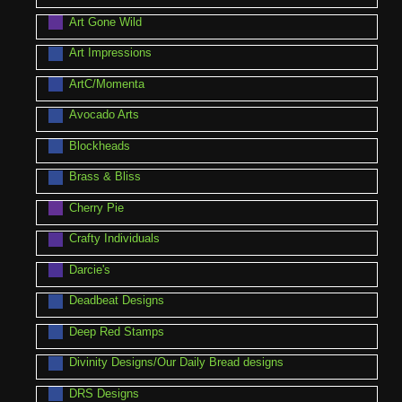
Art Gone Wild
Art Impressions
ArtC/Momenta
Avocado Arts
Blockheads
Brass & Bliss
Cherry Pie
Crafty Individuals
Darcie's
Deadbeat Designs
Deep Red Stamps
Divinity Designs/Our Daily Bread designs
DRS Designs