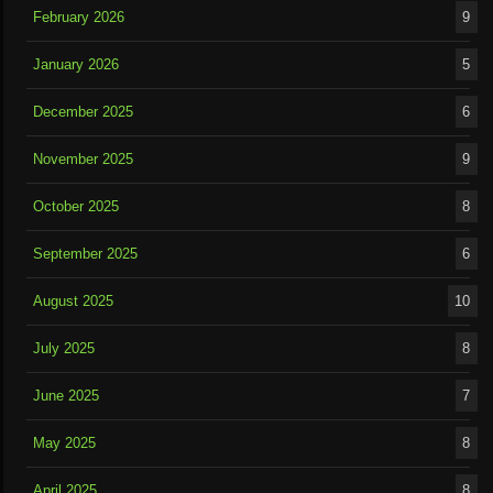
February 2026
9
January 2026
5
December 2025
6
November 2025
9
October 2025
8
September 2025
6
August 2025
10
July 2025
8
June 2025
7
May 2025
8
April 2025
8