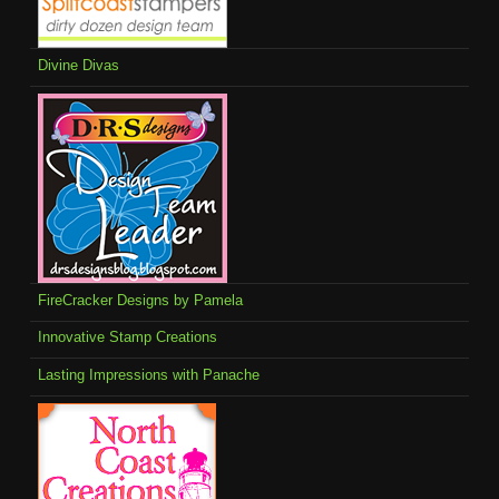
Divine Divas
FireCracker Designs by Pamela
Innovative Stamp Creations
Lasting Impressions with Panache