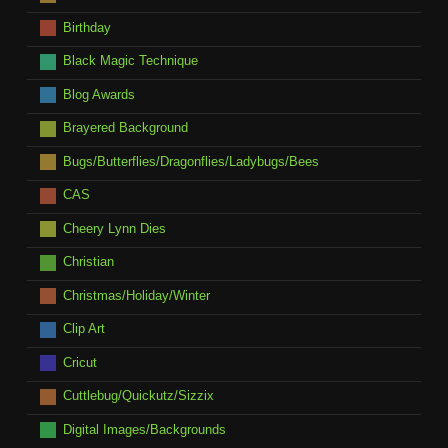
Birthday
Black Magic Technique
Blog Awards
Brayered Background
Bugs/Butterflies/Dragonflies/Ladybugs/Bees
CAS
Cheery Lynn Dies
Christian
Christmas/Holiday/Winter
Clip Art
Cricut
Cuttlebug/Quickutz/Sizzix
Digital Images/Backgrounds