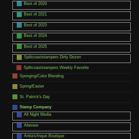
Best of 2020
Best of 2021
Best of 2023
Best of 2024
Best of 2025
Splitcoaststampers Dirty Dozen
Splitcoaststampers Weekly Favorite
Sponging/Color Blending
Spring/Easter
St. Patrick's Day
Stamp Company
All Night Media
Altenew
Antia's/Inque Boutique