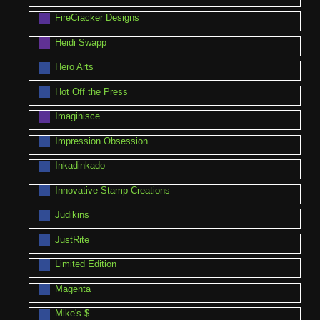
FireCracker Designs
Heidi Swapp
Hero Arts
Hot Off the Press
Imaginisce
Impression Obsession
Inkadinkado
Innovative Stamp Creations
Judikins
JustRite
Limited Edition
Magenta
Mike's $