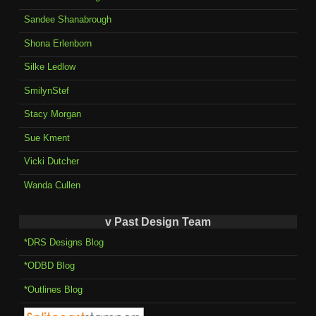
Sandee Shanabrough
Shona Erlenborn
Silke Ledlow
SmilynStef
Stacy Morgan
Sue Kment
Vicki Dutcher
Wanda Cullen
v Past Design Team
*DRS Designs Blog
*ODBD Blog
*Outlines Blog