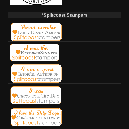
*Splitcoast Stampers