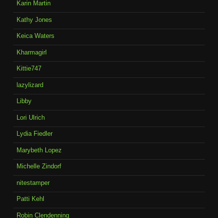
Karin Martin
Kathy Jones
Keica Waters
Kharmagirl
Kittie747
lazylizard
Libby
Lori Ulrich
Lydia Fiedler
Marybeth Lopez
Michelle Zindorf
nitestamper
Patti Kehl
Robin Clendenning