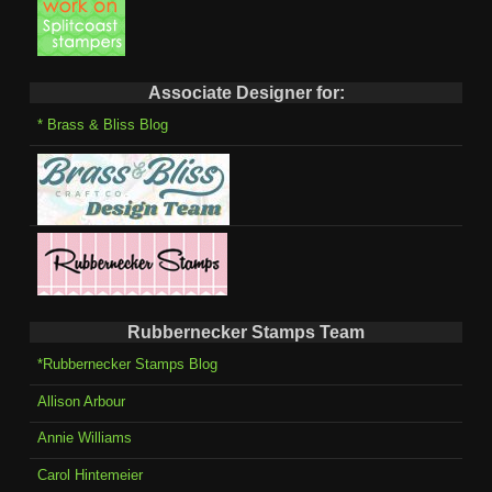
Associate Designer for:
* Brass & Bliss Blog
Rubbernecker Stamps Team
*Rubbernecker Stamps Blog
Allison Arbour
Annie Williams
Carol Hintemeier