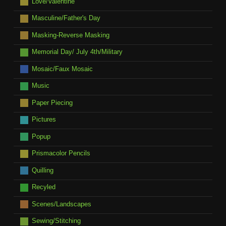
Love/Valentine
Masculine/Father's Day
Masking-Reverse Masking
Memorial Day/ July 4th/Military
Mosaic/Faux Mosaic
Music
Paper Piecing
Pictures
Popup
Prismacolor Pencils
Quilling
Recyled
Scenes/Landscapes
Sewing/Stitching