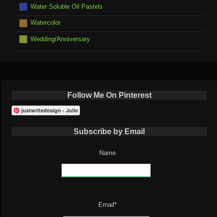
Water Soluble Oil Pastels
Watercolor
Wedding/Anniversary
Follow Me On Pinterest
justwritedesign - Julie
Subscribe by Email
Name
Email*