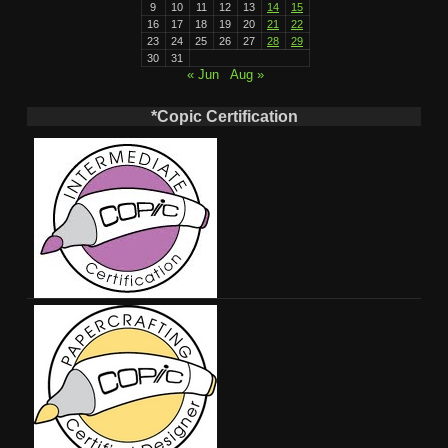
9
10
11
12
13
14
15
16
17
18
19
20
21
22
23
24
25
26
27
28
29
30
31
« Jun
Aug »
*Copic Certification