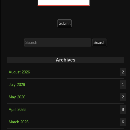
Search
for:
Archives
August 2026
2
July 2026
1
May 2026
2
April 2026
8
March 2026
6