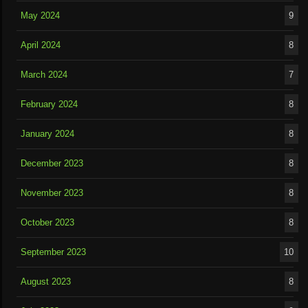
May 2024
9
April 2024
8
March 2024
7
February 2024
8
January 2024
8
December 2023
8
November 2023
8
October 2023
8
September 2023
10
August 2023
8