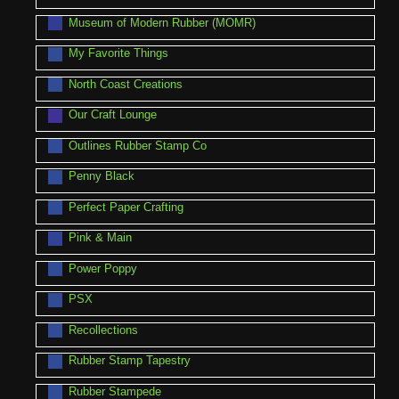
Museum of Modern Rubber (MOMR)
My Favorite Things
North Coast Creations
Our Craft Lounge
Outlines Rubber Stamp Co
Penny Black
Perfect Paper Crafting
Pink & Main
Power Poppy
PSX
Recollections
Rubber Stamp Tapestry
Rubber Stampede