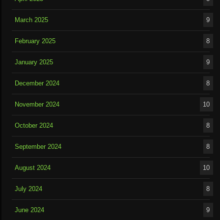
March 2025
9
February 2025
8
January 2025
9
December 2024
8
November 2024
10
October 2024
8
September 2024
8
August 2024
10
July 2024
8
June 2024
9