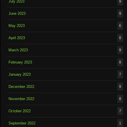
July 2023
9
June 2023
9
May 2023
6
April 2023
8
March 2023
9
February 2023
8
January 2023
7
December 2022
9
November 2022
8
October 2022
7
September 2022
1