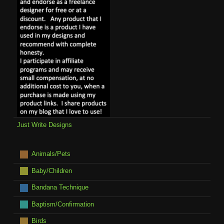
Just Write Designs
Animals/Pets
Baby/Children
Bandana Technique
Baptism/Confirmation
Birds