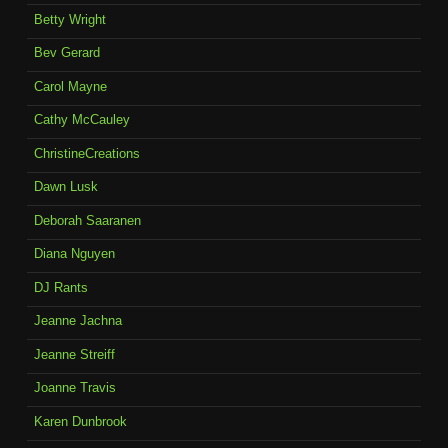
Betty Wright
Bev Gerard
Carol Mayne
Cathy McCauley
ChristineCreations
Dawn Lusk
Deborah Saaranen
Diana Nguyen
DJ Rants
Jeanne Jachna
Jeanne Streiff
Joanne Travis
Karen Dunbrook