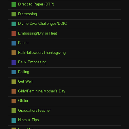
Direct to Paper (DTP)
Distressing
Divine Diva Challenges/DDIC
Embossing/Dry or Heat
Fabric
Fall/Halloween/Thanksgiving
Faux Embossing
Foiling
Get Well
Girly/Feminine/Mother's Day
Glitter
Graduation/Teacher
Hints & Tips