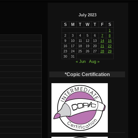
July 2023
S
M
T
W
T
F
S
1
2
3
4
5
6
7
8
9
10
11
12
13
14
15
16
17
18
19
20
21
22
23
24
25
26
27
28
29
30
31
« Jun
Aug »
*Copic Certification