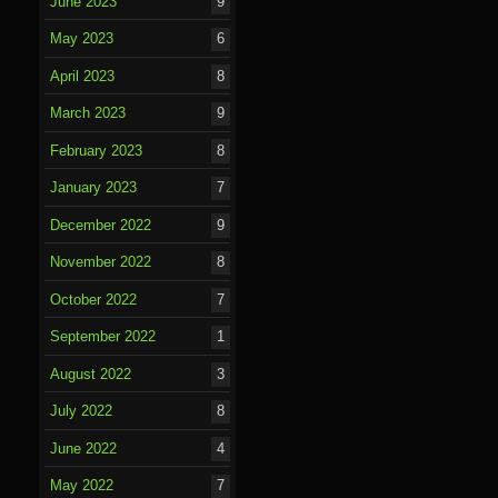
June 2023
9
May 2023
6
April 2023
8
March 2023
9
February 2023
8
January 2023
7
December 2022
9
November 2022
8
October 2022
7
September 2022
1
August 2022
3
July 2022
8
June 2022
4
May 2022
7