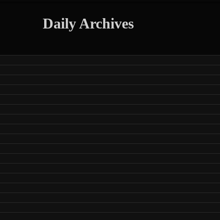
Daily Archives