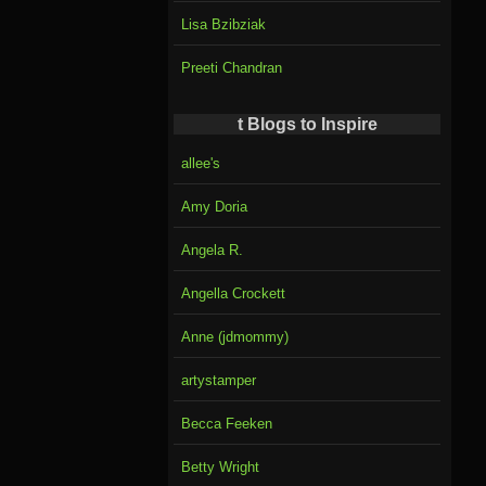
Lisa Bzibziak
Preeti Chandran
t Blogs to Inspire
allee's
Amy Doria
Angela R.
Angella Crockett
Anne (jdmommy)
artystamper
Becca Feeken
Betty Wright