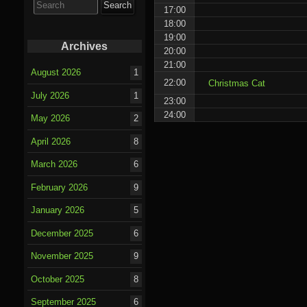
for:
17:00
18:00
19:00
Archives
20:00
21:00
August 2026
1
22:00
Christmas Cat
July 2026
1
23:00
24:00
May 2026
2
April 2026
8
March 2026
6
February 2026
9
January 2026
5
December 2025
6
November 2025
9
October 2025
8
September 2025
6