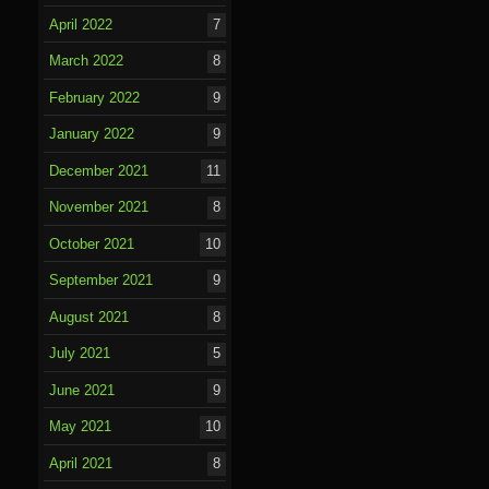
April 2022
7
March 2022
8
February 2022
9
January 2022
9
December 2021
11
November 2021
8
October 2021
10
September 2021
9
August 2021
8
July 2021
5
June 2021
9
May 2021
10
April 2021
8