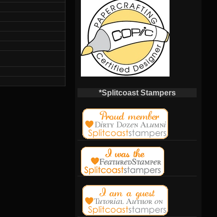
*Splitcoast Stampers