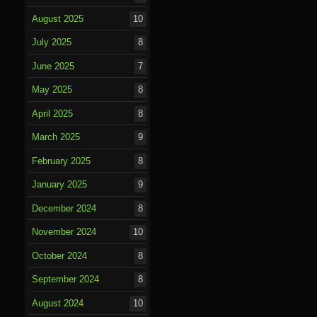
August 2025
10
July 2025
8
June 2025
7
May 2025
8
April 2025
8
March 2025
9
February 2025
8
January 2025
9
December 2024
8
November 2024
10
October 2024
8
September 2024
8
August 2024
10