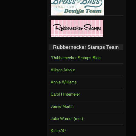
Rubbernecker Stamps Team
*Rubbernecker Stamps Blog
Allison Arbour
Annie Williams
Carol Hintemeier
Jamie Martin
Julie Warner (me!)
Kittie747