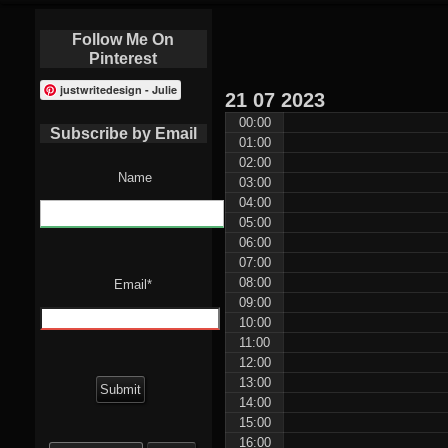
Follow Me On
Pinterest
justwritedesign - Julie
21
07
2023
00:00
Subscribe by Email
01:00
02:00
Name
03:00
04:00
05:00
06:00
07:00
08:00
Email*
09:00
10:00
11:00
12:00
13:00
14:00
15:00
Search
16:00