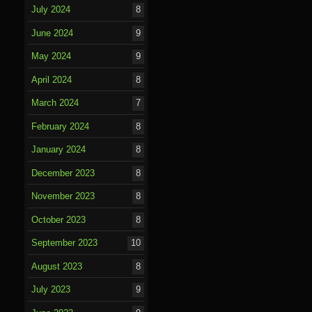
July 2024
8
June 2024
9
May 2024
9
April 2024
8
March 2024
7
February 2024
8
January 2024
8
December 2023
8
November 2023
8
October 2023
8
September 2023
10
August 2023
8
July 2023
9