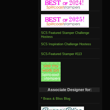
SCS Featured Stamper Challenge
Hostess
SCS Inspiration Challenge Hostess
SCS-Featured Stamper #113
Associate Designer for:
* Brass & Bliss Blog