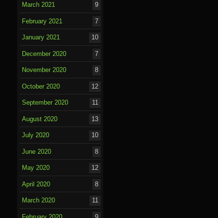
March 2021
9
February 2021
7
January 2021
10
December 2020
7
November 2020
8
October 2020
12
September 2020
11
August 2020
13
July 2020
10
June 2020
8
May 2020
12
April 2020
8
March 2020
11
February 2020
9