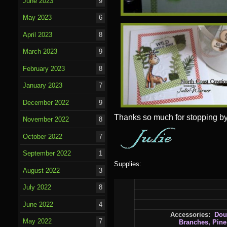
June 2023
9
May 2023
6
April 2023
8
March 2023
9
February 2023
8
January 2023
7
December 2022
9
Thanks so much for stopping by
November 2022
8
October 2022
7
September 2022
1
Supplies:
August 2022
3
July 2022
8
June 2022
4
Accessories:
Dou
May 2022
7
Branches, Pin