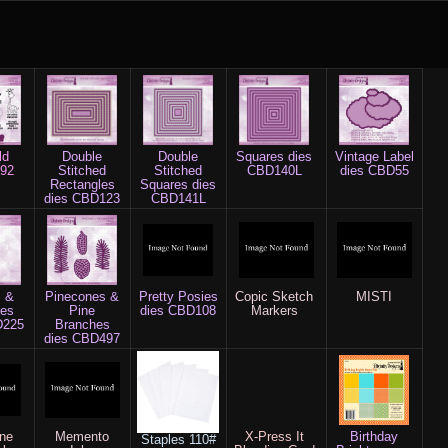
ld
Double
Double
Squares dies
Vintage Label
92
Stitched
Stitched
CBD140L
dies CBD55
Rectangles
Squares dies
dies CBD123
CBD141L
s &
Pinecones &
Pretty Posies
Copic Sketch
MISTI
hes
Pine
dies CBD108
Markers
D225
Branches
dies CBD497
ine
Memento
X-Press It
Birthday
Staples
110#