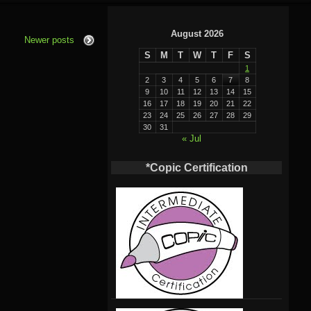
August 2026
Newer posts
S
M
T
W
T
F
S
1
2
3
4
5
6
7
8
9
10
11
12
13
14
15
16
17
18
19
20
21
22
23
24
25
26
27
28
29
30
31
« Jul
*Copic Certification