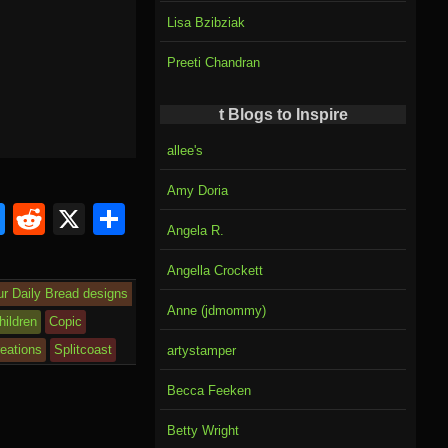
Lisa Bzibziak
Preeti Chandran
t Blogs to Inspire
allee's
Amy Doria
Bl
R
X
S
Angela R.
u
e
h
Angella Crockett
e
d
ar
ur Daily Bread designs
sk
di
e
Anne (jdmommy)
hildren
Copic
y
t
eations
Splitcoast
artystamper
Becca Feeken
Betty Wright