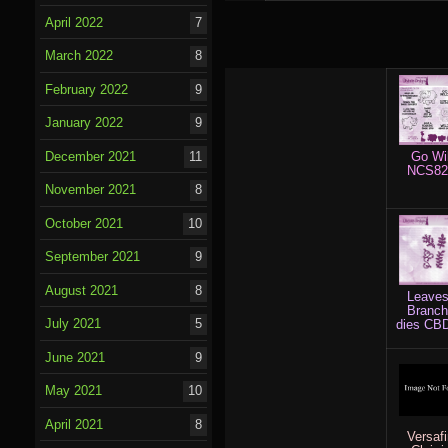
April 2022
7
March 2022
8
February 2022
9
January 2022
9
Go Wi
December 2021
11
NCS82
November 2021
8
October 2021
10
September 2021
9
August 2021
8
Leave
Branc
July 2021
5
dies CB
June 2021
9
May 2021
10
April 2021
8
Versaf