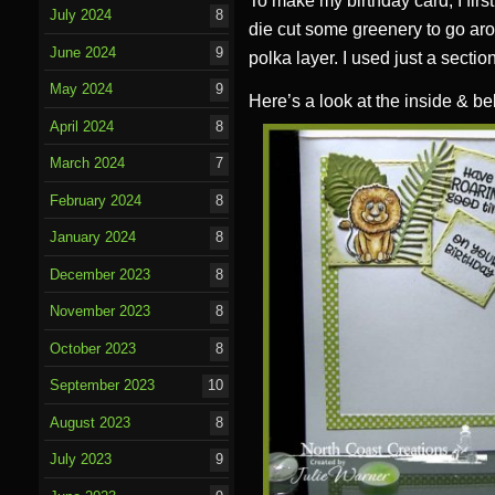
To make my birthday card, I firs
July 2024
8
die cut some greenery to go aro
June 2024
9
polka layer. I used just a sectio
May 2024
9
Here’s a look at the inside & be
April 2024
8
March 2024
7
February 2024
8
January 2024
8
December 2023
8
November 2023
8
October 2023
8
September 2023
10
August 2023
8
July 2023
9