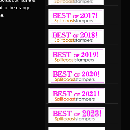
 polka dot frame &
t to the orange
me.