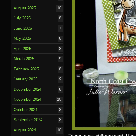
August 2025
10
July 2025
8
June 2025
7
May 2025
8
April 2025
8
March 2025
9
February 2025
8
January 2025
9
December 2024
8
November 2024
10
October 2024
8
September 2024
8
August 2024
10