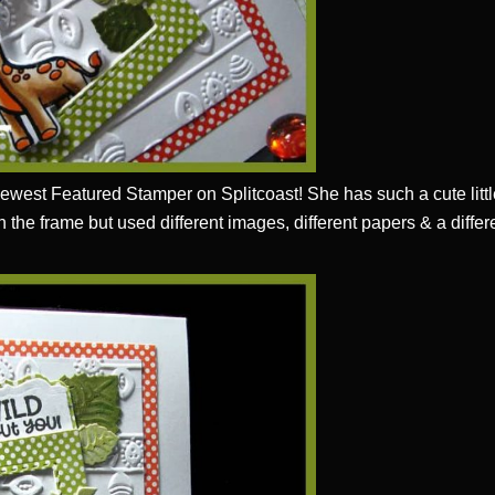
newest Featured Stamper on Splitcoast! She has such a cute littl
 in the frame but used different images, different papers & a diff