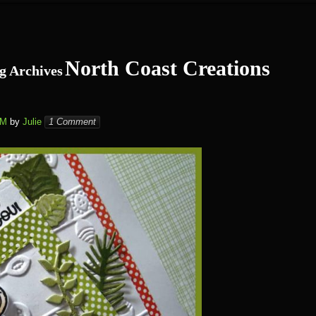
North Coast Creations
g Archives
PM
by
Julie
1 Comment