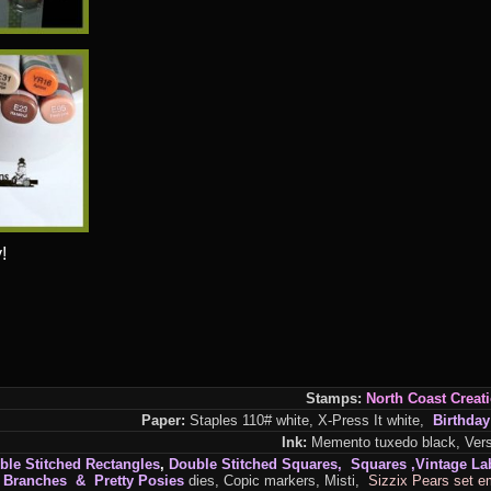
!
Stamps:
North
Coast
Creat
Paper:
Staples 110# white, X-Press It white,
Birthday
Ink:
Memento tuxedo black, Versa
ble Stitched Rectangles
,
Double Stitched Squares, Squares ,Vintage La
e Branches & Pretty Posies
dies, Copic markers, Misti,
Sizzix Pears set e