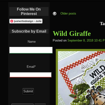
Follow Me On
Pinterest
Older posts
justwritedesign - Julie
Ta
Subscribe by Email
Wild Giraffe
Posted on
September 8, 2018 10:41 
Name
Email*
Search