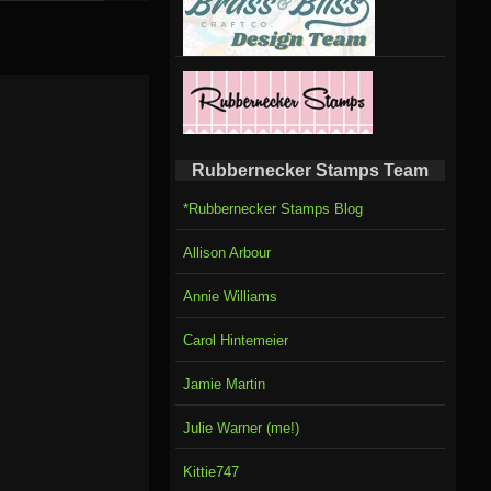
Rubbernecker Stamps Team
*Rubbernecker Stamps Blog
Allison Arbour
Annie Williams
Carol Hintemeier
Jamie Martin
Julie Warner (me!)
Kittie747