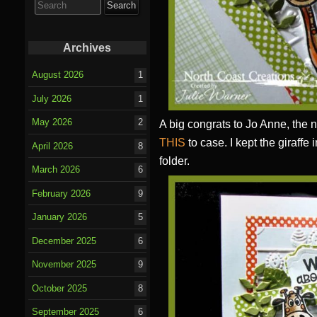
for:
Archives
August 2026
1
July 2026
1
May 2026
2
A big congrats to Jo Anne, the 
THIS
to case. I kept the giraffe
April 2026
8
folder.
March 2026
6
February 2026
9
January 2026
5
December 2025
6
November 2025
9
October 2025
8
September 2025
6