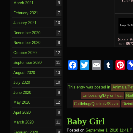
Clair i
March 2021
9
February 2021
7
January 2021
10
December 2020
7
Sizzix P
November 2020
8
set 657
October 2020
12
F
T
E
T
P
September 2020
11
a
wi
m
u
nt
August 2020
13
c
tt
ail
m
e
July 2020
10
This entry was posted in
Animals/Pe
e
er
bl
e
June 2020
8
Embossing/Dry or Heat
Nor
b
r
st
May 2020
12
Cuttlebug/Quickutz/Sizzix
Divini
o
April 2020
8
Baby Girl
o
March 2020
11
k
Posted on
September 1, 2018 11:41 
February 2020
9