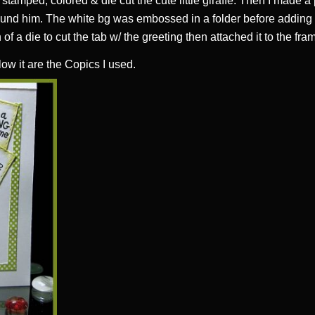
t stamped, colored & die cut the cute little giraffe. Then I made a
und him. The white bg was embossed in a folder before adding i
n of a die to cut the tab w/ the greeting then attached it to the fra
low it are the Copics I used.