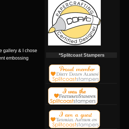
e gallery & I chose
*Splitcoast Stampers
erent embossing