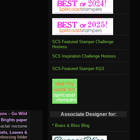
SCS Featured Stamper Challenge
Hostess
SCS Inspiration Challenge Hostess
SCS-Featured Stamper #113
ions
–
Go Wild
Associate Designer for:
 Brights paper
* Brass & Bliss Blog
clair nocturne
bels, Leaves &
mbossing folder