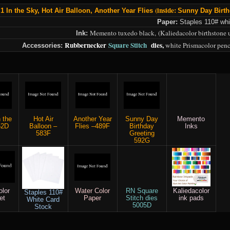
(inside:
 1 In the Sk
y,
Hot Air Balloon,
Another Year Flies
Sunny Day Birth
Paper:
Staples 110# whi
Memento tuxedo black,
(Kaliedacolor birthstone 
Ink:
Rubbernecker
Square Stitch
dies,
white Prismacolor penc
Accessories:
n the
Hot Air
Another Year
Sunny Day
Memento
52D
Balloon –
Flies –489F
Birthday
Inks
583F
Greeting
592G
olor
Water Color
RN Square
Kaliedacolor
Staples 110#
et
Paper
Stitch dies
ink pads
White Card
5005D
Stock