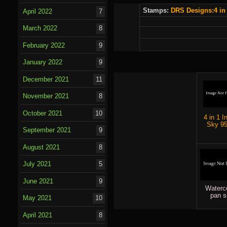
Stamps:
DRS Designs:
4 in
April 2022
7
March 2022
8
February 2022
9
January 2022
9
December 2021
11
November 2021
8
October 2021
10
4 in 1 I
Sky 9
September 2021
9
August 2021
8
July 2021
5
June 2021
9
Waterc
pan s
May 2021
10
April 2021
8