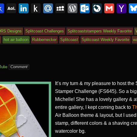
i
Pi
A
Li
P
M
M
W
O
Li
G
Y
n
O
n
u
ail
y
or
ut
v
m
a
r
b
L
k
s
.R
S
d
lo
e
ail
h
DRS Designs
Splitcoast Challenges
Splitcoaststampers Weekly Favorite
o
M
e
h
u
p
Pr
o
J
o
s
hot air balloon
Rubbernecker
Splitcoast
Splitcoast Weekly Favorite
wa
ar
ail
dI
to
a
e
k.
o
o
d
n
Ki
c
ss
c
ur
M
n
e
o
n
ail
Julie
Comment
dl
m
al
It’s my turn & my pleasure to host the
e
Stamper Challenge (FS645). So a big 
Michelle! She has a lovely gallery & a
entire gallery, I kept coming back to
T
Air Balloon theme & layout, but I used
stamp, different colors & a shaving cr
watercolor bg.