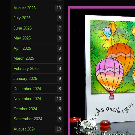
August 2025
10
July 2025
8
June 2025
7
May 2025
8
April 2025
8
March 2025
9
February 2025
8
January 2025
9
December 2024
8
November 2024
10
October 2024
8
September 2024
8
August 2024
10