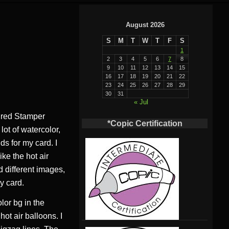
August 2026
S
M
T
W
T
F
S
1
2
3
4
5
6
7
8
9
10
11
12
13
14
15
16
17
18
19
20
21
22
23
24
25
26
27
28
29
30
31
« Jul
ured Stamper
*Copic Certification
ot of watercolor,
s for my card. I
ike the hot air
d different images,
y card.
olor bg in the
ot air balloons. I