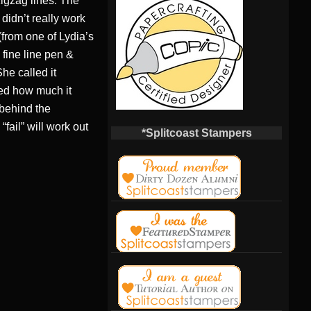
 zigzag lines. The
didn’t really work
(from one of Lydia’s
 fine line pen &
She called it
sed how much it
 behind the
fail” will work out
*Splitcoast Stampers