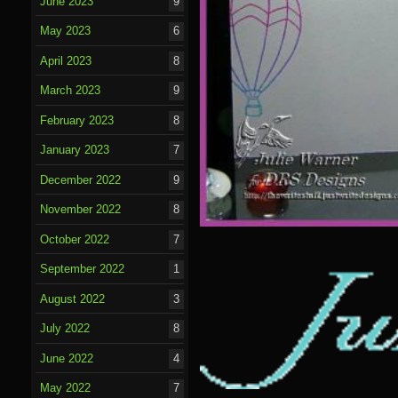
June 2023
9
May 2023
6
April 2023
8
March 2023
9
February 2023
8
January 2023
7
December 2022
9
November 2022
8
October 2022
7
September 2022
1
August 2022
3
July 2022
8
June 2022
4
May 2022
7