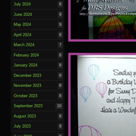
July 2024
8
June 2024
9
May 2024
9
April 2024
8
March 2024
7
February 2024
8
January 2024
8
December 2023
8
November 2023
8
October 2023
8
September 2023
10
August 2023
8
July 2023
9