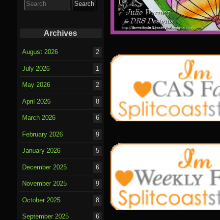
for:
Archives
August 2026
2
July 2026
1
May 2026
2
April 2026
8
March 2026
6
February 2026
9
January 2026
5
December 2025
6
November 2025
9
October 2025
8
September 2025
6