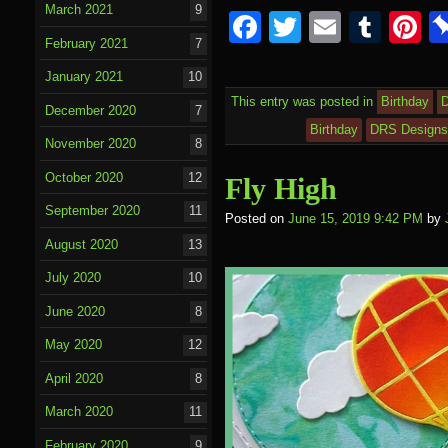
March 2021
9
F
T
E
T
P
February 2021
7
a
wi
m
u
nt
January 2021
10
c
tt
ail
m
e
This entry was posted in
Birthday
December 2020
7
e
er
bl
e
Birthday
DRS Design
November 2020
8
b
r
st
o
October 2020
12
Fly High
o
September 2020
11
Posted on
June 15, 2019 9:42 PM
by
k
August 2020
13
July 2020
10
June 2020
8
May 2020
12
April 2020
8
March 2020
11
February 2020
9