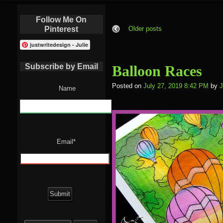
Follow Me On
Pinterest
Older posts
justwritedesign - Julie
Subscribe by Email
Balloon Races
Posted on
July 27, 2019 8:42 PM
by
J
Name
Email*
Search