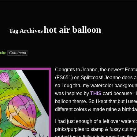
hot air balloon
Tag Archives
ulie
Comment
Congrats to Jeanne, the newest Feat
(FS651) on Splitcoast! Jeanne does a l
so I dug thru my watercolor background
was inspired by
THIS
card because I l
balloon theme. So I kept that but I use
different colors & made mine a birthda
I had just enough of a left over waterc
pinks/purples to stamp & fussy cut my h