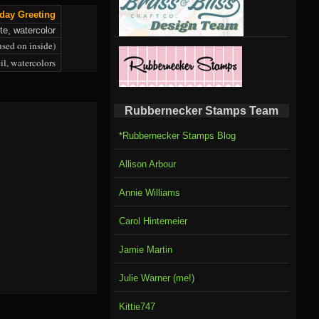
day Greeting
te, watercolor
used on inside)
il, watercolors
Rubbernecker Stamps Team
*Rubbernecker Stamps Blog
Allison Arbour
Annie Williams
Carol Hintemeier
Jamie Martin
Julie Warner (me!)
Kittie747