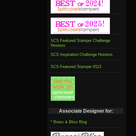
SCS Featured Stamper Challenge
Hostess
SCS Inspiration Challenge Hostess
SCS-Featured Stamper #113
Associate Designer for:
* Brass & Bliss Blog