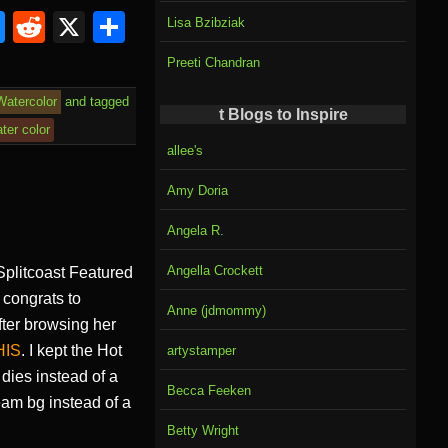
Bl
R
X
S
Lisa Bzibziak
u
e
h
Preeti Chandran
e
d
ar
Watercolor
and tagged
sk
di
e
t Blogs to Inspire
ter color
y
t
allee's
Amy Doria
Angela R.
Angella Crockett
 Splitcoast Featured
congrats to
Anne (jdmommy)
fter browsing her
HIS
. I kept the Hot
artystamper
 dies instead of a
Becca Feeken
eam bg instead of a
Betty Wright