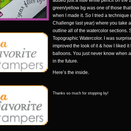
added just a little white pencil on the
green/yellow bg was one of those that 
when I made it. So I tried a technique 
Challenge last year) where you take a
outline all of the watercolor sections. 
Topographic Watercolor. I was surpri
improved the look of it & how I liked it
balloons. You just never know when a “
in the future.
Here’s the inside.
Thanks so much for stopping by!