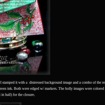
 I stamped it with a distressed background image and a combo of the red
reen ink. Both were edged w/ markers. The holly images were colored
 in half) for the closure.