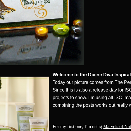
Welcome to the Divine Diva Inspira
Today our picture comes from The Pe
Since this is also a release day for IS
projects to show. I’m using all ISC ima
combining the posts works out really w
For my first one, I’m using
Marvels of Nat