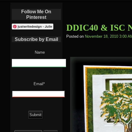
Follow Me On
Pinterest
DDIC40 & ISC N
justwritedesign - Julie
Posted on
November 18, 2010 3:00 A
Subscribe by Email
Name
Email*
Search