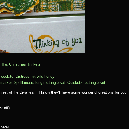
III & Christmas Trinkets
hocolate, Distress Ink wild honey
arker, Spellbinders long rectangle set, Quickutz rectangle set
e rest of the Diva team. I know they’ll have some wonderful creations for you!
k off)
 here!