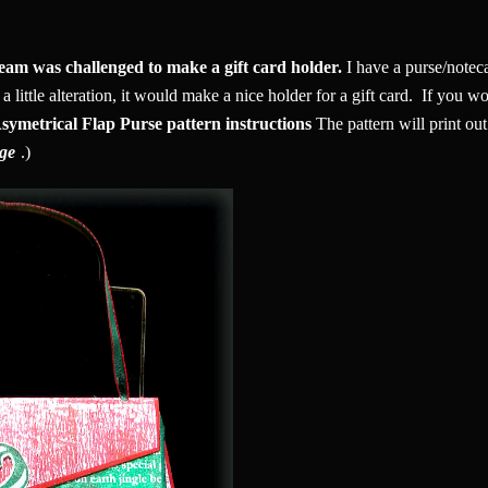
eam was challenged to make a gift card holder.
I have a purse/noteca
 little alteration, it would make a nice holder for a gift card. If you wo
symetrical Flap Purse pattern instructions
The pattern will print out 
rge
.)