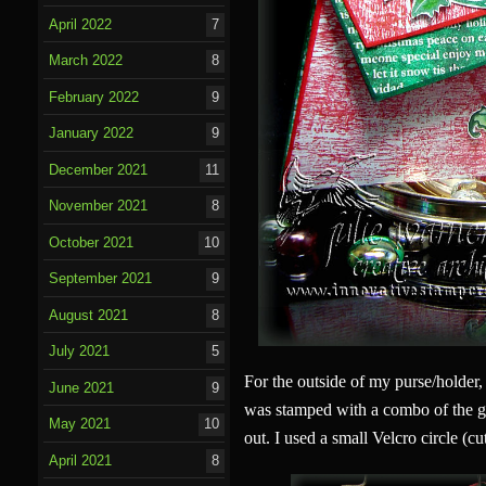
April 2022
7
March 2022
8
February 2022
9
January 2022
9
December 2021
11
November 2021
8
October 2021
10
September 2021
9
August 2021
8
July 2021
5
For the outside of my purse/holder,
June 2021
9
was stamped with a combo of the g
May 2021
10
out. I used a small Velcro circle (cut
April 2021
8