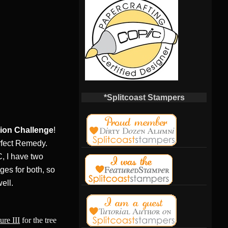
*Splitcoast Stampers
tion Challenge
!
rfect Remedy.
C, I have two
ges for both, so
ell.
ure III
for the tree