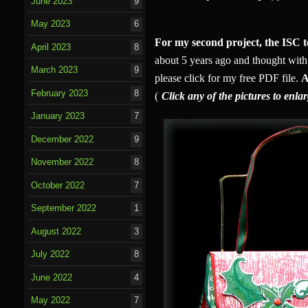
June 2023
9
May 2023
6
For my second project, the ISC t
April 2023
8
about 5 years ago and thought with a
March 2023
9
please click for my free PDF file.
A
February 2023
8
(
Click any of the pictures to enla
January 2023
7
December 2022
9
November 2022
8
October 2022
7
September 2022
1
August 2022
3
July 2022
8
June 2022
4
May 2022
7