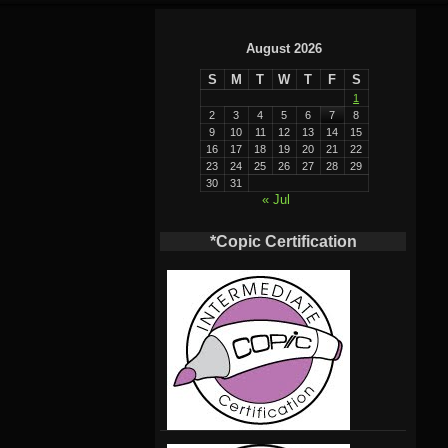
August 2026
S
M
T
W
T
F
S
1
2
3
4
5
6
7
8
9
10
11
12
13
14
15
16
17
18
19
20
21
22
23
24
25
26
27
28
29
30
31
« Jul
*Copic Certification