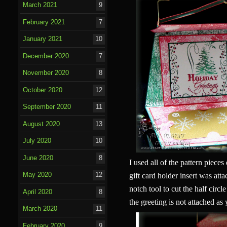
March 2021
9
February 2021
7
January 2021
10
December 2020
7
November 2020
8
October 2020
12
September 2020
11
August 2020
13
July 2020
10
June 2020
8
I used all of the pattern piece
May 2020
12
gift card holder insert was att
notch tool to cut the half circl
April 2020
8
the greeting is not attached as
March 2020
11
February 2020
9