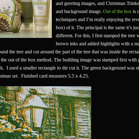
and greeting images, and Christmas Trinket
and background image.
Out of the box
is 
techniques and I’m really enjoying the reve
box) of it. The principal is the same it’s ju
different. For this, I first stamped the tree
brown inks and added highlights with a mar
und the tree and cut around the part of the tree that was inside the rect
 the out of the box method. The building image was stamped first with 
. I used a smaller rectangle to die cut it. The green background was 
stmas set. Finished card measures 5.5 x 4.25.