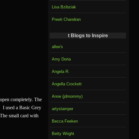
Lisa Bzibziak
Preeti Chandran
t Blogs to Inspire
allee's
Amy Doria
Angela R.
Angella Crockett
Anne (jdmommy)
to open completely. The
p. I used a Basic Grey
artystamper
. The small card with
Becca Feeken
Betty Wright