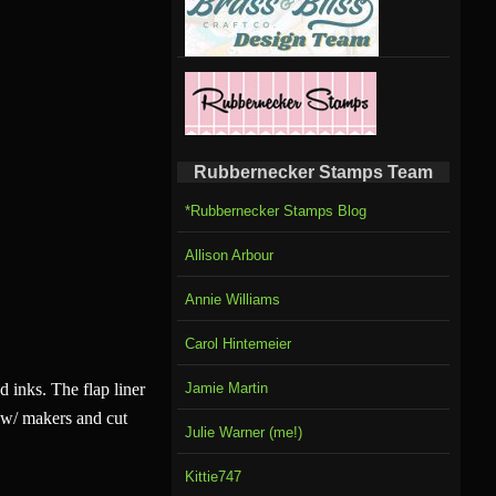
Rubbernecker Stamps Team
*Rubbernecker Stamps Blog
Allison Arbour
Annie Williams
Carol Hintemeier
 inks. The flap liner
Jamie Martin
 w/ makers and cut
Julie Warner (me!)
Kittie747