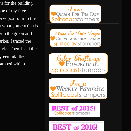
s for the building
one of my fave
rse (sort of into the
st what you cut that is
 with the green and
ker. I traced the
angle. Then I cut the
green ink, then
stamped with a