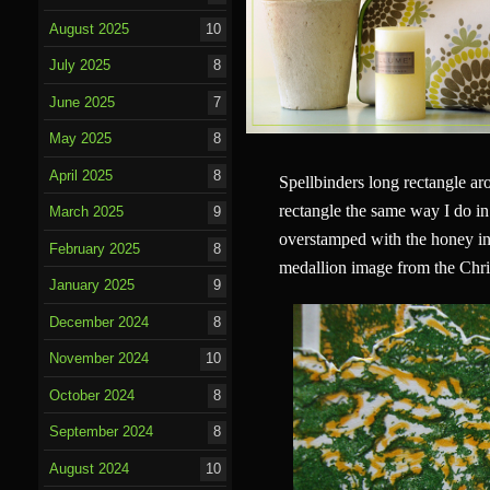
August 2025
10
July 2025
8
June 2025
7
May 2025
8
April 2025
8
Spellbinders long rectangle aro
rectangle the same way I do in
March 2025
9
overstamped with the honey ink
February 2025
8
medallion image from the Chri
January 2025
9
December 2024
8
November 2024
10
October 2024
8
September 2024
8
August 2024
10