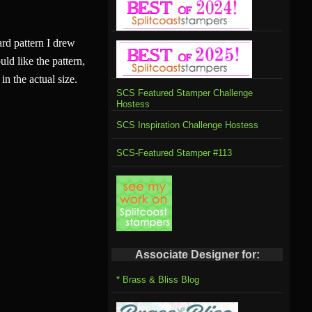
rd pattern I drew
uld like the pattern,
in the actual size.
SCS Featured Stamper Challenge
Hostess
SCS Inspiration Challenge Hostess
SCS-Featured Stamper #113
Associate Designer for:
* Brass & Bliss Blog