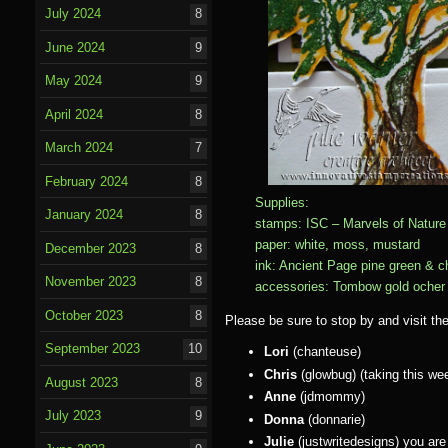
July 2024
8
June 2024
9
May 2024
9
April 2024
8
March 2024
7
February 2024
8
Supplies:
January 2024
8
stamps: ISC – Marvels of Nature 
paper: white, moss, mustard
December 2023
8
ink: Ancient Page pine green & c
November 2023
8
accessories: Tombow gold ocher m
October 2023
8
Please be sure to stop by and visit th
September 2023
10
Lori
(chanteuse)
Chris
(glowbug) (taking this wee
August 2023
8
Anne
(jdmommy)
July 2023
9
Donna
(donnarie)
Julie
(justwritedesigns) you are