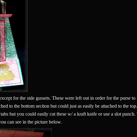
s except for the side gussets. These were left out in order for the purse 
ached to the bottom section but could just as easily be attached to the to
e tabs but you could easily cut these w/ a kraft knife or use a slot punch
 you can see in the picture below.