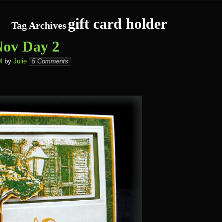
gift card holder
Tag Archives
ov Day 2
M
by
Julie
5 Comments