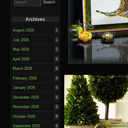
for:
Archives
August 2026
1
July 2026
1
May 2026
2
April 2026
8
March 2026
6
February 2026
9
January 2026
5
December 2025
6
November 2025
9
October 2025
8
September 2025
6