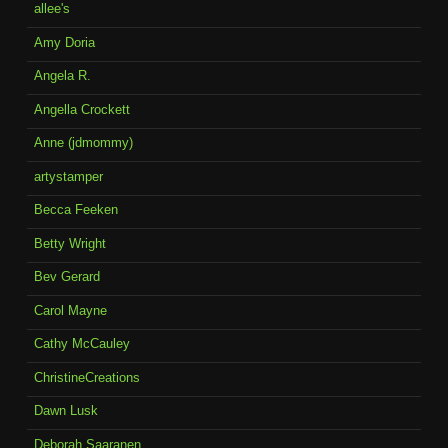
allee's
Amy Doria
Angela R.
Angella Crockett
Anne (jdmommy)
artystamper
Becca Feeken
Betty Wright
Bev Gerard
Carol Mayne
Cathy McCauley
ChristineCreations
Dawn Lusk
Deborah Saaranen