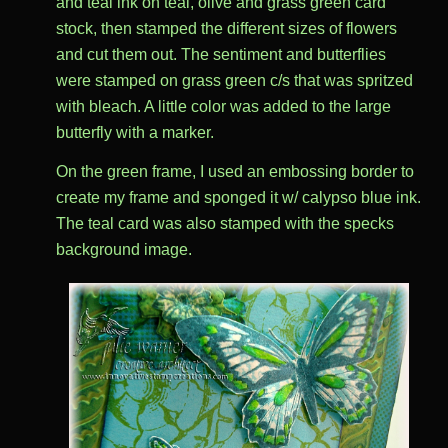
and teal ink on teal, olive and grass green card
stock, then stamped the different sizes of flowers
and cut them out. The sentiment and butterflies
were stamped on grass green c/s that was spritzed
with bleach. A little color was added to the large
butterfly with a marker.
On the green frame, I used an embossing border to
create my frame and sponged it w/ calypso blue ink.
The teal card was also stamped with the specks
background image.