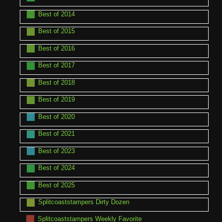
Best of 2014
Best of 2015
Best of 2016
Best of 2017
Best of 2018
Best of 2019
Best of 2020
Best of 2021
Best of 2023
Best of 2024
Best of 2025
Splitcoaststampers Dirty Dozen
Splitcoaststampers Weekly Favorite