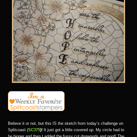
Believe it or not, but this IS the sketch from today’s challenge on
Splitcoast (
SC375
)!
It just got a little covered up. My circle had to
be bigger and then I added the fussy cut dogwoods and poof! The