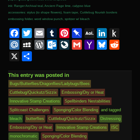
ink: Ranger Archival teal, Ancient Page lime, calypso blue
accessories: stylus (to shape flowers), foam tape, Cuttlebug flourish borders
embossing folder, word window punch, spritzer w/ bleach
F
T
E
T
Pi
Pi
A
Li
P
a
wi
m
u
nt
n
O
n
u
M
M
W
O
Li
G
Y
Bl
R
c
tt
ail
m
er
b
L
k
s
ail
y
or
ut
v
m
a
u
e
X
S
e
er
bl
e
o
M
e
h
.R
S
d
lo
e
ail
h
e
d
h
b
r
st
ar
ail
dI
to
u
p
Pr
o
J
o
sk
di
ar
This entry was posted in
o
d
n
Ki
a
e
k.
o
o
y
t
e
Bugs/Butterflies/Dragonflies/Ladybugs/Bees
o
n
c
ss
c
ur
M
Cuttlebug/Quickutz/Sizzix
Embossing/Dry or Heat
k
dl
Innovative Stamp Creations
Spellbinders Nestabilities
e
o
n
ail
e
Splitcoast Challenges
Sponging/Color Blending
and tagged
m
al
bleach
butterflies
Cuttlebug/Quickutz/Sizzix
Distressing
Embossing/Dry or Heat
Innovative Stamp Creations
ISC
monochromatic
Sponging/Color Blending