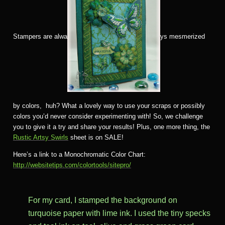
Stampers are alwa
ys mesmerized
by colors, huh? What a lovely way to use your scraps or possibly
colors you’d never consider experimenting with! So, we challenge
you to give it a try and share your results! Plus, one more thing, the
Rustic Artsy Swirls
sheet is on SALE!
Here’s a link to a Monochromatic Color Chart:
http://websitetips.com/colortools/sitepro/
For my card, I stamped the background on
turquoise paper with lime ink. I used the tiny specks