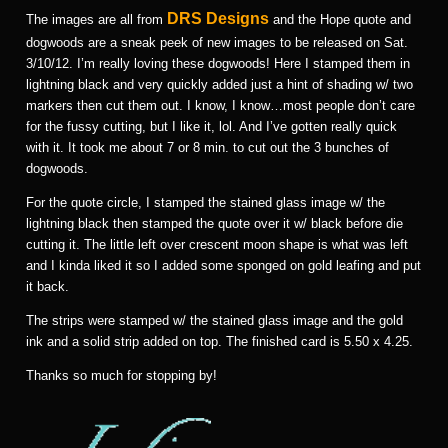
DRS Designs
The images are all from
and the Hope quote and
dogwoods are a sneak peek of new images to be released on Sat.
3/10/12. I’m really loving these dogwoods! Here I stamped them in
lightning black and very quickly added just a hint of shading w/ two
markers then cut them out. I know, I know…most people don’t care
for the fussy cutting, but I like it, lol. And I’ve gotten really quick
with it. It took me about 7 or 8 min. to cut out the 3 bunches of
dogwoods.
For the quote circle, I stamped the stained glass image w/ the
lightning black then stamped the quote over it w/ black before die
cutting it. The little left over crescent moon shape is what was left
and I kinda liked it so I added some sponged on gold leafing and put
it back.
The strips were stamped w/ the stained glass image and the gold
ink and a solid strip added on top. The finished card is 5.50 x 4.25.
Thanks so much for stopping by!