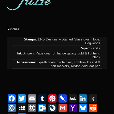
Supplies:
Stamps:
DRS Designs – Stained Glass oval, Hope,
Dogwoods
Paper:
vanilla
Ink:
Ancient Page coal, Brilliance galaxy gold & lightning
black
Accessories:
Spellbinders circle dies, Tombow lt sand &
tan markers, Krylon gold leaf pen
F
T
E
T
Pi
Pi
A
Li
P
a
wi
m
u
nt
n
O
n
u
M
M
W
O
Li
G
Y
Bl
R