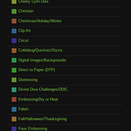
Cheery Lynn Dies
Christian
Christmas/Holiday/Winter
Clip Art
Cricut
Cuttlebug/Quickutz/Sizzix
Digital Images/Backgrounds
Direct to Paper (DTP)
Distressing
Divine Diva Challenges/DDIC
Embossing/Dry or Heat
Fabric
Fall/Halloween/Thanksgiving
Faux Embossing