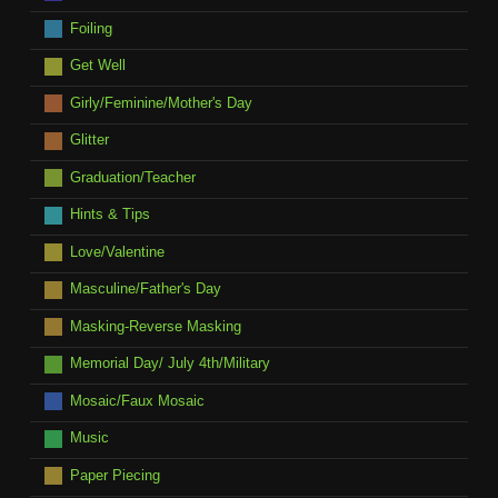
Foiling
Get Well
Girly/Feminine/Mother's Day
Glitter
Graduation/Teacher
Hints & Tips
Love/Valentine
Masculine/Father's Day
Masking-Reverse Masking
Memorial Day/ July 4th/Military
Mosaic/Faux Mosaic
Music
Paper Piecing