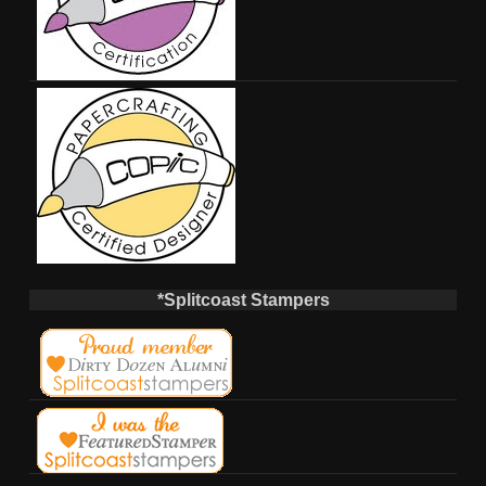
*Splitcoast Stampers