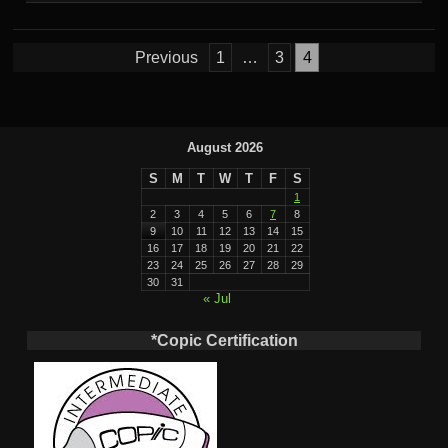
Posts
Previous
1
…
3
4
pagination
August 2026
S
M
T
W
T
F
S
1
2
3
4
5
6
7
8
9
10
11
12
13
14
15
16
17
18
19
20
21
22
23
24
25
26
27
28
29
30
31
« Jul
*Copic Certification