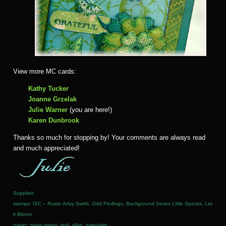
View more MC cards:
Kathy Tucker
Joanne Grzelak
Julie Warner
(you are here!)
Karen Dunbrook
Thanks so much for stopping by! Your comments are always read
and much appreciated!
Supplies:
stamps: ISC – Rustic Artsy Swirls, Odd Findings, Background Series Little Specks, Let
it Bloom
paper: grass green, teal, olive, turquoise