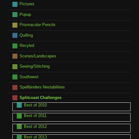
Pictures
Popup
Prismacolor Pencils
Quilling
Recyled
Scenes/Landscapes
Sewing/Stitching
Southwest
Spellbinders Nestabilities
Splitcoast Challenges
Best of 2010
Best of 2011
Best of 2012
Best of 2013