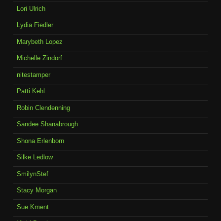
Lori Ulrich
Lydia Fiedler
Marybeth Lopez
Michelle Zindorf
nitestamper
Patti Kehl
Robin Clendenning
Sandee Shanabrough
Shona Erlenborn
Silke Ledlow
SmilynStef
Stacy Morgan
Sue Kment