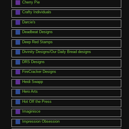
Cherry Pie
Crafty Individuals
Darcie's
Deadbeat Designs
Deep Red Stamps
Divinity Designs/Our Daily Bread designs
DRS Designs
FireCracker Designs
Heidi Swapp
Hero Arts
Hot Off the Press
Imaginisce
Impression Obsession