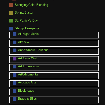
Sponging/Color Blending
Spring/Easter
St. Patrick's Day
Stamp Company
All Night Media
Altenew
Antia's/Inque Boutique
Art Gone Wild
Art Impressions
ArtC/Momenta
Avocado Arts
Blockheads
Brass & Bliss