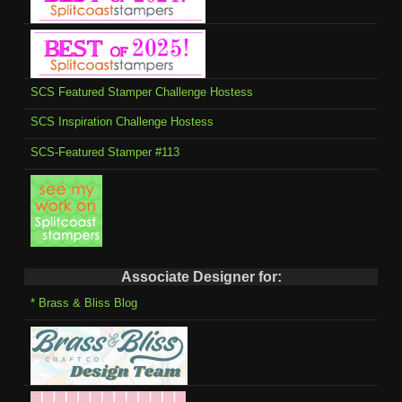
SCS Featured Stamper Challenge Hostess
SCS Inspiration Challenge Hostess
SCS-Featured Stamper #113
Associate Designer for:
* Brass & Bliss Blog