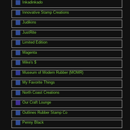
Inkadinkado
Innovative Stamp Creations
Judikins
JustRite
Limited Edition
Magenta
Mike's $
Museum of Modern Rubber (MOMR)
My Favorite Things
North Coast Creations
Our Craft Lounge
Outlines Rubber Stamp Co
Penny Black