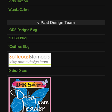
Vicki Dutcher
Wanda Cullen
v Past Design Team
*DRS Designs Blog
*ODBD Blog
*Outlines Blog
Divine Divas