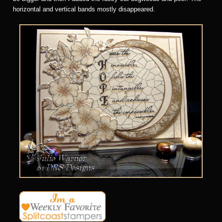
horizontal and vertical bands mostly disappeared.