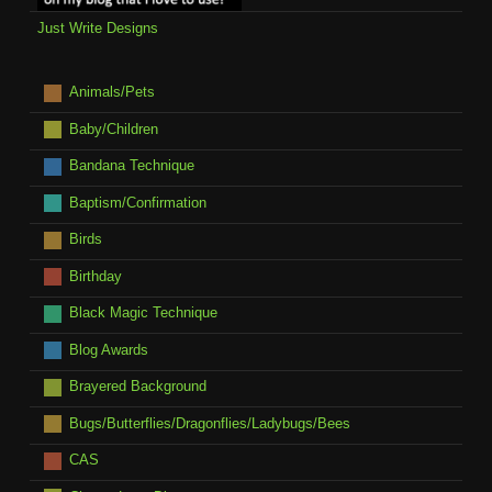
Just Write Designs
Animals/Pets
Baby/Children
Bandana Technique
Baptism/Confirmation
Birds
Birthday
Black Magic Technique
Blog Awards
Brayered Background
Bugs/Butterflies/Dragonflies/Ladybugs/Bees
CAS