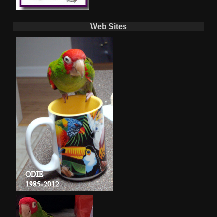
Web Sites