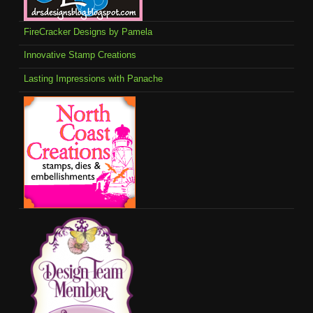
FireCracker Designs by Pamela
Innovative Stamp Creations
Lasting Impressions with Panache