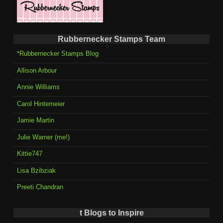
Rubbernecker Stamps Team
*Rubbernecker Stamps Blog
Allison Arbour
Annie Williams
Carol Hintemeier
Jamie Martin
Julie Warner (me!)
Kittie747
Lisa Bzibziak
Preeti Chandran
t Blogs to Inspire