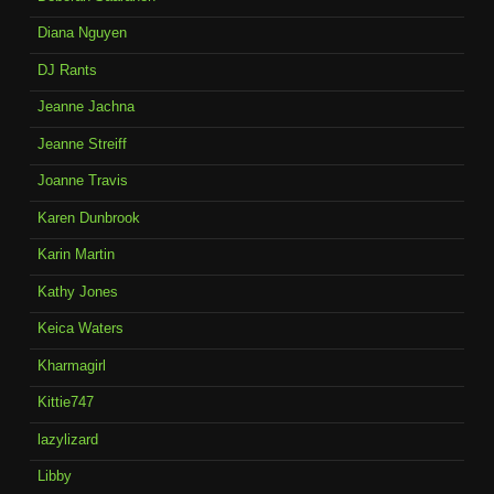
Diana Nguyen
DJ Rants
Jeanne Jachna
Jeanne Streiff
Joanne Travis
Karen Dunbrook
Karin Martin
Kathy Jones
Keica Waters
Kharmagirl
Kittie747
lazylizard
Libby