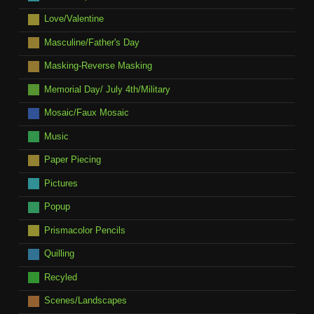
Love/Valentine
Masculine/Father's Day
Masking-Reverse Masking
Memorial Day/ July 4th/Military
Mosaic/Faux Mosaic
Music
Paper Piecing
Pictures
Popup
Prismacolor Pencils
Quilling
Recyled
Scenes/Landscapes