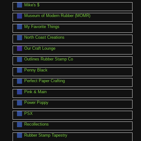
Mike's $
Museum of Modern Rubber (MOMR)
My Favorite Things
North Coast Creations
Our Craft Lounge
Outlines Rubber Stamp Co
Penny Black
Perfect Paper Crafting
Pink & Main
Power Poppy
PSX
Recollections
Rubber Stamp Tapestry