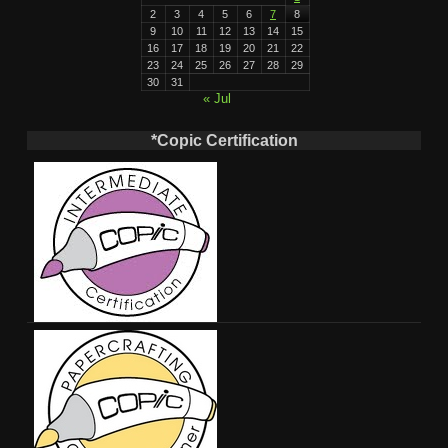
2
3
4
5
6
7
8
9
10
11
12
13
14
15
16
17
18
19
20
21
22
23
24
25
26
27
28
29
30
31
« Jul
*Copic Certification