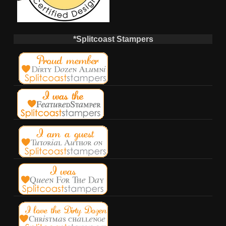
*Splitcoast Stampers