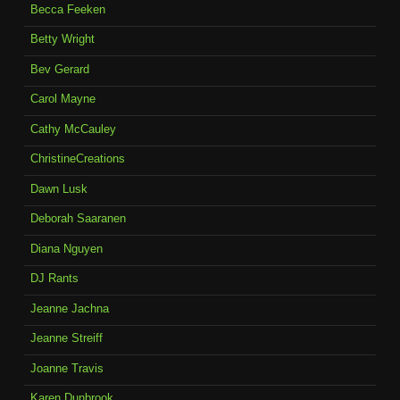
Becca Feeken
Betty Wright
Bev Gerard
Carol Mayne
Cathy McCauley
ChristineCreations
Dawn Lusk
Deborah Saaranen
Diana Nguyen
DJ Rants
Jeanne Jachna
Jeanne Streiff
Joanne Travis
Karen Dunbrook