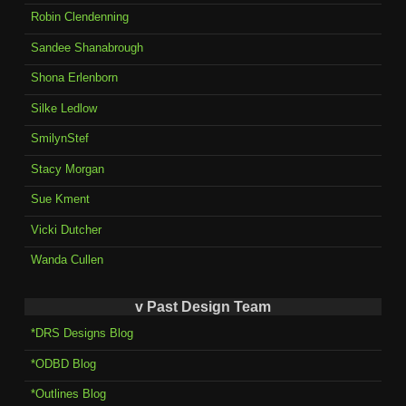
Robin Clendenning
Sandee Shanabrough
Shona Erlenborn
Silke Ledlow
SmilynStef
Stacy Morgan
Sue Kment
Vicki Dutcher
Wanda Cullen
v Past Design Team
*DRS Designs Blog
*ODBD Blog
*Outlines Blog