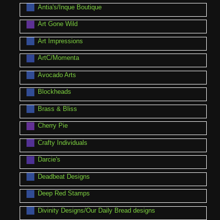
Antia's/Inque Boutique
Art Gone Wild
Art Impressions
ArtC/Momenta
Avocado Arts
Blockheads
Brass & Bliss
Cherry Pie
Crafty Individuals
Darcie's
Deadbeat Designs
Deep Red Stamps
Divinity Designs/Our Daily Bread designs