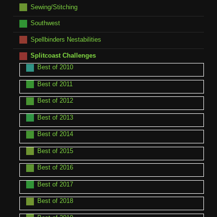
Sewing/Stitching
Southwest
Spellbinders Nestabilities
Splitcoast Challenges
Best of 2010
Best of 2011
Best of 2012
Best of 2013
Best of 2014
Best of 2015
Best of 2016
Best of 2017
Best of 2018