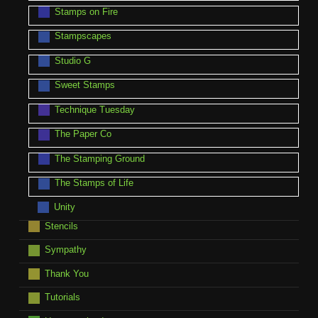
Stamps on Fire
Stampscapes
Studio G
Sweet Stamps
Technique Tuesday
The Paper Co
The Stamping Ground
The Stamps of Life
Unity
Stencils
Sympathy
Thank You
Tutorials