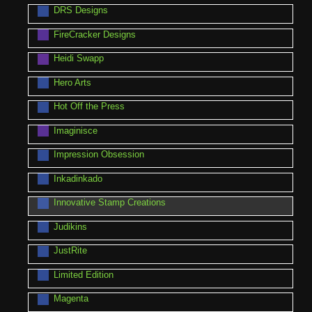
DRS Designs
FireCracker Designs
Heidi Swapp
Hero Arts
Hot Off the Press
Imaginisce
Impression Obsession
Inkadinkado
Innovative Stamp Creations
Judikins
JustRite
Limited Edition
Magenta