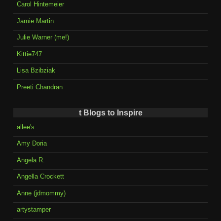
Carol Hintemeier
Jamie Martin
Julie Warner (me!)
Kittie747
Lisa Bzibziak
Preeti Chandran
t Blogs to Inspire
allee's
Amy Doria
Angela R.
Angella Crockett
Anne (jdmommy)
artystamper