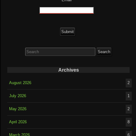
Search
for:
Archives
August 2026
2
July 2026
1
May 2026
2
April 2026
8
March 2026
6