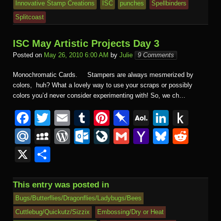
Innovative Stamp Creations
ISC
punches
Spellbinders
Splitcoast
ISC May Artistic Projects Day 3
Posted on
May 26, 2010 6:00 AM
by
Julie
9 Comments
Monochromatic Cards. Stampers are always mesmerized by
colors, huh? What a lovely way to use your scraps or possibly
colors you’d never consider experimenting with! So, we ch…
F
T
E
T
Pi
Pi
A
Li
P
a
wi
m
u
nt
n
O
n
u
M
M
W
O
Li
G
Y
Bl
R
c
tt
ail
m
er
b
L
k
s
ail
y
or
ut
v
m
a
u
e
X
S
e
er
bl
e
o
M
e
h
.R
S
d
lo
e
ail
h
e
d
h
b
r
st
ar
ail
dI
to
u
p
Pr
o
J
o
sk
di
ar
This entry was posted in
o
d
n
Ki
a
e
k.
o
o
y
t
e
Bugs/Butterflies/Dragonflies/Ladybugs/Bees
o
n
c
ss
c
ur
M
Cuttlebug/Quickutz/Sizzix
Embossing/Dry or Heat