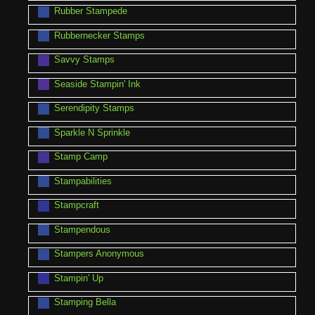
Rubber Stampede
Rubbernecker Stamps
Savvy Stamps
Seaside Stampin' Ink
Serendipity Stamps
Sparkle N Sprinkle
Stamp Camp
Stampabilities
Stampcraft
Stampendous
Stampers Anonymous
Stampin' Up
Stamping Bella