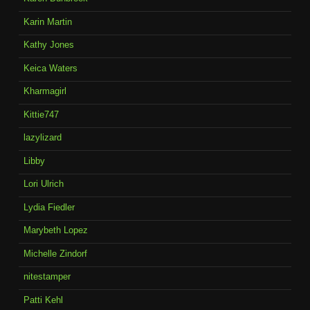
Karin Martin
Kathy Jones
Keica Waters
Kharmagirl
Kittie747
lazylizard
Libby
Lori Ulrich
Lydia Fiedler
Marybeth Lopez
Michelle Zindorf
nitestamper
Patti Kehl