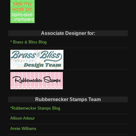
Associate Designer for:
* Brass & Bliss Blog
Rubbernecker Stamps Team
*Rubbernecker Stamps Blog
Allison Arbour
Annie Williams