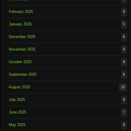
February 2026
9
January 2026
5
December 2025
6
November 2025
9
October 2025
8
September 2025
6
August 2025
10
July 2025
8
June 2025
7
May 2025
8