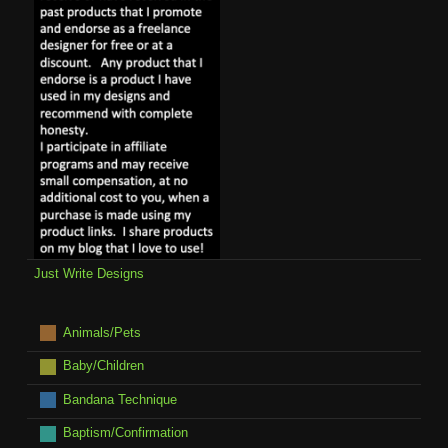
Just Write Designs
Animals/Pets
Baby/Children
Bandana Technique
Baptism/Confirmation