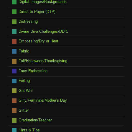
Digital Images/Backgrounds
Direct to Paper (DTP)
Distressing
Divine Diva Challenges/DDIC
Embossing/Dry or Heat
Fabric
Fall/Halloween/Thanksgiving
Faux Embossing
Foiling
Get Well
Girly/Feminine/Mother's Day
Glitter
Graduation/Teacher
Hints & Tips