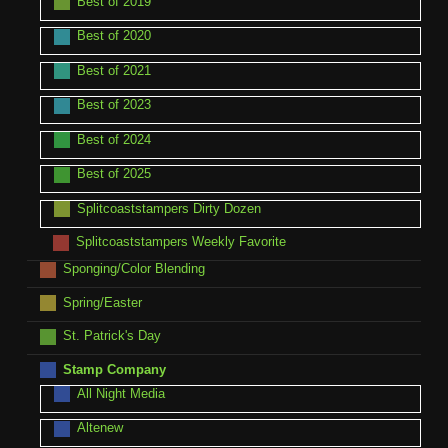
Best of 2019
Best of 2020
Best of 2021
Best of 2023
Best of 2024
Best of 2025
Splitcoaststampers Dirty Dozen
Splitcoaststampers Weekly Favorite
Sponging/Color Blending
Spring/Easter
St. Patrick's Day
Stamp Company
All Night Media
Altenew