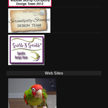
Web Sites