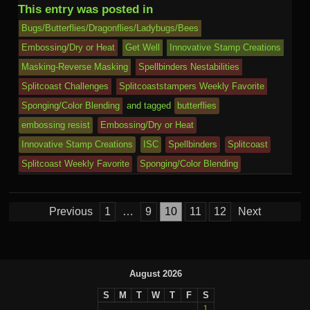
b
r
st
ar
ail
dI
to
u
p
Pr
o
J
o
sk
di
ar
This entry was posted in
o
d
n
Ki
a
e
k.
o
o
y
t
e
Bugs/Butterflies/Dragonflies/Ladybugs/Bees
o
n
c
ss
c
ur
M
Embossing/Dry or Heat
Get Well
Innovative Stamp Creations
k
dl
Masking-Reverse Masking
Spellbinders Nestabilities
e
o
n
ail
e
Splitcoast Challenges
Splitcoaststampers Weekly Favorite
m
al
Sponging/Color Blending
and tagged
butterflies
embossing resist
Embossing/Dry or Heat
Innovative Stamp Creations
ISC
Spellbinders
Splitcoast
Splitcoast Weekly Favorite
Sponging/Color Blending
Posts
Previous
1
…
9
10
11
12
Next
pagination
August 2026
S
M
T
W
T
F
S
1