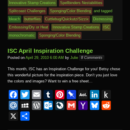
k
dl
Innovative Stamp Creations
Spellbinders Nestabilities
e
o
n
ail
e
Splitcoast Challenges
Sponging/Color Blending
and tagged
m
al
bleach
butterflies
Cuttlebug/Quickutz/Sizzix
Distressing
Embossing/Dry or Heat
Innovative Stamp Creations
ISC
monochromatic
Sponging/Color Blending
ISC April Inspiration Challenge
Posted on
April 29, 2010 6:00 AM
by
Julie
8 Comments
This month, ISC has an Inspiration Challenge for you! Betsy chose
this wonderful picture for the inspiration piece. Don’t you just love
the colors and images? Want to win a free sheet…
F
T
E
T
Pi
Pi
A
Li
P
a
wi
m
u
nt
n
O
n
u
M
M
W
O
Li
G
Y
Bl
R
c
tt
ail
m
er
b
L
k
s
ail
y
or
ut
v
m
a
u
e
X
S
e
er
bl
e
o
M
e
h
.R
S
d
lo
e
ail
h
e
d
h