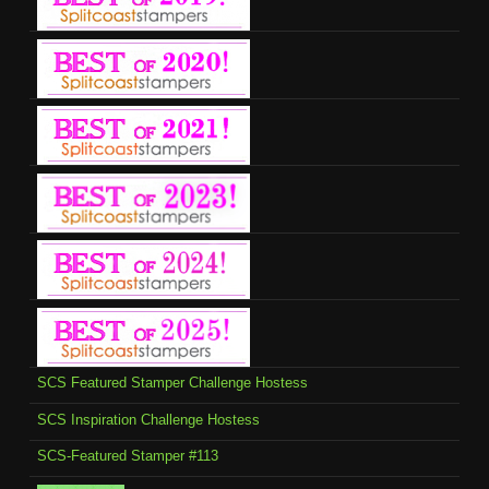
SCS Featured Stamper Challenge Hostess
SCS Inspiration Challenge Hostess
SCS-Featured Stamper #113