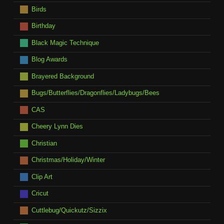
Birds
Birthday
Black Magic Technique
Blog Awards
Brayered Background
Bugs/Butterflies/Dragonflies/Ladybugs/Bees
CAS
Cheery Lynn Dies
Christian
Christmas/Holiday/Winter
Clip Art
Cricut
Cuttlebug/Quickutz/Sizzix