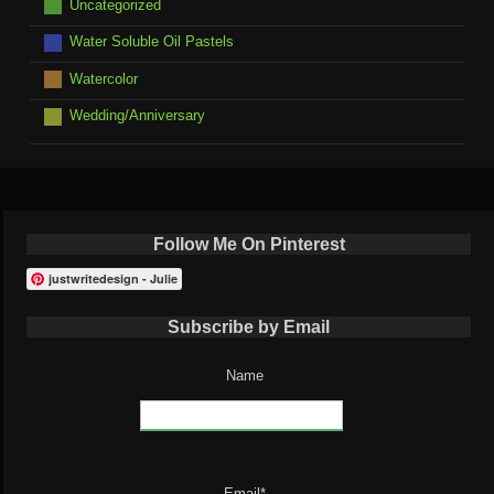
Uncategorized
Water Soluble Oil Pastels
Watercolor
Wedding/Anniversary
Follow Me On Pinterest
justwritedesign - Julie
Subscribe by Email
Name
Email*