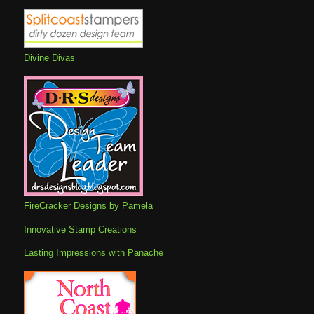
Divine Divas
FireCracker Designs by Pamela
Innovative Stamp Creations
Lasting Impressions with Panache