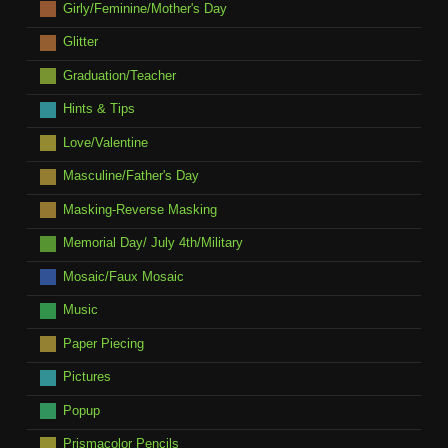
Girly/Feminine/Mother's Day
Glitter
Graduation/Teacher
Hints & Tips
Love/Valentine
Masculine/Father's Day
Masking-Reverse Masking
Memorial Day/ July 4th/Military
Mosaic/Faux Mosaic
Music
Paper Piecing
Pictures
Popup
Prismacolor Pencils