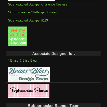
SCS Featured Stamper Challenge Hostess
SCS Inspiration Challenge Hostess
SCS-Featured Stamper #113
Associate Designer for:
* Brass & Bliss Blog
Rubbernecker Stamps Team