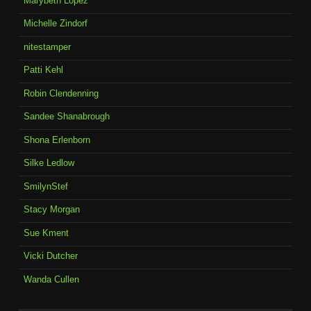
Marybeth Lopez
Michelle Zindorf
nitestamper
Patti Kehl
Robin Clendenning
Sandee Shanabrough
Shona Erlenborn
Silke Ledlow
SmilynStef
Stacy Morgan
Sue Kment
Vicki Dutcher
Wanda Cullen