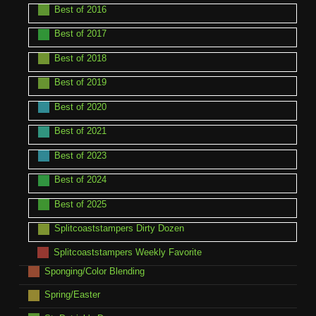
Best of 2016
Best of 2017
Best of 2018
Best of 2019
Best of 2020
Best of 2021
Best of 2023
Best of 2024
Best of 2025
Splitcoaststampers Dirty Dozen
Splitcoaststampers Weekly Favorite
Sponging/Color Blending
Spring/Easter