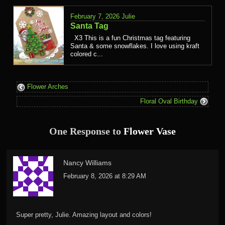
February 7, 2026
Julie
Santa Tag
X3 This is a fun Christmas tag featuring
Santa & some snowflakes. I love using kraft
colored c...
Flower Arches
Floral Oval Birthday
One Response to
Flower Vase
Nancy Williams
February 8, 2026 at 8:29 AM
Super pretty, Julie. Amazing layout and colors!