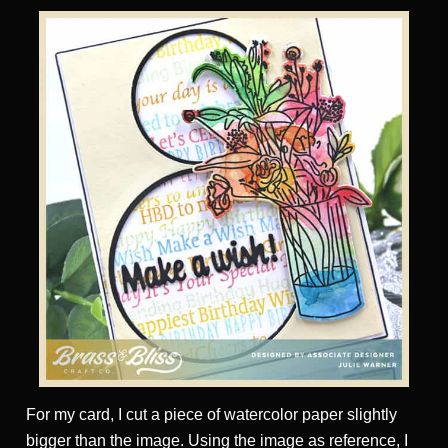
For my card, I cut a piece of watercolor paper slightly
bigger than the image. Using the image as reference, I