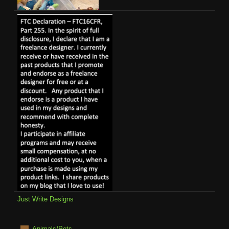
Just Write Designs
Animals/Pets