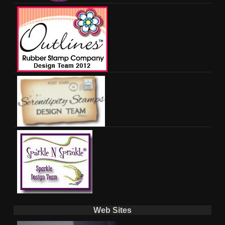
Web Sites