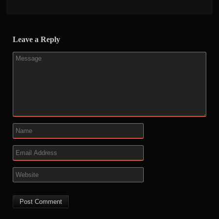
Leave a Reply