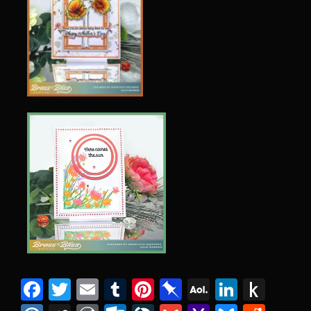
Facebook
Twitter
Email
Tumblr
Pinterest
Pinboard
AOL
Linked
Pus