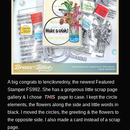
A big congrats to lencikvredniy, the newest Featured
Stamper FS992. She has a gorgeous little scrap page
gallery & I chose
THIS
page to case. I kept the circle
elements, the flowers along the side and little words in
black. I moved the circles, the greeting & the flowers to
the opposite side. I also made a card instead of a scrap
page.