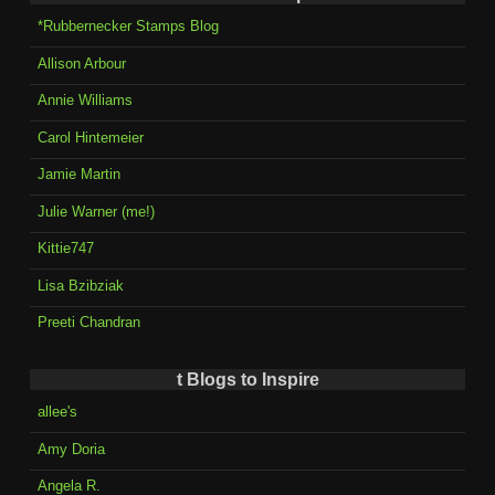
*Rubbernecker Stamps Blog
Allison Arbour
Annie Williams
Carol Hintemeier
Jamie Martin
Julie Warner (me!)
Kittie747
Lisa Bzibziak
Preeti Chandran
t Blogs to Inspire
allee's
Amy Doria
Angela R.