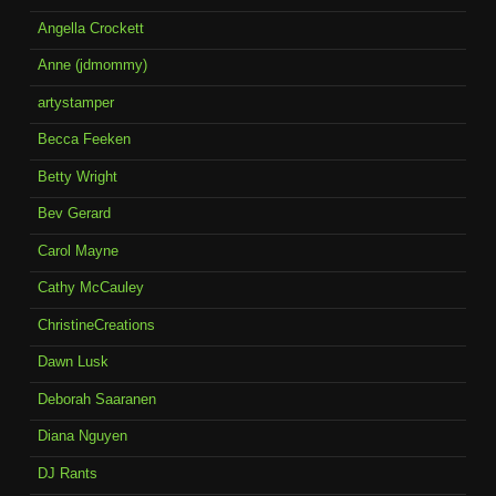
Angella Crockett
Anne (jdmommy)
artystamper
Becca Feeken
Betty Wright
Bev Gerard
Carol Mayne
Cathy McCauley
ChristineCreations
Dawn Lusk
Deborah Saaranen
Diana Nguyen
DJ Rants