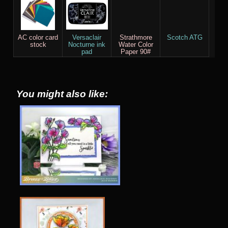
AC color card
Versaclair
Strathmore
Scotch ATG
stock
Nocturne ink
Water Color
pad
Paper 90#
You might also like: