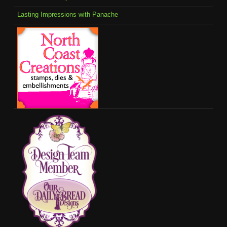
Lasting Impressions with Panache