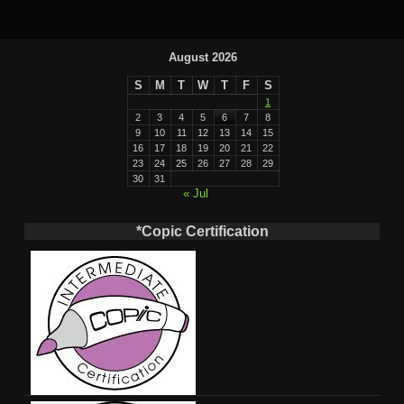
August 2026
S
M
T
W
T
F
S
1
2
3
4
5
6
7
8
9
10
11
12
13
14
15
16
17
18
19
20
21
22
23
24
25
26
27
28
29
30
31
« Jul
*Copic Certification