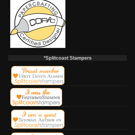
*Splitcoast Stampers