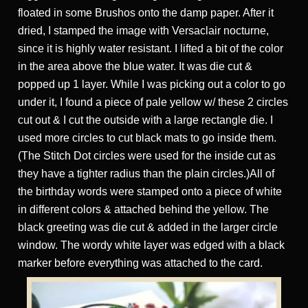
floated in some Brushos onto the damp paper. After it
dried, I stamped the image with Versaclair nocturne,
since it is highly water resistant. I lifted a bit of the color
in the area above the blue water. It was die cut &
popped up 1 layer. While I was picking out a color to go
under it, I found a piece of pale yellow w/ these 2 circles
cut out & I cut the outside with a large rectangle die. I
used more circles to cut black mats to go inside them.
(The Stitch Dot circles were used for the inside cut as
they have a tighter radius than the plain circles.)All of
the birthday words were stamped onto a piece of white
in different colors & attached behind the yellow. The
black greeting was die cut & added in the larger circle
window. The wordy white layer was edged with a black
marker before everything was attached to the card.