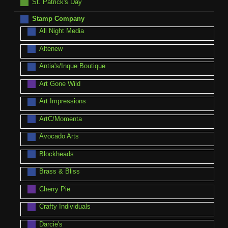
St. Patrick's Day
Stamp Company
All Night Media
Altenew
Antia's/Inque Boutique
Art Gone Wild
Art Impressions
ArtC/Momenta
Avocado Arts
Blockheads
Brass & Bliss
Cherry Pie
Crafty Individuals
Darcie's