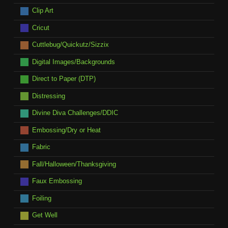
Clip Art
Cricut
Cuttlebug/Quickutz/Sizzix
Digital Images/Backgrounds
Direct to Paper (DTP)
Distressing
Divine Diva Challenges/DDIC
Embossing/Dry or Heat
Fabric
Fall/Halloween/Thanksgiving
Faux Embossing
Foiling
Get Well