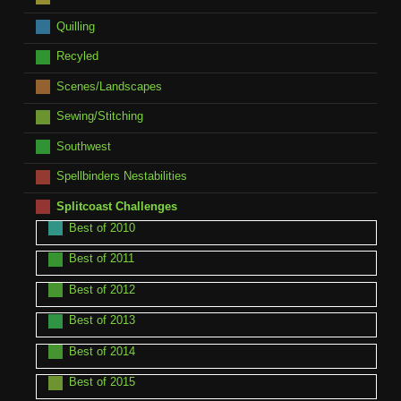
Quilling
Recyled
Scenes/Landscapes
Sewing/Stitching
Southwest
Spellbinders Nestabilities
Splitcoast Challenges
Best of 2010
Best of 2011
Best of 2012
Best of 2013
Best of 2014
Best of 2015