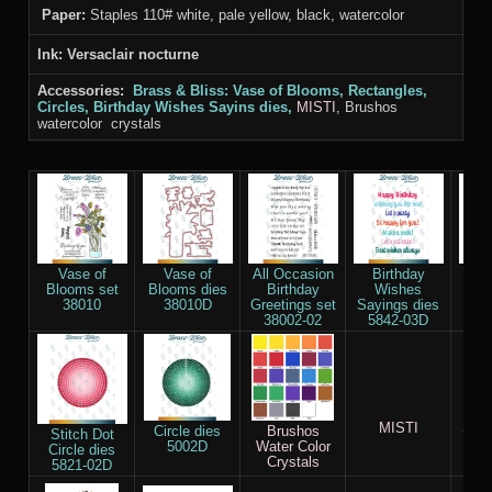
Paper:
Staples 110# white, pale yellow, black, watercolor
Ink: Versaclair nocturne
Accessories:
Brass & Bliss:
Vase of Blooms, Rectangles,
Circles, Birthday Wishes Sayins
dies,
MISTI,
Brushos
watercolor crystals
Vase of
Vase of
All Occasion
Birthday
Re
Blooms set
Blooms dies
Birthday
Wishes
die
38010
38010D
Greetings set
Sayings dies
38002-02
5842-03D
MISTI
Stap
Circle dies
Brushos
Stitch Dot
Whi
5002D
Water Color
Circle dies
Crystals
5821-02D