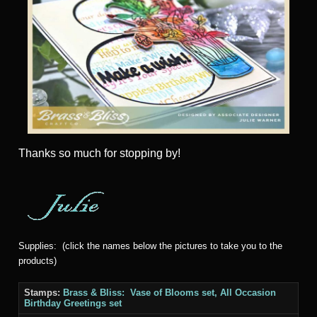
Thanks
so much for stopping by!
Supplies: (click the names below the pictures to take you to the
products)
Stamps:
Brass & Bliss: Vase of Blooms set, All Occasion
Birthday Greetings set