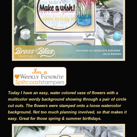
Today I have an easy, water colored vase of flowers with a
multicolor wordy background showing through a pair of circle
cut outs. The flowers were stamped onto a loose watercolor
background. Not too much planning involved, so that makes it
easy. Great for those spring & summer birthdays.