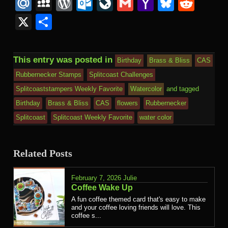
Mail
to
Mail.Ru
MySpace
WordPress
Outlook.com
LiveJournal
Gmail
Yahoo
Bluesk
Redd
Kind
Mail
X
Share
This entry was posted in
Birthday
Brass & Bliss
CAS
Rubbernecker Stamps
Splitcoast Challenges
Splitcoaststampers Weekly Favorite
Watercolor
and tagged
Birthday
Brass & Bliss
CAS
flowers
Rubbernecker
Splitcoast
Splitcoast Weekly Favorite
water color
Related Posts
February 7, 2026
Julie
Coffee Wake Up
A fun coffee themed card that's easy to make
and your coffee loving friends will love. This
coffee s...