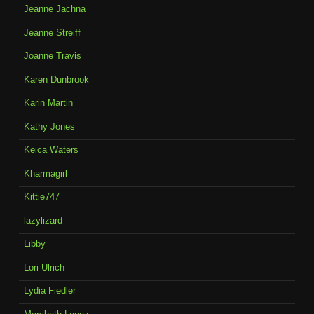
Jeanne Jachna
Jeanne Streiff
Joanne Travis
Karen Dunbrook
Karin Martin
Kathy Jones
Keica Waters
Kharmagirl
Kittie747
lazylizard
Libby
Lori Ulrich
Lydia Fiedler