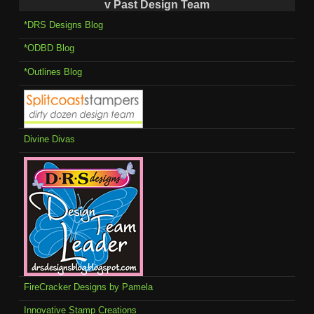
v Past Design Team
*DRS Designs Blog
*ODBD Blog
*Outlines Blog
Divine Divas
FireCracker Designs by Pamela
Innovative Stamp Creations