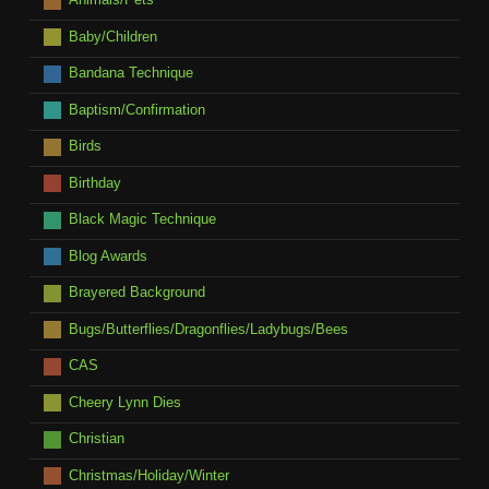
Baby/Children
Bandana Technique
Baptism/Confirmation
Birds
Birthday
Black Magic Technique
Blog Awards
Brayered Background
Bugs/Butterflies/Dragonflies/Ladybugs/Bees
CAS
Cheery Lynn Dies
Christian
Christmas/Holiday/Winter