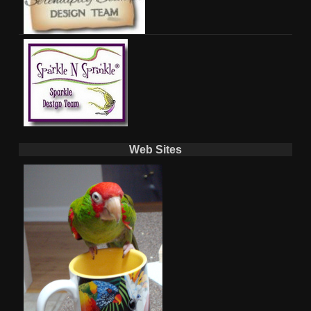
Web Sites