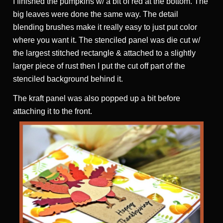
I finished the pumpkins w/ a bit of red at the bottom. The
big leaves were done the same way. The detail
blending brushes make it really easy to just put color
where you want it. The stenciled panel was die cut w/
the largest stitched rectangle & attached to a slightly
larger piece of rust then I put the cut off part of the
stenciled background behind it.
The kraft panel was also popped up a bit before
attaching it to the front.