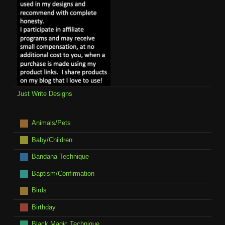
Just Write Designs
Animals/Pets
Baby/Children
Bandana Technique
Baptism/Confirmation
Birds
Birthday
Black Magic Technique