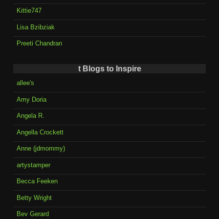
Kittie747
Lisa Bzibziak
Preeti Chandran
t Blogs to Inspire
allee's
Amy Doria
Angela R.
Angella Crockett
Anne (jdmommy)
artystamper
Becca Feeken
Betty Wright
Bev Gerard