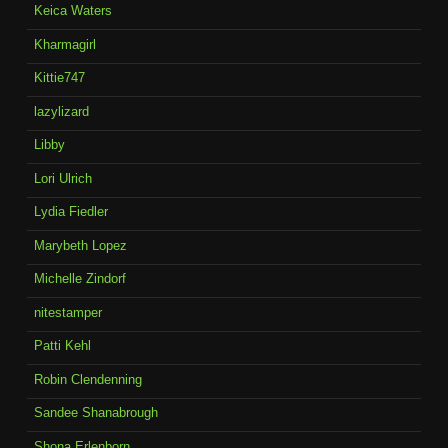
Keica Waters
Kharmagirl
Kittie747
lazylizard
Libby
Lori Ulrich
Lydia Fiedler
Marybeth Lopez
Michelle Zindorf
nitestamper
Patti Kehl
Robin Clendenning
Sandee Shanabrough
Shona Erlenborn