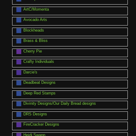
ArtC/Momenta
Avocado Arts
Blockheads
Brass & Bliss
Cherry Pie
Crafty Individuals
Darcie's
Deadbeat Designs
Deep Red Stamps
Divinity Designs/Our Daily Bread designs
DRS Designs
FireCracker Designs
Heidi Swapp