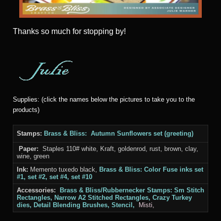
Thanks
so much for stopping by!
Supplies: (click the names below the pictures to take you to the
products)
Stamps:
Brass & Bliss:
Autumn Sunflowers set (greeting)
Paper:
Staples 110# white, Kraft, goldenrod, rust, brown, clay,
wine, green
Ink:
Memento tuxedo black,
Brass & Bliss: Color Fuse inks set
#1, set #2, set #4, set #10
Accessories:
Brass & Bliss/Rubbernecker Stamps:
Sm Stitch
Rectangles, Narrow A2 Stitched Rectangles, Crazy Turkey
dies, Detail Blending Brushes, Stencil,
Misti,