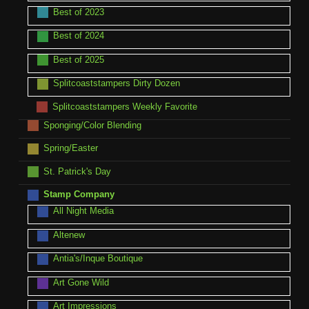
Best of 2023
Best of 2024
Best of 2025
Splitcoaststampers Dirty Dozen
Splitcoaststampers Weekly Favorite
Sponging/Color Blending
Spring/Easter
St. Patrick's Day
Stamp Company
All Night Media
Altenew
Antia's/Inque Boutique
Art Gone Wild
Art Impressions