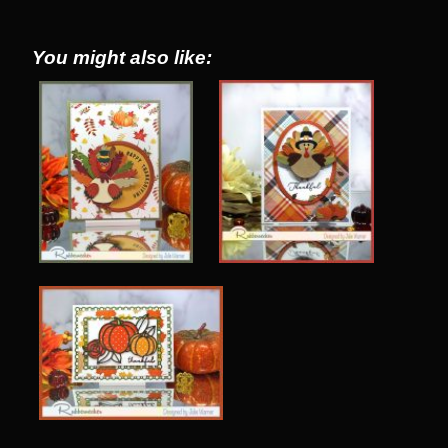
You might also like: