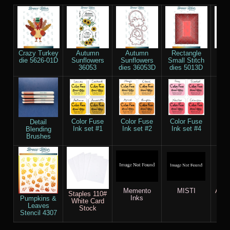
Crazy Turkey
Autumn
Autumn
Rectangle
Na
die 5626-01D
Sunflowers
Sunflowers
Small Stitch
Re
36053
dies 36053D
dies 5013D
die
Color Fuse
Color Fuse
Color Fuse
Col
Detail
Ink set #1
Ink set #2
Ink set #4
Ink
Blending
Brushes
Memento
MISTI
AC c
Staples 110#
Inks
Pumpkins &
White Card
Leaves
Stock
Stencil 4307