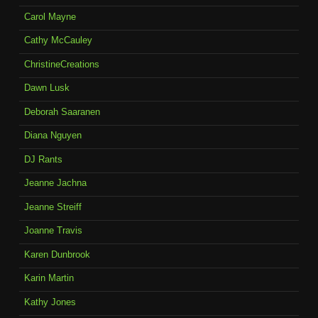
Carol Mayne
Cathy McCauley
ChristineCreations
Dawn Lusk
Deborah Saaranen
Diana Nguyen
DJ Rants
Jeanne Jachna
Jeanne Streiff
Joanne Travis
Karen Dunbrook
Karin Martin
Kathy Jones