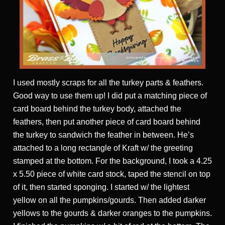
I used mostly scraps for all the turkey parts & feathers.
Good way to use them up! I did put a matching piece of
card board behind the turkey body, attached the
feathers, then put another piece of card board behind
the turkey to sandwich the feather in between. He’s
attached to a long rectangle of Kraft w/ the greeting
stamped at the bottom. For the background, I took a 4.25
x 5.50 piece of white card stock, taped the stencil on top
of it, then started sponging. I started w/ the lightest
yellow on all the pumpkins/gourds. Then added darker
yellows to the gourds & darker oranges to the pumpkins.