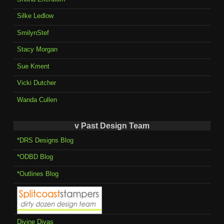
Silke Ledlow
SmilynStef
Stacy Morgan
Sue Kment
Vicki Dutcher
Wanda Cullen
v Past Design Team
*DRS Designs Blog
*ODBD Blog
*Outlines Blog
Divine Divas