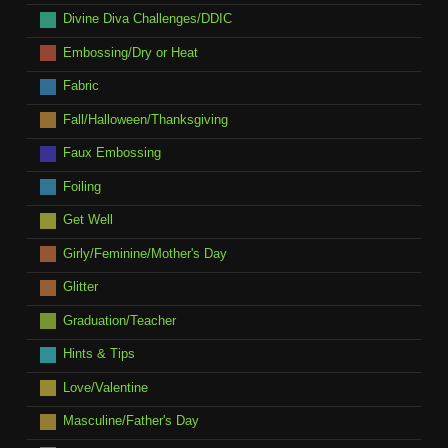
Divine Diva Challenges/DDIC
Embossing/Dry or Heat
Fabric
Fall/Halloween/Thanksgiving
Faux Embossing
Foiling
Get Well
Girly/Feminine/Mother's Day
Glitter
Graduation/Teacher
Hints & Tips
Love/Valentine
Masculine/Father's Day