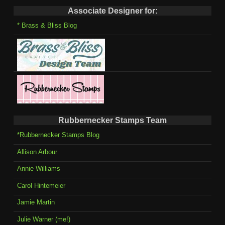
Associate Designer for:
* Brass & Bliss Blog
Rubbernecker Stamps Team
*Rubbernecker Stamps Blog
Allison Arbour
Annie Williams
Carol Hintemeier
Jamie Martin
Julie Warner (me!)