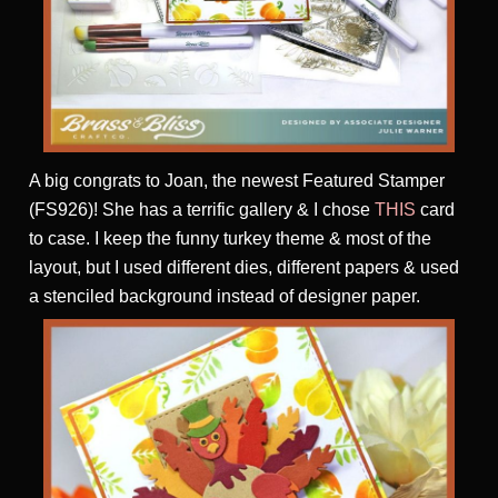
A big congrats to Joan, the newest Featured Stamper
(FS926)! She has a terrific gallery & I chose
THIS
card
to case. I keep the funny turkey theme & most of the
layout, but I used different dies, different papers & used
a stenciled background instead of designer paper.