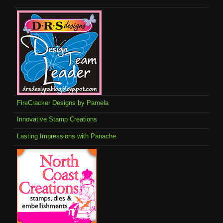
FireCracker Designs by Pamela
Innovative Stamp Creations
Lasting Impressions with Panache