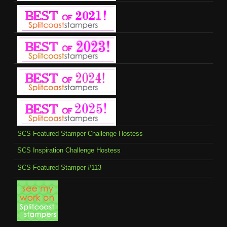
SCS Featured Stamper Challenge Hostess
SCS Inspiration Challenge Hostess
SCS-Featured Stamper #113