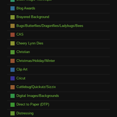
Blog Awards
Brayered Background
Bugs/Butterflies/Dragonflies/Ladybugs/Bees
CAS
Cheery Lynn Dies
Christian
Christmas/Holiday/Winter
Clip Art
Cricut
Cuttlebug/Quickutz/Sizzix
Digital Images/Backgrounds
Direct to Paper (DTP)
Distressing