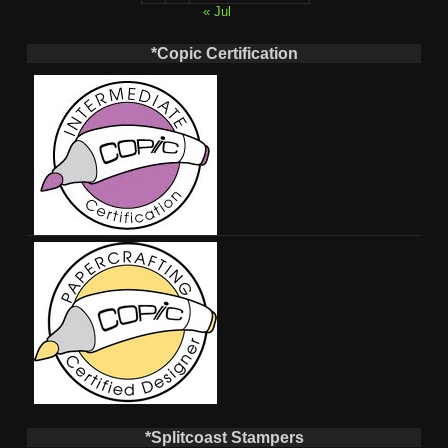
« Jul
*Copic Certification
*Splitcoast Stampers