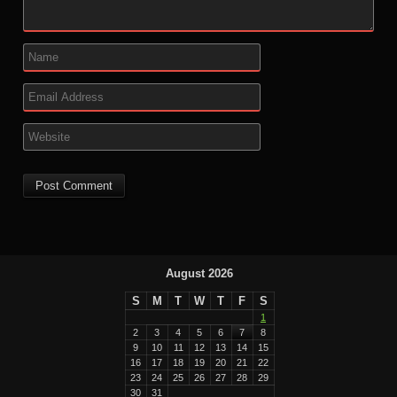
August 2026
S
M
T
W
T
F
S
1
2
3
4
5
6
7
8
9
10
11
12
13
14
15
16
17
18
19
20
21
22
23
24
25
26
27
28
29
30
31