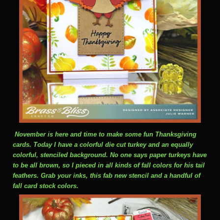
November is here and time to make some fun Thanksgiving
cards. Today I have a colorful die cut turkey and an equally
colorful, stenciled background. No one says paper turkeys have
to be all brown, so I pieced in all kinds of fall colors for his tail
feathers. Grab your inks, this fab new stencil and a handful of
fall card stock colors.