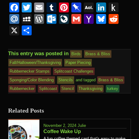
Facebook
Twitter
Email
Tumblr
Pinterest
Pinboard
AOL
Linked
Pus
Mail
to
Mail.Ru
MySpace
WordPress
Outlook.com
LiveJournal
Gmail
Yahoo
Bluesk
Redd
Kind
Mail
X
Share
This entry was posted in
Birds
Brass & Bliss
Fall/Halloween/Thanksgiving
Paper Piecing
Rubbernecker Stamps
Splitcoast Challenges
Sponging/Color Blending
Stencils
and tagged
Brass & Bliss
Rubbernecker
Splitcoast
Stencil
Thanksgiving
turkey
Related Posts
November 2, 2024
Julie
Coffee Wake Up
A fun coffee themed card that's easy to make