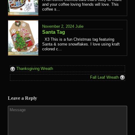
and your coffee loving friends will love. This
coffee s...
November 2, 2024
Julie
Santa Tag
X3 This is a fun Christmas tag featuring
Santa & some snowflakes. I love using kraft
colored c...
Thanksgiving Wreath
Fall Leaf Wreath
Leave a Reply