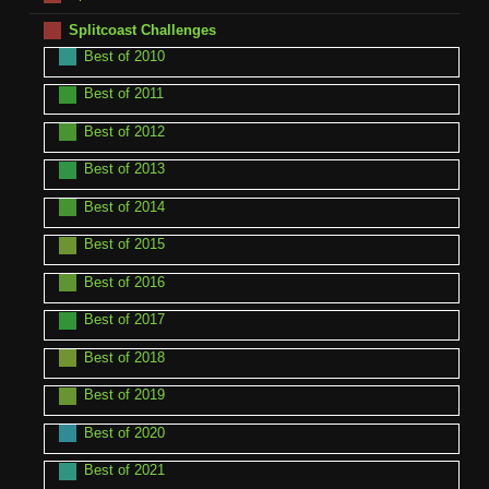
Splitcoast Challenges
Best of 2010
Best of 2011
Best of 2012
Best of 2013
Best of 2014
Best of 2015
Best of 2016
Best of 2017
Best of 2018
Best of 2019
Best of 2020
Best of 2021