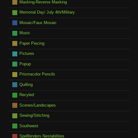
Masking-Reverse Masking
Memorial Day/ July 4th/Military
Mosaic/Faux Mosaic
Music
Paper Piecing
Pictures
Popup
Prismacolor Pencils
Quilling
Recyled
Scenes/Landscapes
Sewing/Stitching
Southwest
Spellbinders Nestabilities