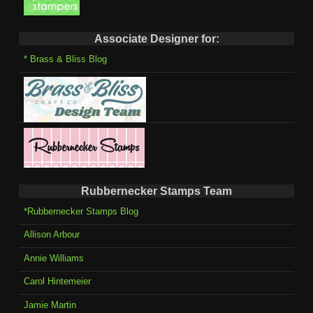
Associate Designer for:
* Brass & Bliss Blog
Rubbernecker Stamps Team
*Rubbernecker Stamps Blog
Allison Arbour
Annie Williams
Carol Hintemeier
Jamie Martin