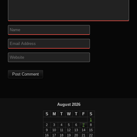
August 2026
S
M
T
W
T
F
S
1
2
3
4
5
6
7
8
9
10
11
12
13
14
15
16
17
18
19
20
21
22