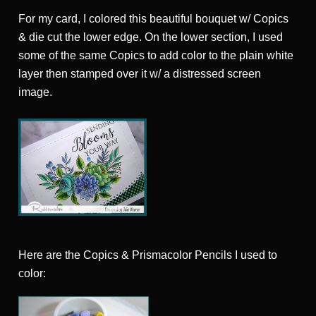
For my card, I colored this beautiful bouquet w/ Copics
& die cut the lower edge. On the lower section, I used
some of the same Copics to add color to the plain white
layer then stamped over it w/ a distressed screen
image.
Here are the Copics & Prismacolor Pencils I used to
color: