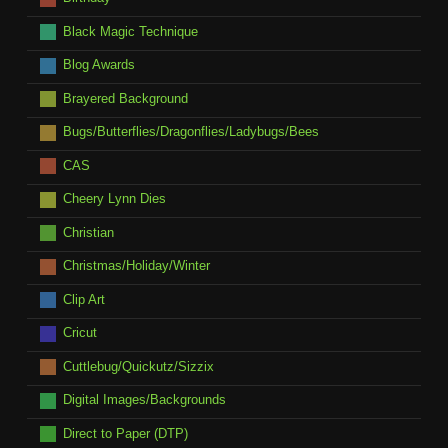
Black Magic Technique
Blog Awards
Brayered Background
Bugs/Butterflies/Dragonflies/Ladybugs/Bees
CAS
Cheery Lynn Dies
Christian
Christmas/Holiday/Winter
Clip Art
Cricut
Cuttlebug/Quickutz/Sizzix
Digital Images/Backgrounds
Direct to Paper (DTP)