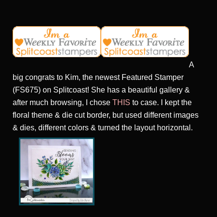
A
big congrats to Kim, the newest Featured Stamper
(FS675) on Splitcoast! She has a beautiful gallery &
after much browsing, I chose
THIS
to case. I kept the
floral theme & die cut border, but used different images
& dies, different colors & turned the layout horizontal.