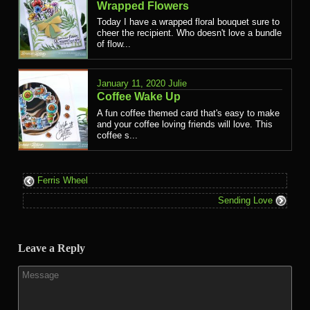
Wrapped Flowers
Today I have a wrapped floral bouquet sure to
cheer the recipient. Who doesn't love a bundle
of flow...
January 11, 2020
Julie
Coffee Wake Up
A fun coffee themed card that's easy to make
and your coffee loving friends will love. This
coffee s...
Ferris Wheel
Sending Love
Leave a Reply