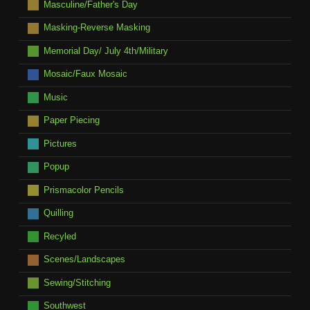
Masculine/Father's Day
Masking-Reverse Masking
Memorial Day/ July 4th/Military
Mosaic/Faux Mosaic
Music
Paper Piecing
Pictures
Popup
Prismacolor Pencils
Quilling
Recyled
Scenes/Landscapes
Sewing/Stitching
Southwest