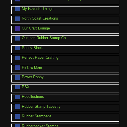
My Favorite Things
North Coast Creations
Our Craft Lounge
Outlines Rubber Stamp Co
Penny Black
Perfect Paper Crafting
Pink & Main
Power Poppy
PSX
Recollections
Rubber Stamp Tapestry
Rubber Stampede
Rubbernecker Stamps