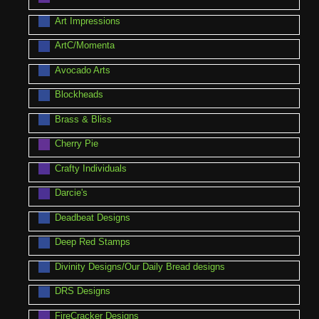
Art Impressions
ArtC/Momenta
Avocado Arts
Blockheads
Brass & Bliss
Cherry Pie
Crafty Individuals
Darcie's
Deadbeat Designs
Deep Red Stamps
Divinity Designs/Our Daily Bread designs
DRS Designs
FireCracker Designs