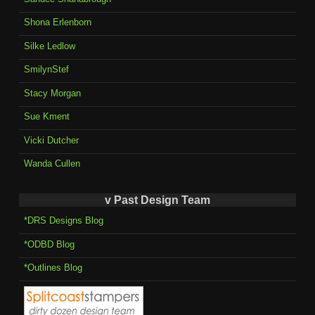
Shona Erlenborn
Silke Ledlow
SmilynStef
Stacy Morgan
Sue Kment
Vicki Dutcher
Wanda Cullen
v Past Design Team
*DRS Designs Blog
*ODBD Blog
*Outlines Blog