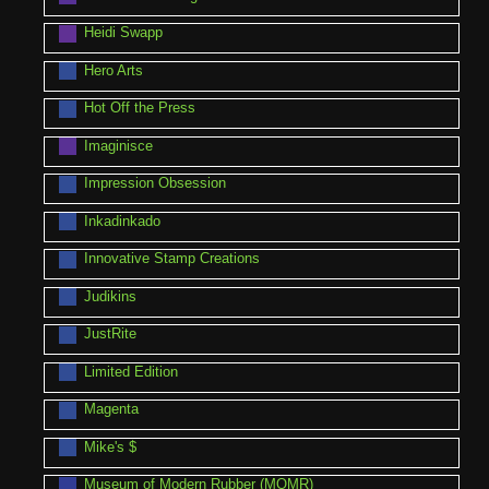
Heidi Swapp
Hero Arts
Hot Off the Press
Imaginisce
Impression Obsession
Inkadinkado
Innovative Stamp Creations
Judikins
JustRite
Limited Edition
Magenta
Mike's $
Museum of Modern Rubber (MOMR)