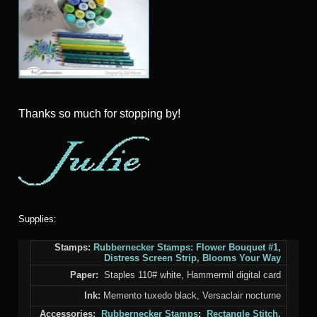
Thanks so much for stopping by!
Supplies:
Stamps:
Rubbernecker Stamps:
Flower Bouquet #1
,
Distress Screen Strip
,
Blooms Your Way
Paper:
Staples 110# white, Hammermil digital card
Ink:
Memento tuxedo black, Versaclair nocturne
Accessories:
Rubbernecker Stamps
:
Rectangle Stitch,