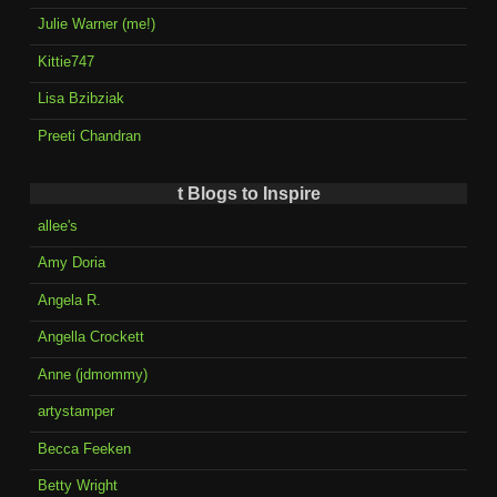
Julie Warner (me!)
Kittie747
Lisa Bzibziak
Preeti Chandran
t Blogs to Inspire
allee's
Amy Doria
Angela R.
Angella Crockett
Anne (jdmommy)
artystamper
Becca Feeken
Betty Wright