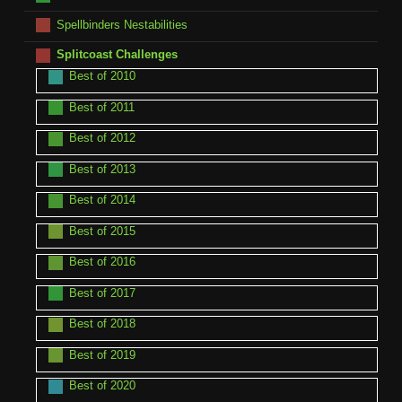
Spellbinders Nestabilities
Splitcoast Challenges
Best of 2010
Best of 2011
Best of 2012
Best of 2013
Best of 2014
Best of 2015
Best of 2016
Best of 2017
Best of 2018
Best of 2019
Best of 2020