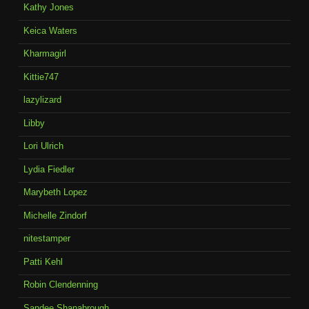
Kathy Jones
Keica Waters
Kharmagirl
Kittie747
lazylizard
Libby
Lori Ulrich
Lydia Fiedler
Marybeth Lopez
Michelle Zindorf
nitestamper
Patti Kehl
Robin Clendenning
Sandee Shanabrough