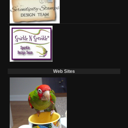
Web Sites