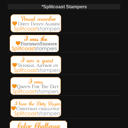
*Splitcoast Stampers