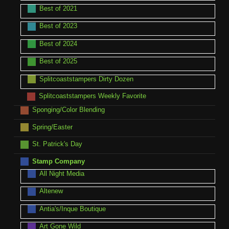
Best of 2021
Best of 2023
Best of 2024
Best of 2025
Splitcoaststampers Dirty Dozen
Splitcoaststampers Weekly Favorite
Sponging/Color Blending
Spring/Easter
St. Patrick's Day
Stamp Company
All Night Media
Altenew
Antia's/Inque Boutique
Art Gone Wild