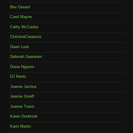
Bev Gerard
Carol Mayne
Cathy McCauley
ChristineCreations
Dawn Lusk
Deborah Saaranen
Diana Nguyen
DJ Rants
Jeanne Jachna
Jeanne Streiff
Joanne Travis
Karen Dunbrook
Karin Martin