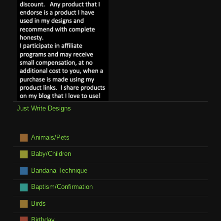
Just Write Designs
Animals/Pets
Baby/Children
Bandana Technique
Baptism/Confirmation
Birds
Birthday