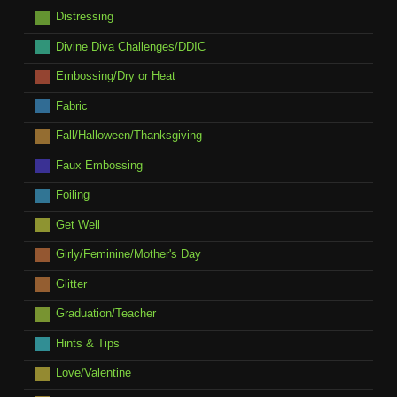
Distressing
Divine Diva Challenges/DDIC
Embossing/Dry or Heat
Fabric
Fall/Halloween/Thanksgiving
Faux Embossing
Foiling
Get Well
Girly/Feminine/Mother's Day
Glitter
Graduation/Teacher
Hints & Tips
Love/Valentine