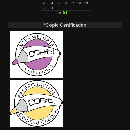
23
24
25
26
27
28
29
30
31
« Jul
*Copic Certification