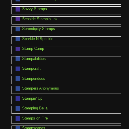
Savvy Stamps
Seaside Stampin' Ink
Serendipity Stamps
Sparkle N Sprinkle
Stamp Camp
Stampabilities
Stampcraft
Stampendous
Stampers Anonymous
Stampin' Up
Stamping Bella
Stamps on Fire
Stampscapes