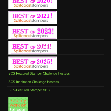
SCS Featured Stamper Challenge Hostess
SCS Inspiration Challenge Hostess
SCS-Featured Stamper #113