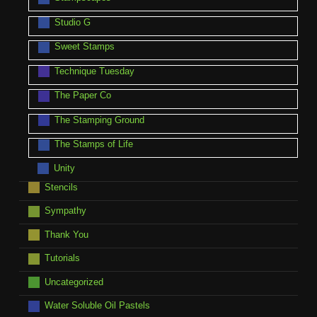
Studio G
Sweet Stamps
Technique Tuesday
The Paper Co
The Stamping Ground
The Stamps of Life
Unity
Stencils
Sympathy
Thank You
Tutorials
Uncategorized
Water Soluble Oil Pastels