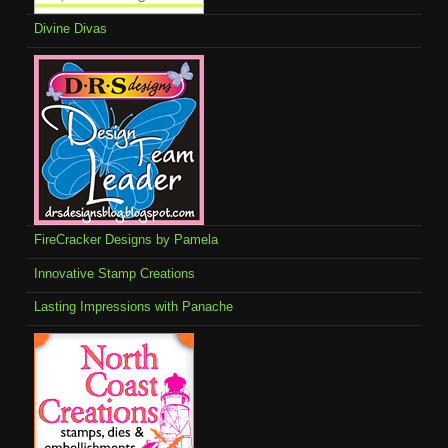
Divine Divas
FireCracker Designs by Pamela
Innovative Stamp Creations
Lasting Impressions with Panache