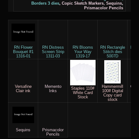
Borders 3
dies
,
Copic Sketch Markers,
Sequins
,
Prismacolor Pencils
RN Flower
RN Distress
RN Blooms
RN Rectangle
RN B
Bouquet #1
Screen Strip
Your Way
Stitch dies
die
1316-01
1311-03
1319-17
5007D
Versafine
Memento
Hammermill
Copi
Staples 110#
Clair ink
Inks
100# Digital
M
White Card
Copy card
Stock
stock
Sequins
Prismacolor
Pencils