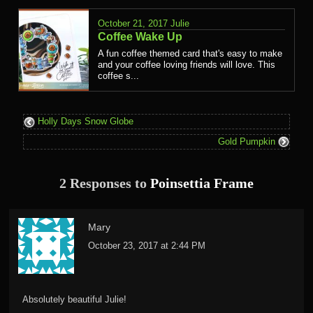
October 21, 2017
Julie
Coffee Wake Up
A fun coffee themed card that's easy to make
and your coffee loving friends will love. This
coffee s...
Holly Days Snow Globe
Gold Pumpkin
2 Responses to
Poinsettia Frame
Mary
October 23, 2017 at 2:44 PM
Absolutely beautiful Julie!