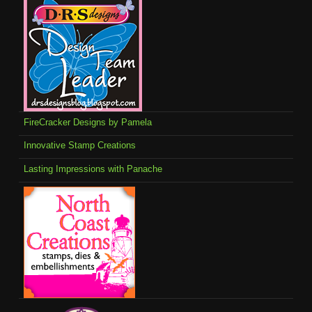
FireCracker Designs by Pamela
Innovative Stamp Creations
Lasting Impressions with Panache