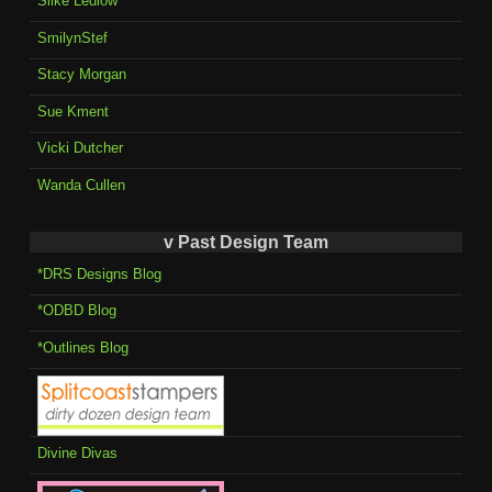
Silke Ledlow
SmilynStef
Stacy Morgan
Sue Kment
Vicki Dutcher
Wanda Cullen
v Past Design Team
*DRS Designs Blog
*ODBD Blog
*Outlines Blog
Divine Divas