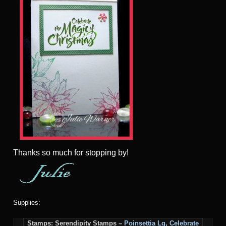
Thanks so much for stopping by!
Supplies:
Stamps: Serendipity Stamps –
Poinsettia Lg
,
Celebrate