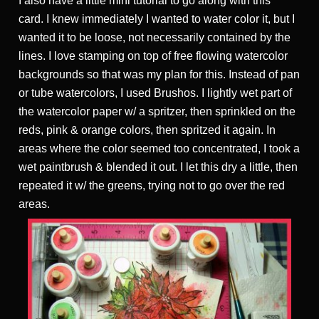
I also have a little mini tutorial to go along with this
card. I knew immediately I wanted to water color it, but I
wanted it to be loose, not necessarily contained by the
lines. I love stamping on top of free flowing watercolor
backgrounds so that was my plan for this. Instead of pan
or tube watercolors, I used Brushos. I lightly wet part of
the watercolor paper w/ a spritzer, then sprinkled on the
reds, pink & orange colors, then spritzed it again. In
areas where the color seemed too concentrated, I took a
wet paintbrush & blended it out. I let this dry a little, then
repeated it w/ the greens, trying not to go over the red
areas.