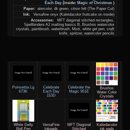
Each Day
(inside:
Magic of Christmas
)
Paper:
atercolor, dk green, citron felt (The Paper Cut)
Ink:
Versafine onyx (Kaleidacolor fruitcake on inside)
Accessories:
MFT diagonal stitched rectangles,
Spellbinders A2 matting basics B, Brushos watercolor
crystals, paintbrush, waterbrush, Misti, white gel pen, craft
knife, spritzer, watercolor pencils
Poinsettia Lg
Celebrate
Celebrate the
Brushos
673K
Each Day
Magic 951E
Water Color
153D
Crystals
White Gelly
VersaFine
MFT Diagonal
Kaliedacolor
Roll Pen
Inkpads
Stitched
ink pads