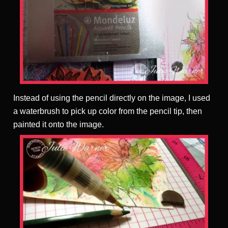
Instead of using the pencil directly on the image, I used
a waterbrush to pick up color from the pencil tip, then
painted it onto the image.