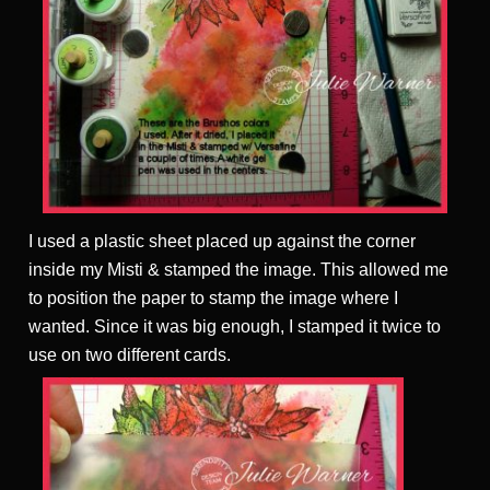
I used a plastic sheet placed up against the corner
inside my Misti & stamped the image. This allowed me
to position the paper to stamp the image where I
wanted. Since it was big enough, I stamped it twice to
use on two different cards.