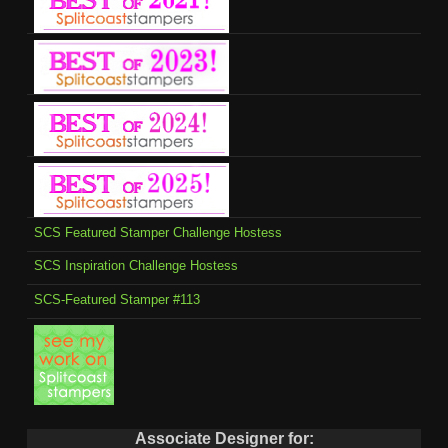
SCS Featured Stamper Challenge Hostess
SCS Inspiration Challenge Hostess
SCS-Featured Stamper #113
Associate Designer for: