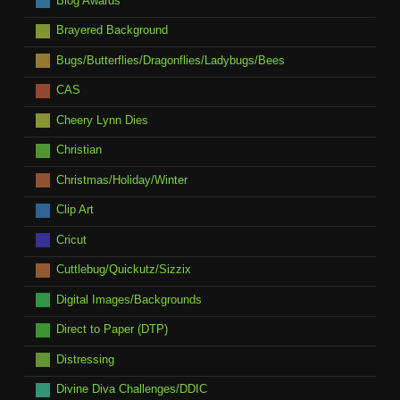
Blog Awards
Brayered Background
Bugs/Butterflies/Dragonflies/Ladybugs/Bees
CAS
Cheery Lynn Dies
Christian
Christmas/Holiday/Winter
Clip Art
Cricut
Cuttlebug/Quickutz/Sizzix
Digital Images/Backgrounds
Direct to Paper (DTP)
Distressing
Divine Diva Challenges/DDIC