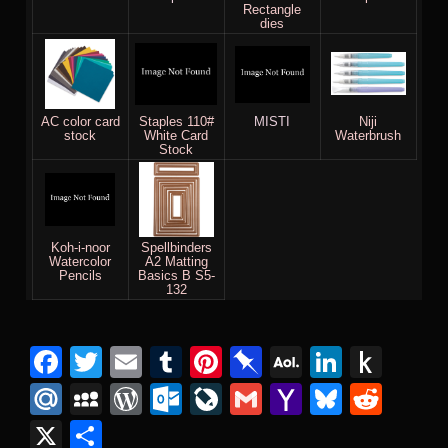
Rectangle
dies
AC color card
Staples 110#
MISTI
Niji
stock
White Card
Waterbrush
Stock
Koh-i-noor
Spellbinders
Watercolor
A2 Matting
Pencils
Basics B S5-
132
Facebook
Twitter
Email
Tumblr
Pinterest
Pinboard
AOL
Linked
Pus
Mail
to
Mail.Ru
MySpace
WordPress
Outlook.com
LiveJournal
Gmail
Yahoo
Bluesk
Redd
Kind
Mail
X
Share