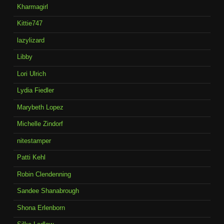
Kharmagirl
Kittie747
lazylizard
Libby
Lori Ulrich
Lydia Fiedler
Marybeth Lopez
Michelle Zindorf
nitestamper
Patti Kehl
Robin Clendenning
Sandee Shanabrough
Shona Erlenborn