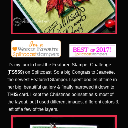
It’s my turn to host the Featured Stamper Challenge
(
FS559
) on Splitcoast. So a big Congrats to Jeanette,
the newest Featured Stamper. I spent oodles of time in
her big, beautiful gallery & finally narrowed it down to
THIS
card. I kept the Christmas poinsettias & most of
the layout, but I used different images, different colors &
left off a few of the layers.