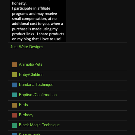
Just Write Designs
Animals/Pets
Baby/Children
Bandana Technique
Baptism/Confirmation
Birds
Birthday
Black Magic Technique