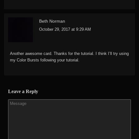
Beth Norman
October 29, 2017 at 9:29 AM
Another awesome card. Thanks for the tutorial. I think I’ll try using
my Color Bursts following your tutorial.
Leave a Reply