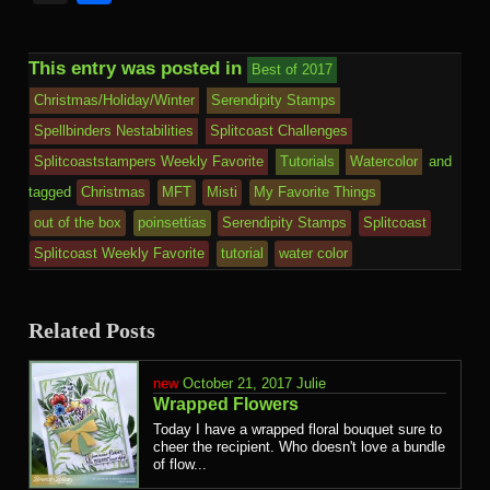
This entry was posted in
Best of 2017
Christmas/Holiday/Winter
Serendipity Stamps
Spellbinders Nestabilities
Splitcoast Challenges
Splitcoaststampers Weekly Favorite
Tutorials
Watercolor
and
tagged
Christmas
MFT
Misti
My Favorite Things
out of the box
poinsettias
Serendipity Stamps
Splitcoast
Splitcoast Weekly Favorite
tutorial
water color
Related Posts
October 21, 2017
Julie
Wrapped Flowers
Today I have a wrapped floral bouquet sure to
cheer the recipient. Who doesn't love a bundle
of flow...