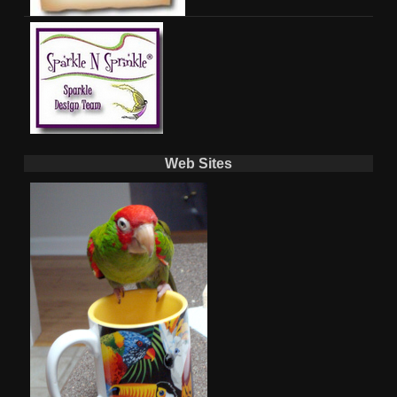
Web Sites