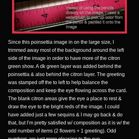
Since this poinsettia image in on the large size, I
trimmed away most of the background around the left
side of the image in order to have more of the citron
green show. A dk green layer was added behind the
poinsettia & also behind the citron layer. The greeting
was stamped off the to left to help balance the
composition and keep the eye flowing across the card.
The blank citron areas give the eye a place to rest &
draw the eye to the bright reds of the image. I could
have added just a few sequins & I may go back & do
that, but I’m pretty satisfied w/ composition as it is w/ the
odd number of items (2 flowers + 1 greeting). Odd
numbers are just more pleasing to the eye.