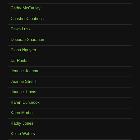
Cathy McCauley
ChristineCreations
Dawn Lusk
Deborah Saaranen
Diana Nguyen
DJ Rants
Jeanne Jachna
Jeanne Streiff
Joanne Travis
Karen Dunbrook
Karin Martin
Kathy Jones
Keica Waters