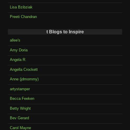
Lisa Bzibziak
Preeti Chandran
t Blogs to Inspire
allee's
Amy Doria
Angela R.
Angella Crockett
Anne (jdmommy)
artystamper
Becca Feeken
Betty Wright
Bev Gerard
Carol Mayne