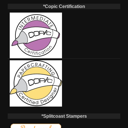
*Copic Certification
*Splitcoast Stampers