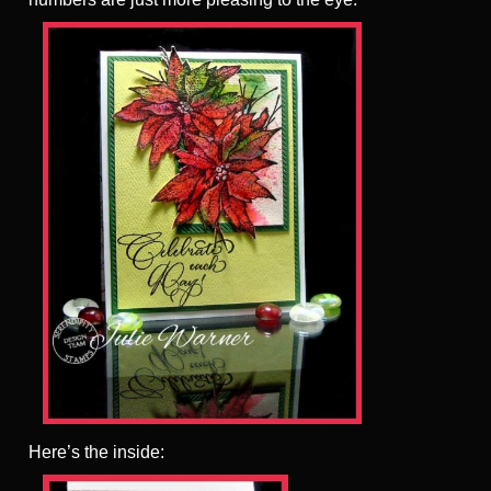
Here’s the inside: