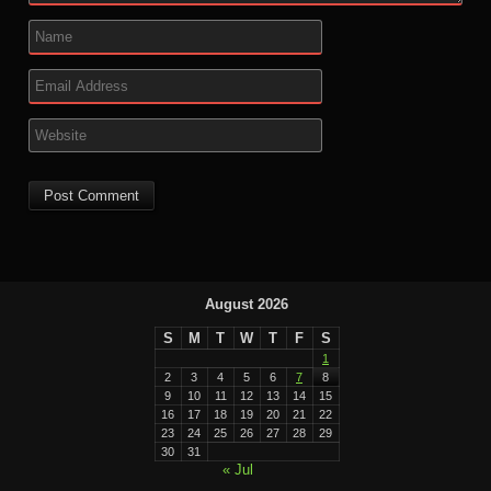
August 2026
S
M
T
W
T
F
S
1
2
3
4
5
6
7
8
9
10
11
12
13
14
15
16
17
18
19
20
21
22
23
24
25
26
27
28
29
30
31
« Jul