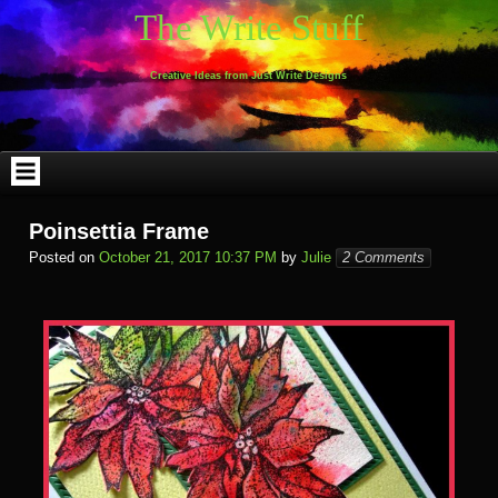
Skip
The Write Stuff
to
content
Creative Ideas from Just Write Designs
Poinsettia Frame
Posted on
October 21, 2017 10:37 PM
by
Julie
2 Comments