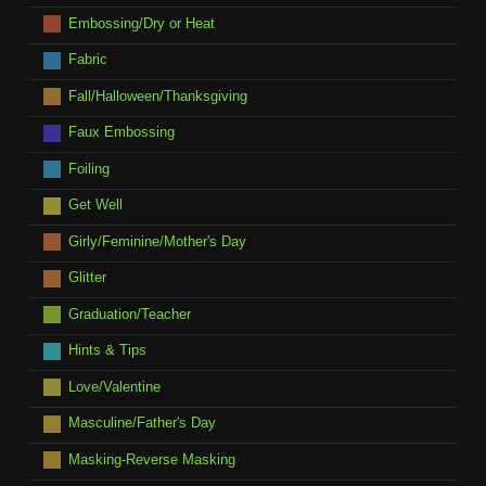
Embossing/Dry or Heat
Fabric
Fall/Halloween/Thanksgiving
Faux Embossing
Foiling
Get Well
Girly/Feminine/Mother's Day
Glitter
Graduation/Teacher
Hints & Tips
Love/Valentine
Masculine/Father's Day
Masking-Reverse Masking