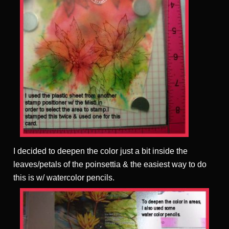
I decided to deepen the color just a bit inside the
leaves/petals of the poinsettia & the easiest way to do
this is w/ watercolor pencils.