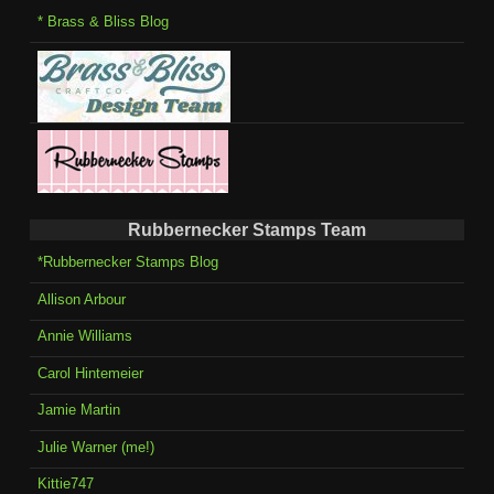
* Brass & Bliss Blog
Rubbernecker Stamps Team
*Rubbernecker Stamps Blog
Allison Arbour
Annie Williams
Carol Hintemeier
Jamie Martin
Julie Warner (me!)
Kittie747