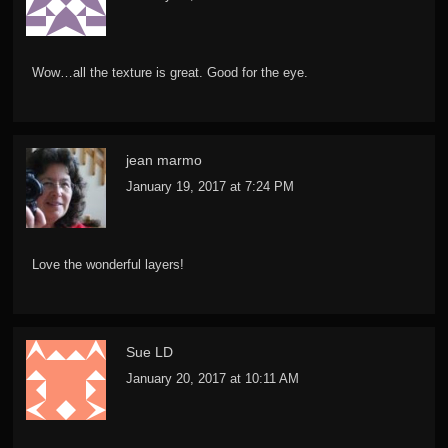
Wow…all the texture is great. Good for the eye.
jean marmo
January 19, 2017 at 7:24 PM
Love the wonderful layers!
Sue LD
January 20, 2017 at 10:11 AM