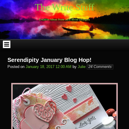
Skip
The Write Stuff
to
content
Creative Ideas from Just Write Designs
Serendipity January Blog Hop!
Posted on
January 18, 2017 12:00 AM
by
Julie
24 Comments