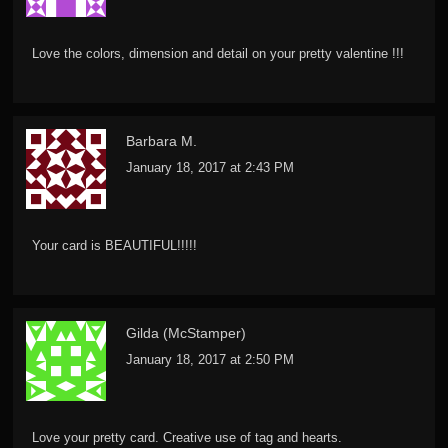
Love the colors, dimension and detail on your pretty valentine !!!
Barbara M.
January 18, 2017 at 2:43 PM
Your card is BEAUTIFUL!!!!!
Gilda (McStamper)
January 18, 2017 at 2:50 PM
Love your pretty card. Creative use of tag and hearts.