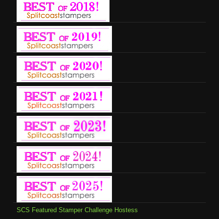
SCS Featured Stamper Challenge Hostess