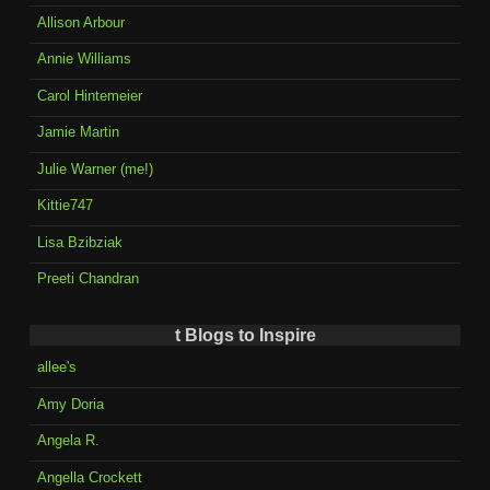
Allison Arbour
Annie Williams
Carol Hintemeier
Jamie Martin
Julie Warner (me!)
Kittie747
Lisa Bzibziak
Preeti Chandran
t Blogs to Inspire
allee's
Amy Doria
Angela R.
Angella Crockett