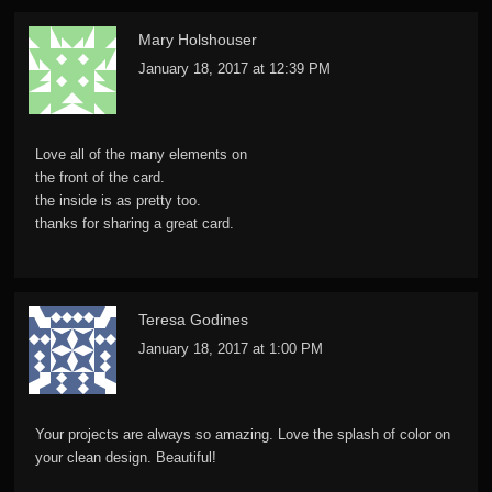
Mary Holshouser
January 18, 2017 at 12:39 PM
Love all of the many elements on
the front of the card.
the inside is as pretty too.
thanks for sharing a great card.
Teresa Godines
January 18, 2017 at 1:00 PM
Your projects are always so amazing. Love the splash of color on
your clean design. Beautiful!