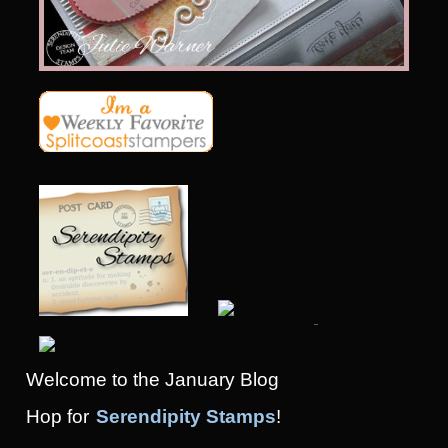
Welcome to the January Blog
Hop
for
Serendipity Stamps
!