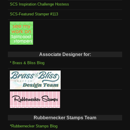
SCS Inspiration Challenge Hostess
SCS-Featured Stamper #113
Associate Designer for:
* Brass & Bliss Blog
Rubbernecker Stamps Team
*Rubbernecker Stamps Blog