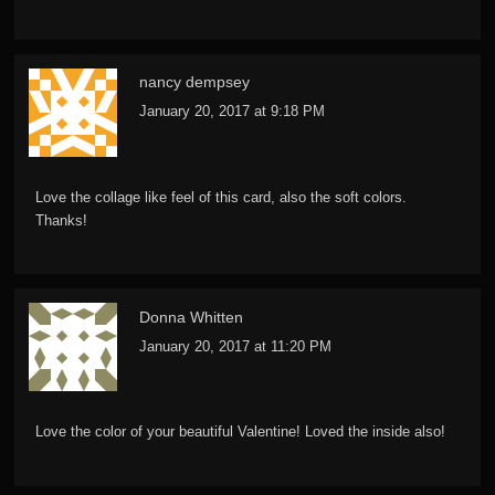
nancy dempsey
January 20, 2017 at 9:18 PM
Love the collage like feel of this card, also the soft colors.
Thanks!
Donna Whitten
January 20, 2017 at 11:20 PM
Love the color of your beautiful Valentine! Loved the inside also!