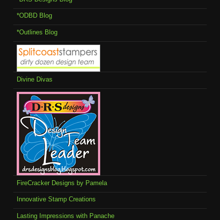
*ODBD Blog
*Outlines Blog
Divine Divas
FireCracker Designs by Pamela
Innovative Stamp Creations
Lasting Impressions with Panache