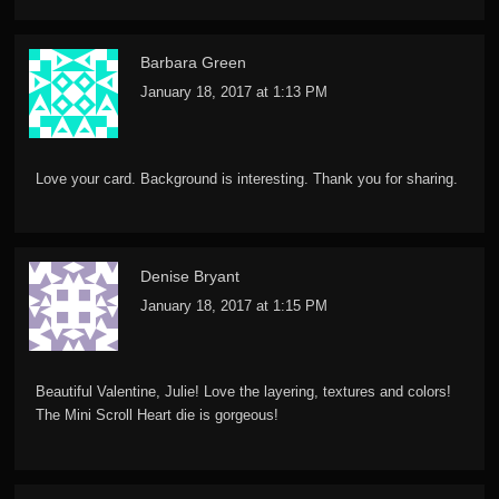
Barbara Green
January 18, 2017 at 1:13 PM
Love your card. Background is interesting. Thank you for sharing.
Denise Bryant
January 18, 2017 at 1:15 PM
Beautiful Valentine, Julie! Love the layering, textures and colors!
The Mini Scroll Heart die is gorgeous!