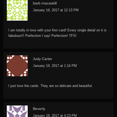
barb macaskill
January 19, 2017 at 12:13 PM
I am totally in love with your first card! Every single detail on it is
fabulous!!! Perfection I say! Perfection! TFS!
Judy Carter
January 19, 2017 at 1:16 PM
I just love the cards. They are so delicate and beautiful.
Beverly
January 19, 2017 at 4:23 PM