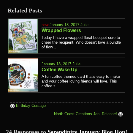
Related Posts
January 18, 2017
Julie
Wrapped Flowers
Today I have a wrapped floral bouquet sure to
cheer the recipient. Who doesn't love a bundle
of flow...
January 18, 2017
Julie
Coffee Wake Up
A fun coffee themed card that's easy to make
and your coffee loving friends will love. This
coffee s...
Birthday Corsage
North Coast Creations Jan. Release!
24 Responses to
Serendipity January Blog Hop!