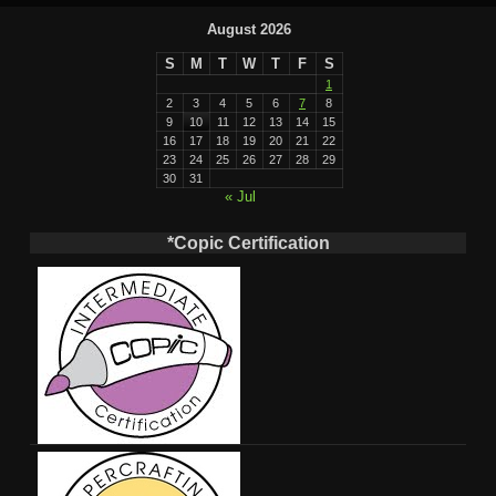
August 2026
S
M
T
W
T
F
S
1
2
3
4
5
6
7
8
9
10
11
12
13
14
15
16
17
18
19
20
21
22
23
24
25
26
27
28
29
30
31
« Jul
*Copic Certification