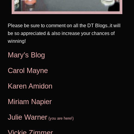
Please be sure to comment on all the DT Blogs..it will
be so appreciated & also increase your chances of
winning!
Mary’s Blog
Carol Mayne
Karen Amidon
Miriam Na
pier
Julie Warner
(you are here!)
Vickie Zimmer