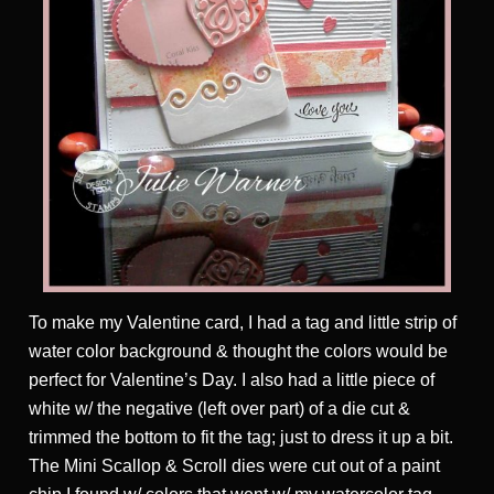
To make my Valentine card, I had a tag and little strip of
water color background & thought the colors would be
perfect for Valentine’s Day. I also had a little piece of
white w/ the negative (left over part) of a die cut &
trimmed the bottom to fit the tag; just to dress it up a bit.
The Mini Scallop & Scroll dies were cut out of a paint