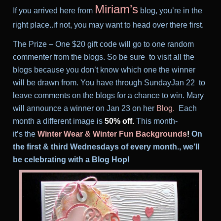
Miriam’s
If you arrived here from
blog, you’re in the
right place..if not, you may want to head over there first.
T
he Prize – One $20 gift code will go to one random
commenter from the blogs. So be sure to visit all the
blogs because you don’t know which one the winner
will be drawn from. You have through SundayJan 22 to
leave comments on the blogs for a chance to win. Mary
will announce a winner on Jan 23
on her
Blog
.
Each
month a different image is
50% off.
This month-
it’s the
Winter Wear
&
Winter Fun
Backgrounds
!
On
the first & third Wednesdays of every month., we’ll
be celebrating with a Blog Hop!