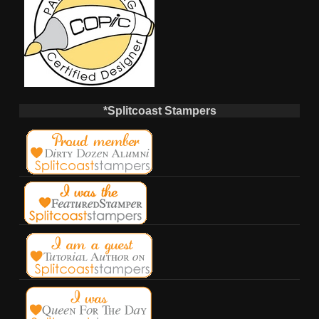
*Splitcoast Stampers