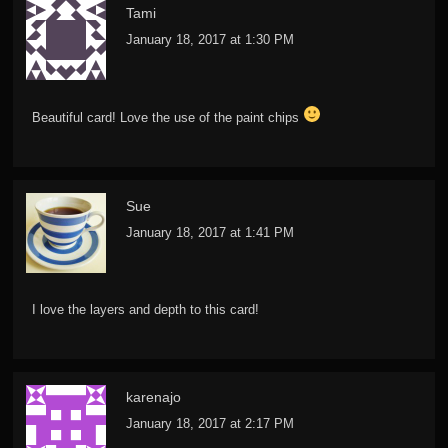
Tami
January 18, 2017 at 1:30 PM
Beautiful card! Love the use of the paint chips
Sue
January 18, 2017 at 1:41 PM
I love the layers and depth to this card!
karenajo
January 18, 2017 at 2:17 PM