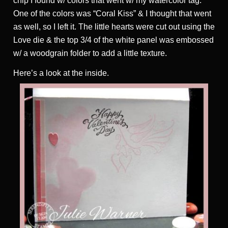
chip I found w/ colors that went w/ my watercolor tag.
One of the colors was “Coral Kiss” & I thought that went
as well, so I left it. The little hearts were cut out using the
Love die & the top 3/4 of the white panel was embossed
w/ a woodgrain folder to add a little texture.
Here’s a look at the inside.