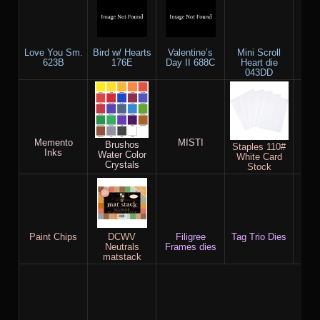
Love You Sm.
Bird w/ Hearts
Valentine’s
Mini Scroll
Lo
623B
176E
Day II 688C
Heart die
0
043DD
Memento
MISTI
Wat
Brushos
Staples 110#
Inks
Water Color
White Card
Crystals
Stock
Paint Chips
DCWV
Filigree
Tag Trio Dies
Neutrals
Frames dies
Blue
matstack