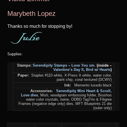
Marybeth Lopez
Thanks so much for stopping by!
Supplies:
Stamps:
Serendipity Stamps
–
Love You sm.
(inside –
Valentine’s Day II
,
Bird w/ Hearts
)
Paper:
Staples #110 white, X-Press It white, water color,
paint chip, coral textured (DCWV)
Ink:
Memento tuxedo black
Accessories:
S
erendipity
Mini Heart & Scroll
,
Love
dies
, Misti, woodgrain embossing folder, Brushos
water color crystals, twine, ODBD TagTrio & Filigree
Frames (negative edge only) dies, MFT Blueprints 21 die
(outer only)