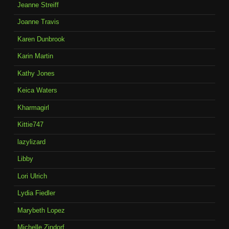
Jeanne Streiff
Joanne Travis
Karen Dunbrook
Karin Martin
Kathy Jones
Keica Waters
Kharmagirl
Kittie747
lazylizard
Libby
Lori Ulrich
Lydia Fiedler
Marybeth Lopez
Michelle Zindorf