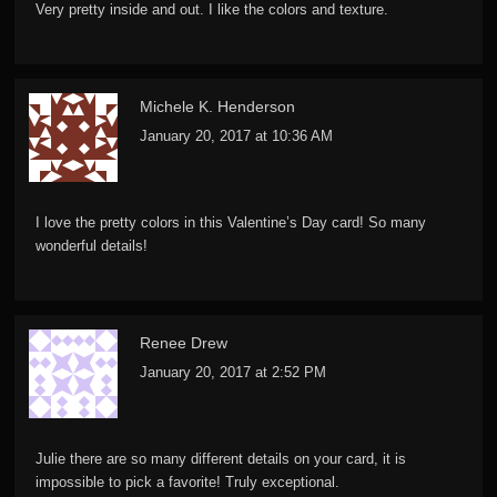
Very pretty inside and out. I like the colors and texture.
Michele K. Henderson
January 20, 2017 at 10:36 AM
I love the pretty colors in this Valentine’s Day card! So many
wonderful details!
Renee Drew
January 20, 2017 at 2:52 PM
Julie there are so many different details on your card, it is
impossible to pick a favorite! Truly exceptional.