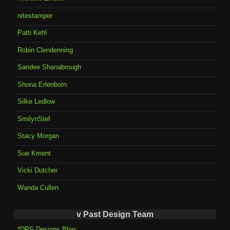
nitestamper
Patti Kehl
Robin Clendenning
Sandee Shanabrough
Shona Erlenborn
Silke Ledlow
SmilynStef
Stacy Morgan
Sue Kment
Vicki Dutcher
Wanda Cullen
v Past Design Team
*DRS Designs Blog