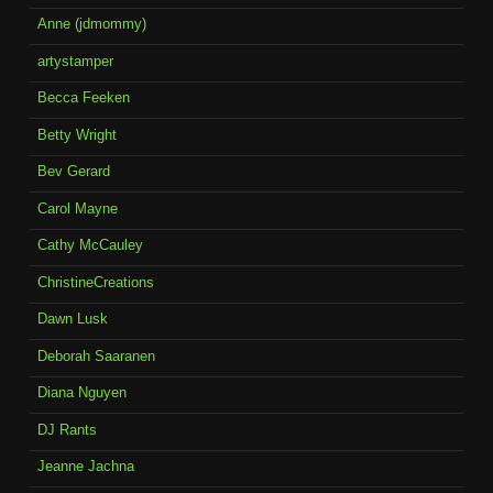
Anne (jdmommy)
artystamper
Becca Feeken
Betty Wright
Bev Gerard
Carol Mayne
Cathy McCauley
ChristineCreations
Dawn Lusk
Deborah Saaranen
Diana Nguyen
DJ Rants
Jeanne Jachna