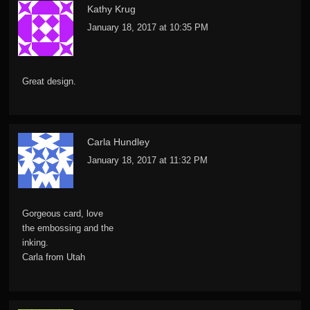
Kathy Krug
January 18, 2017 at 10:35 PM
Great design.
Carla Hundley
January 18, 2017 at 11:32 PM
Gorgeous card, love
the embossing and the
inking.
Carla from Utah