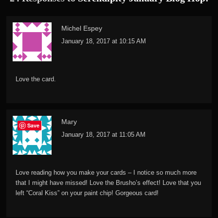
Michel Espey
January 18, 2017 at 10:15 AM
Love the card.
Mary
Save
January 18, 2017 at 11:05 AM
Love reading how you make your cards – I notice so much more
that I might have missed! Love the Brusho’s effect! Love that you
left “Coral Kiss” on your paint chip! Gorgeous card!