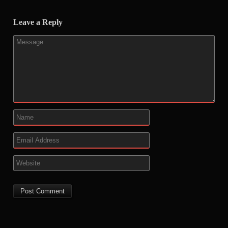
Leave a Reply