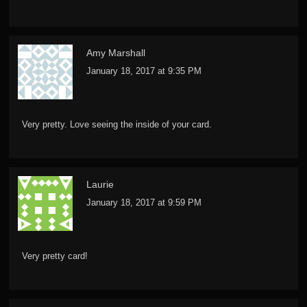
Amy Marshall
January 18, 2017 at 9:35 PM
Very pretty. Love seeing the inside of your card.
Laurie
January 18, 2017 at 9:59 PM
Very pretty card!