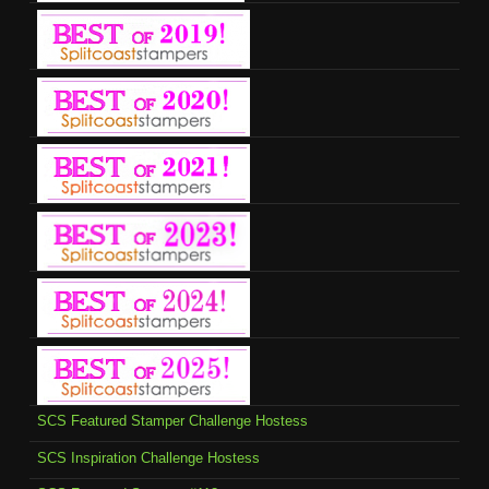
SCS Featured Stamper Challenge Hostess
SCS Inspiration Challenge Hostess