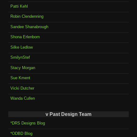
Patti Kehl
Robin Clendenning
Sandee Shanabrough
Shona Erlenborn
Silke Ledlow
SmilynStef
Stacy Morgan
Sue Kment
Vicki Dutcher
Wanda Cullen
v Past Design Team
*DRS Designs Blog
*ODBD Blog