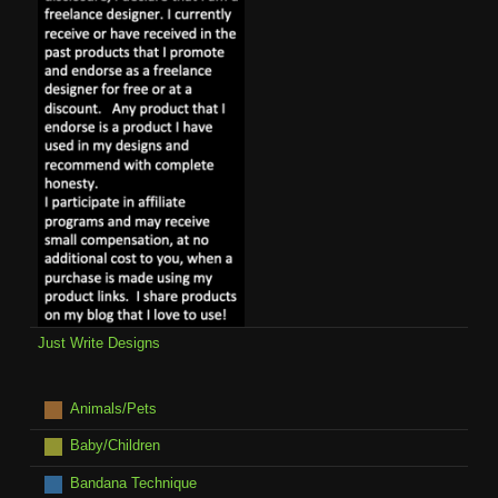
Just Write Designs
Animals/Pets
Baby/Children
Bandana Technique