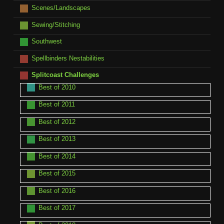
Scenes/Landscapes
Sewing/Stitching
Southwest
Spellbinders Nestabilities
Splitcoast Challenges
Best of 2010
Best of 2011
Best of 2012
Best of 2013
Best of 2014
Best of 2015
Best of 2016
Best of 2017