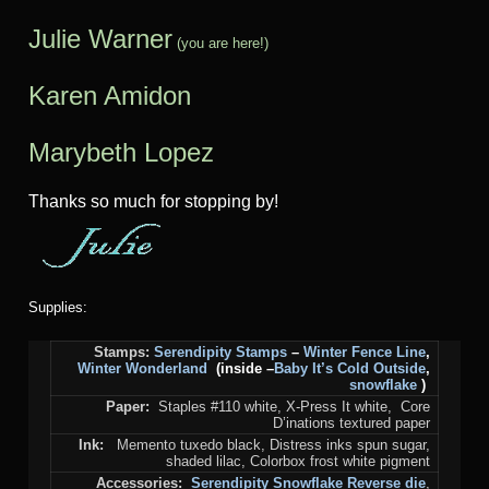
Julie Warner
(you are here!)
Karen Amidon
Marybeth Lopez
Thanks so much for stopping by!
Supplies:
Stamps:
Serendipity Stamps
–
Winter Fence Line
,
Winter Wonderland
(inside –
Baby It’s Cold Outside
,
snowflake
)
Paper:
Staples #110 white, X-Press It white, Core
D’inations textured paper
Ink:
Memento tuxedo black, Distress inks spun sugar,
shaded lilac, Colorbox frost white pigment
Accessories:
Serendipity Snowflake Reverse die
,