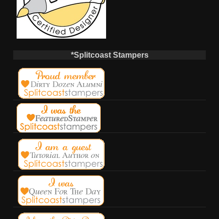
*Splitcoast Stampers