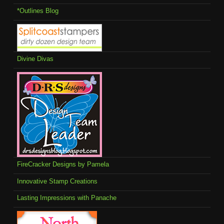
*Outlines Blog
Divine Divas
FireCracker Designs by Pamela
Innovative Stamp Creations
Lasting Impressions with Panache