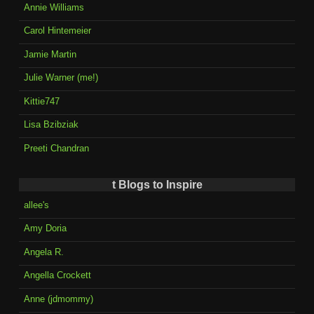
Annie Williams
Carol Hintemeier
Jamie Martin
Julie Warner (me!)
Kittie747
Lisa Bzibziak
Preeti Chandran
t Blogs to Inspire
allee's
Amy Doria
Angela R.
Angella Crockett
Anne (jdmommy)