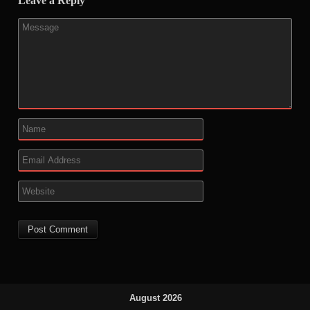
Leave a Reply
August 2026