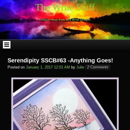
Skip
The Write Stuff
to
content
Creative Ideas from Just Write Designs
Serendipity SSCB#63 -Anything Goes!
Posted on
January 1, 2017 12:01 AM
by
Julie
2 Comments