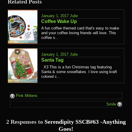
Related Posts
January 1, 2017
Julie
Coffee Wake Up
A fun coffee themed card that's easy to make
and your coffee loving friends will love. This
coffee s...
January 1, 2017
Julie
Santa Tag
X3 This is a fun Christmas tag featuring
Santa & some snowflakes. I love using kraft
colored c...
Pink Mittens
Smile
2 Responses to
Serendipity SSCB#63 -Anything
Goes!