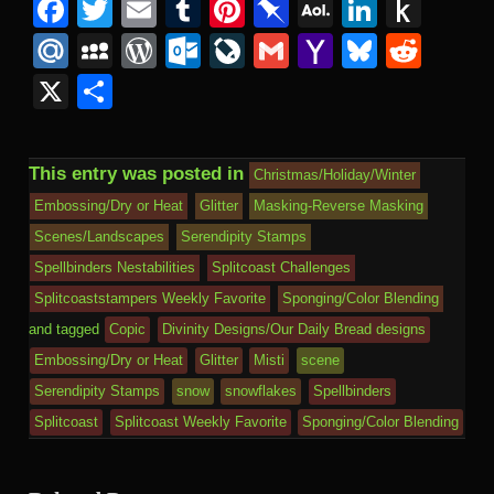
Facebook
Twitter
Email
Tumblr
Pinterest
Pinboard
AOL
Linked
Pus
Mail
to
Mail.Ru
MySpace
WordPress
Outlook.com
LiveJournal
Gmail
Yahoo
Bluesk
Redd
Kind
Mail
X
Share
This entry was posted in
Christmas/Holiday/Winter
Embossing/Dry or Heat
Glitter
Masking-Reverse Masking
Scenes/Landscapes
Serendipity Stamps
Spellbinders Nestabilities
Splitcoast Challenges
Splitcoaststampers Weekly Favorite
Sponging/Color Blending
and tagged
Copic
Divinity Designs/Our Daily Bread designs
Embossing/Dry or Heat
Glitter
Misti
scene
Serendipity Stamps
snow
snowflakes
Spellbinders
Splitcoast
Splitcoast Weekly Favorite
Sponging/Color Blending