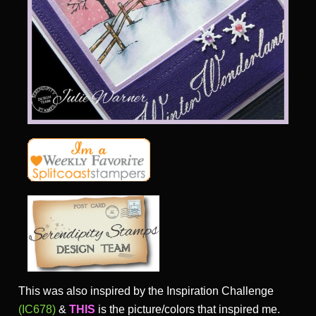
This was also inspired by the Inspiration Challenge
(IC678)
&
THIS
is the picture/colors that inspired me.