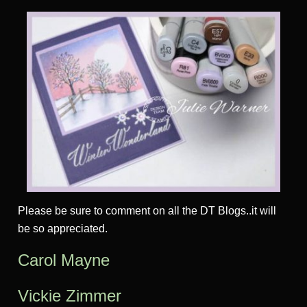
Please be sure to comment on all the DT Blogs..it will
be so appreciated.
Carol Mayne
Vickie Zimmer