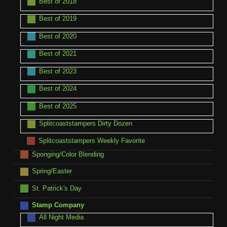
Best of 2018
Best of 2019
Best of 2020
Best of 2021
Best of 2023
Best of 2024
Best of 2025
Splitcoaststampers Dirty Dozen
Splitcoaststampers Weekly Favorite
Sponging/Color Blending
Spring/Easter
St. Patrick's Day
Stamp Company
All Night Media