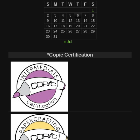
S
M
T
W
T
F
S
1
2
3
4
5
6
7
8
9
10
11
12
13
14
15
16
17
18
19
20
21
22
23
24
25
26
27
28
29
30
31
« Jul
*Copic Certification