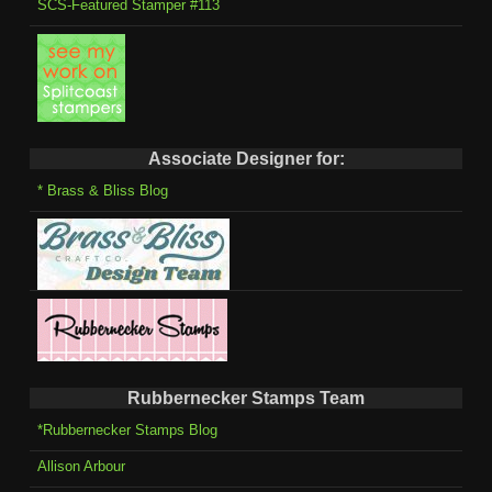
SCS-Featured Stamper #113
Associate Designer for:
* Brass & Bliss Blog
Rubbernecker Stamps Team
*Rubbernecker Stamps Blog
Allison Arbour