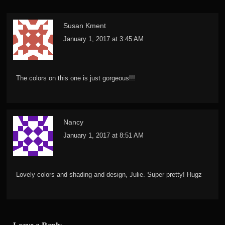
Susan Kment
January 1, 2017 at 3:45 AM
The colors on this one is just gorgeous!!!
Nancy
January 1, 2017 at 8:51 AM
Lovely colors and shading and design, Julie. Super pretty! Hugz