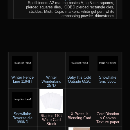
Spellbinders A2 matting basics A, lg & sm squares,
pierced squares dies, ODBD pierced rectangle dies,
stickles, Misti, Copic markers, white gel pen, white
embossing powder, rhinestones
Winter Fence
Winter
Baby It’s Cold
Snowflake
Line 1194H
Wonderland
Outside 652C
Sm. 356C
257D
Snowflake
X-Press It
Core’Dination
Staples 110#
Reverse die
Blending Card
s Canvas
White Card
080KD
Texture paper
Stock