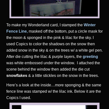
To make my Wonderland card, I stamped the
Winter
Fence Line,
masked off the bottom, put a circle mask for
the moon & sponged in the pink & lilac for the sky. I
used Copics to color the shadows on the snow then
added snow in the sky & on the trees w/ a white gel pen.
After die cutting the lilac & purple layers, the
greeting
was white embossed under the window. I attached the
scene behind the window then added the die cut
snowflakes
& a little stickles on the snow in the trees.
Here’s a look at the inside…more sponging & the same
fence line was stamped w/ the lilac ink. Below it are the
Copics I used.