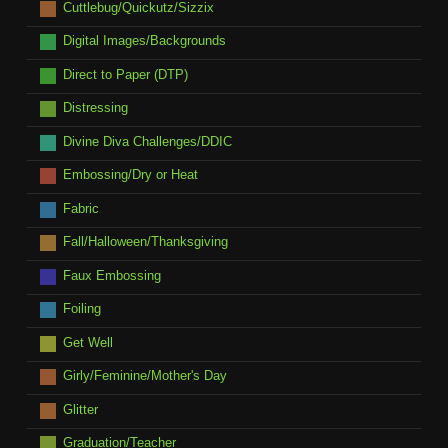
Cuttlebug/Quickutz/Sizzix
Digital Images/Backgrounds
Direct to Paper (DTP)
Distressing
Divine Diva Challenges/DDIC
Embossing/Dry or Heat
Fabric
Fall/Halloween/Thanksgiving
Faux Embossing
Foiling
Get Well
Girly/Feminine/Mother's Day
Glitter
Graduation/Teacher