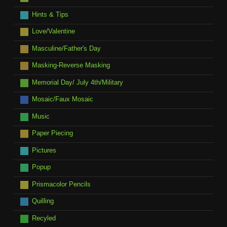
Hints & Tips
Love/Valentine
Masculine/Father's Day
Masking-Reverse Masking
Memorial Day/ July 4th/Military
Mosaic/Faux Mosaic
Music
Paper Piecing
Pictures
Popup
Prismacolor Pencils
Quilling
Recyled