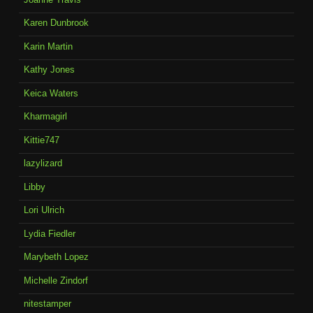
Karen Dunbrook
Karin Martin
Kathy Jones
Keica Waters
Kharmagirl
Kittie747
lazylizard
Libby
Lori Ulrich
Lydia Fiedler
Marybeth Lopez
Michelle Zindorf
nitestamper