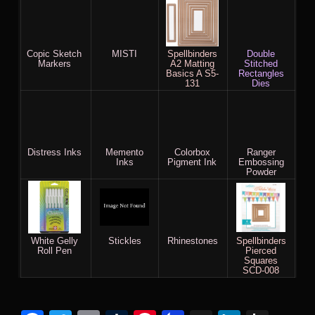
Copic Sketch
MISTI
Spellbinders
Double
Markers
A2 Matting
Stitched
Basics A S5-
Rectangles
131
Dies
Distress Inks
Memento
Colorbox
Ranger
Inks
Pigment Ink
Embossing
Powder
White Gelly
Stickles
Rhinestones
Spellbinders
Roll Pen
Pierced
Squares
SCD-008