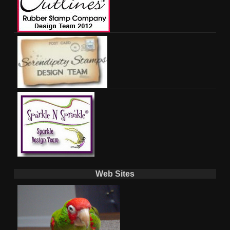
Web Sites