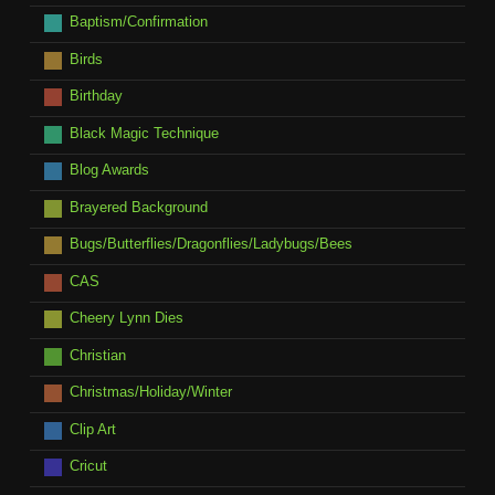
Baptism/Confirmation
Birds
Birthday
Black Magic Technique
Blog Awards
Brayered Background
Bugs/Butterflies/Dragonflies/Ladybugs/Bees
CAS
Cheery Lynn Dies
Christian
Christmas/Holiday/Winter
Clip Art
Cricut