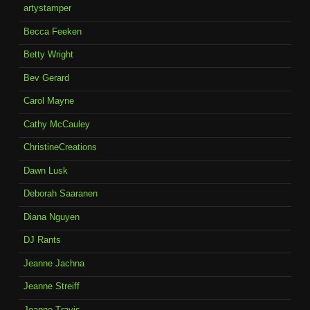
artystamper
Becca Feeken
Betty Wright
Bev Gerard
Carol Mayne
Cathy McCauley
ChristineCreations
Dawn Lusk
Deborah Saaranen
Diana Nguyen
DJ Rants
Jeanne Jachna
Jeanne Streiff
Joanne Travis