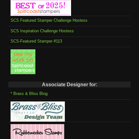
SCS Featured Stamper Challenge Hostess
SCS Inspiration Challenge Hostess
SCS-Featured Stamper #113
Associate Designer for:
* Brass & Bliss Blog