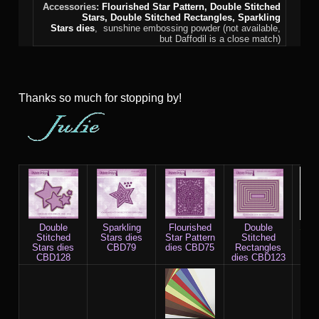
Accessories:
Flourished Star Pattern,
Double Stitched
Stars
,
Double Stitched Rectangles
, Sparkling
Stars
dies
, sunshine embossing powder (not available,
but Daffodil is a close match)
Thanks so much for stopping by!
Double
Sparkling
Flourished
Double
Stap
Stitched
Stars dies
Star Pattern
Stitched
whi
Stars dies
CBD79
dies CBD75
Rectangles
CBD128
dies CBD123