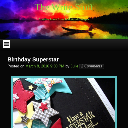
Skip
The Write Stuff
to
content
Creative Ideas from Just Write Designs
Birthday Superstar
Posted on
March 8, 2016 9:30 PM
by
Julie
2 Comments