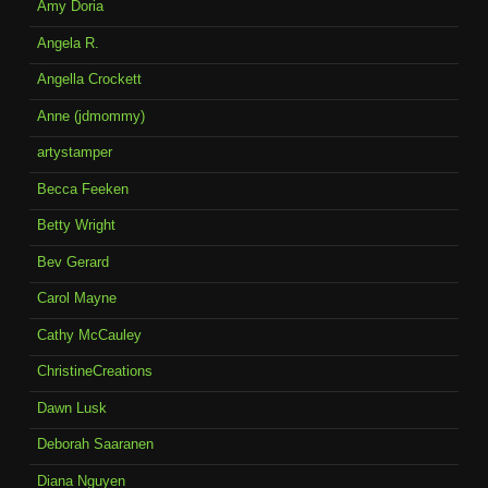
Amy Doria
Angela R.
Angella Crockett
Anne (jdmommy)
artystamper
Becca Feeken
Betty Wright
Bev Gerard
Carol Mayne
Cathy McCauley
ChristineCreations
Dawn Lusk
Deborah Saaranen
Diana Nguyen