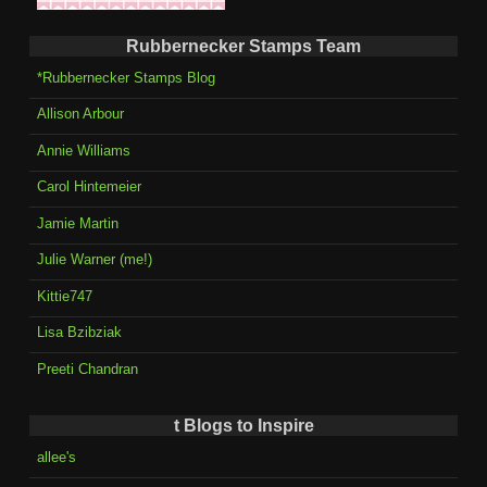
Rubbernecker Stamps Team
*Rubbernecker Stamps Blog
Allison Arbour
Annie Williams
Carol Hintemeier
Jamie Martin
Julie Warner (me!)
Kittie747
Lisa Bzibziak
Preeti Chandran
t Blogs to Inspire
allee's