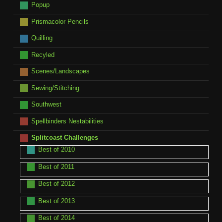
Popup
Prismacolor Pencils
Quilling
Recyled
Scenes/Landscapes
Sewing/Stitching
Southwest
Spellbinders Nestabilities
Splitcoast Challenges
Best of 2010
Best of 2011
Best of 2012
Best of 2013
Best of 2014