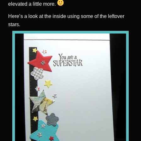
elevated a little more.
Here’s a look at the inside using some of the leftover
stars.