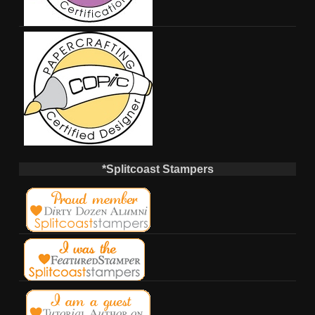
*Splitcoast Stampers