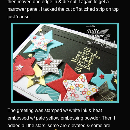
then moved one edge in & die cut it again to get a
narrower panel. I tacked the cut off stitched strip on top
just ’cause.
The greeting was stamped w/ white ink & heat
embossed w/ pale yellow embossing powder. Then I
added all the stars..some are elevated & some are