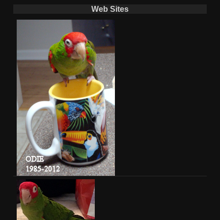
Web Sites