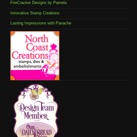
FireCracker Designs by Pamela
Innovative Stamp Creations
Lasting Impressions with Panache