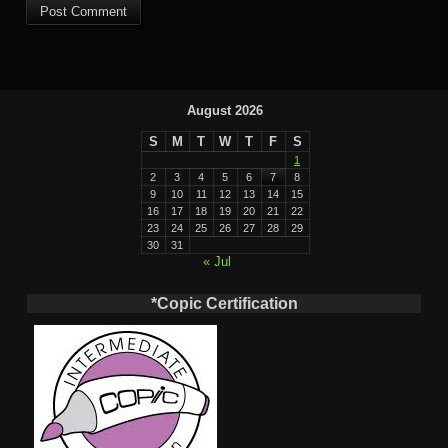
August 2026
S
M
T
W
T
F
S
1
2
3
4
5
6
7
8
9
10
11
12
13
14
15
16
17
18
19
20
21
22
23
24
25
26
27
28
29
30
31
« Jul
*Copic Certification