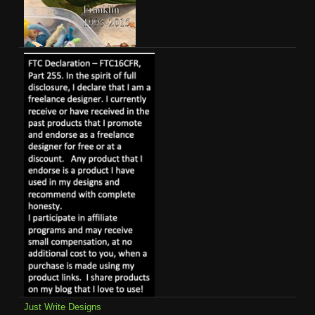
Just Write Designs