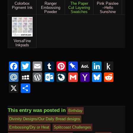
Colorbox
Ranger
The Paper
Pink Paislee
Bas
Pigment Ink
Embossing
Cut Layering
–Hello
Out 
Powder
Swatches
Sunshine
VersaFine
Inkpads
Facebook
Twitter
Email
Tumblr
Pinterest
Pinboard
AOL
Linked
Pus
Mail
to
Mail.Ru
MySpace
WordPress
Outlook.com
LiveJournal
Gmail
Yahoo
Bluesk
Redd
Kind
Mail
X
Share
This entry was posted in
Birthday
Divinity Designs/Our Daily Bread designs
Embossing/Dry or Heat
Splitcoast Challenges