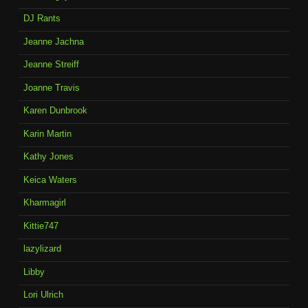
DJ Rants
Jeanne Jachna
Jeanne Streiff
Joanne Travis
Karen Dunbrook
Karin Martin
Kathy Jones
Keica Waters
Kharmagirl
Kittie747
lazylizard
Libby
Lori Ulrich