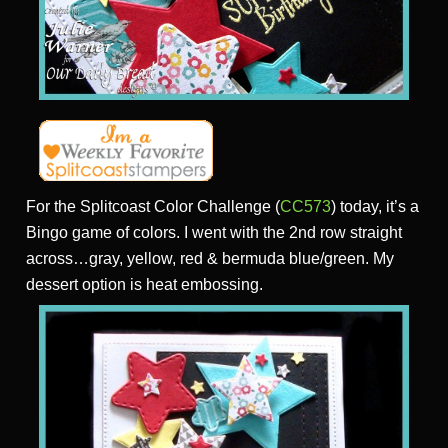
For the Splitcoast Color Challenge (
CC573
) today, it’s a
Bingo game of colors. I went with the 2nd row straight
across…gray, yellow, red & bermuda blue/green. My
dessert option is heat embossing.