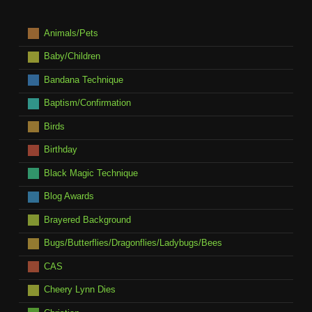
Animals/Pets
Baby/Children
Bandana Technique
Baptism/Confirmation
Birds
Birthday
Black Magic Technique
Blog Awards
Brayered Background
Bugs/Butterflies/Dragonflies/Ladybugs/Bees
CAS
Cheery Lynn Dies