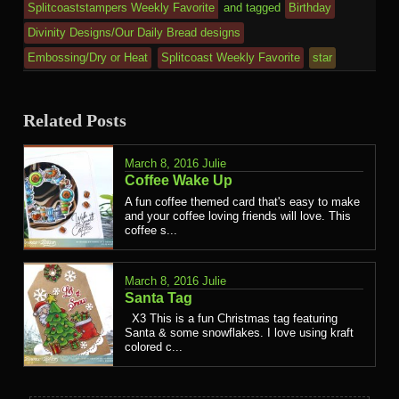
Splitcoaststampers Weekly Favorite
and tagged
Birthday
Divinity Designs/Our Daily Bread designs
Embossing/Dry or Heat
Splitcoast Weekly Favorite
star
Related Posts
March 8, 2016
Julie
Coffee Wake Up
A fun coffee themed card that's easy to make
and your coffee loving friends will love. This
coffee s...
March 8, 2016
Julie
Santa Tag
X3 This is a fun Christmas tag featuring
Santa & some snowflakes. I love using kraft
colored c...