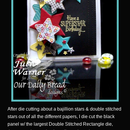
After die cutting about a bajillion stars & double stitched
stars out of all the different papers, I die cut the black
panel w/ the largest Double Stitched Rectangle die,