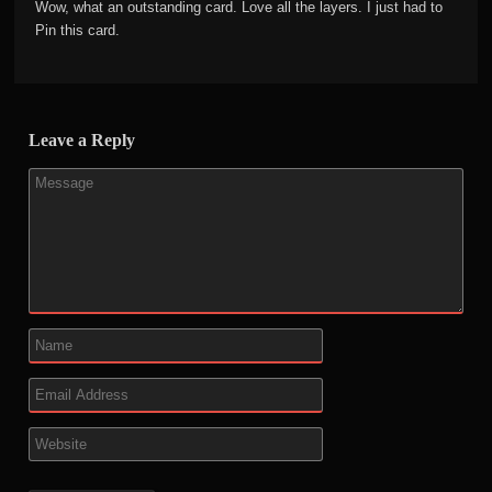
Wow, what an outstanding card. Love all the layers. I just had to
Pin this card.
Leave a Reply