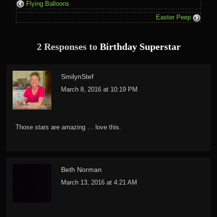
Flying Balloons
Easter Peep
2 Responses to
Birthday Superstar
SmilynStef
March 8, 2016 at 10:19 PM
Those stars are amazing … love this.
Beth Norman
March 13, 2016 at 4:21 AM