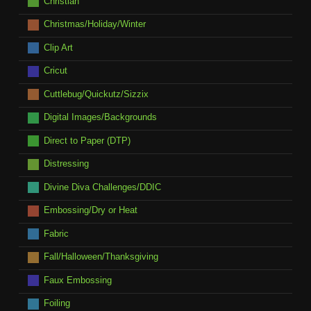
Christian
Christmas/Holiday/Winter
Clip Art
Cricut
Cuttlebug/Quickutz/Sizzix
Digital Images/Backgrounds
Direct to Paper (DTP)
Distressing
Divine Diva Challenges/DDIC
Embossing/Dry or Heat
Fabric
Fall/Halloween/Thanksgiving
Faux Embossing
Foiling