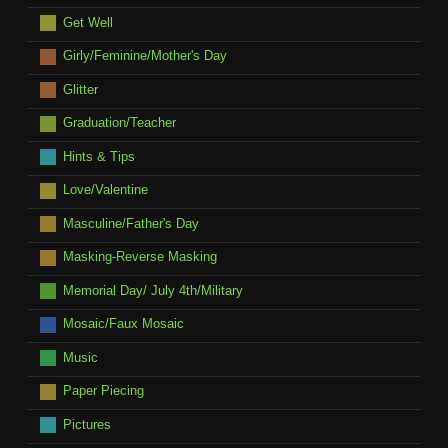
Get Well
Girly/Feminine/Mother's Day
Glitter
Graduation/Teacher
Hints & Tips
Love/Valentine
Masculine/Father's Day
Masking-Reverse Masking
Memorial Day/ July 4th/Military
Mosaic/Faux Mosaic
Music
Paper Piecing
Pictures