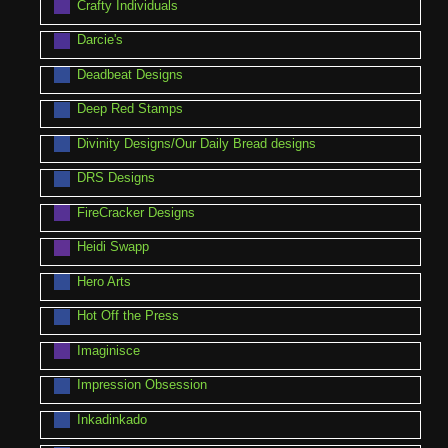
Crafty Individuals
Darcie's
Deadbeat Designs
Deep Red Stamps
Divinity Designs/Our Daily Bread designs
DRS Designs
FireCracker Designs
Heidi Swapp
Hero Arts
Hot Off the Press
Imaginisce
Impression Obsession
Inkadinkado