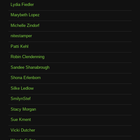
Lydia Fiedler
Marybeth Lopez
Michelle Zindorf
nitestamper
Patti Kehl
Robin Clendenning
Sandee Shanabrough
Shona Erlenborn
Silke Ledlow
SmilynStef
Stacy Morgan
Sue Kment
Vicki Dutcher