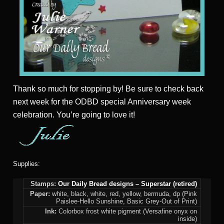
Thank so much for stopping by! Be sure to check back
next week for the ODBD special Anniversary week
celebration. You’re going to love it!
Supplies:
Stamps:
Our Daily Bread designs – Superstar (retired)
Paper:
white, black, white, red, yellow, bermuda, dp (Pink
Paislee-Hello Sunshine, Basic Grey-Out of Print)
Ink:
Colorbox frost white pigment (Versafine onyx on
inside)