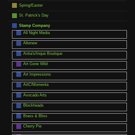
Spring/Easter
St. Patrick's Day
Stamp Company
All Night Media
Altenew
Antia's/Inque Boutique
Art Gone Wild
Art Impressions
ArtC/Momenta
Avocado Arts
Blockheads
Brass & Bliss
Cherry Pie