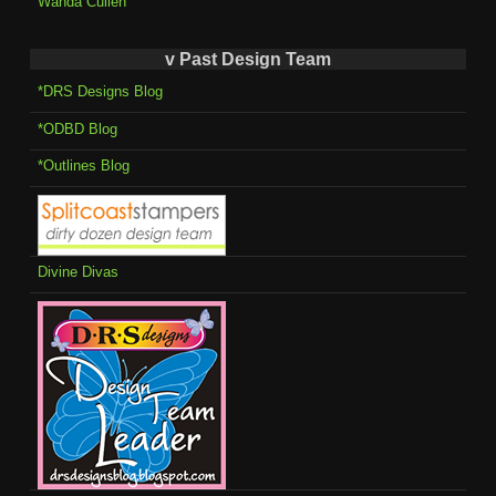
Wanda Cullen
v Past Design Team
*DRS Designs Blog
*ODBD Blog
*Outlines Blog
Divine Divas