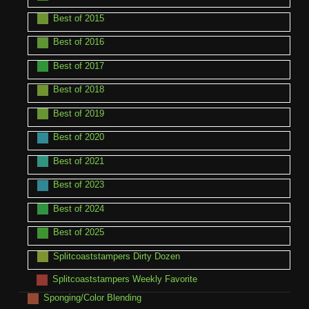
Best of 2015
Best of 2016
Best of 2017
Best of 2018
Best of 2019
Best of 2020
Best of 2021
Best of 2023
Best of 2024
Best of 2025
Splitcoaststampers Dirty Dozen
Splitcoaststampers Weekly Favorite
Sponging/Color Blending