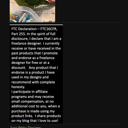
Just Write Designs