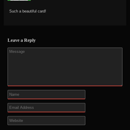
Such a beautiful card!
Leave a Reply