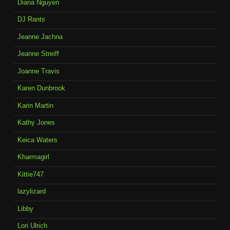
Diana Nguyen
DJ Rants
Jeanne Jachna
Jeanne Streiff
Joanne Travis
Karen Dunbrook
Karin Martin
Kathy Jones
Keica Waters
Kharmagirl
Kittie747
lazylizard
Libby
Lori Ulrich