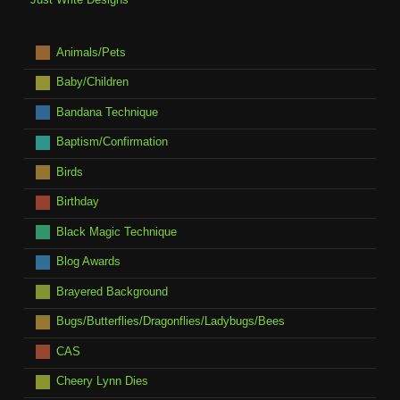
Animals/Pets
Baby/Children
Bandana Technique
Baptism/Confirmation
Birds
Birthday
Black Magic Technique
Blog Awards
Brayered Background
Bugs/Butterflies/Dragonflies/Ladybugs/Bees
CAS
Cheery Lynn Dies