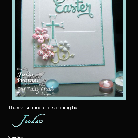
Thanks so much for stopping by!
Supplies: