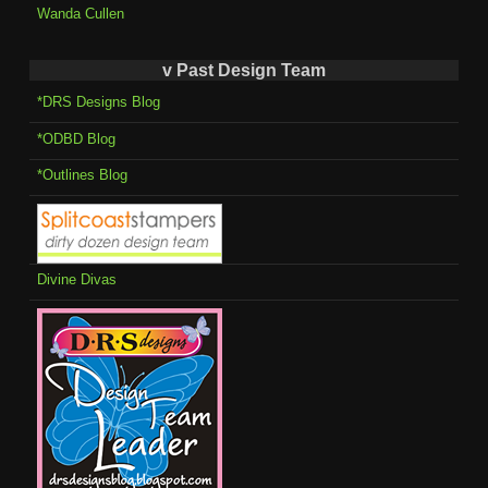
Wanda Cullen
v Past Design Team
*DRS Designs Blog
*ODBD Blog
*Outlines Blog
Divine Divas