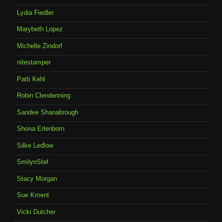
Lydia Fiedler
Marybeth Lopez
Michelle Zindorf
nitestamper
Patti Kehl
Robin Clendenning
Sandee Shanabrough
Shona Erlenborn
Silke Ledlow
SmilynStef
Stacy Morgan
Sue Kment
Vicki Dutcher