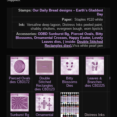
Stamps:
Our Daily Bread designs – Earth’s Gladdest
Day
Paper:
Staples #110 white
Ink:
Versafine deep lagoon, Distress Inks peeled paint,
shabby shutters, evergreen bough, worn lipstick
Accessories:
ODBD Sunburst Bg, Pierced Ovals, Bitty
Blossoms, Ornamental Crosses, Happy Easter, Lovely
Leaves dies, ( inside-
Double Stitched
Rectangles dies)
,
Viva white pearl pen
Pierced Ovals
Double
Bitty
Leaves &
Happ
dies CBD172
Stitched
Blossoms
Branches
Rectangles
Dies
dies CBD225
dies CBD123
Sunburst Bg
Ornamental
Distress Inks