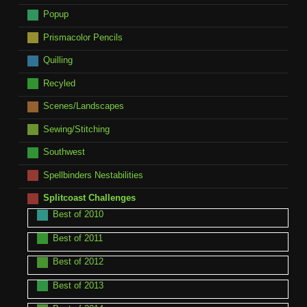
Popup
Prismacolor Pencils
Quilling
Recyled
Scenes/Landscapes
Sewing/Stitching
Southwest
Spellbinders Nestabilities
Splitcoast Challenges
Best of 2010
Best of 2011
Best of 2012
Best of 2013