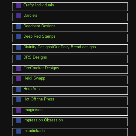
Crafty Individuals
Darcie's
Deadbeat Designs
Deep Red Stamps
Divinity Designs/Our Daily Bread designs
DRS Designs
FireCracker Designs
Heidi Swapp
Hero Arts
Hot Off the Press
Imaginisce
Impression Obsession
Inkadinkado