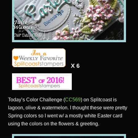
X 6
Today’s Color Challenge (
CC569
) on Splitcoast is
lagoon, olive & watermelon. I thought these were pretty
Spring colors so I went w/ a mostly white Easter card
using the colors on the flowers & greeting.