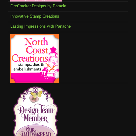
FireCracker Designs by Pamela
Innovative Stamp Creations
Lasting Impressions with Panache