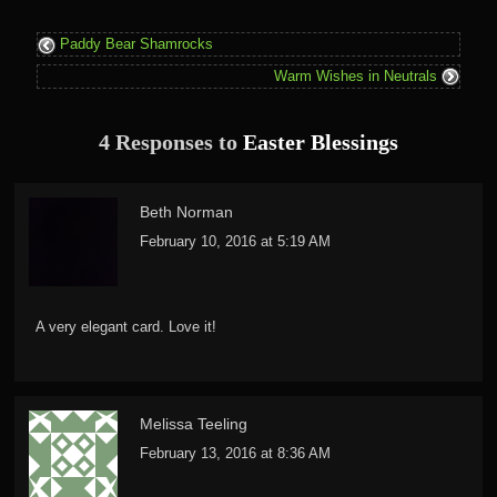
Paddy Bear Shamrocks
Warm Wishes in Neutrals
4 Responses to
Easter Blessings
Beth Norman
February 10, 2016 at 5:19 AM
A very elegant card. Love it!
Melissa Teeling
February 13, 2016 at 8:36 AM