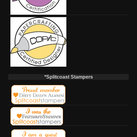
*Splitcoast Stampers