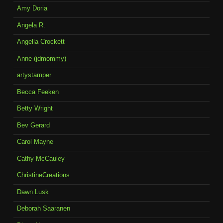
Amy Doria
Angela R.
Angella Crockett
Anne (jdmommy)
artystamper
Becca Feeken
Betty Wright
Bev Gerard
Carol Mayne
Cathy McCauley
ChristineCreations
Dawn Lusk
Deborah Saaranen