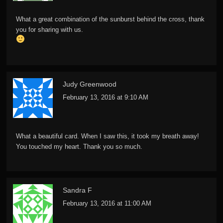
What a great combination of the sunburst behind the cross, thank
you for sharing with us.
Judy Greenwood
February 13, 2016 at 9:10 AM
What a beautiful card. When I saw this, it took my breath away!
You touched my heart. Thank you so much.
Sandra F
February 13, 2016 at 11:00 AM