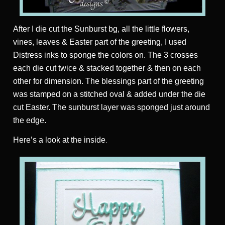
After I die cut the Sunburst bg, all the little flowers,
vines, leaves & Easter part of the greeting, I used
Distress inks to sponge the colors on. The 3 crosses
each die cut twice & stacked together & then on each
other for dimension. The blessings part of the greeting
was stamped on a stitched oval & added under the die
cut Easter. The sunburst layer was sponged just around
the edge.
Here’s a look at the inside
.