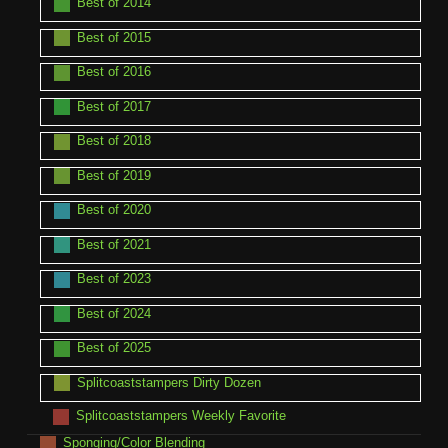
Best of 2014
Best of 2015
Best of 2016
Best of 2017
Best of 2018
Best of 2019
Best of 2020
Best of 2021
Best of 2023
Best of 2024
Best of 2025
Splitcoaststampers Dirty Dozen
Splitcoaststampers Weekly Favorite
Sponging/Color Blending