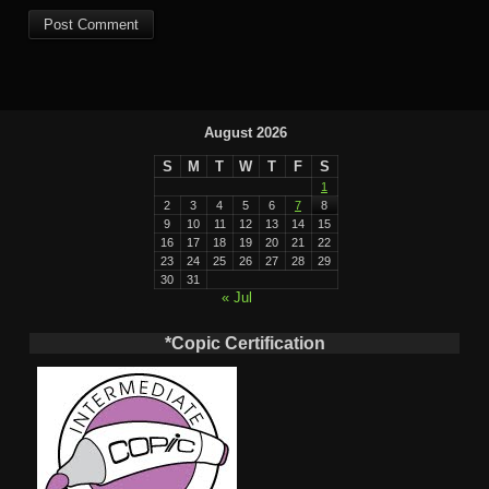
August 2026
S
M
T
W
T
F
S
1
2
3
4
5
6
7
8
9
10
11
12
13
14
15
16
17
18
19
20
21
22
23
24
25
26
27
28
29
30
31
« Jul
*Copic Certification