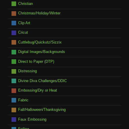
Christian
Christmas/Holiday/Winter
Clip Art
Cricut
Cuttlebug/Quickutz/Sizzix
Digital Images/Backgrounds
Direct to Paper (DTP)
Distressing
Divine Diva Challenges/DDIC
Embossing/Dry or Heat
Fabric
Fall/Halloween/Thanksgiving
Faux Embossing
Foiling