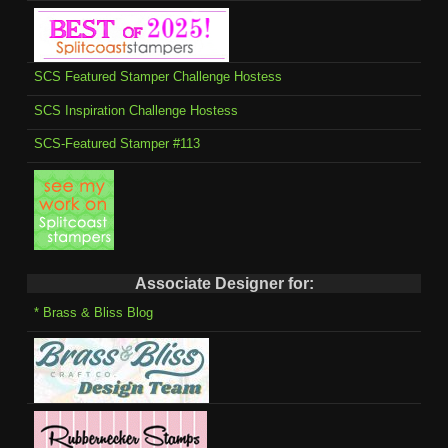
SCS Featured Stamper Challenge Hostess
SCS Inspiration Challenge Hostess
SCS-Featured Stamper #113
Associate Designer for:
* Brass & Bliss Blog