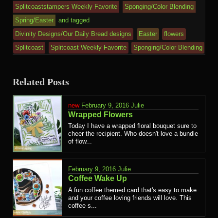
Splitcoaststampers Weekly Favorite
Sponging/Color Blending
Spring/Easter
and tagged
Divinity Designs/Our Daily Bread designs
Easter
flowers
Splitcoast
Splitcoast Weekly Favorite
Sponging/Color Blending
Related Posts
February 9, 2016
Julie
Wrapped Flowers
Today I have a wrapped floral bouquet sure to
cheer the recipient. Who doesn't love a bundle
of flow...
February 9, 2016
Julie
Coffee Wake Up
A fun coffee themed card that's easy to make
and your coffee loving friends will love. This
coffee s...