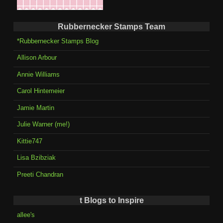
Rubbernecker Stamps Team
*Rubbernecker Stamps Blog
Allison Arbour
Annie Williams
Carol Hintemeier
Jamie Martin
Julie Warner (me!)
Kittie747
Lisa Bzibziak
Preeti Chandran
t Blogs to Inspire
allee's