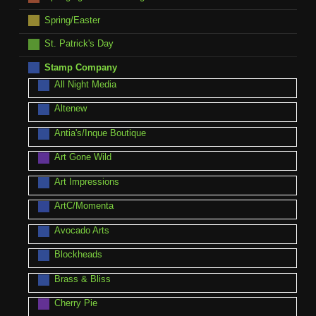
Spring/Easter
St. Patrick's Day
Stamp Company
All Night Media
Altenew
Antia's/Inque Boutique
Art Gone Wild
Art Impressions
ArtC/Momenta
Avocado Arts
Blockheads
Brass & Bliss
Cherry Pie