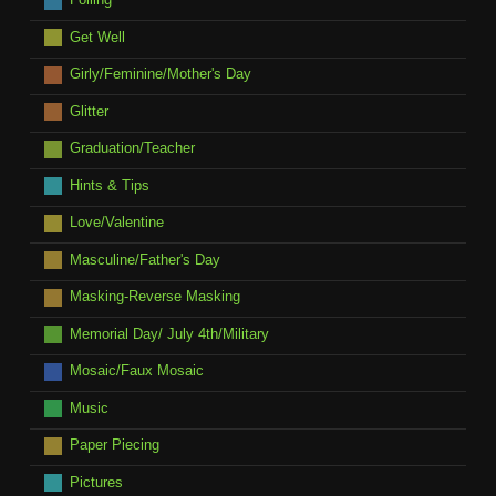
Get Well
Girly/Feminine/Mother's Day
Glitter
Graduation/Teacher
Hints & Tips
Love/Valentine
Masculine/Father's Day
Masking-Reverse Masking
Memorial Day/ July 4th/Military
Mosaic/Faux Mosaic
Music
Paper Piecing
Pictures