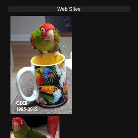
Web Sites