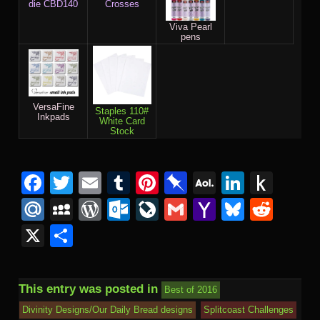
die CBD140
Crosses
Viva Pearl
pens
VersaFine
Staples 110#
Inkpads
White Card
Stock
Facebook
Twitter
Email
Tumblr
Pinterest
Pinboard
AOL
Linked
Pus
Mail
to
Mail.Ru
MySpace
WordPress
Outlook.com
LiveJournal
Gmail
Yahoo
Bluesk
Redd
Kind
Mail
X
Share
This entry was posted in
Best of 2016
Divinity Designs/Our Daily Bread designs
Splitcoast Challenges