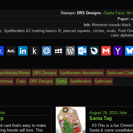
Stamps:
DRS Designs
–
Santa Face
,
Ho 
Paper:
wh
Ink:
Memento tuxedo black, 
 Spellbinders A2 matting basics B, pierced squares, circles, ovals, Font O
n
case alphabe
lr
interest
Pinboard
AOL
LinkedIn
Push
Mail.Ru
MySpace
WordPress
Outlook.c
LiveJou
Gmai
Y
Mail
to
Ma
Kindle
as/Holiday/Winter
DRS Designs
Spellbinders Nestabilities
Splitcoast Cha
ristmas
Copic
DRS Designs
Santa
Spellbinders
Splitcoast
ulie
August 29, 2015
Julie
Up
Santa Tag
d card that's easy to make
X3 This is a fun Christm
ing friends will love. This
Santa & some snowflakes.