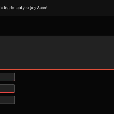
ho baubles and your jolly Santa!