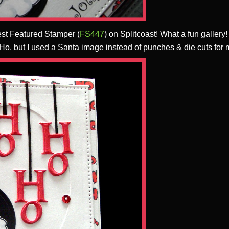
est Featured Stamper (
FS447
) on Splitcoast! What a fun gallery
 Ho, but I used a Santa image instead of punches & die cuts for