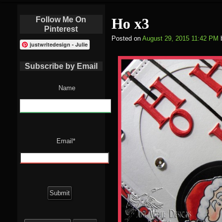
Follow Me On
Ho x3
Pinterest
Posted on
August 29, 2015 11:42 PM
justwritedesign - Julie
Subscribe by Email
Name
Email*
Search