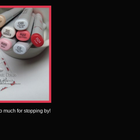
o much for stopping by!