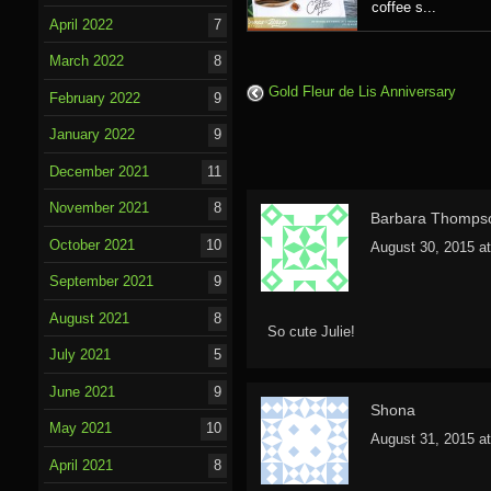
coffee s...
April 2022
7
March 2022
8
Gold Fleur de Lis Anniversary
February 2022
9
January 2022
9
December 2021
11
November 2021
8
Barbara Thomps
October 2021
10
August 30, 2015 a
September 2021
9
August 2021
8
So cute Julie!
July 2021
5
June 2021
9
Shona
May 2021
10
August 31, 2015 a
April 2021
8