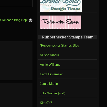
 Release Blog Hop!
Rubbernecker Stamps Team
*Rubbernecker Stamps Blog
Allison Arbour
Annie Williams
Carol Hintemeier
Jamie Martin
Julie Warner (me!)
Kittie747