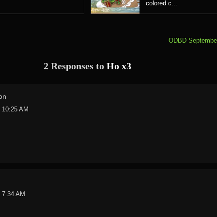
colored c...
ODBD September
2 Responses to
Ho x3
on
t 10:25 AM
t 7:34 AM