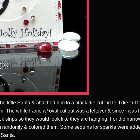
e little Santa & attached him to a black die cut circle. I die cut 
. The white frame w/ oval cut out was a leftover & since I was hur
k strips so they would look like they are hanging. For the narr
g randomly & colored them. Some sequins for sparkle were adde
 Santa.