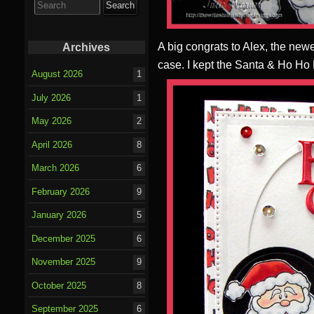
for:
A big congrats to Alex, the new
Archives
case. I kept the Santa & Ho Ho
August 2026
1
July 2026
1
May 2026
2
April 2026
8
March 2026
6
February 2026
9
January 2026
5
December 2025
6
November 2025
9
October 2025
8
September 2025
6