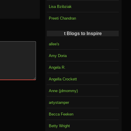
Lisa Bzibziak
Preeti Chandran
t Blogs to Inspire
allee's
Amy Doria
Angela R.
Angella Crockett
Anne (jdmommy)
artystamper
Becca Feeken
Betty Wright