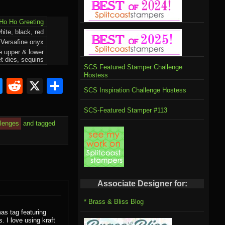
Ho Ho Greeting
ite, black, red
Versafine onyx
e upper & lower
t dies, sequins
SCS Featured Stamper Challenge
Hostess
om
rnal
l
ahoo
Bluesky
Reddit
X
Share
SCS Inspiration Challenge Hostess
il
SCS-Featured Stamper #113
llenges
and tagged
Associate Designer for:
* Brass & Bliss Blog
as tag featuring
 I love using kraft