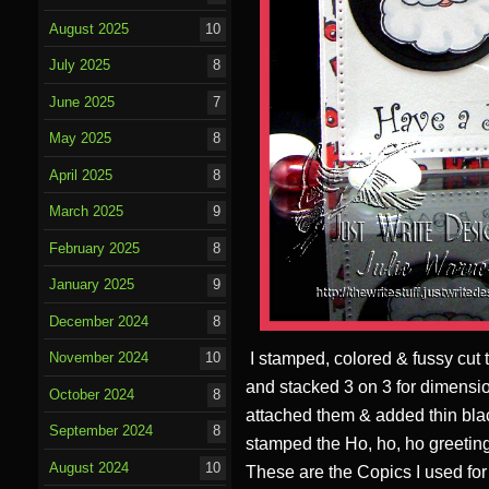
August 2025
10
July 2025
8
June 2025
7
May 2025
8
April 2025
8
March 2025
9
February 2025
8
January 2025
9
December 2024
8
I stamped, colored & fussy cut th
November 2024
10
and stacked 3 on 3 for dimension
October 2024
8
attached them & added thin blac
September 2024
8
stamped the Ho, ho, ho greetin
August 2024
10
These are the Copics I used for