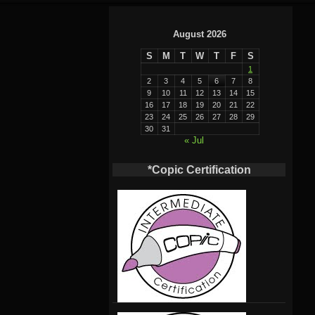
August 2026
S
M
T
W
T
F
S
1
2
3
4
5
6
7
8
9
10
11
12
13
14
15
16
17
18
19
20
21
22
23
24
25
26
27
28
29
30
31
« Jul
*Copic Certification