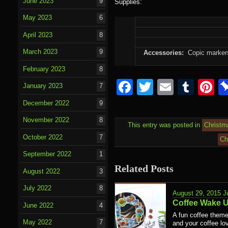
June 2023
9
Supplies:
May 2023
6
April 2023
8
March 2023
9
Accessories:
Copic markers,
February 2023
8
Facebook
Twitter
Email
Tumb
P
January 2023
7
December 2022
9
November 2022
8
This entry was posted in
Christm
October 2022
7
Ch
September 2022
1
Related Posts
August 2022
3
July 2022
8
August 29, 2015
J
Coffee Wake 
June 2022
4
A fun coffee theme
May 2022
7
and your coffee lov