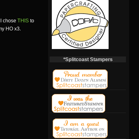
! I chose
THIS
to
 my HO x3.
*Splitcoast Stampers