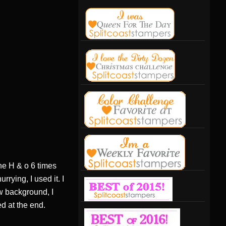
the H & o 6 times
rying, I used it. I
ow background, I
d at the end.