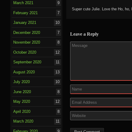
March 2021
9
Super cute Julie. Love the Ho, ho, 
February 2021
7
January 2021
10
December 2020
7
Leave a Reply
November 2020
8
October 2020
12
September 2020
11
August 2020
13
July 2020
10
June 2020
8
May 2020
12
April 2020
8
March 2020
11
February 2020
9