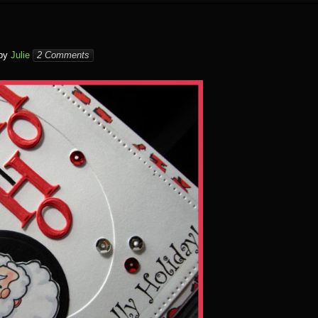
by
Julie
2 Comments