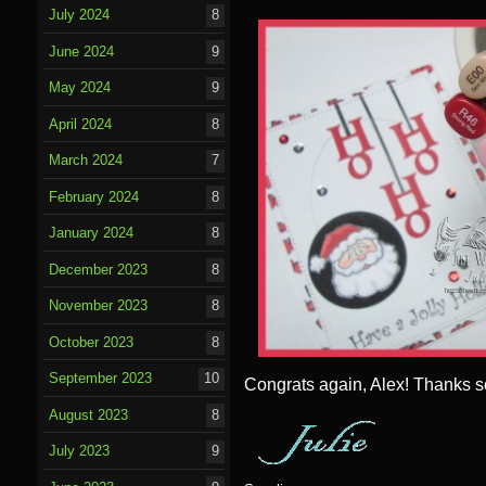
July 2024
8
June 2024
9
May 2024
9
April 2024
8
March 2024
7
February 2024
8
January 2024
8
December 2023
8
November 2023
8
October 2023
8
September 2023
10
Congrats again, Alex! Thanks s
August 2023
8
July 2023
9