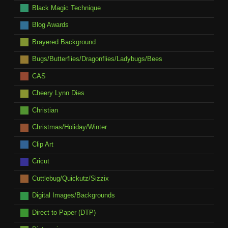
Black Magic Technique
Blog Awards
Brayered Background
Bugs/Butterflies/Dragonflies/Ladybugs/Bees
CAS
Cheery Lynn Dies
Christian
Christmas/Holiday/Winter
Clip Art
Cricut
Cuttlebug/Quickutz/Sizzix
Digital Images/Backgrounds
Direct to Paper (DTP)