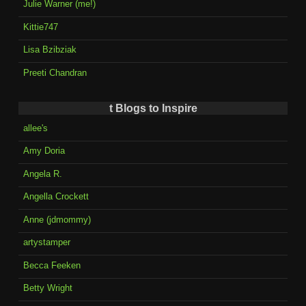
Julie Warner (me!)
Kittie747
Lisa Bzibziak
Preeti Chandran
t Blogs to Inspire
allee's
Amy Doria
Angela R.
Angella Crockett
Anne (jdmommy)
artystamper
Becca Feeken
Betty Wright