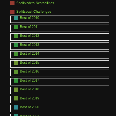
Spellbinders Nestabilities
Splitcoast Challenges
Best of 2010
Best of 2011
Best of 2012
Best of 2013
Best of 2014
Best of 2015
Best of 2016
Best of 2017
Best of 2018
Best of 2019
Best of 2020