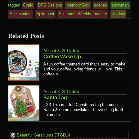
tagged
Copic
DRS Designs
Memory Box
scenes
snowmen
Spellbinders
Splitcoast
Splitcoast Weekly Favorite
window
Related Posts
August 3, 2014
Julie
Coffee Wake Up
A fun coffee themed card that's easy to make
and your coffee loving friends will love. This
coffee s...
August 3, 2014
Julie
Santa Tag
X3 This is a fun Christmas tag featuring
Santa & some snowflakes. I love using kraft
colored c...
Beautiful Geraniums DTGD14