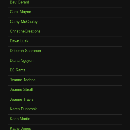
Bev Gerard
Carol Mayne
Cathy McCauley
ChristineCreations
Dawn Lusk
Deborah Saaranen
Diana Nguyen
DJ Rants
Jeanne Jachna
Jeanne Streiff
Joanne Travis
Karen Dunbrook
Karin Martin
Kathy Jones