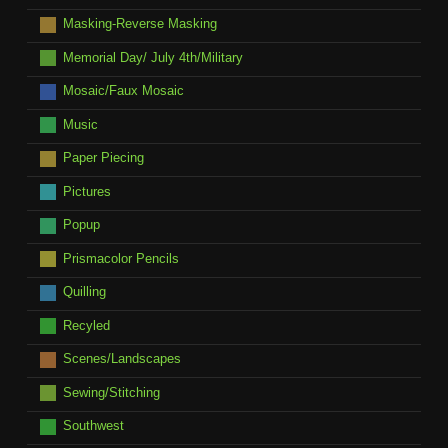
Masking-Reverse Masking
Memorial Day/ July 4th/Military
Mosaic/Faux Mosaic
Music
Paper Piecing
Pictures
Popup
Prismacolor Pencils
Quilling
Recyled
Scenes/Landscapes
Sewing/Stitching
Southwest