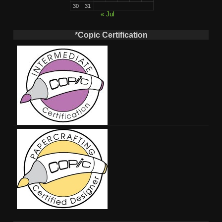
30
31
« Jul
*Copic Certification