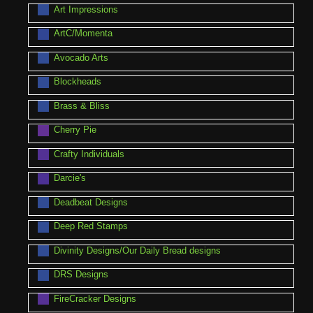
Art Impressions
ArtC/Momenta
Avocado Arts
Blockheads
Brass & Bliss
Cherry Pie
Crafty Individuals
Darcie's
Deadbeat Designs
Deep Red Stamps
Divinity Designs/Our Daily Bread designs
DRS Designs
FireCracker Designs