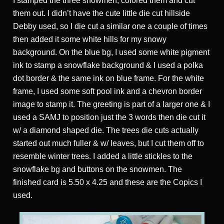
I stamped the three snowmen, colored them and cut
them out. I didn’t have the cute little die cut hillside
Debby used, so I die cut a similar one a couple of times
then added it some white hills for my snowy
background. On the blue bg, I used some white pigment
ink to stamp a snowflake background & I used a polka
dot border & the same ink on blue frame. For the white
frame, I used some soft pool ink and a chevron border
image to stamp it. The greeting is part of a larger one & I
used a SAMJ to position just the 3 words then die cut it
w/ a diamond shaped die. The trees die cuts actually
started out much fuller & w/ leaves, but I cut them off to
resemble winter trees. I added a little stickles to the
snowflake bg and buttons on the snowmen. The
finished card is 5.50 x 4.25 and these are the Copics I
used.