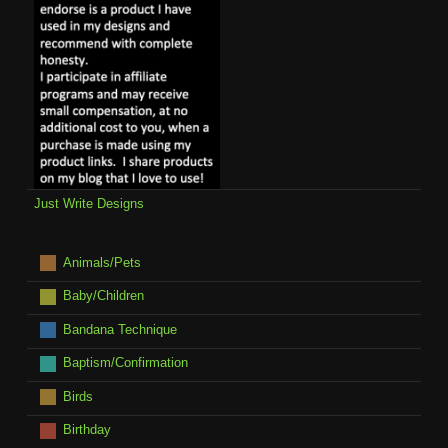
Just Write Designs
Animals/Pets
Baby/Children
Bandana Technique
Baptism/Confirmation
Birds
Birthday