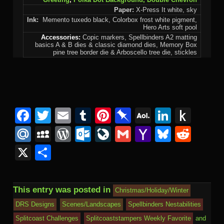
Paper:
X-Press It white, sky
Ink:
Memento tuxedo black, Colorbox frost white pigment,
Hero Arts soft pool
Accessories:
Copic markers, Spellbinders A2 matting
basics A & B dies & classic diamond dies, Memory Box
pine tree border die & Arboscello tree die, stickles
Facebook
Twitter
Email
Tumblr
Pinterest
Pinboard
AOL
Linked
Pus
Mail
to
Mail.Ru
MySpace
WordPress
Outlook.com
LiveJournal
Gmail
Yahoo
Bluesk
Redd
Kind
Mail
X
Share
This entry was posted in
Christmas/Holiday/Winter
DRS Designs
Scenes/Landscapes
Spellbinders Nestabilities
Splitcoast Challenges
Splitcoaststampers Weekly Favorite
and