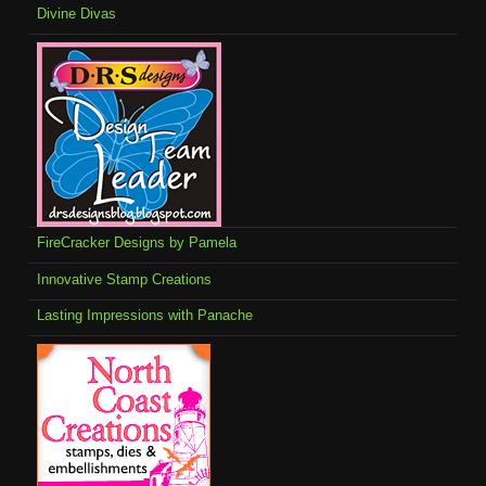
Divine Divas
FireCracker Designs by Pamela
Innovative Stamp Creations
Lasting Impressions with Panache