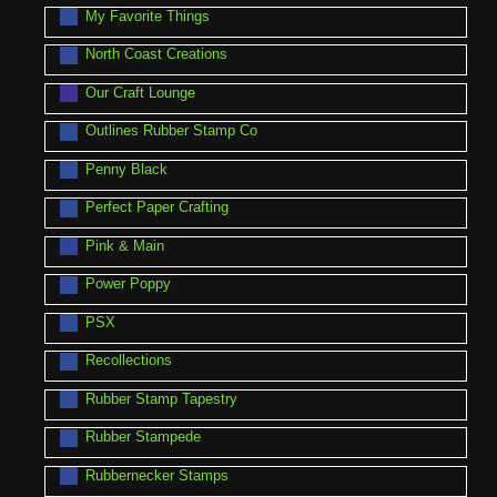
My Favorite Things
North Coast Creations
Our Craft Lounge
Outlines Rubber Stamp Co
Penny Black
Perfect Paper Crafting
Pink & Main
Power Poppy
PSX
Recollections
Rubber Stamp Tapestry
Rubber Stampede
Rubbernecker Stamps