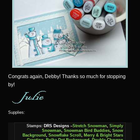
Congrats again, Debby! Thanks so much for stopping
by!
Supplies:
Stamps:
DRS Designs
–
Stretch Snowman
,
Simply
Snowman
,
Snowman Bird Buddies
,
Snow
Background
,
Snowflake Scroll
,
Merry & Bright Stars
Greeting
,
Polka Dot Background,
Double Chevron