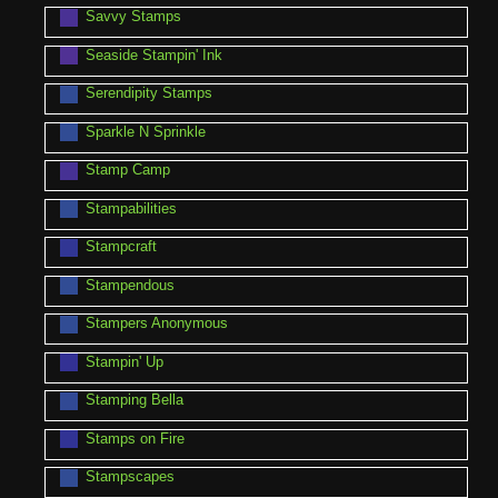
Savvy Stamps
Seaside Stampin' Ink
Serendipity Stamps
Sparkle N Sprinkle
Stamp Camp
Stampabilities
Stampcraft
Stampendous
Stampers Anonymous
Stampin' Up
Stamping Bella
Stamps on Fire
Stampscapes