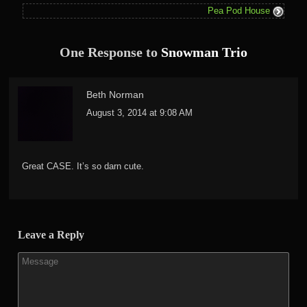
Pea Pod House
One Response to
Snowman Trio
Beth Norman
August 3, 2014 at 9:08 AM
Great CASE. It’s so darn cute.
Leave a Reply