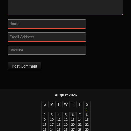
August 2026
S
M
T
W
T
F
S
1
2
3
4
5
6
7
8
9
10
11
12
13
14
15
16
17
18
19
20
21
22
23
24
25
26
27
28
29