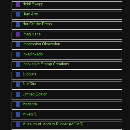
Heidi Swapp
Hero Arts
Hot Off the Press
Imaginisce
Impression Obsession
Inkadinkado
Innovative Stamp Creations
Judikins
JustRite
Limited Edition
Magenta
Mike's $
Museum of Modern Rubber (MOMR)