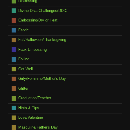
Distressing
Divine Diva Challenges/DDIC
Embossing/Dry or Heat
Fabric
Fall/Halloween/Thanksgiving
Faux Embossing
Foiling
Get Well
Girly/Feminine/Mother's Day
Glitter
Graduation/Teacher
Hints & Tips
Love/Valentine
Masculine/Father's Day