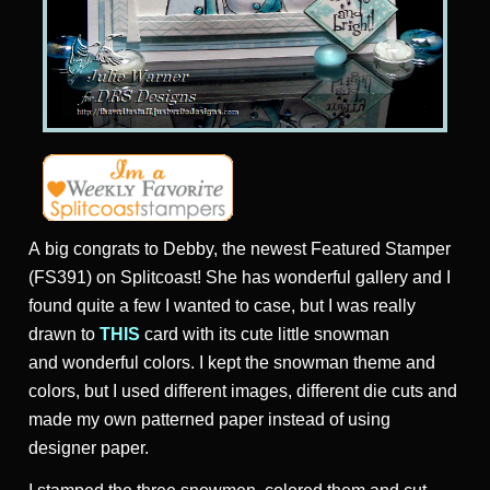
A big congrats to Debby, the newest Featured Stamper
(FS391) on Splitcoast! She has wonderful gallery and I
found quite a few I wanted to case, but I was really
drawn to
THIS
card with its cute little snowman
and wonderful colors. I kept the snowman theme and
colors, but I used different images, different die cuts and
made my own patterned paper instead of using
designer paper.