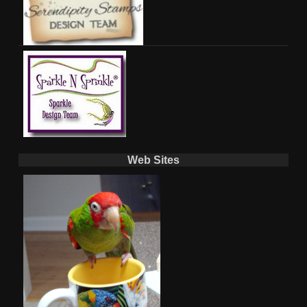
Web Sites