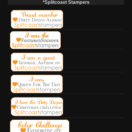
*Splitcoast Stampers