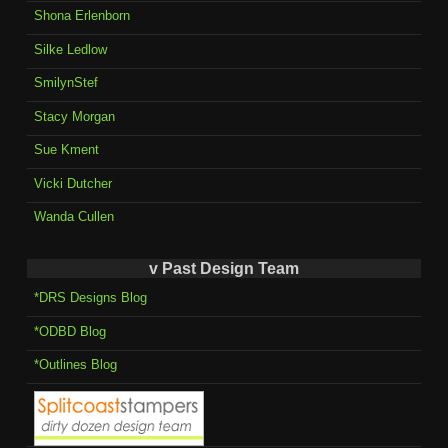
Shona Erlenborn
Silke Ledlow
SmilynStef
Stacy Morgan
Sue Kment
Vicki Dutcher
Wanda Cullen
v Past Design Team
*DRS Designs Blog
*ODBD Blog
*Outlines Blog