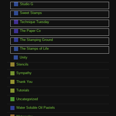
Studio G
Sweet Stamps
Technique Tuesday
The Paper Co
The Stamping Ground
The Stamps of Life
Unity
Stencils
Sympathy
Thank You
Tutorials
Uncategorized
Water Soluble Oil Pastels