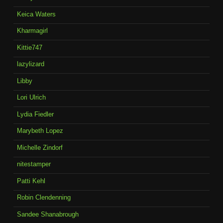
Keica Waters
Kharmagirl
Kittie747
lazylizard
Libby
Lori Ulrich
Lydia Fiedler
Marybeth Lopez
Michelle Zindorf
nitestamper
Patti Kehl
Robin Clendenning
Sandee Shanabrough