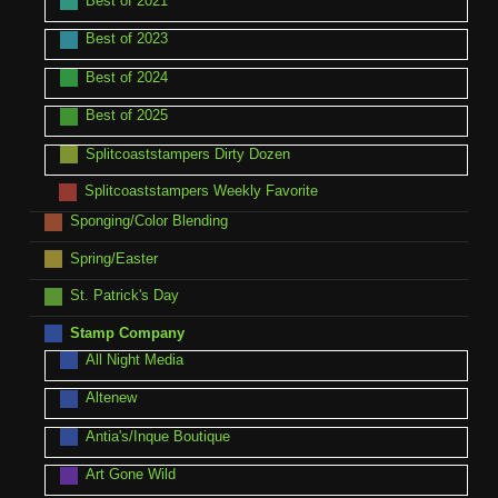
Best of 2021
Best of 2023
Best of 2024
Best of 2025
Splitcoaststampers Dirty Dozen
Splitcoaststampers Weekly Favorite
Sponging/Color Blending
Spring/Easter
St. Patrick's Day
Stamp Company
All Night Media
Altenew
Antia's/Inque Boutique
Art Gone Wild