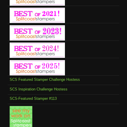
SCS Featured Stamper Challenge Hostess
SCS Inspiration Challenge Hostess
SCS-Featured Stamper #113