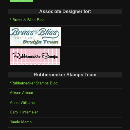
Associate Designer for:
* Brass & Bliss Blog
Rubbernecker Stamps Team
*Rubbernecker Stamps Blog
Allison Arbour
Annie Williams
Carol Hintemeier
Jamie Martin