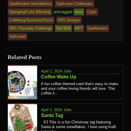
Spellbinders Nestabilities
Splitcoast Challenges
Sponging/Color Blending
and tagged
bees
Copic
Cuttlebug/Quickutz/Sizzix
DRS Designs
DRS Thursday Challenge
Get Well
MFT
Spellbinders
Splitcoast
Related Posts
April 2, 2014
Julie
Coffee Wake Up
A fun coffee themed card that's easy to make
and your coffee loving friends will love. This
coffee s...
April 2, 2014
Julie
Santa Tag
X3 This is a fun Christmas tag featuring
Santa & some snowflakes. I love using kraft