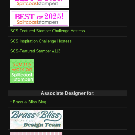
SCS Featured Stamper Challenge Hostess
SCS Inspiration Challenge Hostess
SCS-Featured Stamper #113
Associate Designer for:
* Brass & Bliss Blog