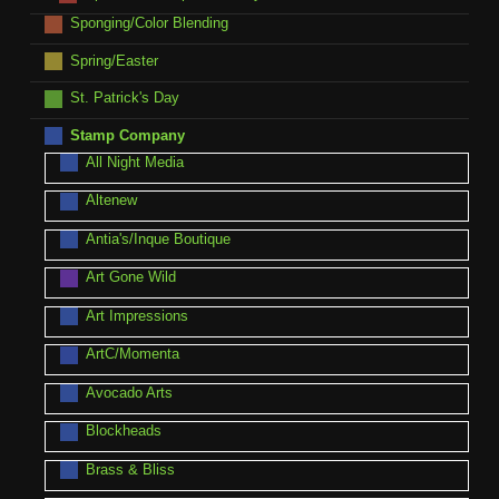
Sponging/Color Blending
Spring/Easter
St. Patrick's Day
Stamp Company
All Night Media
Altenew
Antia's/Inque Boutique
Art Gone Wild
Art Impressions
ArtC/Momenta
Avocado Arts
Blockheads
Brass & Bliss