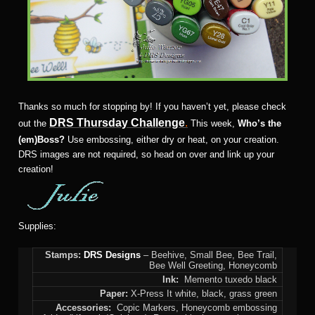
Thanks so much for stopping by! If you haven’t yet, please check
DRS Thursday Challenge
.
out the
This week,
Who’s the
(em)Boss?
Use embossing, either dry or heat, on your creation.
DRS images are not required, so head on over and link up your
creation!
Supplies:
Stamps:
DRS Designs
– Beehive, Small Bee, Bee Trail,
Bee Well Greeting, Honeycomb
Ink:
Memento tuxedo black
Paper:
X-Press It white, black, grass green
Accessories:
Copic Markers, Honeycomb embossing