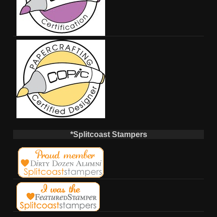
*Splitcoast Stampers