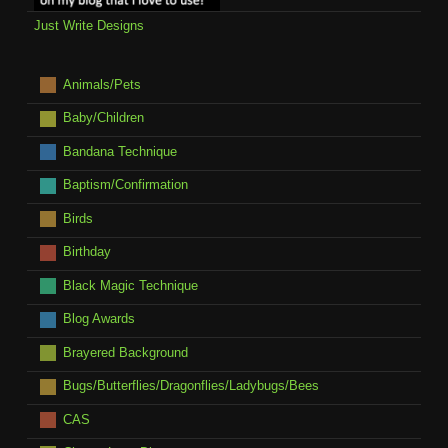
Just Write Designs
Animals/Pets
Baby/Children
Bandana Technique
Baptism/Confirmation
Birds
Birthday
Black Magic Technique
Blog Awards
Brayered Background
Bugs/Butterflies/Dragonflies/Ladybugs/Bees
CAS