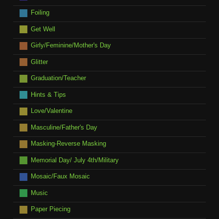
Foiling
Get Well
Girly/Feminine/Mother's Day
Glitter
Graduation/Teacher
Hints & Tips
Love/Valentine
Masculine/Father's Day
Masking-Reverse Masking
Memorial Day/ July 4th/Military
Mosaic/Faux Mosaic
Music
Paper Piecing