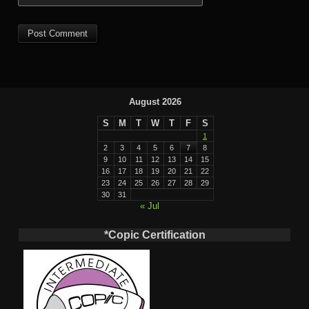
August 2026
S
M
T
W
T
F
S
1
2
3
4
5
6
7
8
9
10
11
12
13
14
15
16
17
18
19
20
21
22
23
24
25
26
27
28
29
30
31
« Jul
*Copic Certification