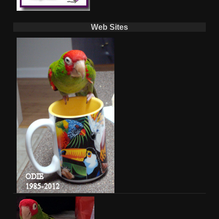
Web Sites