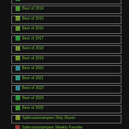
Best of 2014
Best of 2015
Best of 2016
Best of 2017
Best of 2018
Best of 2019
Best of 2020
Best of 2021
Best of 2023
Best of 2024
Best of 2025
Splitcoaststampers Dirty Dozen
Splitcoaststampers Weekly Favorite