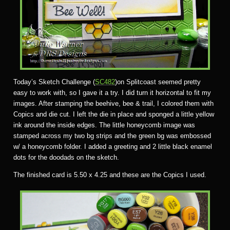
Today’s Sketch Challenge (
SC482
)on Splitcoast seemed pretty
easy to work with, so I gave it a try. I did turn it horizontal to fit my
images. After stamping the beehive, bee & trail, I colored them with
Copics and die cut. I left the die in place and sponged a little yellow
ink around the inside edges. The little honeycomb image was
stamped across my two bg strips and the green bg was embossed
w/ a honeycomb folder. I added a greeting and 2 little black enamel
dots for the doodads on the sketch.
The finished card is 5.50 x 4.25 and these are the Copics I used.