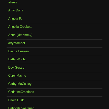
allee's
Amy Doria
Angela R.
Angella Crockett
Anne (jdmommy)
artystamper
Becca Feeken
Betty Wright
Bev Gerard
Carol Mayne
Cathy McCauley
ChristineCreations
Dawn Lusk
Deborah Saaranen