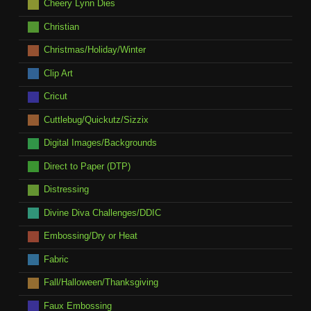
Cheery Lynn Dies
Christian
Christmas/Holiday/Winter
Clip Art
Cricut
Cuttlebug/Quickutz/Sizzix
Digital Images/Backgrounds
Direct to Paper (DTP)
Distressing
Divine Diva Challenges/DDIC
Embossing/Dry or Heat
Fabric
Fall/Halloween/Thanksgiving
Faux Embossing