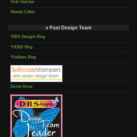
Vicki Dutcher
Wanda Cullen
v Past Design Team
*DRS Designs Blog
*ODBD Blog
*Outlines Blog
Divine Divas