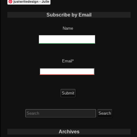
justwritedesign - Julie
Subscribe by Email
Name
Email*
Search
for:
Archives