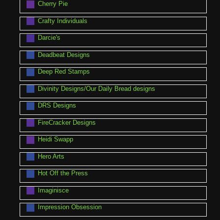
Cherry Pie
Crafty Individuals
Darcie's
Deadbeat Designs
Deep Red Stamps
Divinity Designs/Our Daily Bread designs
DRS Designs
FireCracker Designs
Heidi Swapp
Hero Arts
Hot Off the Press
Imaginisce
Impression Obsession