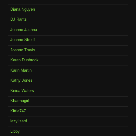
Diana Nguyen
DJ Rants
Jeanne Jachna
Jeanne Streiff
Joanne Travis
Karen Dunbrook
Karin Martin
Kathy Jones
Keica Waters
Kharmagirl
Kittie747
lazylizard
Libby