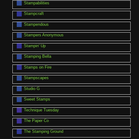
Stampabilities
Stampcraft
Stampendous
Stampers Anonymous
Stampin' Up
Stamping Bella
Stamps on Fire
Stampscapes
Studio G
Sweet Stamps
Technique Tuesday
The Paper Co
The Stamping Ground