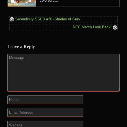
colored c...
Serendipity SSCB #30 -Shades of Grey
NCC March Look Back!
Leave a Reply