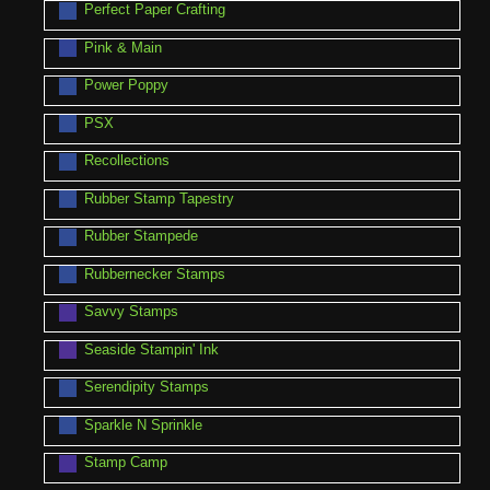
Perfect Paper Crafting
Pink & Main
Power Poppy
PSX
Recollections
Rubber Stamp Tapestry
Rubber Stampede
Rubbernecker Stamps
Savvy Stamps
Seaside Stampin' Ink
Serendipity Stamps
Sparkle N Sprinkle
Stamp Camp