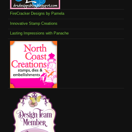
FireCracker Designs by Pamela
Innovative Stamp Creations
Lasting Impressions with Panache