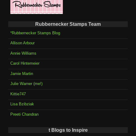
Rubbernecker Stamps Team
*Rubbernecker Stamps Blog
Allison Arbour
Annie Williams
Carol Hintemeier
Jamie Martin
Julie Warner (me!)
Kittie747
Lisa Bzibziak
Preeti Chandran
t Blogs to Inspire