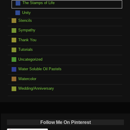
The Stamps of Life
Unity
Stencils
Sympathy
Thank You
Tutorials
Uncategorized
Water Soluble Oil Pastels
Watercolor
Wedding/Anniversary
Follow Me On Pinterest