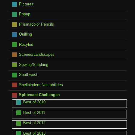
Pictures
Popup
Prismacolor Pencils
Quilling
Recyled
Scenes/Landscapes
Sewing/Stitching
Southwest
Spellbinders Nestabilities
Splitcoast Challenges
Best of 2010
Best of 2011
Best of 2012
Best of 2013