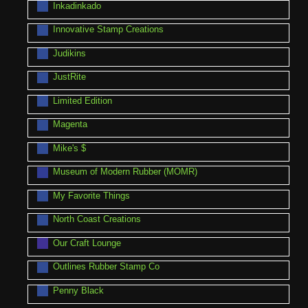
Inkadinkado
Innovative Stamp Creations
Judikins
JustRite
Limited Edition
Magenta
Mike's $
Museum of Modern Rubber (MOMR)
My Favorite Things
North Coast Creations
Our Craft Lounge
Outlines Rubber Stamp Co
Penny Black