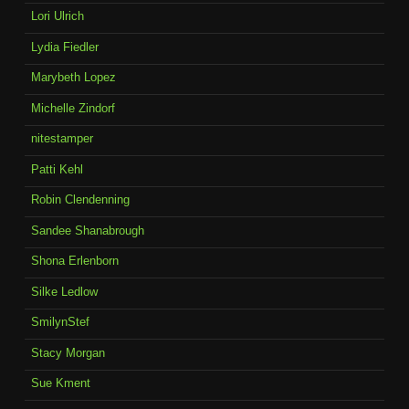
Lori Ulrich
Lydia Fiedler
Marybeth Lopez
Michelle Zindorf
nitestamper
Patti Kehl
Robin Clendenning
Sandee Shanabrough
Shona Erlenborn
Silke Ledlow
SmilynStef
Stacy Morgan
Sue Kment