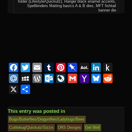
folder (Lifestyle/Quickutz), Ranger black enamel accents,
Spellbinders Matting basics A & B dies, MFT fishtail
banner die
Facebook
Twitter
Email
Tumblr
Pinterest
Pinboard
AOL
Linked
Pus
Mail
to
Mail.Ru
MySpace
WordPress
Outlook.com
LiveJournal
Gmail
Yahoo
Bluesk
Redd
Kind
Mail
X
Share
This entry was posted in
Bugs/Butterflies/Dragonflies/Ladybugs/Bees
Cuttlebug/Quickutz/Sizzix
DRS Designs
Get Well