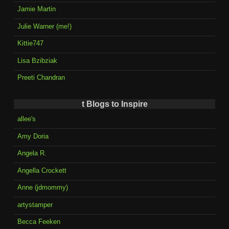
Jamie Martin
Julie Warner (me!)
Kittie747
Lisa Bzibziak
Preeti Chandran
t Blogs to Inspire
allee's
Amy Doria
Angela R.
Angella Crockett
Anne (jdmommy)
artystamper
Becca Feeken