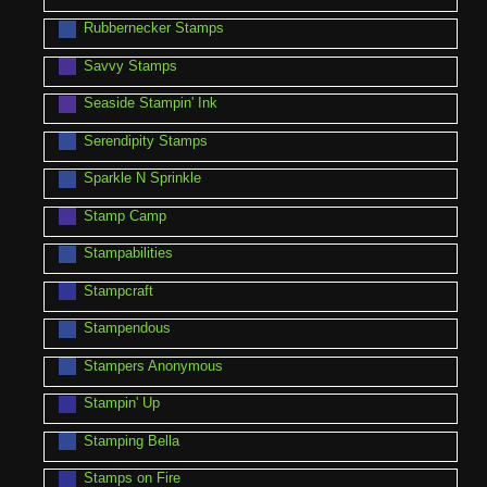
Rubbernecker Stamps
Savvy Stamps
Seaside Stampin' Ink
Serendipity Stamps
Sparkle N Sprinkle
Stamp Camp
Stampabilities
Stampcraft
Stampendous
Stampers Anonymous
Stampin' Up
Stamping Bella
Stamps on Fire