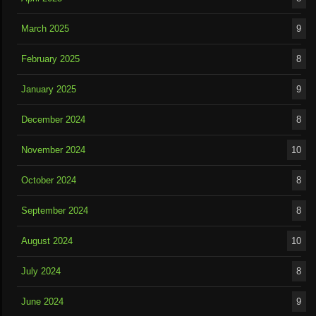
March 2025
9
February 2025
8
January 2025
9
December 2024
8
November 2024
10
October 2024
8
September 2024
8
August 2024
10
July 2024
8
June 2024
9