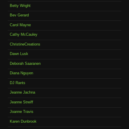
Betty Wright
Bev Gerard
Carol Mayne
Cathy McCauley
ChristineCreations
Dawn Lusk
Deborah Saaranen
Diana Nguyen
DJ Rants
Jeanne Jachna
Jeanne Streiff
Joanne Travis
Karen Dunbrook