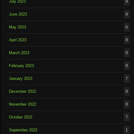
July 2023
9
June 2023
9
May 2023
6
April 2023
8
March 2023
9
February 2023
8
January 2023
7
December 2022
9
November 2022
8
October 2022
7
September 2022
1