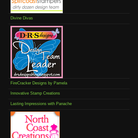
Divine Divas
FireCracker Designs by Pamela
Innovative Stamp Creations
Lasting Impressions with Panache