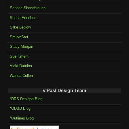
Sandee Shanabrough
Shona Erlenborn
Silke Ledlow
SmilynStef
Stacy Morgan
Sue Kment
Vicki Dutcher
Wanda Cullen
v Past Design Team
*DRS Designs Blog
*ODBD Blog
*Outlines Blog