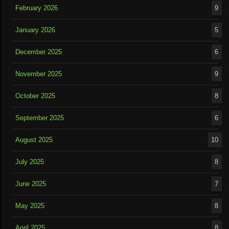
February 2026
9
January 2026
5
December 2025
6
November 2025
9
October 2025
8
September 2025
6
August 2025
10
July 2025
8
June 2025
7
May 2025
8
April 2025
8