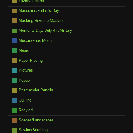
Love/Valentine
Masculine/Father's Day
Masking-Reverse Masking
Memorial Day/ July 4th/Military
Mosaic/Faux Mosaic
Music
Paper Piecing
Pictures
Popup
Prismacolor Pencils
Quilling
Recyled
Scenes/Landscapes
Sewing/Stitching