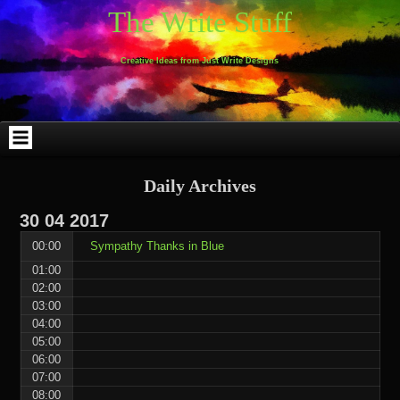
Skip
Skip
Skip
Skip
Skip
Skip
Skip
Skip
Skip
Skip
The Write Stuff
to
to
to
to
to
to
to
to
to
to
content
WEBLIZAR_PF-
EMAIL-
SEARCH-
ARCHIVES-
TAG_CLOUD-
CALENDAR-
LINKS-
BLOCK-
BLOCK-
2
SUBSCRIBERS-
2
2
3
2
4
4
9
FORM-
Creative Ideas from Just Write Designs
2
Daily Archives
30
04
2017
00:00
Sympathy Thanks in Blue
01:00
02:00
03:00
04:00
05:00
06:00
07:00
08:00