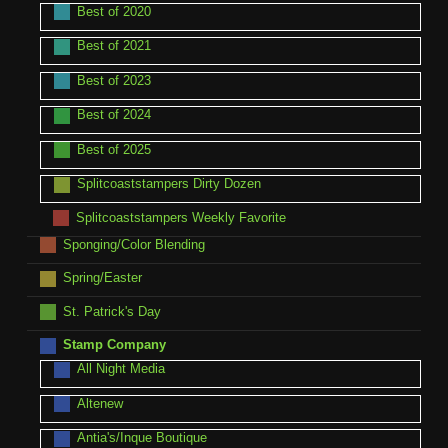
Best of 2020
Best of 2021
Best of 2023
Best of 2024
Best of 2025
Splitcoaststampers Dirty Dozen
Splitcoaststampers Weekly Favorite
Sponging/Color Blending
Spring/Easter
St. Patrick's Day
Stamp Company
All Night Media
Altenew
Antia's/Inque Boutique