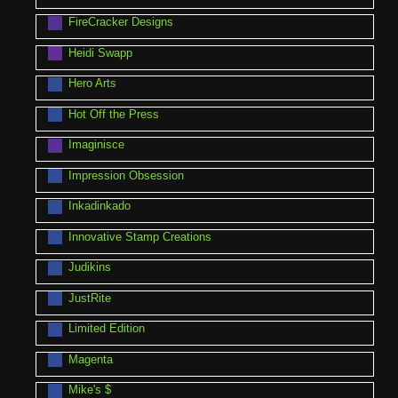
FireCracker Designs
Heidi Swapp
Hero Arts
Hot Off the Press
Imaginisce
Impression Obsession
Inkadinkado
Innovative Stamp Creations
Judikins
JustRite
Limited Edition
Magenta
Mike's $