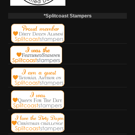
*Splitcoast Stampers