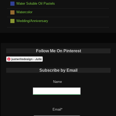
Water Soluble Oil Pastels
Watercolor
Wedding/Anniversary
Follow Me On Pinterest
justwritedesign - Julie
Subscribe by Email
Name
Email*