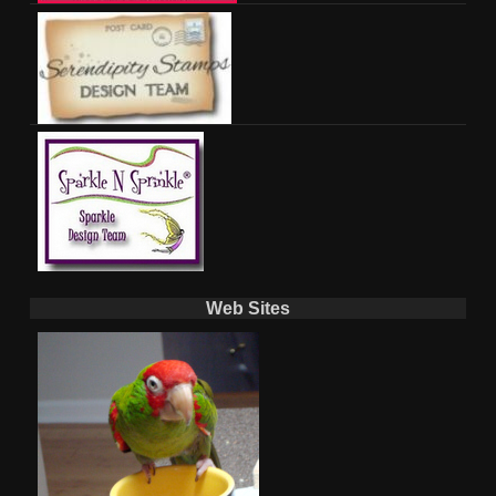
Web Sites