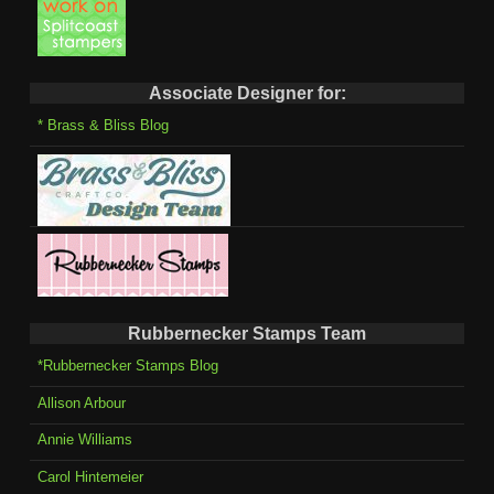
Associate Designer for:
* Brass & Bliss Blog
Rubbernecker Stamps Team
*Rubbernecker Stamps Blog
Allison Arbour
Annie Williams
Carol Hintemeier