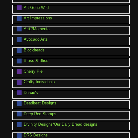
Art Gone Wild
Art Impressions
ArtC/Momenta
Avocado Arts
Blockheads
Brass & Bliss
Cherry Pie
Crafty Individuals
Darcie's
Deadbeat Designs
Deep Red Stamps
Divinity Designs/Our Daily Bread designs
DRS Designs