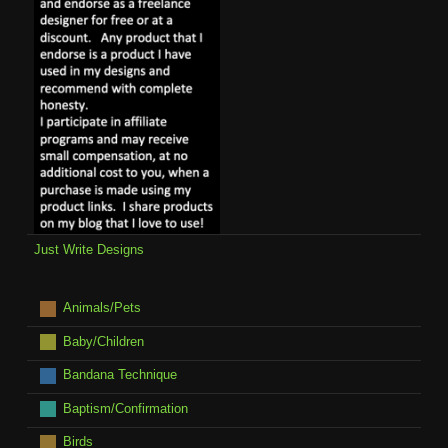
Just Write Designs
Animals/Pets
Baby/Children
Bandana Technique
Baptism/Confirmation
Birds