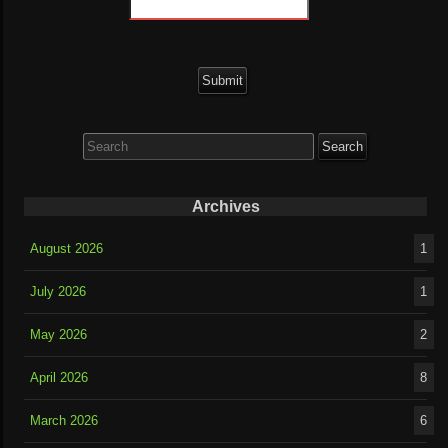
Search
for:
Archives
August 2026
1
July 2026
1
May 2026
2
April 2026
8
March 2026
6