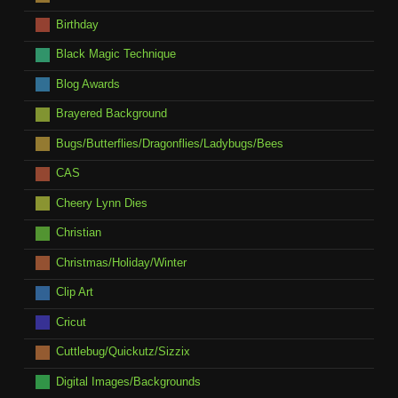
Birthday
Black Magic Technique
Blog Awards
Brayered Background
Bugs/Butterflies/Dragonflies/Ladybugs/Bees
CAS
Cheery Lynn Dies
Christian
Christmas/Holiday/Winter
Clip Art
Cricut
Cuttlebug/Quickutz/Sizzix
Digital Images/Backgrounds