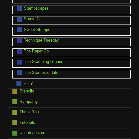
Stampscapes
Studio G
Sweet Stamps
Technique Tuesday
The Paper Co
The Stamping Ground
The Stamps of Life
Unity
Stencils
Sympathy
Thank You
Tutorials
Uncategorized