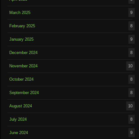
March 2025
9
February 2025
8
January 2025
9
December 2024
8
November 2024
10
October 2024
8
September 2024
8
August 2024
10
July 2024
8
June 2024
9