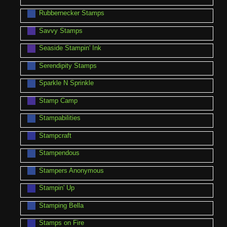
Rubbernecker Stamps
Savvy Stamps
Seaside Stampin' Ink
Serendipity Stamps
Sparkle N Sprinkle
Stamp Camp
Stampabilities
Stampcraft
Stampendous
Stampers Anonymous
Stampin' Up
Stamping Bella
Stamps on Fire