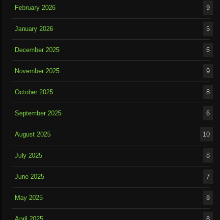
February 2026
9
January 2026
5
December 2025
6
November 2025
9
October 2025
8
September 2025
6
August 2025
10
July 2025
8
June 2025
7
May 2025
8
April 2025
8