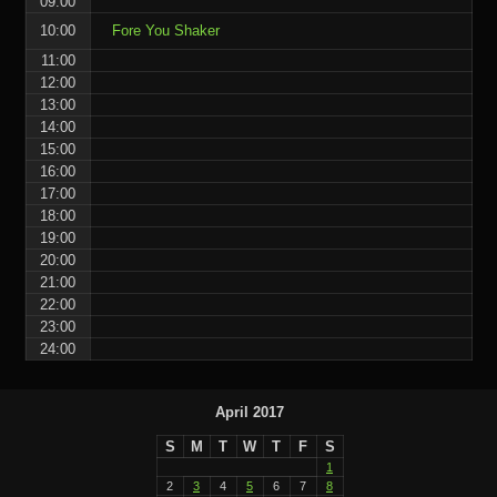
09:00
10:00
Fore You Shaker
11:00
12:00
13:00
14:00
15:00
16:00
17:00
18:00
19:00
20:00
21:00
22:00
23:00
24:00
April 2017
S
M
T
W
T
F
S
1
2
3
4
5
6
7
8