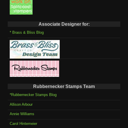
Associate Designer for:
* Brass & Bliss Blog
Rubbernecker Stamps Team
*Rubbernecker Stamps Blog
Allison Arbour
Annie Williams
Carol Hintemeier