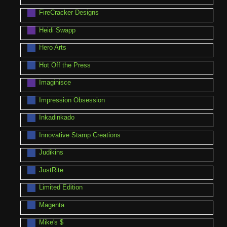
FireCracker Designs
Heidi Swapp
Hero Arts
Hot Off the Press
Imaginisce
Impression Obsession
Inkadinkado
Innovative Stamp Creations
Judikins
JustRite
Limited Edition
Magenta
Mike's $