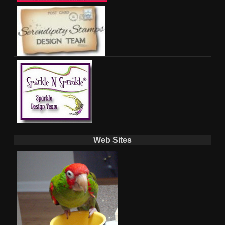
Web Sites