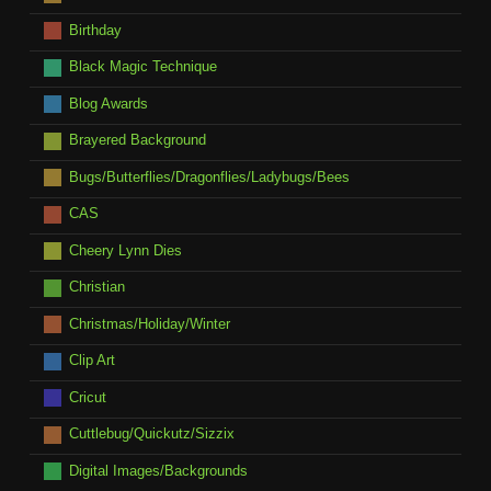
Birthday
Black Magic Technique
Blog Awards
Brayered Background
Bugs/Butterflies/Dragonflies/Ladybugs/Bees
CAS
Cheery Lynn Dies
Christian
Christmas/Holiday/Winter
Clip Art
Cricut
Cuttlebug/Quickutz/Sizzix
Digital Images/Backgrounds