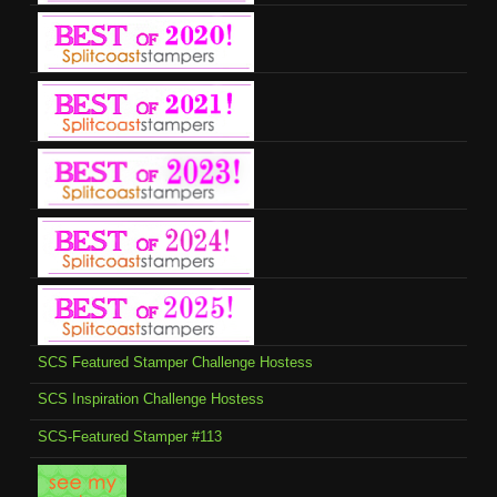
SCS Featured Stamper Challenge Hostess
SCS Inspiration Challenge Hostess
SCS-Featured Stamper #113