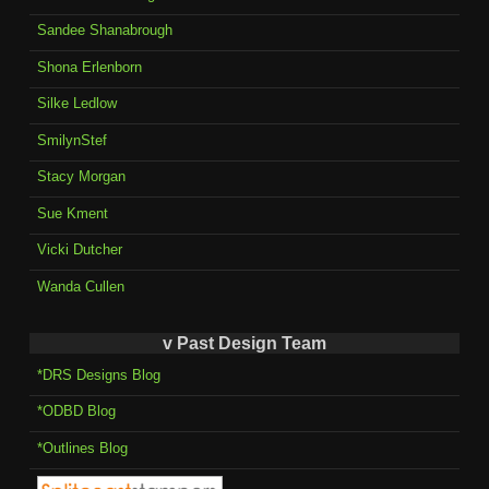
Sandee Shanabrough
Shona Erlenborn
Silke Ledlow
SmilynStef
Stacy Morgan
Sue Kment
Vicki Dutcher
Wanda Cullen
v Past Design Team
*DRS Designs Blog
*ODBD Blog
*Outlines Blog