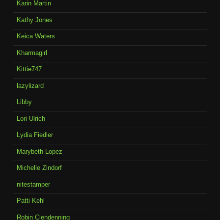
Karin Martin
Kathy Jones
Keica Waters
Kharmagirl
Kittie747
lazylizard
Libby
Lori Ulrich
Lydia Fiedler
Marybeth Lopez
Michelle Zindorf
nitestamper
Patti Kehl
Robin Clendenning