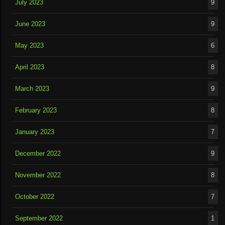
July 2023
9
June 2023
9
May 2023
6
April 2023
8
March 2023
9
February 2023
8
January 2023
7
December 2022
9
November 2022
8
October 2022
7
September 2022
1