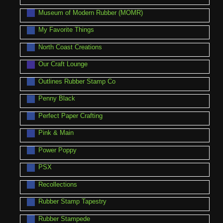
Museum of Modern Rubber (MOMR)
My Favorite Things
North Coast Creations
Our Craft Lounge
Outlines Rubber Stamp Co
Penny Black
Perfect Paper Crafting
Pink & Main
Power Poppy
PSX
Recollections
Rubber Stamp Tapestry
Rubber Stampede