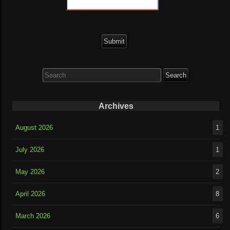
Search
for:
Archives
August 2026
1
July 2026
1
May 2026
2
April 2026
8
March 2026
6