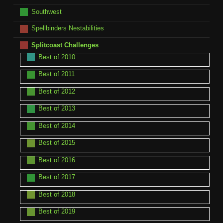
Southwest
Spellbinders Nestabilities
Splitcoast Challenges
Best of 2010
Best of 2011
Best of 2012
Best of 2013
Best of 2014
Best of 2015
Best of 2016
Best of 2017
Best of 2018
Best of 2019