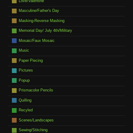
Love/Valentine
Masculine/Father's Day
Masking-Reverse Masking
Memorial Day/ July 4th/Military
Mosaic/Faux Mosaic
Music
Paper Piecing
Pictures
Popup
Prismacolor Pencils
Quilling
Recyled
Scenes/Landscapes
Sewing/Stitching