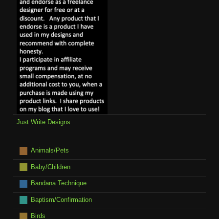
Just Write Designs
Animals/Pets
Baby/Children
Bandana Technique
Baptism/Confirmation
Birds