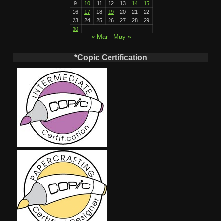
9
10
11
12
13
14
15
16
17
18
19
20
21
22
23
24
25
26
27
28
29
30
« Mar
May »
*Copic Certification