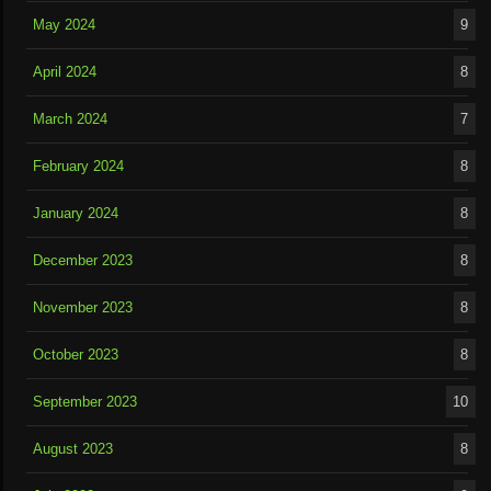
May 2024
9
April 2024
8
March 2024
7
February 2024
8
January 2024
8
December 2023
8
November 2023
8
October 2023
8
September 2023
10
August 2023
8