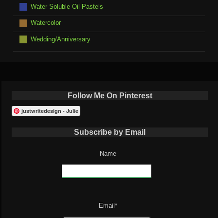
Water Soluble Oil Pastels
Watercolor
Wedding/Anniversary
Follow Me On Pinterest
justwritedesign - Julie
Subscribe by Email
Name
Email*