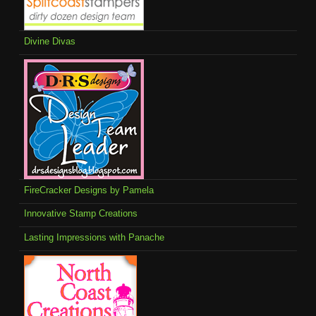
Divine Divas
FireCracker Designs by Pamela
Innovative Stamp Creations
Lasting Impressions with Panache