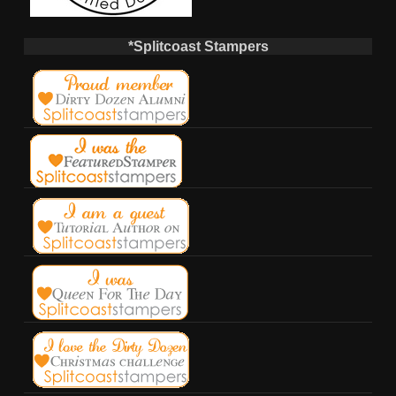
*Splitcoast Stampers