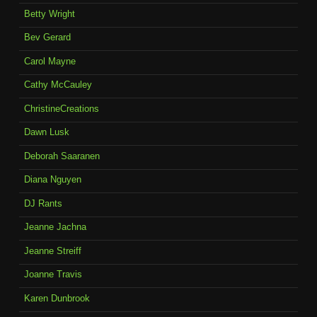
Betty Wright
Bev Gerard
Carol Mayne
Cathy McCauley
ChristineCreations
Dawn Lusk
Deborah Saaranen
Diana Nguyen
DJ Rants
Jeanne Jachna
Jeanne Streiff
Joanne Travis
Karen Dunbrook