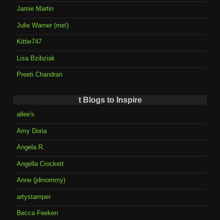
Jamie Martin
Julie Warner (me!)
Kittie747
Lisa Bzibziak
Preeti Chandran
t Blogs to Inspire
allee's
Amy Doria
Angela R.
Angella Crockett
Anne (jdmommy)
artystamper
Becca Feeken