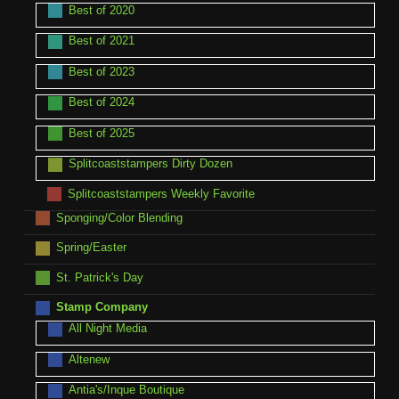
Best of 2020
Best of 2021
Best of 2023
Best of 2024
Best of 2025
Splitcoaststampers Dirty Dozen
Splitcoaststampers Weekly Favorite
Sponging/Color Blending
Spring/Easter
St. Patrick's Day
Stamp Company
All Night Media
Altenew
Antia's/Inque Boutique