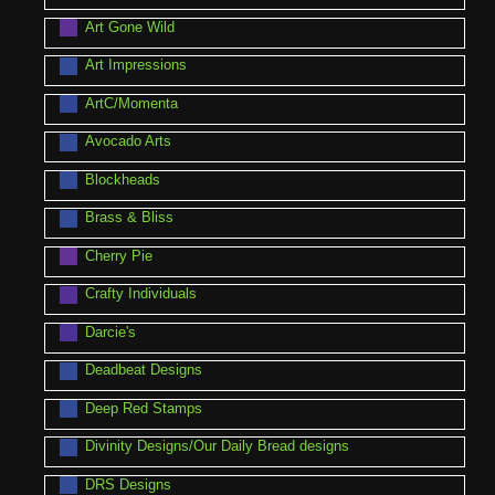
Art Gone Wild
Art Impressions
ArtC/Momenta
Avocado Arts
Blockheads
Brass & Bliss
Cherry Pie
Crafty Individuals
Darcie's
Deadbeat Designs
Deep Red Stamps
Divinity Designs/Our Daily Bread designs
DRS Designs