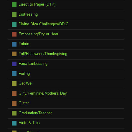
Direct to Paper (DTP)
Distressing
Divine Diva Challenges/DDIC
Embossing/Dry or Heat
Fabric
Fall/Halloween/Thanksgiving
Faux Embossing
Foiling
Get Well
Girly/Feminine/Mother's Day
Glitter
Graduation/Teacher
Hints & Tips