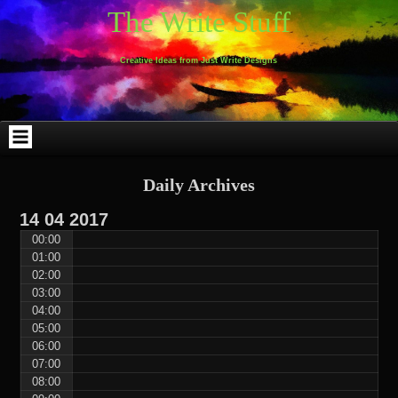
Skip
Skip
Skip
Skip
Skip
Skip
Skip
Skip
Skip
Skip
The Write Stuff
to
to
to
to
to
to
to
to
to
to
content
WEBLIZAR_PF-
EMAIL-
SEARCH-
ARCHIVES-
TAG_CLOUD-
CALENDAR-
LINKS-
BLOCK-
BLOCK-
2
SUBSCRIBERS-
2
2
3
2
4
4
9
FORM-
Creative Ideas from Just Write Designs
2
Daily Archives
14
04
2017
00:00
01:00
02:00
03:00
04:00
05:00
06:00
07:00
08:00