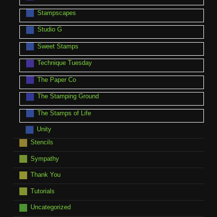
Stampscapes
Studio G
Sweet Stamps
Technique Tuesday
The Paper Co
The Stamping Ground
The Stamps of Life
Unity
Stencils
Sympathy
Thank You
Tutorials
Uncategorized