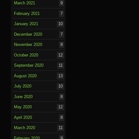
March 2021
9
February 2021
7
January 2021
10
December 2020
7
November 2020
8
October 2020
12
September 2020
11
August 2020
13
July 2020
10
June 2020
8
May 2020
12
April 2020
8
March 2020
11
February 2020
9