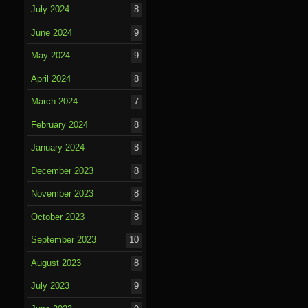
July 2024
8
June 2024
9
May 2024
9
April 2024
8
March 2024
7
February 2024
8
January 2024
8
December 2023
8
November 2023
8
October 2023
8
September 2023
10
August 2023
8
July 2023
9