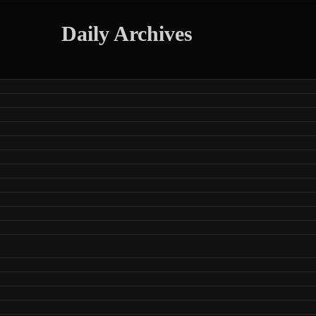
Daily Archives