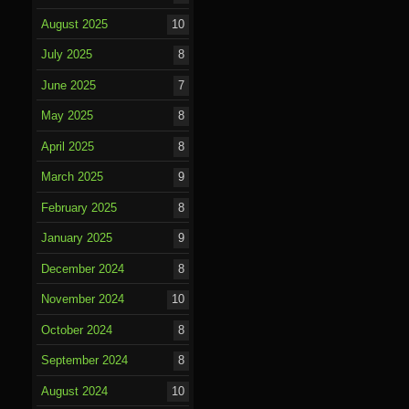
August 2025
10
July 2025
8
June 2025
7
May 2025
8
April 2025
8
March 2025
9
February 2025
8
January 2025
9
December 2024
8
November 2024
10
October 2024
8
September 2024
8
August 2024
10