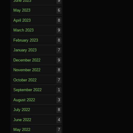
June 2023
9
May 2023
6
April 2023
8
March 2023
9
February 2023
8
January 2023
7
December 2022
9
November 2022
8
October 2022
7
September 2022
1
August 2022
3
July 2022
8
June 2022
4
May 2022
7