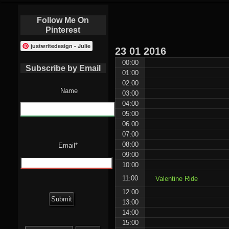
Follow Me On
Pinterest
justwritedesign - Julie
23
01
2016
00:00
Subscribe by Email
01:00
02:00
Name
03:00
04:00
05:00
06:00
07:00
08:00
Email*
09:00
10:00
11:00
Valentine Ride
12:00
13:00
14:00
15:00
Search