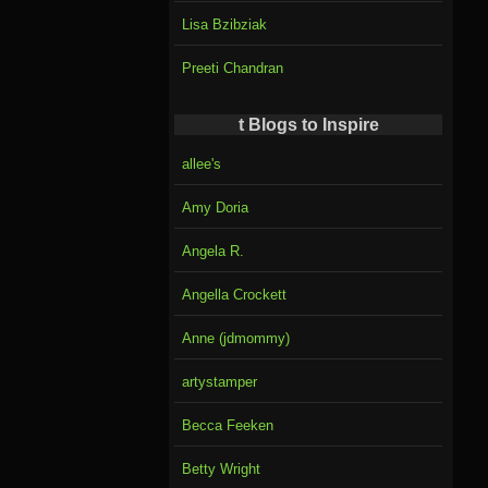
Lisa Bzibziak
Preeti Chandran
t Blogs to Inspire
allee's
Amy Doria
Angela R.
Angella Crockett
Anne (jdmommy)
artystamper
Becca Feeken
Betty Wright