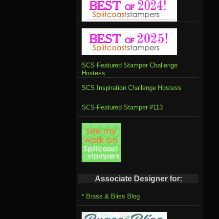
SCS Featured Stamper Challenge
Hostess
SCS Inspiration Challenge Hostess
SCS-Featured Stamper #113
Associate Designer for:
* Brass & Bliss Blog