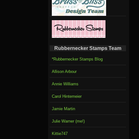
Rubbernecker Stamps Team
*Rubbernecker Stamps Blog
Allison Arbour
Annie Williams
Carol Hintemeier
Jamie Martin
Julie Warner (me!)
Kittie747