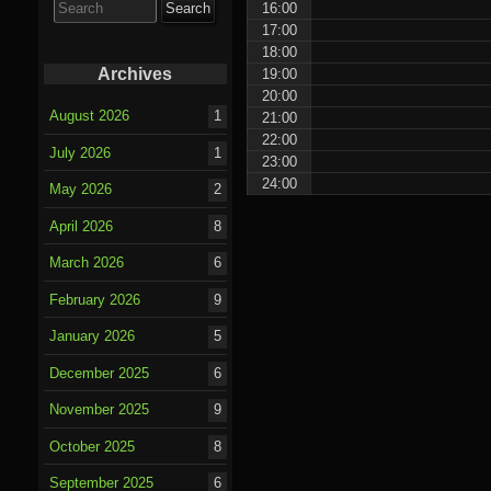
16:00
for:
17:00
18:00
Archives
19:00
20:00
August 2026
1
21:00
22:00
July 2026
1
23:00
24:00
May 2026
2
April 2026
8
March 2026
6
February 2026
9
January 2026
5
December 2025
6
November 2025
9
October 2025
8
September 2025
6