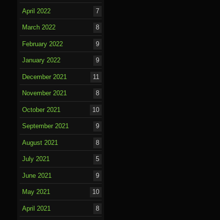
April 2022
7
March 2022
8
February 2022
9
January 2022
9
December 2021
11
November 2021
8
October 2021
10
September 2021
9
August 2021
8
July 2021
5
June 2021
9
May 2021
10
April 2021
8