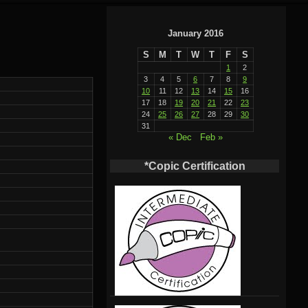
January 2016
S
M
T
W
T
F
S
1
2
3
4
5
6
7
8
9
10
11
12
13
14
15
16
17
18
19
20
21
22
23
24
25
26
27
28
29
30
31
« Dec
Feb »
*Copic Certification