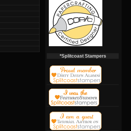
*Splitcoast Stampers