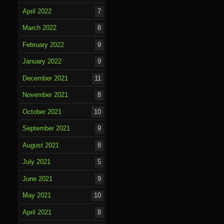
April 2022
7
March 2022
8
February 2022
9
January 2022
9
December 2021
11
November 2021
8
October 2021
10
September 2021
9
August 2021
8
July 2021
5
June 2021
9
May 2021
10
April 2021
8