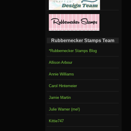
Rubbernecker Stamps Team
*Rubbernecker Stamps Blog
Allison Arbour
Annie Williams
Carol Hintemeier
Jamie Martin
Julie Warner (me!)
Kittie747