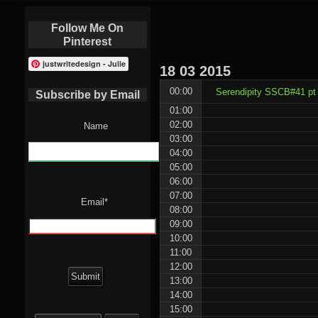
Follow Me On
Pinterest
justwritedesign - Julie
18
03
2015
00:00
Serendipity SSCB#41 pt 
Subscribe by Email
01:00
02:00
Name
03:00
04:00
05:00
06:00
07:00
Email*
08:00
09:00
10:00
11:00
12:00
13:00
14:00
15:00
Search