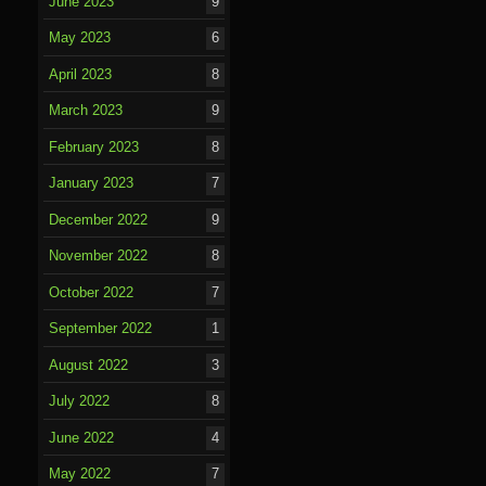
June 2023
9
May 2023
6
April 2023
8
March 2023
9
February 2023
8
January 2023
7
December 2022
9
November 2022
8
October 2022
7
September 2022
1
August 2022
3
July 2022
8
June 2022
4
May 2022
7