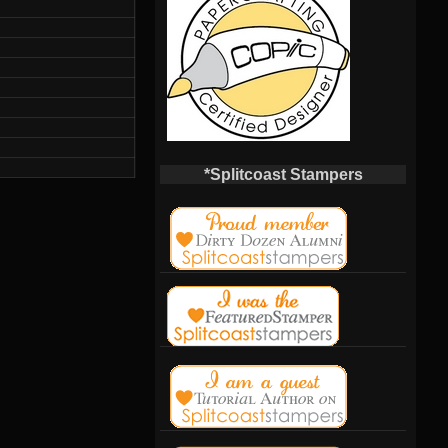
*Splitcoast Stampers