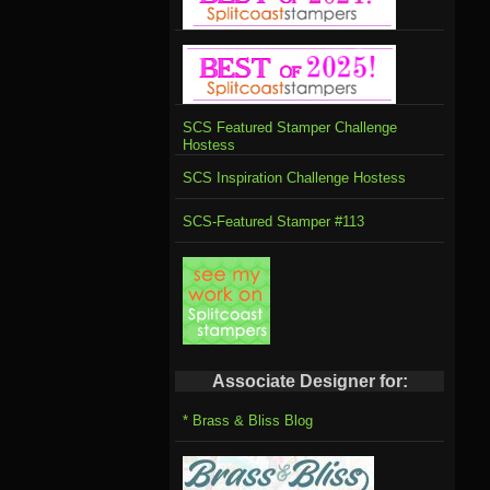
SCS Featured Stamper Challenge
Hostess
SCS Inspiration Challenge Hostess
SCS-Featured Stamper #113
Associate Designer for:
* Brass & Bliss Blog