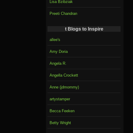
Lisa Bzibziak
Preeti Chandran
t Blogs to Inspire
allee's
Amy Doria
Angela R.
Angella Crockett
Anne (jdmommy)
artystamper
Becca Feeken
Betty Wright