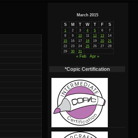
March 2015
S
M
T
W
T
F
S
1
2
3
4
5
6
7
8
9
10
11
12
13
14
15
16
17
18
19
20
21
22
23
24
25
26
27
28
29
30
31
« Feb
Apr »
*Copic Certification