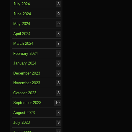
July 2024
8
June 2024
9
May 2024
9
April 2024
8
March 2024
7
February 2024
8
January 2024
8
December 2023
8
November 2023
8
October 2023
8
September 2023
10
August 2023
8
July 2023
9