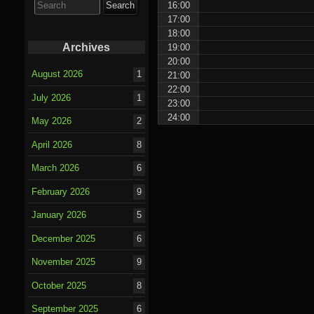
16:00
for:
17:00
18:00
Archives
19:00
20:00
August 2026
1
21:00
22:00
July 2026
1
23:00
24:00
May 2026
2
April 2026
8
March 2026
6
February 2026
9
January 2026
5
December 2025
6
November 2025
9
October 2025
8
September 2025
6