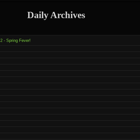
Daily Archives
2 - Spring Fever!