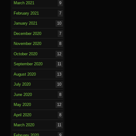
March 2021
9
February 2021
7
January 2021
10
December 2020
7
November 2020
8
October 2020
12
September 2020
11
August 2020
13
July 2020
10
June 2020
8
May 2020
12
April 2020
8
March 2020
11
February 2020
9