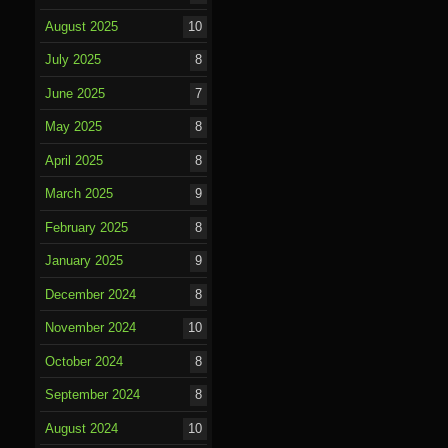
August 2025
10
July 2025
8
June 2025
7
May 2025
8
April 2025
8
March 2025
9
February 2025
8
January 2025
9
December 2024
8
November 2024
10
October 2024
8
September 2024
8
August 2024
10