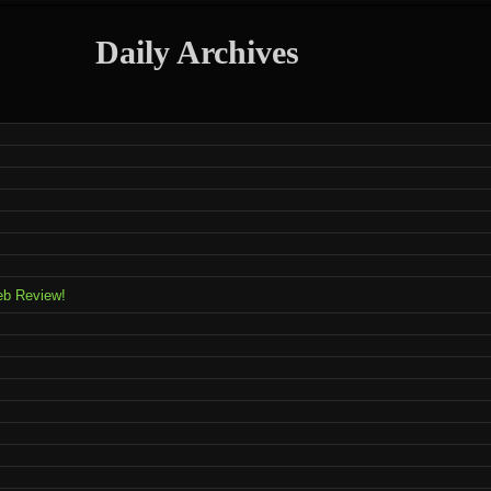
Daily Archives
eb Review!