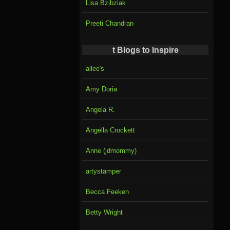
Lisa Bzibziak
Preeti Chandran
t Blogs to Inspire
allee's
Amy Doria
Angela R.
Angella Crockett
Anne (jdmommy)
artystamper
Becca Feeken
Betty Wright