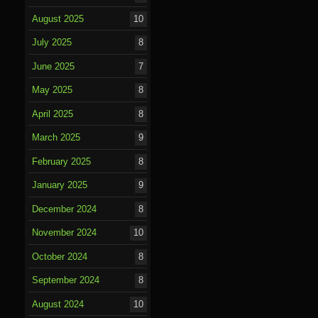
August 2025
10
July 2025
8
June 2025
7
May 2025
8
April 2025
8
March 2025
9
February 2025
8
January 2025
9
December 2024
8
November 2024
10
October 2024
8
September 2024
8
August 2024
10