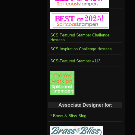
SCS Featured Stamper Challenge
Hostess
SCS Inspiration Challenge Hostess
SCS-Featured Stamper #113
Associate Designer for:
* Brass & Bliss Blog