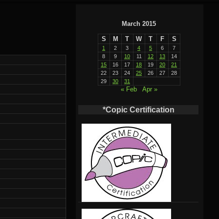
March 2015
S
M
T
W
T
F
S
1
2
3
4
5
6
7
8
9
10
11
12
13
14
15
16
17
18
19
20
21
22
23
24
25
26
27
28
29
30
31
« Feb
Apr »
*Copic Certification