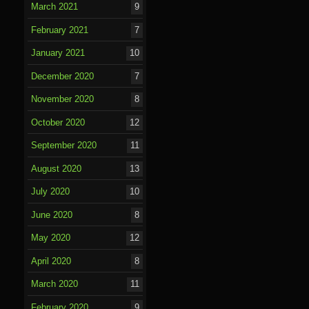
March 2021
9
February 2021
7
January 2021
10
December 2020
7
November 2020
8
October 2020
12
September 2020
11
August 2020
13
July 2020
10
June 2020
8
May 2020
12
April 2020
8
March 2020
11
February 2020
9