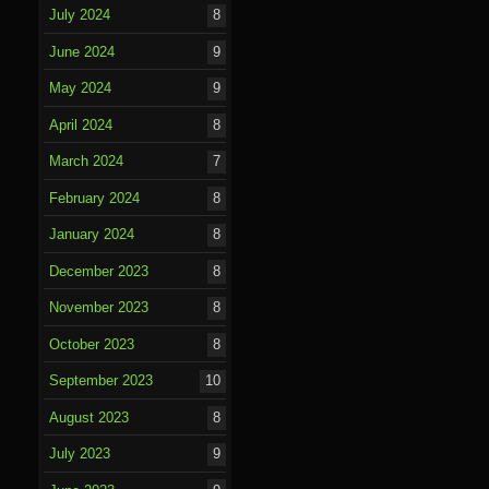
July 2024
8
June 2024
9
May 2024
9
April 2024
8
March 2024
7
February 2024
8
January 2024
8
December 2023
8
November 2023
8
October 2023
8
September 2023
10
August 2023
8
July 2023
9