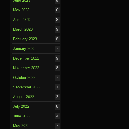
June 2023
9
May 2023
6
April 2023
8
March 2023
9
February 2023
8
January 2023
7
December 2022
9
November 2022
8
October 2022
7
September 2022
1
August 2022
3
July 2022
8
June 2022
4
May 2022
7