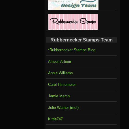
Rubbernecker Stamps Team
*Rubbernecker Stamps Blog
Allison Arbour
Annie Williams
Carol Hintemeier
Jamie Martin
Julie Warner (me!)
Kittie747