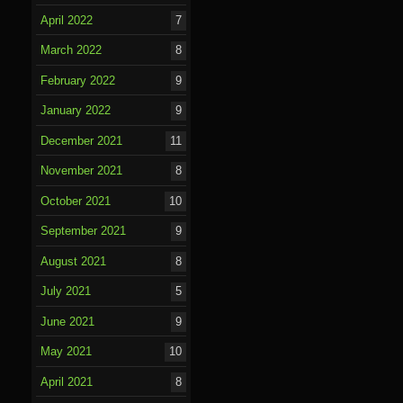
April 2022
7
March 2022
8
February 2022
9
January 2022
9
December 2021
11
November 2021
8
October 2021
10
September 2021
9
August 2021
8
July 2021
5
June 2021
9
May 2021
10
April 2021
8