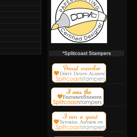
*Splitcoast Stampers