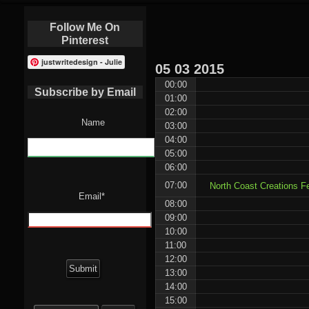
Follow Me On
Pinterest
justwritedesign - Julie
05
03
2015
00:00
Subscribe by Email
01:00
02:00
Name
03:00
04:00
05:00
06:00
07:00
North Coast Creations F
Email*
08:00
09:00
10:00
11:00
12:00
13:00
14:00
15:00
Search