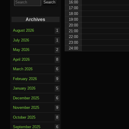
16:00
for:
17:00
18:00
Archives
19:00
20:00
August 2026
1
21:00
22:00
July 2026
1
23:00
24:00
May 2026
2
April 2026
8
March 2026
6
February 2026
9
January 2026
5
December 2025
6
November 2025
9
October 2025
8
September 2025
6