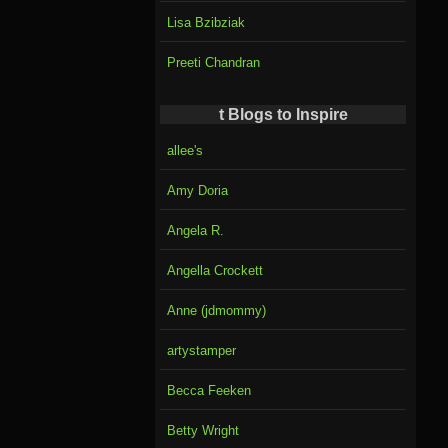
Lisa Bzibziak
Preeti Chandran
t Blogs to Inspire
allee's
Amy Doria
Angela R.
Angella Crockett
Anne (jdmommy)
artystamper
Becca Feeken
Betty Wright