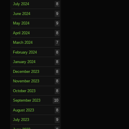
July 2024
8
June 2024
9
May 2024
9
April 2024
8
March 2024
7
February 2024
8
January 2024
8
December 2023
8
November 2023
8
October 2023
8
September 2023
10
August 2023
8
July 2023
9