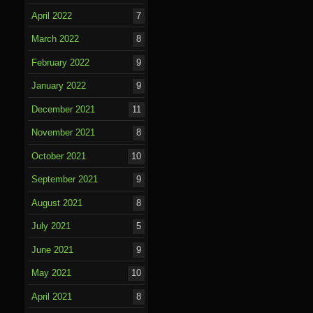
April 2022
7
March 2022
8
February 2022
9
January 2022
9
December 2021
11
November 2021
8
October 2021
10
September 2021
9
August 2021
8
July 2021
5
June 2021
9
May 2021
10
April 2021
8