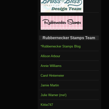
Rubbernecker Stamps Team
*Rubbernecker Stamps Blog
Allison Arbour
Annie Williams
Carol Hintemeier
Jamie Martin
Julie Warner (me!)
Kittie747