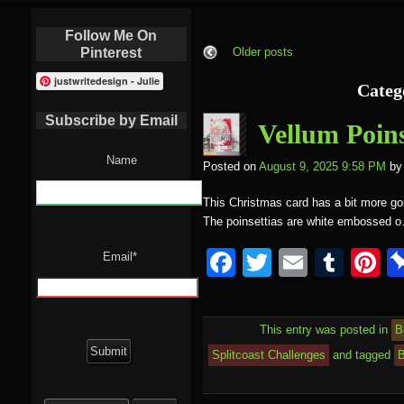
Follow Me On
Pinterest
Older posts
justwritedesign - Julie
Categ
Subscribe by Email
Vellum Poins
Name
Posted on
August 9, 2025 9:58 PM
by
This Christmas card has a bit more goi
The poinsettias are white embossed 
F
T
E
T
P
Email*
a
wi
m
u
nt
c
tt
ail
m
e
This entry was posted in
B
e
er
bl
e
Splitcoast Challenges
and tagged
B
b
r
st
Search