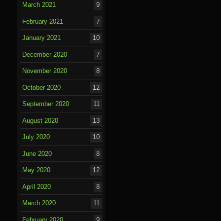
March 2021
9
February 2021
7
January 2021
10
December 2020
7
November 2020
8
October 2020
12
September 2020
11
August 2020
13
July 2020
10
June 2020
8
May 2020
12
April 2020
8
March 2020
11
February 2020
9