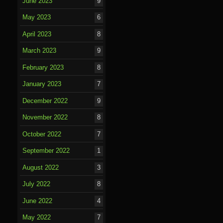
June 2023
9
May 2023
6
April 2023
8
March 2023
9
February 2023
8
January 2023
7
December 2022
9
November 2022
8
October 2022
7
September 2022
1
August 2022
3
July 2022
8
June 2022
4
May 2022
7