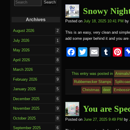
o
for:
o
Snowy Night
k
Archives
Posted on
July 18, 2025 10:41 PM
by
August 2026
2
This is an easy, very clean and simple 
add some paper behind it and you ar
July 2026
1
F
T
E
T
P
May 2026
2
a
wi
m
u
nt
April 2026
8
c
tt
ail
m
e
March 2026
6
This entry was posted in
Animals
e
er
bl
e
February 2026
9
Rubbernecker Stamps
Splitcoa
b
r
st
January 2026
5
Christmas
deer
Embossin
o
December 2025
6
o
You are Spec
November 2025
9
k
October 2025
8
Posted on
June 27, 2025 9:49 PM
by
September 2025
6