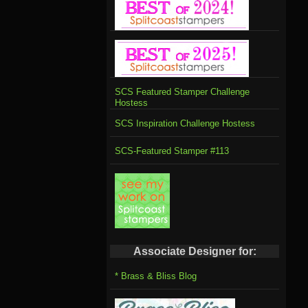
SCS Featured Stamper Challenge
Hostess
SCS Inspiration Challenge Hostess
SCS-Featured Stamper #113
Associate Designer for:
* Brass & Bliss Blog