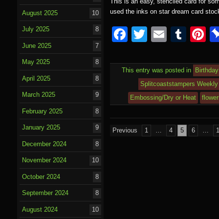
This is an easy, stenciled card for so
used the inks on star dream card sto
August 2025
10
F
T
E
T
P
July 2025
8
a
wi
m
u
nt
June 2025
7
c
tt
ail
m
e
May 2025
8
This entry was posted in
Birthday
e
er
bl
e
April 2025
8
Splitcoaststampers Weekly 
b
r
st
March 2025
9
Embossing/Dry or Heat
flowe
o
February 2025
8
o
January 2025
9
Posts
Previous
1
…
4
5
6
…
k
pagination
December 2024
8
November 2024
10
October 2024
8
September 2024
8
August 2024
10