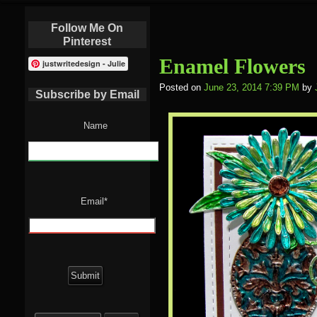
Follow Me On
Pinterest
Enamel Flowers
justwritedesign - Julie
Posted on
June 23, 2014 7:39 PM
by
Subscribe by Email
Name
Email*
Search