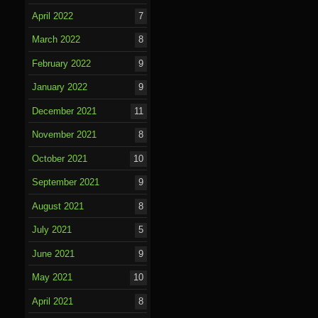
o
April 2022
7
k
March 2022
8
February 2022
9
January 2022
9
December 2021
11
November 2021
8
October 2021
10
September 2021
9
August 2021
8
July 2021
5
June 2021
9
May 2021
10
April 2021
8