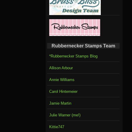
Rubbernecker Stamps Team
*Rubbernecker Stamps Blog
Allison Arbour
Annie Williams
Carol Hintemeier
Jamie Martin
Julie Warner (me!)
Kittie747