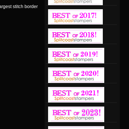
argest stitch border