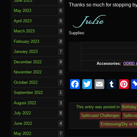
June 2023
9
Thanks so much for stopping by
May 2023
6
April 2023
8
March 2023
9
Supplies:
February 2023
8
January 2023
7
December 2022
9
Accessories:
ODBD
November 2022
8
F
T
E
T
P
October 2022
7
a
wi
m
u
nt
September 2022
1
c
tt
ail
m
e
August 2022
3
This entry was posted in
Birthday
e
er
bl
e
July 2022
8
Splitcoast Challenges
Splitco
b
r
st
June 2022
4
Embossing/Dry or H
o
May 2022
7