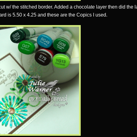
ut w/ the stitched border. Added a chocolate layer then did the l
ard is 5.50 x 4.25 and these are the Copics I used.