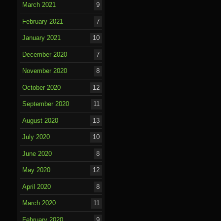
March 2021
9
February 2021
7
January 2021
10
December 2020
7
November 2020
8
October 2020
12
September 2020
11
August 2020
13
July 2020
10
June 2020
8
May 2020
12
April 2020
8
March 2020
11
February 2020
9