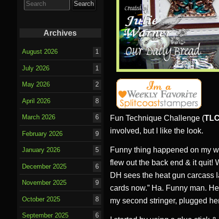
for:
Archives
August 2026
1
July 2026
1
May 2026
2
April 2026
8
March 2026
6
Fun Technique Challenge (
TLC
involved, but I like the look.
February 2026
9
Funny thing happened on my wa
January 2026
5
flew out the back end & it quit!
December 2025
6
DH sees the heat gun carcass l
November 2025
9
cards now.” Ha. Funny man. He 
October 2025
8
my second stringer, plugged he
September 2025
6