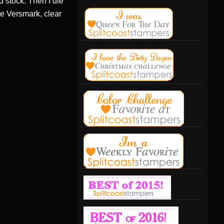
d stock. Then I die
the Versmark, clear