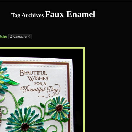
Faux Enamel
Tag Archives
Julie
1 Comment