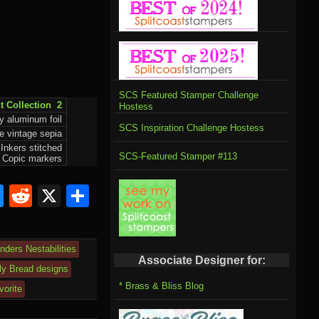
SCS Featured Stamper Challenge
t Collection 2
Hostess
y aluminum foil
SCS Inspiration Challenge Hostess
e vintage sepia
 Inkers stitched
SCS-Featured Stamper #113
, Copic markers
Bl
R
X
S
u
e
h
e
d
ar
inders Nestabilities
sk
di
e
Associate Designer for:
ily Bread designs
y
t
* Brass & Bliss Blog
vorite