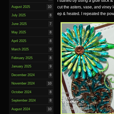
I started by using a glue stick 
August 2025
10
cut the asters, vase, and viney 
ep & heated. I repeated the powd
July 2025
8
June 2025
7
May 2025
8
April 2025
8
March 2025
9
February 2025
8
January 2025
9
December 2024
8
November 2024
10
October 2024
8
September 2024
8
August 2024
10