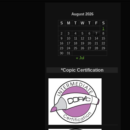
August 2026
S
M
T
W
T
F
S
1
2
3
4
5
6
7
8
9
10
11
12
13
14
15
16
17
18
19
20
21
22
23
24
25
26
27
28
29
30
31
« Jul
*Copic Certification