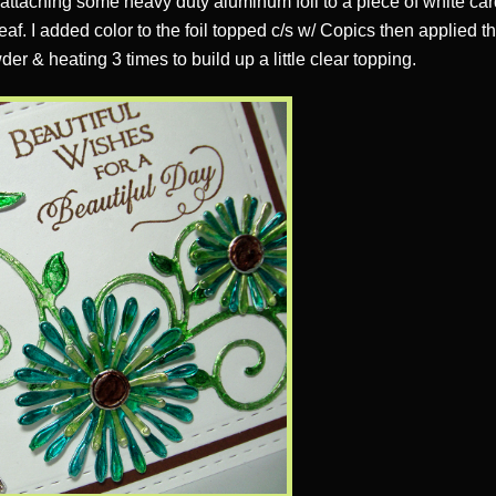
& attaching some heavy duty aluminum foil to a piece of white car
leaf. I added color to the foil topped c/s w/ Copics then applied 
er & heating 3 times to build up a little clear topping.