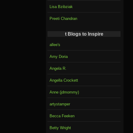
Lisa Bzibziak
Preeti Chandran
t Blogs to Inspire
allee's
Amy Doria
Angela R.
Angella Crockett
Anne (jdmommy)
artystamper
Becca Feeken
Betty Wright