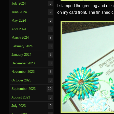
July 2024
8
I stamped the greeting and die c
on my card front. The finished c
June 2024
9
May 2024
9
April 2024
8
March 2024
7
February 2024
8
January 2024
8
December 2023
8
November 2023
8
October 2023
8
September 2023
10
August 2023
8
July 2023
9