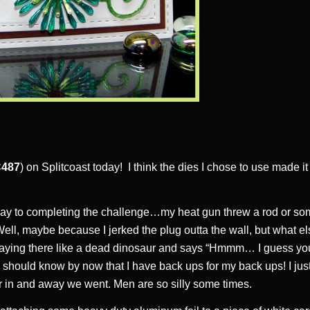
487
) on Splitcoast today! I think the dies I chose to use made it 
y to completing the challenge…my heat gun threw a rod or so
 Well, maybe because I jerked the plug outta the wall, but what e
aying there like a dead dinosaur and says “Hmmm… I guess you
should know by now that I have back ups for my back ups! I jus
r in and away we went. Men are so silly some times.