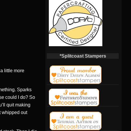
*Splitcoast Stampers
a little more
mething. Sparks
lse could I do? So
’ll quit making
t whipped out