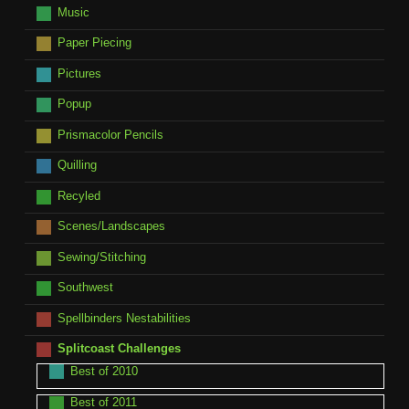
Music
Paper Piecing
Pictures
Popup
Prismacolor Pencils
Quilling
Recyled
Scenes/Landscapes
Sewing/Stitching
Southwest
Spellbinders Nestabilities
Splitcoast Challenges
Best of 2010
Best of 2011