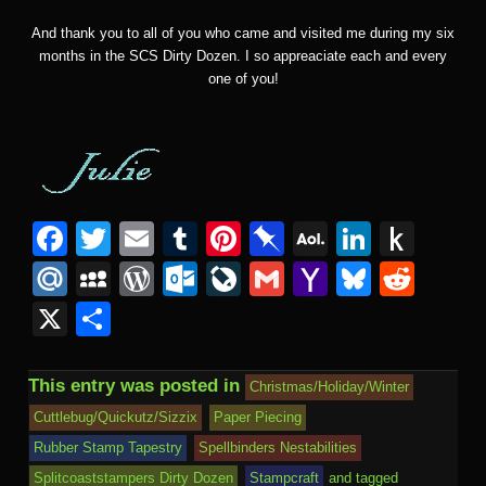
And thank you to all of you who came and visited me during my six
months in the SCS Dirty Dozen. I so appreaciate each and every
one of you!
F
T
E
T
Pi
Pi
A
Li
P
a
wi
m
u
nt
n
O
n
u
M
M
W
O
Li
G
Y
Bl
R
c
tt
ail
m
er
b
L
k
s
ail
y
or
ut
v
m
a
u
e
X
S
e
er
bl
e
o
M
e
h
.R
S
d
lo
e
ail
h
e
d
h
b
r
st
ar
ail
dI
to
u
p
Pr
o
J
o
sk
di
ar
This entry was posted in
Christmas/Holiday/Winter
o
d
n
Ki
a
e
k.
o
o
y
t
e
Cuttlebug/Quickutz/Sizzix
Paper Piecing
o
n
c
ss
c
ur
M
Rubber Stamp Tapestry
Spellbinders Nestabilities
k
dl
Splitcoaststampers Dirty Dozen
Stampcraft
and tagged