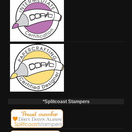
*Splitcoast Stampers