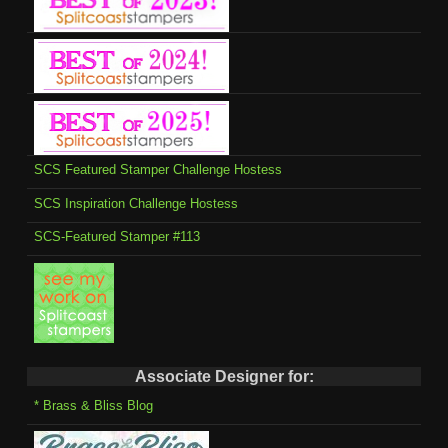
SCS Featured Stamper Challenge Hostess
SCS Inspiration Challenge Hostess
SCS-Featured Stamper #113
Associate Designer for:
* Brass & Bliss Blog