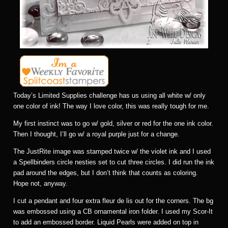
Today’s Limited Supplies challenge has us using all white w/ only
one color of ink! The way I love color, this was really tough for me.
My first instinct was to go w/ gold, silver or red for the one ink color.
Then I thought, I’ll go w/ a royal purple just for a change.
The JustRite image was stamped twice w/ the violet ink and I used
a Spellbinders circle nesties set to cut three circles. I did run the ink
pad around the edges, but I don’t think that counts as coloring.
Hope not, anyway.
I cut a pendant and four extra fleur de lis out for the corners. The bg
was embossed using a CB ornamental iron folder. I used my Scor-It
to add an embossed border. Liquid Pearls were added on top in