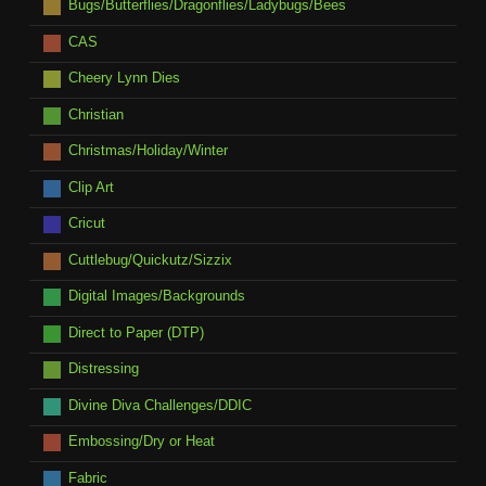
Bugs/Butterflies/Dragonflies/Ladybugs/Bees
CAS
Cheery Lynn Dies
Christian
Christmas/Holiday/Winter
Clip Art
Cricut
Cuttlebug/Quickutz/Sizzix
Digital Images/Backgrounds
Direct to Paper (DTP)
Distressing
Divine Diva Challenges/DDIC
Embossing/Dry or Heat
Fabric