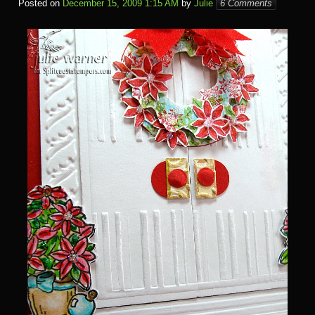
Posted on
December 15, 2009 1:15 AM
by
Julie
6 Comments