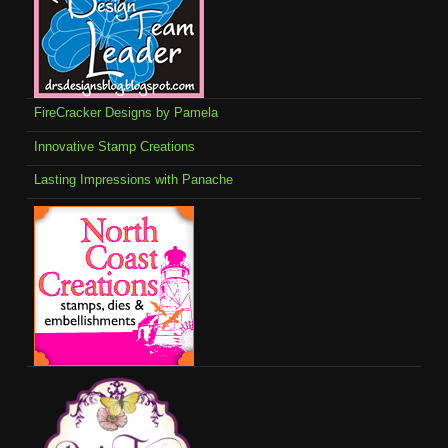
FireCracker Designs by Pamela
Innovative Stamp Creations
Lasting Impressions with Panache