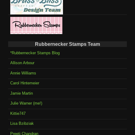
Rubbernecker Stamps Team
*Rubbernecker Stamps Blog
Allison Arbour
Annie Williams
Carol Hintemeier
Jamie Martin
Julie Warner (me!)
Kittie747
Lisa Bzibziak
Preeti Chandran