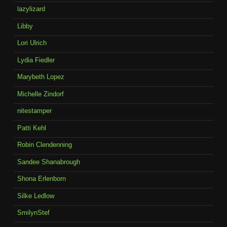
lazylizard
Libby
Lori Ulrich
Lydia Fiedler
Marybeth Lopez
Michelle Zindorf
nitestamper
Patti Kehl
Robin Clendenning
Sandee Shanabrough
Shona Erlenborn
Silke Ledlow
SmilynStef