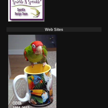
Web Sites