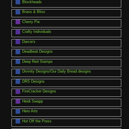
Blockheads
Brass & Bliss
Cherry Pie
Crafty Individuals
Darcie's
Deadbeat Designs
Deep Red Stamps
Divinity Designs/Our Daily Bread designs
DRS Designs
FireCracker Designs
Heidi Swapp
Hero Arts
Hot Off the Press