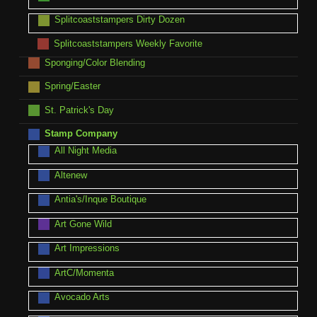
Splitcoaststampers Dirty Dozen
Splitcoaststampers Weekly Favorite
Sponging/Color Blending
Spring/Easter
St. Patrick's Day
Stamp Company
All Night Media
Altenew
Antia's/Inque Boutique
Art Gone Wild
Art Impressions
ArtC/Momenta
Avocado Arts