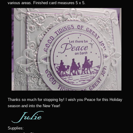
various areas. Finished card measures 5 x 5.
Thanks so much for stopping by! I wish you Peace for this Holiday
season and into the New Year!
Supplies: