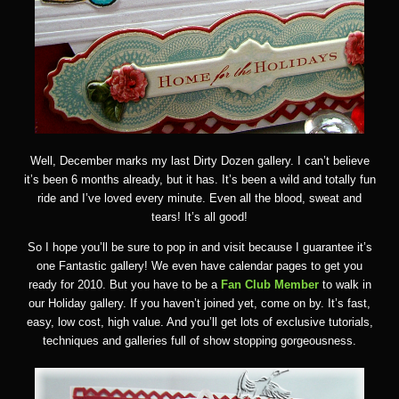
Well, December marks my last Dirty Dozen gallery. I can’t believe
it’s been 6 months already, but it has. It’s been a wild and totally fun
ride and I’ve loved every minute. Even all the blood, sweat and
tears! It’s all good!
So I hope you’ll be sure to pop in and visit because I guarantee it’s
one Fantastic gallery! We even have calendar pages to get you
ready for 2010. But you have to be a
Fan Club Member
to walk in
our Holiday gallery. If you haven’t joined yet, come on by. It’s fast,
easy, low cost, high value. And you’ll get lots of exclusive tutorials,
techniques and galleries full of show stopping gorgeousness.