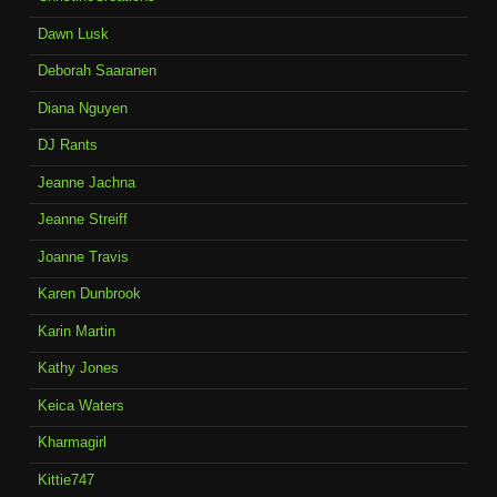
Dawn Lusk
Deborah Saaranen
Diana Nguyen
DJ Rants
Jeanne Jachna
Jeanne Streiff
Joanne Travis
Karen Dunbrook
Karin Martin
Kathy Jones
Keica Waters
Kharmagirl
Kittie747