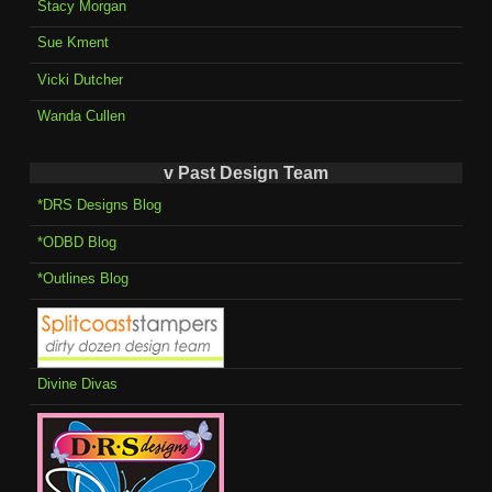
Stacy Morgan
Sue Kment
Vicki Dutcher
Wanda Cullen
v Past Design Team
*DRS Designs Blog
*ODBD Blog
*Outlines Blog
Divine Divas