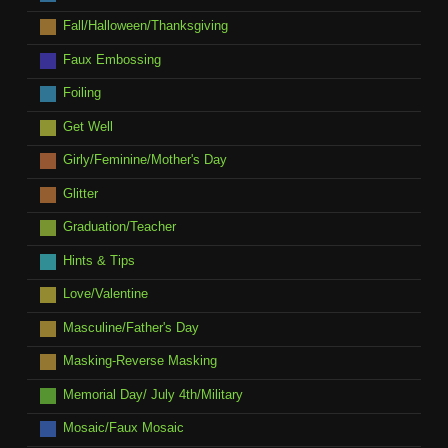
Fall/Halloween/Thanksgiving
Faux Embossing
Foiling
Get Well
Girly/Feminine/Mother's Day
Glitter
Graduation/Teacher
Hints & Tips
Love/Valentine
Masculine/Father's Day
Masking-Reverse Masking
Memorial Day/ July 4th/Military
Mosaic/Faux Mosaic