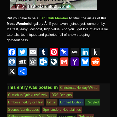
But you have to be a
Fan Club Member
to stroll the aisles of this
Most Wonderful
gallery!Â If you haven’t joined yet, come on by.
It’s fast, easy, low cost, high value. And you’ll get lots of exclusive
tutorials, techniques and galleries full of show stopping
gorgeousness.
F
T
E
T
Pi
Pi
A
Li
P
a
wi
m
u
nt
n
O
n
u
M
M
W
O
Li
G
Y
Bl
R
c
tt
ail
m
er
b
L
k
s
ail
y
or
ut
v
m
a
u
e
X
S
e
er
bl
e
o
M
e
h
.R
S
d
lo
e
ail
h
e
d
h
b
r
st
ar
ail
dI
to
u
p
Pr
o
J
o
sk
di
ar
This entry was posted in
Christmas/Holiday/Winter
o
d
n
Ki
a
e
k.
o
o
y
t
e
Cuttlebug/Quickutz/Sizzix
DRS Designs
o
n
c
ss
c
ur
M
Embossing/Dry or Heat
Glitter
Limited Edition
Recyled
k
dl
e
o
n
ail
Scenes/Landscapes
Spellbinders Nestabilities
Splitcoaststampers Dirty Dozen
and tagged
Christmas