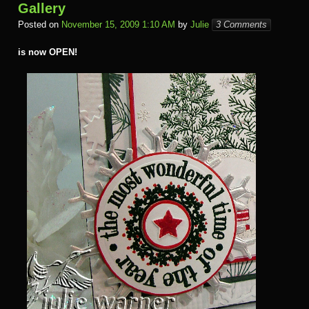
Gallery
Posted on
November 15, 2009 1:10 AM
by
Julie
3 Comments
is now OPEN!