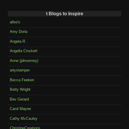
t Blogs to Inspire
allee's
Amy Doria
Angela R.
Angella Crockett
Anne (jdmommy)
artystamper
Becca Feeken
Betty Wright
Bev Gerard
Carol Mayne
Cathy McCauley
ChristineCreations