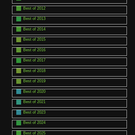
Best of 2012
Best of 2013
Best of 2014
Best of 2015
Best of 2016
Best of 2017
Best of 2018
Best of 2019
Best of 2020
Best of 2021
Best of 2023
Best of 2024
Best of 2025