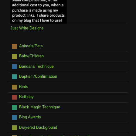
Just Write Designs
Animals/Pets
Baby/Children
Bandana Technique
Baptism/Confirmation
Birds
Birthday
Black Magic Technique
Blog Awards
Brayered Background