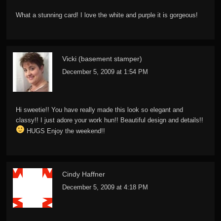
What a stunning card! I love the white and purple it is gorgeous!
Vicki (basement stamper)
December 5, 2009 at 1:54 PM
Hi sweetie!! You have really made this look so elegant and
classy!! I just adore your work hun!! Beautiful design and details!!
HUGS Enjoy the weekend!!
Cindy Haffner
December 5, 2009 at 4:18 PM