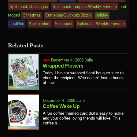
Splitcoast Challenges
Splitcoaststampers Weekly Favorite
and
tagged
Christmas
Cuttlebug/Quickutz/Sizzix
holiday
JustRite
Spellbinders
Splitcoast
Splitcoast Weekly Favorite
Related Posts
December 4, 2009
Julie
Wrapped Flowers
Today I have a wrapped floral bouquet sure to
cheer the recipient. Who doesn't love a bundle
of flow...
December 4, 2009
Julie
Coffee Wake Up
A fun coffee themed card that's easy to make
and your coffee loving friends will love. This
coffee s...