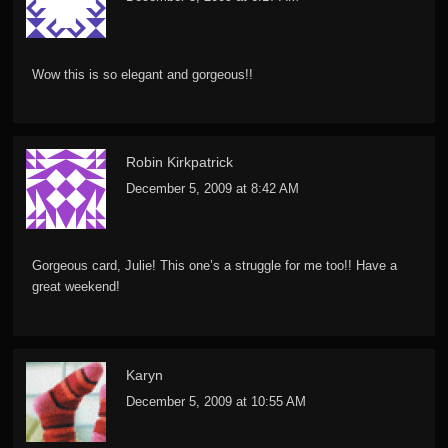
Wow this is so elegant and gorgeous!!
Robin Kirkpatrick
December 5, 2009 at 8:42 AM
Gorgeous card, Julie! This one’s a struggle for me too!! Have a
great weekend!
Karyn
December 5, 2009 at 10:55 AM