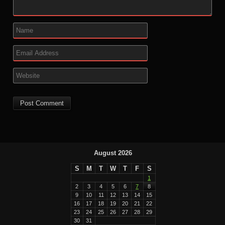
August 2026
S
M
T
W
T
F
S
1
2
3
4
5
6
7
8
9
10
11
12
13
14
15
16
17
18
19
20
21
22
23
24
25
26
27
28
29
30
31