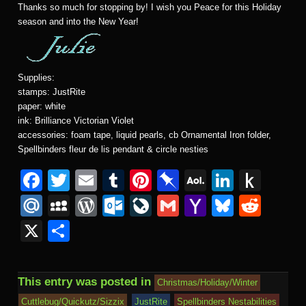
Thanks so much for stopping by! I wish you Peace for this Holiday
season and into the New Year!
Supplies:
stamps: JustRite
paper: white
ink: Brilliance Victorian Violet
accessories: foam tape, liquid pearls, cb Ornamental Iron folder,
Spellbinders fleur de lis pendant & circle nesties
Facebook
Twitter
Email
Tumblr
Pinterest
Pinboard
AOL
Linked
Pus
Mail
to
Mail.Ru
MySpace
WordPress
Outlook.com
LiveJournal
Gmail
Yahoo
Bluesk
Redd
Kind
Mail
X
Share
This entry was posted in
Christmas/Holiday/Winter
Cuttlebug/Quickutz/Sizzix
JustRite
Spellbinders Nestabilities