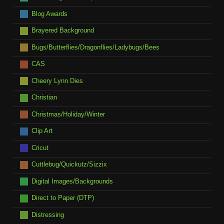
Blog Awards
Brayered Background
Bugs/Butterflies/Dragonflies/Ladybugs/Bees
CAS
Cheery Lynn Dies
Christian
Christmas/Holiday/Winter
Clip Art
Cricut
Cuttlebug/Quickutz/Sizzix
Digital Images/Backgrounds
Direct to Paper (DTP)
Distressing