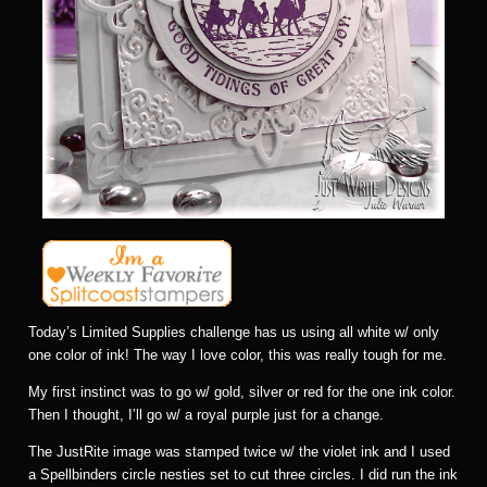
Today’s Limited Supplies challenge has us using all white w/ only
one color of ink! The way I love color, this was really tough for me.
My first instinct was to go w/ gold, silver or red for the one ink color.
Then I thought, I’ll go w/ a royal purple just for a change.
The JustRite image was stamped twice w/ the violet ink and I used
a Spellbinders circle nesties set to cut three circles. I did run the ink