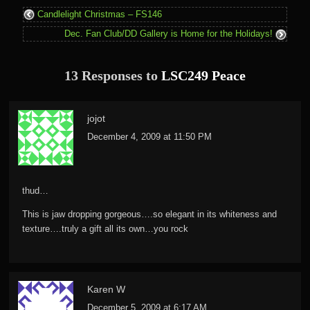
Candlelight Christmas – FS146
Dec. Fan Club/DD Gallery is Home for the Holidays!
13 Responses to
LSC249 Peace
jojot
December 4, 2009 at 11:50 PM
thud…
This is jaw dropping gorgeous….so elegant in its whiteness and
texture….truly a gift all its own…you rock
Karen W
December 5, 2009 at 6:17 AM