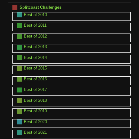
Splitcoast Challenges
Best of 2010
Best of 2011
Best of 2012
Best of 2013
Best of 2014
Best of 2015
Best of 2016
Best of 2017
Best of 2018
Best of 2019
Best of 2020
Best of 2021