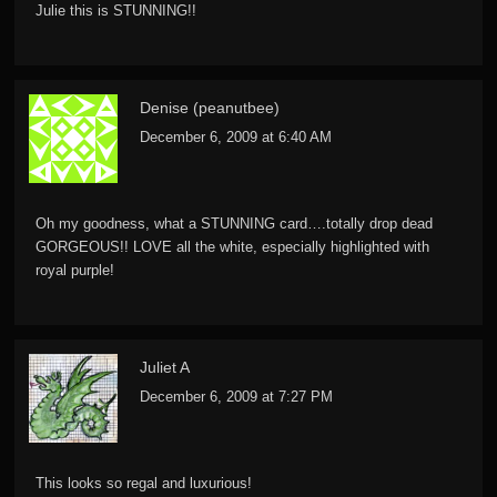
Julie this is STUNNING!!
Denise (peanutbee)
December 6, 2009 at 6:40 AM
Oh my goodness, what a STUNNING card….totally drop dead
GORGEOUS!! LOVE all the white, especially highlighted with
royal purple!
Juliet A
December 6, 2009 at 7:27 PM
This looks so regal and luxurious!