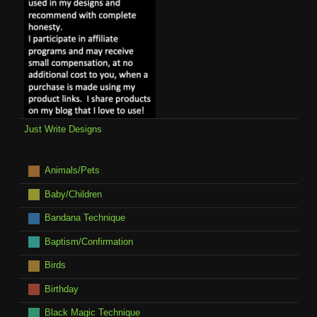
Just Write Designs
Animals/Pets
Baby/Children
Bandana Technique
Baptism/Confirmation
Birds
Birthday
Black Magic Technique