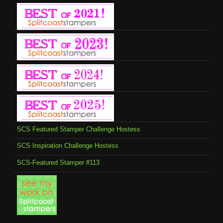
SCS Featured Stamper Challenge Hostess
SCS Inspiration Challenge Hostess
SCS-Featured Stamper #113