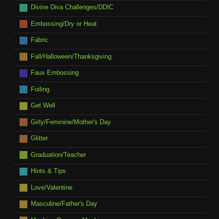
Divine Diva Challenges/DDIC
Embossing/Dry or Heat
Fabric
Fall/Halloween/Thanksgiving
Faux Embossing
Foiling
Get Well
Girly/Feminine/Mother's Day
Glitter
Graduation/Teacher
Hints & Tips
Love/Valentine
Masculine/Father's Day