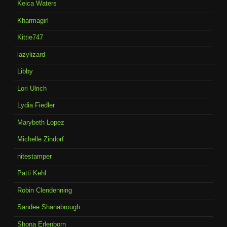
Keica Waters
Kharmagirl
Kittie747
lazylizard
Libby
Lori Ulrich
Lydia Fiedler
Marybeth Lopez
Michelle Zindorf
nitestamper
Patti Kehl
Robin Clendenning
Sandee Shanabrough
Shona Erlenborn