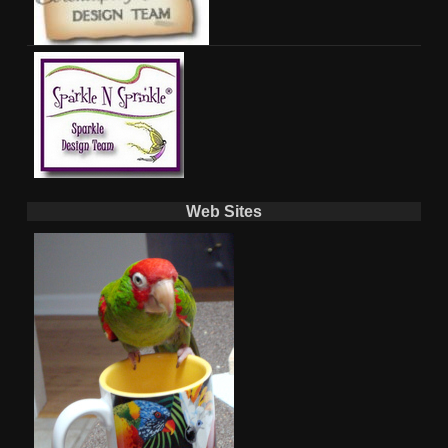
Web Sites