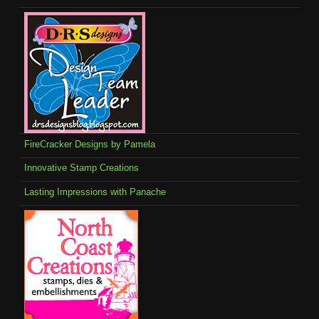
FireCracker Designs by Pamela
Innovative Stamp Creations
Lasting Impressions with Panache