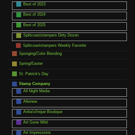
Best of 2023
Best of 2024
Best of 2025
Splitcoaststampers Dirty Dozen
Splitcoaststampers Weekly Favorite
Sponging/Color Blending
Spring/Easter
St. Patrick's Day
Stamp Company
All Night Media
Altenew
Antia's/Inque Boutique
Art Gone Wild
Art Impressions