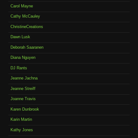
Carol Mayne
Cathy McCauley
ChristineCreations
Dawn Lusk
Deborah Saaranen
Diana Nguyen
DJ Rants
Jeanne Jachna
Jeanne Streiff
Joanne Travis
Karen Dunbrook
Karin Martin
Kathy Jones