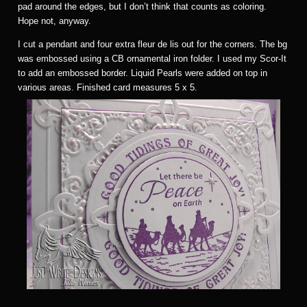
pad around the edges, but I don’t think that counts as coloring.
Hope not, anyway.
I cut a pendant and four extra fleur de lis out for the corners. The bg
was embossed using a CB ornamental iron folder. I used my Scor-It
to add an embossed border. Liquid Pearls were added on top in
various areas. Finished card measures 5 x 5.