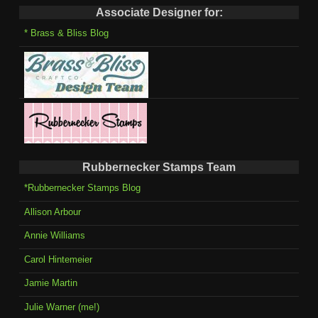
Associate Designer for:
* Brass & Bliss Blog
Rubbernecker Stamps Team
*Rubbernecker Stamps Blog
Allison Arbour
Annie Williams
Carol Hintemeier
Jamie Martin
Julie Warner (me!)