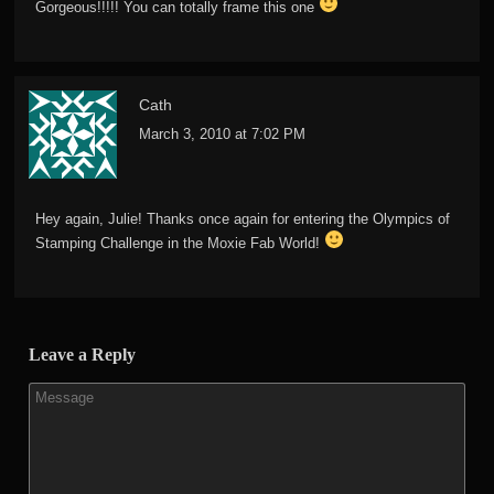
Gorgeous!!!!! You can totally frame this one
Cath
March 3, 2010 at 7:02 PM
Hey again, Julie! Thanks once again for entering the Olympics of
Stamping Challenge in the Moxie Fab World!
Leave a Reply