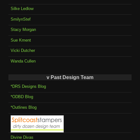
Silke Ledlow
SmilynStef
Stacy Morgan
Sue Kment
Vicki Dutcher
Wanda Cullen
v Past Design Team
*DRS Designs Blog
*ODBD Blog
*Outlines Blog
Divine Divas