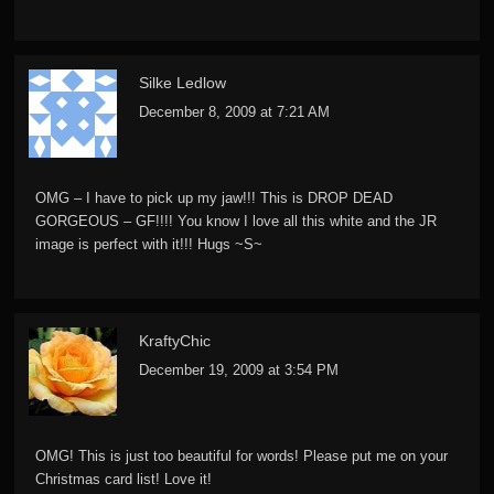
Silke Ledlow
December 8, 2009 at 7:21 AM
OMG – I have to pick up my jaw!!! This is DROP DEAD
GORGEOUS – GF!!!! You know I love all this white and the JR
image is perfect with it!!! Hugs ~S~
KraftyChic
December 19, 2009 at 3:54 PM
OMG! This is just too beautiful for words! Please put me on your
Christmas card list! Love it!