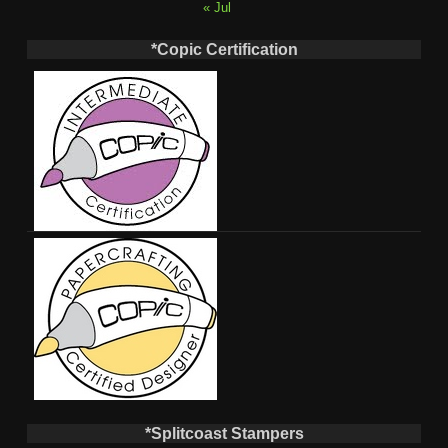
« Jul
*Copic Certification
*Splitcoast Stampers