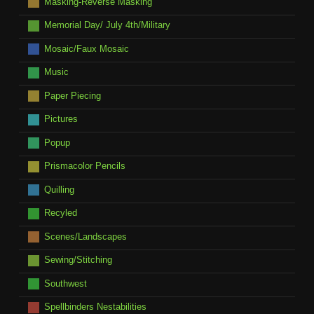
Masking-Reverse Masking
Memorial Day/ July 4th/Military
Mosaic/Faux Mosaic
Music
Paper Piecing
Pictures
Popup
Prismacolor Pencils
Quilling
Recyled
Scenes/Landscapes
Sewing/Stitching
Southwest
Spellbinders Nestabilities