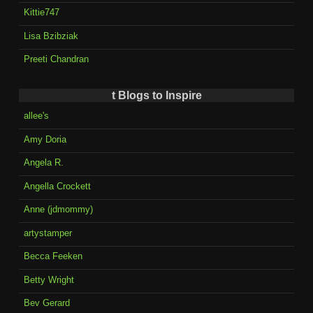
Kittie747
Lisa Bzibziak
Preeti Chandran
t Blogs to Inspire
allee's
Amy Doria
Angela R.
Angella Crockett
Anne (jdmommy)
artystamper
Becca Feeken
Betty Wright
Bev Gerard