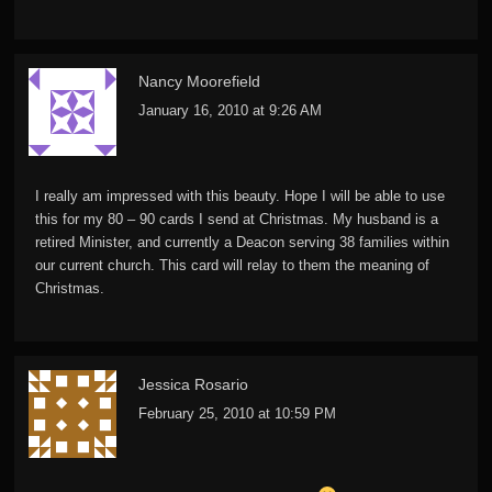
Nancy Moorefield
January 16, 2010 at 9:26 AM
I really am impressed with this beauty. Hope I will be able to use
this for my 80 – 90 cards I send at Christmas. My husband is a
retired Minister, and currently a Deacon serving 38 families within
our current church. This card will relay to them the meaning of
Christmas.
Jessica Rosario
February 25, 2010 at 10:59 PM