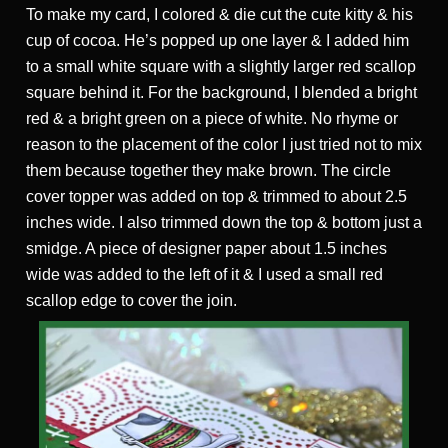
To make my card, I colored & die cut the cute kitty & his
cup of cocoa. He’s popped up one layer & I added him
to a small white square with a slightly larger red scallop
square behind it. For the background, I blended a bright
red & a bright green on a piece of white. No rhyme or
reason to the placement of the color I just tried not to mix
them because together they make brown. The circle
cover topper was added on top & trimmed to about 2.5
inches wide. I also trimmed down the top & bottom just a
smidge. A piece of designer paper about 1.5 inches
wide was added to the left of it & I used a small red
scallop edge to cover the join.