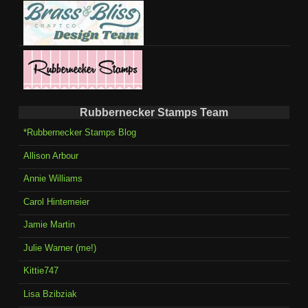
Rubbernecker Stamps Team
*Rubbernecker Stamps Blog
Allison Arbour
Annie Williams
Carol Hintemeier
Jamie Martin
Julie Warner (me!)
Kittie747
Lisa Bzibziak