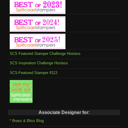
SCS Featured Stamper Challenge Hostess
SCS Inspiration Challenge Hostess
SCS-Featured Stamper #113
Associate Designer for:
* Brass & Bliss Blog