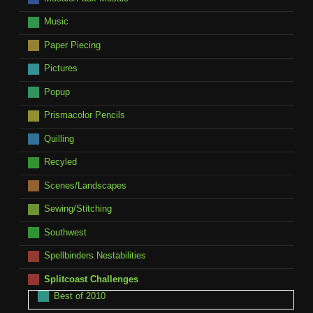
Music
Paper Piecing
Pictures
Popup
Prismacolor Pencils
Quilling
Recyled
Scenes/Landscapes
Sewing/Stitching
Southwest
Spellbinders Nestabilities
Splitcoast Challenges
Best of 2010