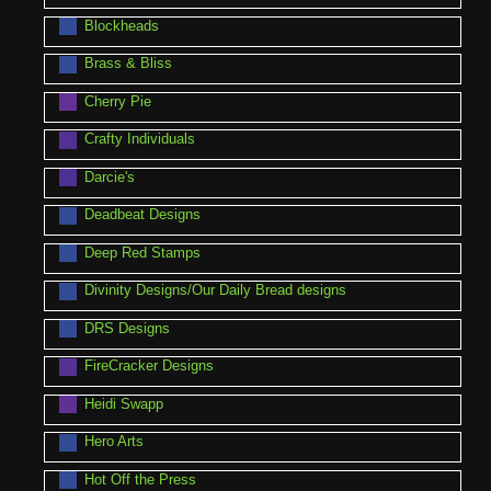
Blockheads
Brass & Bliss
Cherry Pie
Crafty Individuals
Darcie's
Deadbeat Designs
Deep Red Stamps
Divinity Designs/Our Daily Bread designs
DRS Designs
FireCracker Designs
Heidi Swapp
Hero Arts
Hot Off the Press