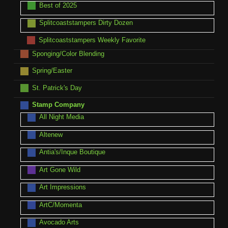
Best of 2025
Splitcoaststampers Dirty Dozen
Splitcoaststampers Weekly Favorite
Sponging/Color Blending
Spring/Easter
St. Patrick's Day
Stamp Company
All Night Media
Altenew
Antia's/Inque Boutique
Art Gone Wild
Art Impressions
ArtC/Momenta
Avocado Arts