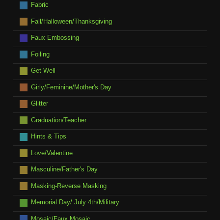
Fabric
Fall/Halloween/Thanksgiving
Faux Embossing
Foiling
Get Well
Girly/Feminine/Mother's Day
Glitter
Graduation/Teacher
Hints & Tips
Love/Valentine
Masculine/Father's Day
Masking-Reverse Masking
Memorial Day/ July 4th/Military
Mosaic/Faux Mosaic