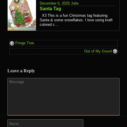
December 6, 2025
Julie
Santa Tag
X3 This is a fun Christmas tag featuring
Santa & some snowflakes. I love using kraft
colored c...
Fringe Tree
Out of My Gourd
Leave a Reply