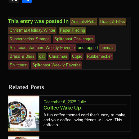
This entry was posted in
Animals/Pets
Brass & Bliss
Christmas/Holiday/Winter
Paper Piecing
Rubbernecker Stamps
Splitcoast Challenges
Splitcoaststampers Weekly Favorite
and tagged
animals
Brass & Bliss
cat
Christmas
Copic
Rubbernecker
Splitcoast
Splitcoast Weekly Favorite
Related Posts
December 6, 2025
Julie
Coffee Wake Up
A fun coffee themed card that's easy to make
and your coffee loving friends will love. This
coffee s...