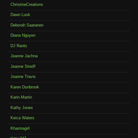
ChristineCreations
Dawn Lusk
Deborah Saaranen
Diana Nguyen
DJ Rants
Jeanne Jachna
Jeanne Streiff
Joanne Travis
Karen Dunbrook
Karin Martin
Kathy Jones
Keica Waters
Kharmagirl