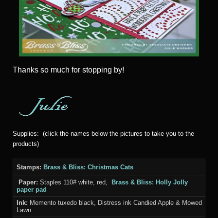
Thanks
so much for stopping by!
Supplies: (click the names below the pictures to take you to the
products)
Stamps:
Brass & Bliss: Christmas Cats
Paper:
Staples 110# white, red,
Brass & Bliss: Holly Jolly
paper pad
Ink:
Memento tuxedo black, Distress ink Candied Apple & Mowed
Lawn