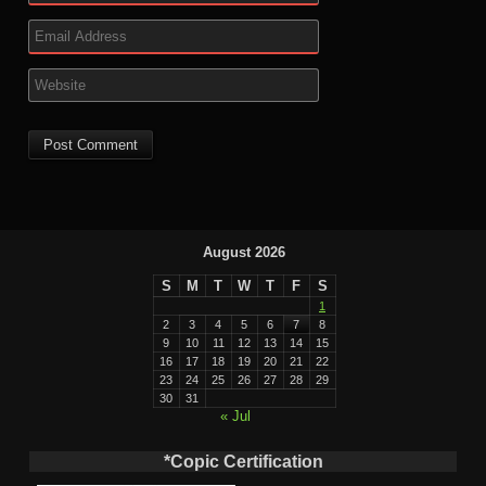
August 2026
S
M
T
W
T
F
S
1
2
3
4
5
6
7
8
9
10
11
12
13
14
15
16
17
18
19
20
21
22
23
24
25
26
27
28
29
30
31
« Jul
*Copic Certification