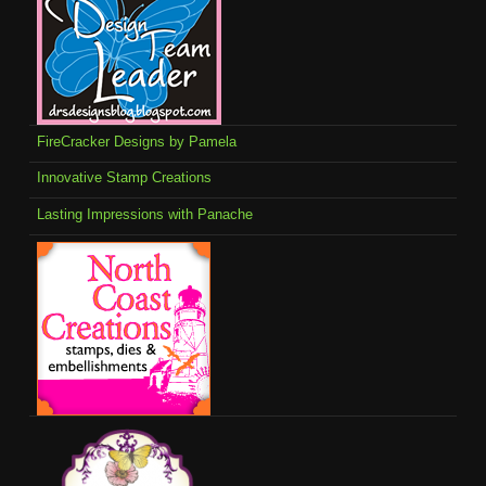
FireCracker Designs by Pamela
Innovative Stamp Creations
Lasting Impressions with Panache