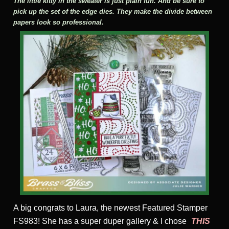
The little kitty in the sweater is just plain fun. And be sure to
pick up the set of the edge dies. They make the divide between
papers look so professional.
A big congrats to Laura, the newest Featured Stamper
FS983! She has a super duper gallery & I chose
THIS