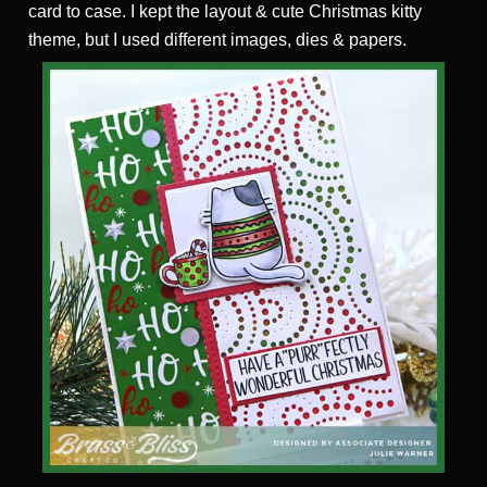
card to case. I kept the layout & cute Christmas kitty
theme, but I used different images, dies & papers.