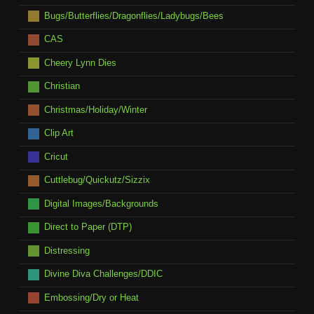
Bugs/Butterflies/Dragonflies/Ladybugs/Bees
CAS
Cheery Lynn Dies
Christian
Christmas/Holiday/Winter
Clip Art
Cricut
Cuttlebug/Quickutz/Sizzix
Digital Images/Backgrounds
Direct to Paper (DTP)
Distressing
Divine Diva Challenges/DDIC
Embossing/Dry or Heat