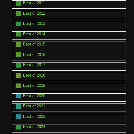
Best of 2011
Best of 2012
Best of 2013
Best of 2014
Best of 2015
Best of 2016
Best of 2017
Best of 2018
Best of 2019
Best of 2020
Best of 2021
Best of 2023
Best of 2024