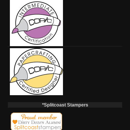
*Splitcoast Stampers