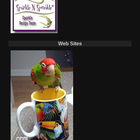
Web Sites