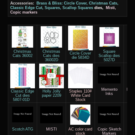
Accessories:
Brass & Bliss: Circle Cover, Christmas Cats,
Classic Edge Cut, Squares, Scallop Squares
dies,
Misti,
Copic markers
Christmas
Christmas
Square
Squ
Circle Cover
Cats 36002
Cats dies
Scallop dies
5
die 5834D
36002D
5027D
Memento
Dist
Classic Edge
Holly Jolly
Staples 110#
Inks
Cut dies
paper 2209
White Card
5807-01D
Stock
Scotch ATG
MISTI
AC color card
Copic Sketch
stock
Markers