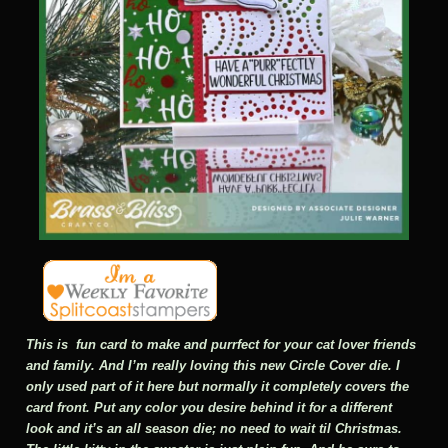
This is fun card to make and purrfect for your cat lover friends
and family. And I’m really loving this new Circle Cover die. I
only used part of it here but normally it completely covers the
card front. Put any color you desire behind it for a different
look and it’s an all season die; no need to wait til Christmas.