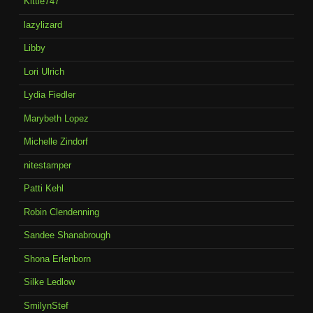
Kittie747
lazylizard
Libby
Lori Ulrich
Lydia Fiedler
Marybeth Lopez
Michelle Zindorf
nitestamper
Patti Kehl
Robin Clendenning
Sandee Shanabrough
Shona Erlenborn
Silke Ledlow
SmilynStef