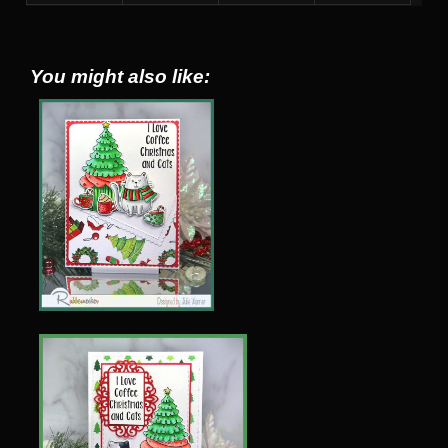
You might also like: