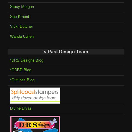
Stacy Morgan
Sue Kment
Vicki Dutcher
Wanda Cullen
v Past Design Team
*DRS Designs Blog
*ODBD Blog
*Outlines Blog
Divine Divas