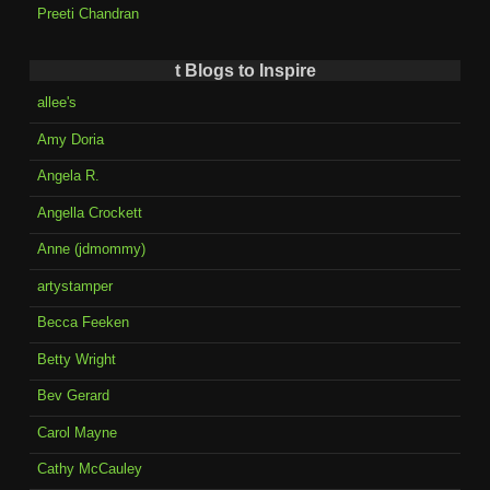
Preeti Chandran
t Blogs to Inspire
allee's
Amy Doria
Angela R.
Angella Crockett
Anne (jdmommy)
artystamper
Becca Feeken
Betty Wright
Bev Gerard
Carol Mayne
Cathy McCauley