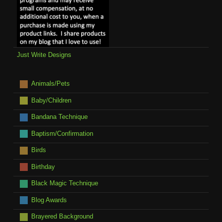
Just Write Designs
Animals/Pets
Baby/Children
Bandana Technique
Baptism/Confirmation
Birds
Birthday
Black Magic Technique
Blog Awards
Brayered Background