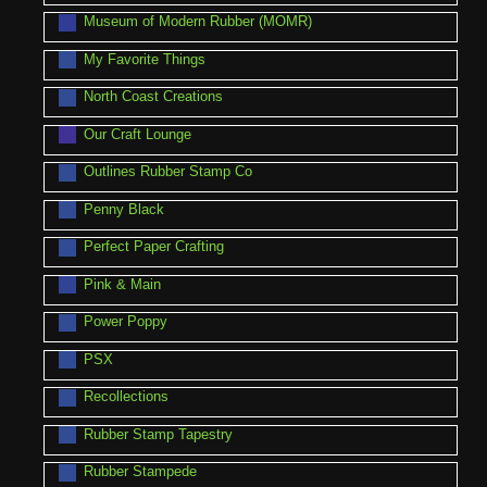
Museum of Modern Rubber (MOMR)
My Favorite Things
North Coast Creations
Our Craft Lounge
Outlines Rubber Stamp Co
Penny Black
Perfect Paper Crafting
Pink & Main
Power Poppy
PSX
Recollections
Rubber Stamp Tapestry
Rubber Stampede