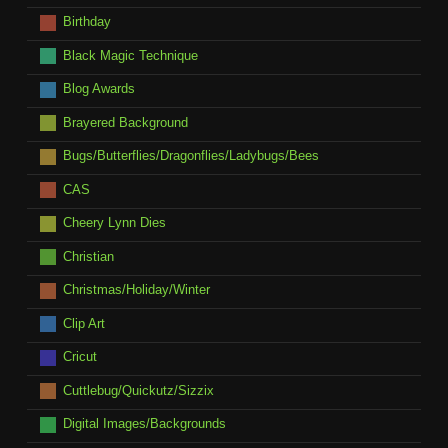
Birthday
Black Magic Technique
Blog Awards
Brayered Background
Bugs/Butterflies/Dragonflies/Ladybugs/Bees
CAS
Cheery Lynn Dies
Christian
Christmas/Holiday/Winter
Clip Art
Cricut
Cuttlebug/Quickutz/Sizzix
Digital Images/Backgrounds