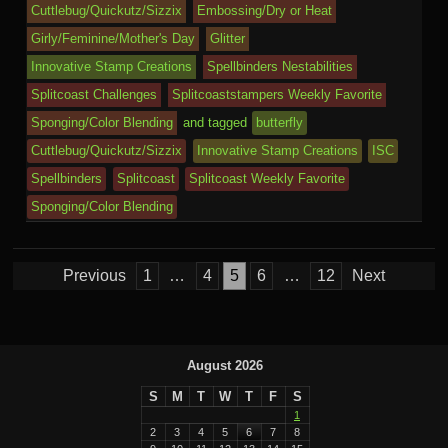
o
n
c
ss
c
ur
M
Cuttlebug/Quickutz/Sizzix
Embossing/Dry or Heat
k
dl
Girly/Feminine/Mother's Day
Glitter
e
o
n
ail
e
Innovative Stamp Creations
Spellbinders Nestabilities
m
al
Splitcoast Challenges
Splitcoaststampers Weekly Favorite
Sponging/Color Blending
and tagged
butterfly
Cuttlebug/Quickutz/Sizzix
Innovative Stamp Creations
ISC
Spellbinders
Splitcoast
Splitcoast Weekly Favorite
Sponging/Color Blending
Posts
Previous
1
…
4
5
6
…
12
Next
pagination
August 2026
S
M
T
W
T
F
S
1
2
3
4
5
6
7
8