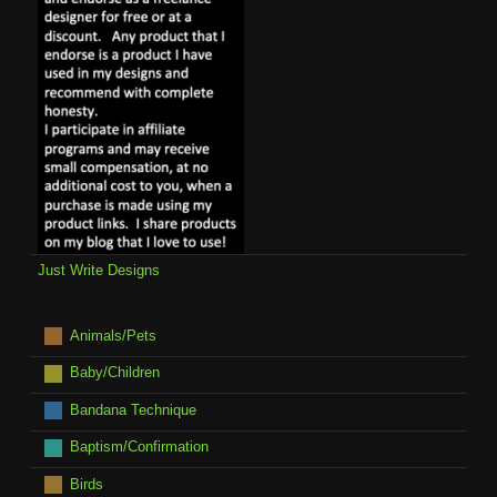
Just Write Designs
Animals/Pets
Baby/Children
Bandana Technique
Baptism/Confirmation
Birds