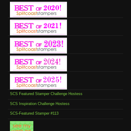
SCS Featured Stamper Challenge Hostess
SCS Inspiration Challenge Hostess
SCS-Featured Stamper #113