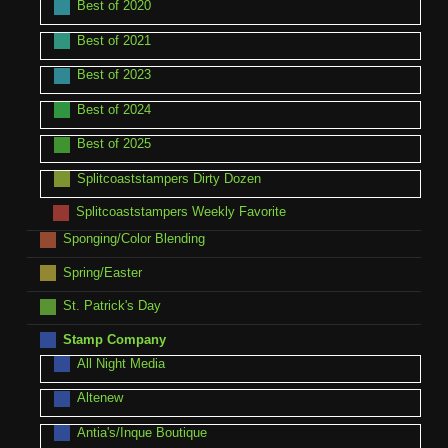
Best of 2020
Best of 2021
Best of 2023
Best of 2024
Best of 2025
Splitcoaststampers Dirty Dozen
Splitcoaststampers Weekly Favorite
Sponging/Color Blending
Spring/Easter
St. Patrick's Day
Stamp Company
All Night Media
Altenew
Antia's/Inque Boutique