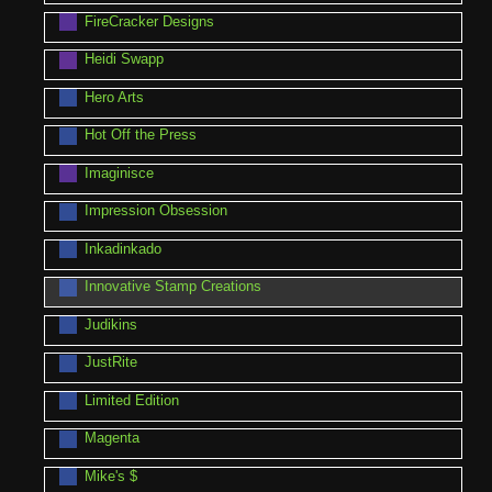
FireCracker Designs
Heidi Swapp
Hero Arts
Hot Off the Press
Imaginisce
Impression Obsession
Inkadinkado
Innovative Stamp Creations
Judikins
JustRite
Limited Edition
Magenta
Mike's $