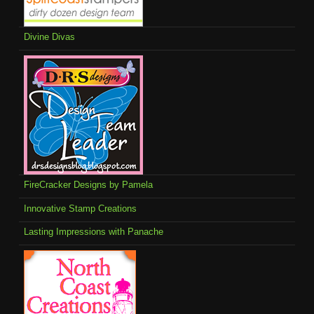
Divine Divas
FireCracker Designs by Pamela
Innovative Stamp Creations
Lasting Impressions with Panache