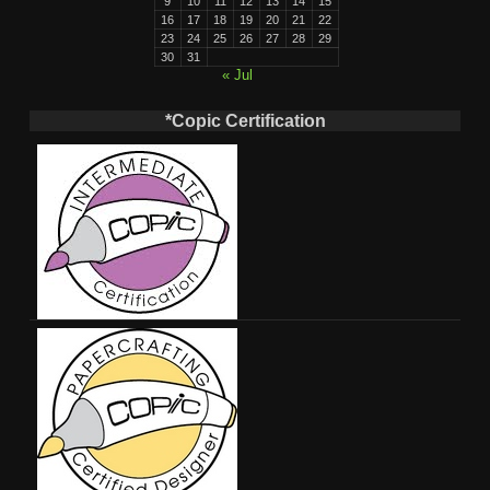
9
10
11
12
13
14
15
16
17
18
19
20
21
22
23
24
25
26
27
28
29
30
31
« Jul
*Copic Certification