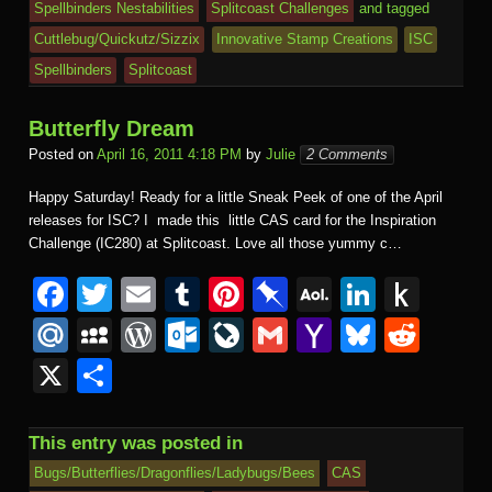
k
dl
Spellbinders Nestabilities
Splitcoast Challenges
and tagged
e
o
n
ail
e
Cuttlebug/Quickutz/Sizzix
Innovative Stamp Creations
ISC
m
al
Spellbinders
Splitcoast
Butterfly Dream
Posted on
April 16, 2011 4:18 PM
by
Julie
2 Comments
Happy Saturday! Ready for a little Sneak Peek of one of the April
releases for ISC? I made this little CAS card for the Inspiration
Challenge (IC280) at Splitcoast. Love all those yummy c…
F
T
E
T
Pi
Pi
A
Li
P
a
wi
m
u
nt
n
O
n
u
M
M
W
O
Li
G
Y
Bl
R
c
tt
ail
m
er
b
L
k
s
ail
y
or
ut
v
m
a
u
e
X
S
e
er
bl
e
o
M
e
h
.R
S
d
lo
e
ail
h
e
d
h
b
r
st
ar
ail
dI
to
u
p
Pr
o
J
o
sk
di
ar
This entry was posted in
o
d
n
Ki
a
e
k.
o
o
y
t
e
Bugs/Butterflies/Dragonflies/Ladybugs/Bees
CAS