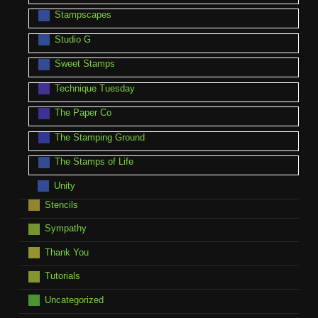
Stampscapes
Studio G
Sweet Stamps
Technique Tuesday
The Paper Co
The Stamping Ground
The Stamps of Life
Unity
Stencils
Sympathy
Thank You
Tutorials
Uncategorized