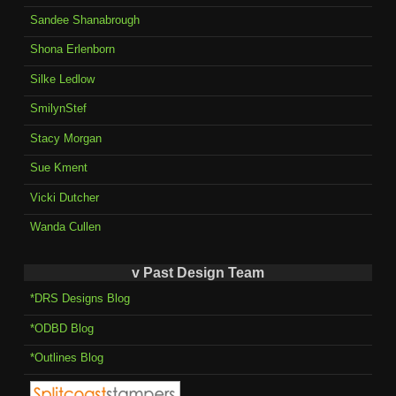
Sandee Shanabrough
Shona Erlenborn
Silke Ledlow
SmilynStef
Stacy Morgan
Sue Kment
Vicki Dutcher
Wanda Cullen
v Past Design Team
*DRS Designs Blog
*ODBD Blog
*Outlines Blog