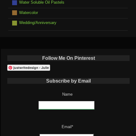
Water Soluble Oil Pastels
Watercolor
Wedding/Anniversary
Follow Me On Pinterest
justwritedesign - Julie
Subscribe by Email
Name
Email*