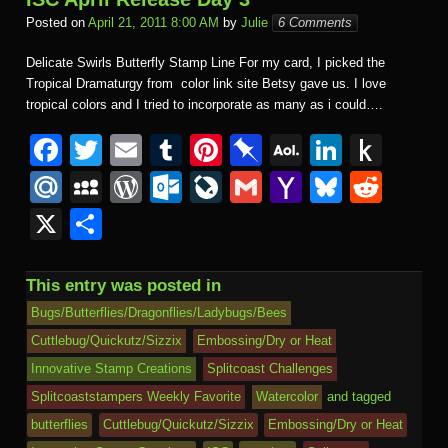
Posted on
April 21, 2011 8:00 AM
by
Julie
6 Comments
Delicate Swirls Butterfly Stamp Line For my card, I picked the
Tropical Dramaturgy from color link site Betsy gave us. I love
tropical colors and I tried to incorporate as many as i could….
F
T
E
T
Pi
Pi
A
Li
P
a
wi
m
u
nt
n
O
n
u
M
M
W
O
Li
G
Y
Bl
R
c
tt
ail
m
er
b
L
k
s
ail
y
or
ut
v
m
a
u
e
X
S
e
er
bl
e
o
M
e
h
.R
S
d
lo
e
ail
h
e
d
h
b
r
st
ar
ail
dI
to
u
p
Pr
o
J
o
sk
di
ar
This entry was posted in
o
d
n
Ki
a
e
k.
o
o
y
t
e
Bugs/Butterflies/Dragonflies/Ladybugs/Bees
o
n
c
ss
c
ur
M
Cuttlebug/Quickutz/Sizzix
Embossing/Dry or Heat
k
dl
Innovative Stamp Creations
Splitcoast Challenges
e
o
n
ail
e
Splitcoaststampers Weekly Favorite
Watercolor
and tagged
m
al
butterflies
Cuttlebug/Quickutz/Sizzix
Embossing/Dry or Heat