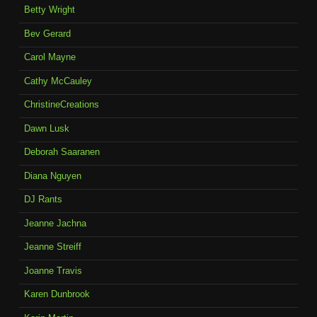
Betty Wright
Bev Gerard
Carol Mayne
Cathy McCauley
ChristineCreations
Dawn Lusk
Deborah Saaranen
Diana Nguyen
DJ Rants
Jeanne Jachna
Jeanne Streiff
Joanne Travis
Karen Dunbrook