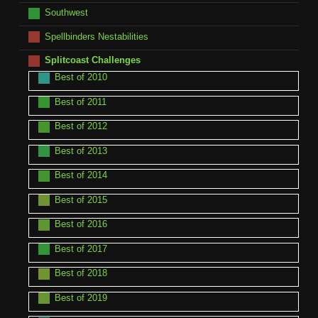
Southwest
Spellbinders Nestabilities
Splitcoast Challenges
Best of 2010
Best of 2011
Best of 2012
Best of 2013
Best of 2014
Best of 2015
Best of 2016
Best of 2017
Best of 2018
Best of 2019