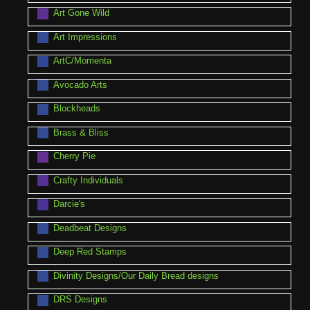
Art Gone Wild
Art Impressions
ArtC/Momenta
Avocado Arts
Blockheads
Brass & Bliss
Cherry Pie
Crafty Individuals
Darcie's
Deadbeat Designs
Deep Red Stamps
Divinity Designs/Our Daily Bread designs
DRS Designs