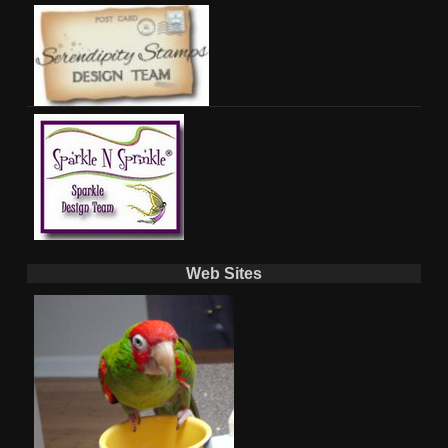
Web Sites