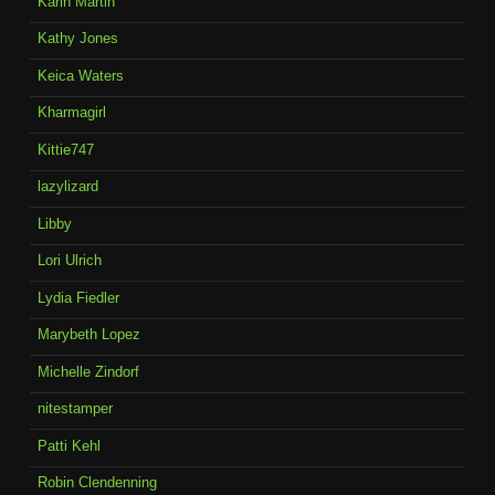
Karin Martin
Kathy Jones
Keica Waters
Kharmagirl
Kittie747
lazylizard
Libby
Lori Ulrich
Lydia Fiedler
Marybeth Lopez
Michelle Zindorf
nitestamper
Patti Kehl
Robin Clendenning