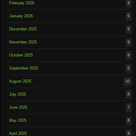
February 2026
9
January 2026
5
December 2025
6
November 2025
9
October 2025
8
September 2025
6
August 2025
10
July 2025
8
June 2025
7
May 2025
8
April 2025
8