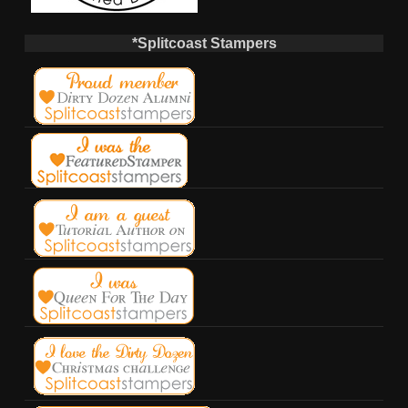
*Splitcoast Stampers