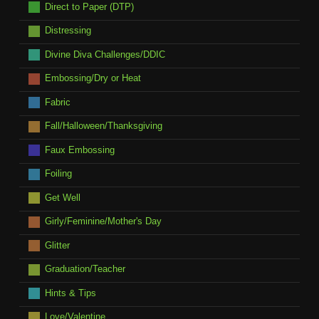
Direct to Paper (DTP)
Distressing
Divine Diva Challenges/DDIC
Embossing/Dry or Heat
Fabric
Fall/Halloween/Thanksgiving
Faux Embossing
Foiling
Get Well
Girly/Feminine/Mother's Day
Glitter
Graduation/Teacher
Hints & Tips
Love/Valentine