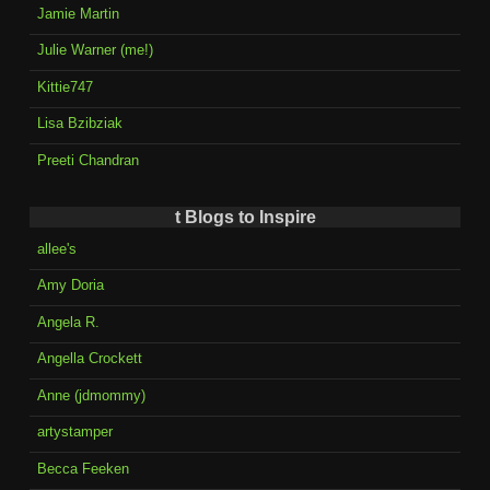
Jamie Martin
Julie Warner (me!)
Kittie747
Lisa Bzibziak
Preeti Chandran
t Blogs to Inspire
allee's
Amy Doria
Angela R.
Angella Crockett
Anne (jdmommy)
artystamper
Becca Feeken