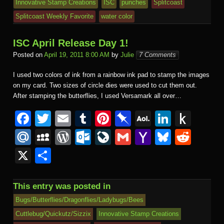
Innovative Stamp Creations
ISC
punches
Splitcoast
Splitcoast Weekly Favorite
water color
ISC April Release Day 1!
Posted on
April 19, 2011 8:00 AM
by
Julie
7 Comments
I used two colors of ink from a rainbow ink pad to stamp the images
on my card. Two sizes of circle dies were used to cut them out.
After stamping the butterflies, I used Versamark all over…
F
T
E
T
Pi
Pi
A
Li
P
a
wi
m
u
nt
n
O
n
u
M
M
W
O
Li
G
Y
Bl
R
c
tt
ail
m
er
b
L
k
s
ail
y
or
ut
v
m
a
u
e
X
S
e
er
bl
e
o
M
e
h
.R
S
d
lo
e
ail
h
e
d
h
b
r
st
ar
ail
dI
to
u
p
Pr
o
J
o
sk
di
ar
This entry was posted in
o
d
n
Ki
a
e
k.
o
o
y
t
e
Bugs/Butterflies/Dragonflies/Ladybugs/Bees
o
n
c
ss
c
ur
M
Cuttlebug/Quickutz/Sizzix
Innovative Stamp Creations