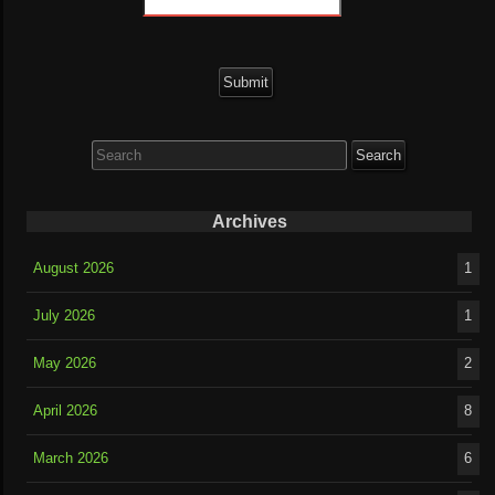
Search
for:
Archives
August 2026
1
July 2026
1
May 2026
2
April 2026
8
March 2026
6