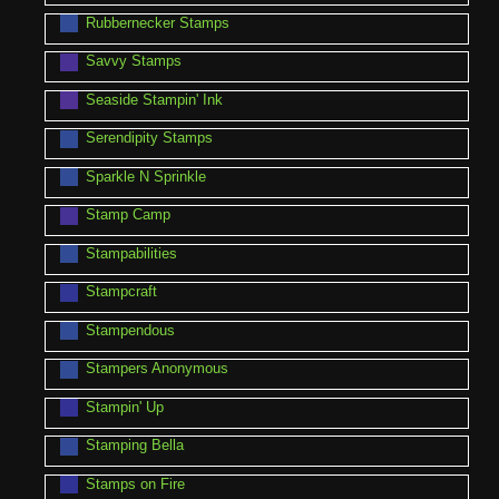
Rubbernecker Stamps
Savvy Stamps
Seaside Stampin' Ink
Serendipity Stamps
Sparkle N Sprinkle
Stamp Camp
Stampabilities
Stampcraft
Stampendous
Stampers Anonymous
Stampin' Up
Stamping Bella
Stamps on Fire