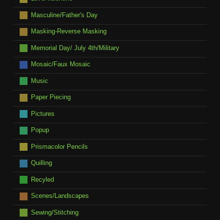
Masculine/Father's Day
Masking-Reverse Masking
Memorial Day/ July 4th/Military
Mosaic/Faux Mosaic
Music
Paper Piecing
Pictures
Popup
Prismacolor Pencils
Quilling
Recyled
Scenes/Landscapes
Sewing/Stitching