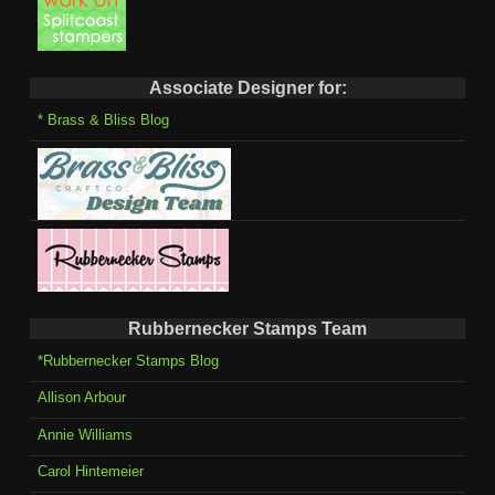
Associate Designer for:
* Brass & Bliss Blog
Rubbernecker Stamps Team
*Rubbernecker Stamps Blog
Allison Arbour
Annie Williams
Carol Hintemeier