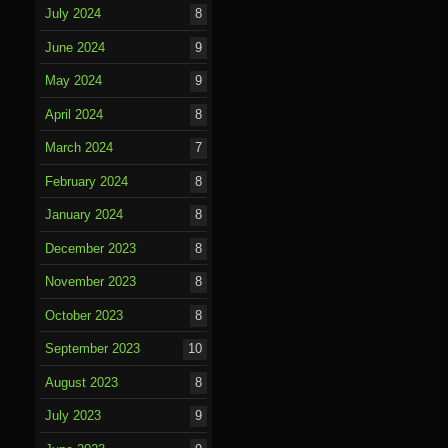
July 2024
8
June 2024
9
May 2024
9
April 2024
8
March 2024
7
February 2024
8
January 2024
8
December 2023
8
November 2023
8
October 2023
8
September 2023
10
August 2023
8
July 2023
9