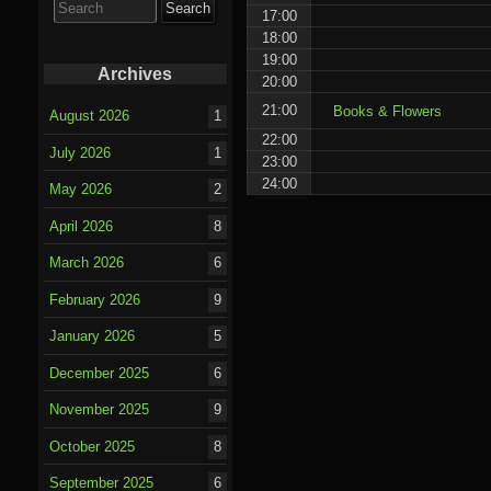
for:
17:00
18:00
19:00
Archives
20:00
21:00
Books & Flowers
August 2026
1
22:00
July 2026
1
23:00
24:00
May 2026
2
April 2026
8
March 2026
6
February 2026
9
January 2026
5
December 2025
6
November 2025
9
October 2025
8
September 2025
6