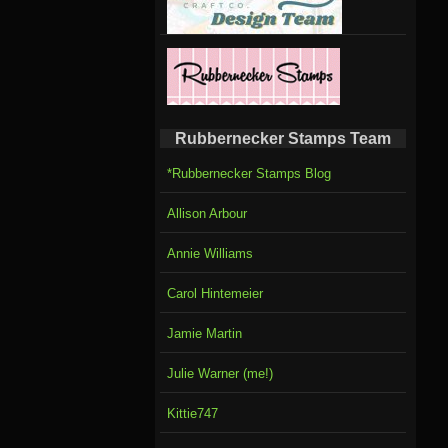
Rubbernecker Stamps Team
*Rubbernecker Stamps Blog
Allison Arbour
Annie Williams
Carol Hintemeier
Jamie Martin
Julie Warner (me!)
Kittie747