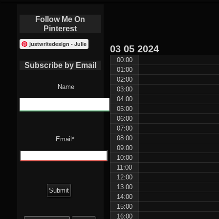
Follow Me On
Pinterest
justwritedesign - Julie
03
05
2024
00:00
Subscribe by Email
01:00
02:00
Name
03:00
04:00
05:00
06:00
07:00
08:00
Email*
09:00
10:00
11:00
12:00
13:00
14:00
15:00
Search
16:00