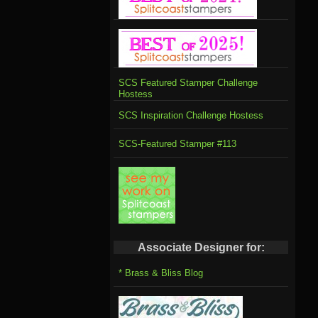
SCS Featured Stamper Challenge
Hostess
SCS Inspiration Challenge Hostess
SCS-Featured Stamper #113
Associate Designer for:
* Brass & Bliss Blog