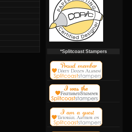
*Splitcoast Stampers