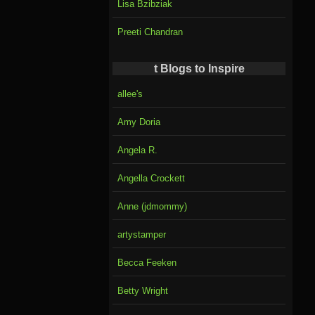
Lisa Bzibziak
Preeti Chandran
t Blogs to Inspire
allee's
Amy Doria
Angela R.
Angella Crockett
Anne (jdmommy)
artystamper
Becca Feeken
Betty Wright