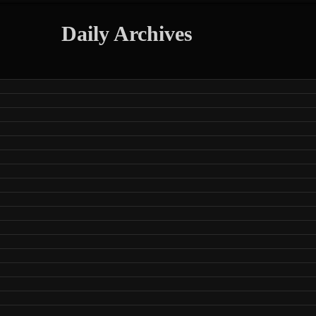
Daily Archives