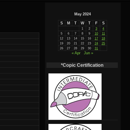
May 2024
S
M
T
W
T
F
S
1
2
3
4
5
6
7
8
9
10
11
12
13
14
15
16
17
18
19
20
21
22
23
24
25
26
27
28
29
30
31
« Apr
Jun »
*Copic Certification