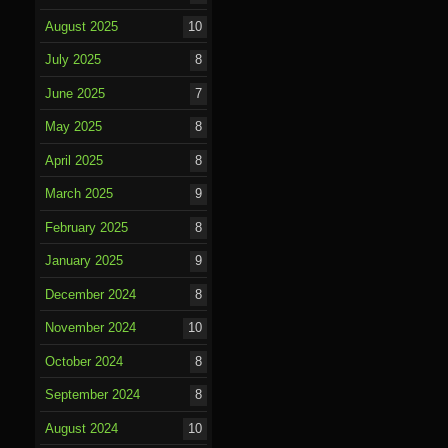
August 2025
10
July 2025
8
June 2025
7
May 2025
8
April 2025
8
March 2025
9
February 2025
8
January 2025
9
December 2024
8
November 2024
10
October 2024
8
September 2024
8
August 2024
10