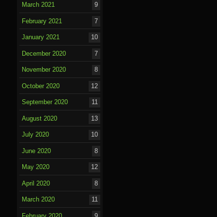
March 2021
9
February 2021
7
January 2021
10
December 2020
7
November 2020
8
October 2020
12
September 2020
11
August 2020
13
July 2020
10
June 2020
8
May 2020
12
April 2020
8
March 2020
11
February 2020
9