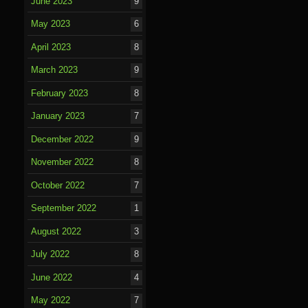
June 2023
9
May 2023
6
April 2023
8
March 2023
9
February 2023
8
January 2023
7
December 2022
9
November 2022
8
October 2022
7
September 2022
1
August 2022
3
July 2022
8
June 2022
4
May 2022
7