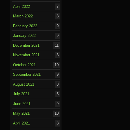
April 2022
7
March 2022
8
February 2022
9
January 2022
9
December 2021
11
November 2021
8
October 2021
10
September 2021
9
August 2021
8
July 2021
5
June 2021
9
May 2021
10
April 2021
8