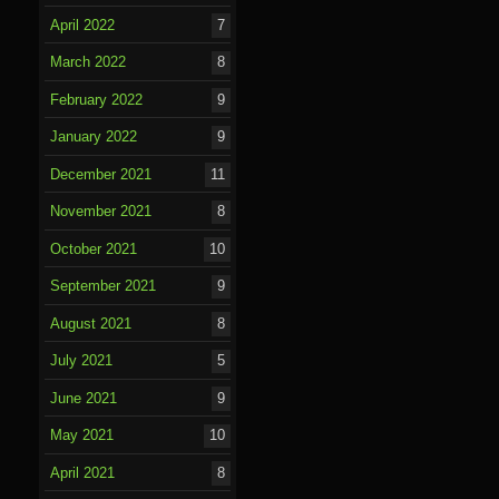
April 2022
7
March 2022
8
February 2022
9
January 2022
9
December 2021
11
November 2021
8
October 2021
10
September 2021
9
August 2021
8
July 2021
5
June 2021
9
May 2021
10
April 2021
8