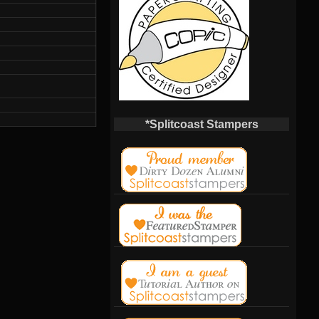
*Splitcoast Stampers