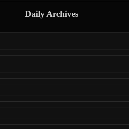
Daily Archives