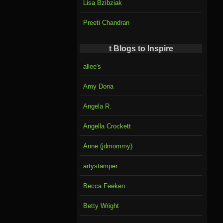
Lisa Bzibziak
Preeti Chandran
t Blogs to Inspire
allee's
Amy Doria
Angela R.
Angella Crockett
Anne (jdmommy)
artystamper
Becca Feeken
Betty Wright