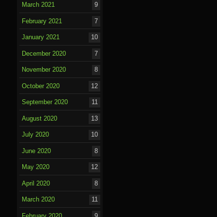
March 2021
9
February 2021
7
January 2021
10
December 2020
7
November 2020
8
October 2020
12
September 2020
11
August 2020
13
July 2020
10
June 2020
8
May 2020
12
April 2020
8
March 2020
11
February 2020
9