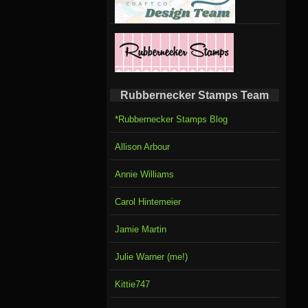
Rubbernecker Stamps Team
*Rubbernecker Stamps Blog
Allison Arbour
Annie Williams
Carol Hintemeier
Jamie Martin
Julie Warner (me!)
Kittie747