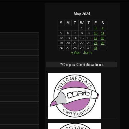
May 2024
S
M
T
W
T
F
S
1
2
3
4
5
6
7
8
9
10
11
12
13
14
15
16
17
18
19
20
21
22
23
24
25
26
27
28
29
30
31
« Apr
Jun »
*Copic Certification