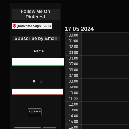
Follow Me On
Pinterest
justwritedesign - Julie
17
05
2024
00:00
Subscribe by Email
01:00
02:00
Name
03:00
04:00
05:00
06:00
07:00
08:00
Email*
09:00
10:00
11:00
12:00
13:00
14:00
15:00
Search
16:00