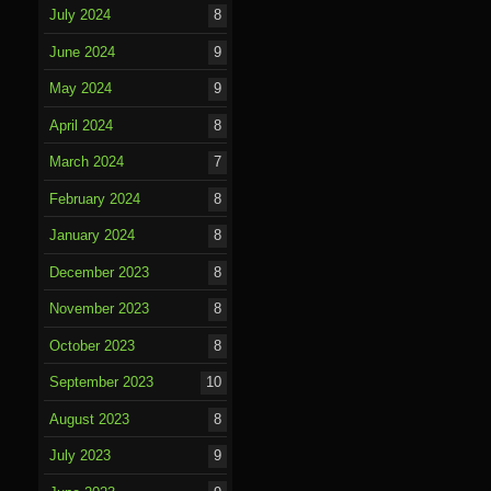
July 2024
8
June 2024
9
May 2024
9
April 2024
8
March 2024
7
February 2024
8
January 2024
8
December 2023
8
November 2023
8
October 2023
8
September 2023
10
August 2023
8
July 2023
9