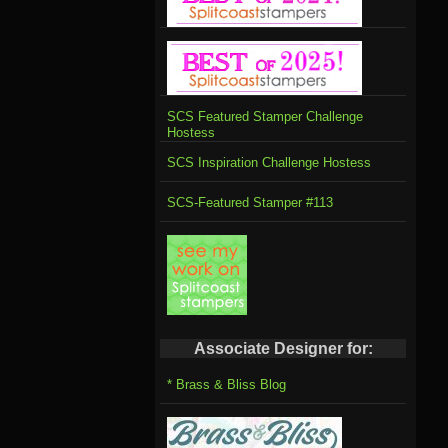
SCS Featured Stamper Challenge
Hostess
SCS Inspiration Challenge Hostess
SCS-Featured Stamper #113
Associate Designer for:
* Brass & Bliss Blog