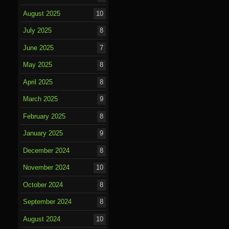
August 2025
10
July 2025
8
June 2025
7
May 2025
8
April 2025
8
March 2025
9
February 2025
8
January 2025
9
December 2024
8
November 2024
10
October 2024
8
September 2024
8
August 2024
10