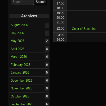
for:
17:00
18:00
19:00
Archives
20:00
21:00
August 2026
1
22:00
Color of Sunshine
July 2026
1
23:00
24:00
May 2026
2
April 2026
8
March 2026
6
February 2026
9
January 2026
5
December 2025
6
November 2025
9
October 2025
8
September 2025
6