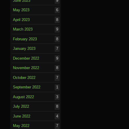
June 2023
9
May 2023
6
April 2023
8
March 2023
9
February 2023
8
January 2023
7
December 2022
9
November 2022
8
October 2022
7
September 2022
1
August 2022
3
July 2022
8
June 2022
4
May 2022
7