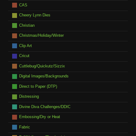
CAS
Cheery Lynn Dies
Christian
Christmas/Holiday/Winter
Clip Art
Cricut
Cuttlebug/Quickutz/Sizzix
Digital Images/Backgrounds
Direct to Paper (DTP)
Distressing
Divine Diva Challenges/DDIC
Embossing/Dry or Heat
Fabric