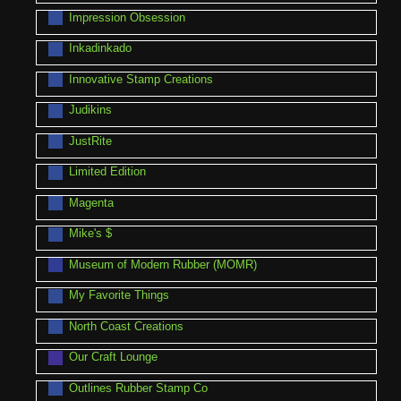
Impression Obsession
Inkadinkado
Innovative Stamp Creations
Judikins
JustRite
Limited Edition
Magenta
Mike's $
Museum of Modern Rubber (MOMR)
My Favorite Things
North Coast Creations
Our Craft Lounge
Outlines Rubber Stamp Co