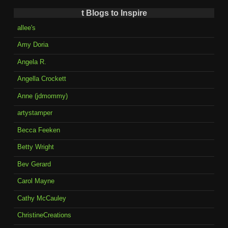
t Blogs to Inspire
allee's
Amy Doria
Angela R.
Angella Crockett
Anne (jdmommy)
artystamper
Becca Feeken
Betty Wright
Bev Gerard
Carol Mayne
Cathy McCauley
ChristineCreations