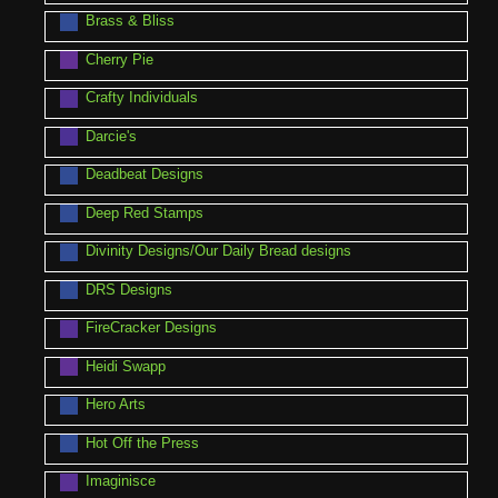
Brass & Bliss
Cherry Pie
Crafty Individuals
Darcie's
Deadbeat Designs
Deep Red Stamps
Divinity Designs/Our Daily Bread designs
DRS Designs
FireCracker Designs
Heidi Swapp
Hero Arts
Hot Off the Press
Imaginisce