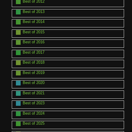
Best of 2012
Best of 2013
Best of 2014
Best of 2015
Best of 2016
Best of 2017
Best of 2018
Best of 2019
Best of 2020
Best of 2021
Best of 2023
Best of 2024
Best of 2025