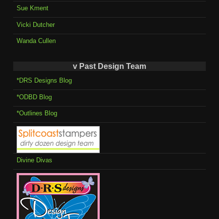
Sue Kment
Vicki Dutcher
Wanda Cullen
v Past Design Team
*DRS Designs Blog
*ODBD Blog
*Outlines Blog
Divine Divas