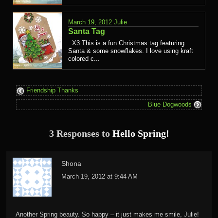
March 19, 2012
Julie
Santa Tag
X3 This is a fun Christmas tag featuring
Santa & some snowflakes. I love using kraft
colored c...
Friendship Thanks
Blue Dogwoods
3 Responses to
Hello Spring!
Shona
March 19, 2012 at 9:44 AM
Another Spring beauty. So happy – it just makes me smile, Julie!