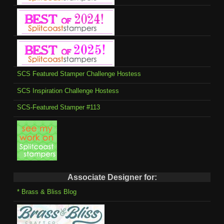
SCS Featured Stamper Challenge Hostess
SCS Inspiration Challenge Hostess
SCS-Featured Stamper #113
Associate Designer for:
* Brass & Bliss Blog