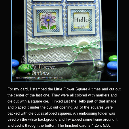
For my card, I stamped the Little Flower Square 4 times and cut out
the center of the last one. They were all colored with markers and
die cut with a square die. I inked just the Hello part of that image
and placed it under the cut out opening. All of the squares were
backed with die cut scalloped squares. An embossing folder was
used on the white background and I wrapped some twine around it
and tied it through the button. The finished card is 4.25 x 5.50.