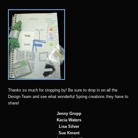
Thanks so much for stopping by! Be sure to drop in on all the
Design Team and see what wonderful Spring creations they have to
share!
Jenny Gropp
Kecia Waters
Lisa Silver
Sue Kment