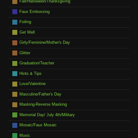
Fall/Halloween/Thanksgiving
Faux Embossing
Foiling
Get Well
Girly/Feminine/Mother's Day
Glitter
Graduation/Teacher
Hints & Tips
Love/Valentine
Masculine/Father's Day
Masking-Reverse Masking
Memorial Day/ July 4th/Military
Mosaic/Faux Mosaic
Music