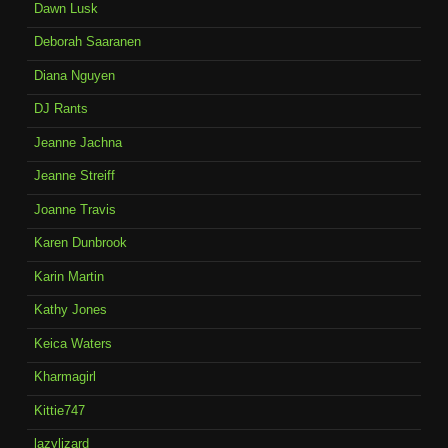
Dawn Lusk
Deborah Saaranen
Diana Nguyen
DJ Rants
Jeanne Jachna
Jeanne Streiff
Joanne Travis
Karen Dunbrook
Karin Martin
Kathy Jones
Keica Waters
Kharmagirl
Kittie747
lazylizard