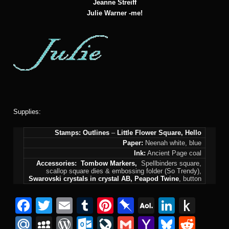
Jeanne Streiff
Julie Warner
-me!
Supplies:
Stamps:
Outlines
–
Little Flower Square, Hello
Paper:
Neenah white, blue
Ink:
Ancient Page coal
Accessories:
Tombow Markers,
Spellbinders square,
scallop square dies & embossing folder (So Trendy),
Swarovski crystals in crystal AB, Peapod Twine
, button
Facebook
Twitter
Email
Tumblr
Pinterest
Pinboard
AOL
Linked
Pus
Mail
to
Mail.Ru
MySpace
WordPress
Outlook.com
LiveJournal
Gmail
Yahoo
Bluesk
Redd