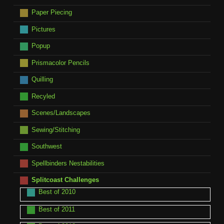
Paper Piecing
Pictures
Popup
Prismacolor Pencils
Quilling
Recyled
Scenes/Landscapes
Sewing/Stitching
Southwest
Spellbinders Nestabilities
Splitcoast Challenges
Best of 2010
Best of 2011