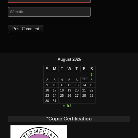
August 2026
S
M
T
W
T
F
S
1
2
3
4
5
6
7
8
9
10
11
12
13
14
15
16
17
18
19
20
21
22
23
24
25
26
27
28
29
30
31
« Jul
*Copic Certification