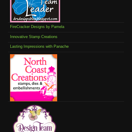
FireCracker Designs by Pamela
Innovative Stamp Creations
Lasting Impressions with Panache