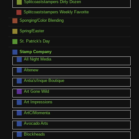
Splitcoaststampers Dirty Dozen
Splitcoaststampers Weekly Favorite
Sponging/Color Blending
Spring/Easter
St. Patrick's Day
Stamp Company
All Night Media
Altenew
Antia's/Inque Boutique
Art Gone Wild
Art Impressions
ArtC/Momenta
Avocado Arts
Blockheads