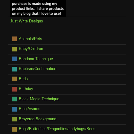
Just Write Designs
Animals/Pets
Baby/Children
Bandana Technique
Baptism/Confirmation
Birds
Birthday
Black Magic Technique
Blog Awards
Brayered Background
Bugs/Butterflies/Dragonflies/Ladybugs/Bees