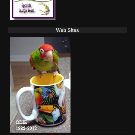
Web Sites