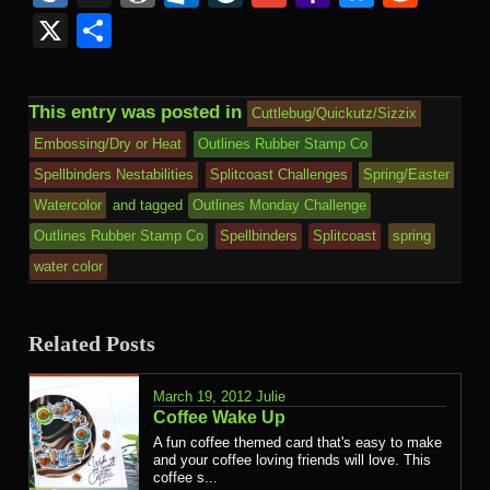
Kind
Mail
X
Share
This entry was posted in
Cuttlebug/Quickutz/Sizzix
Embossing/Dry or Heat
Outlines Rubber Stamp Co
Spellbinders Nestabilities
Splitcoast Challenges
Spring/Easter
Watercolor
and tagged
Outlines Monday Challenge
Outlines Rubber Stamp Co
Spellbinders
Splitcoast
spring
water color
Related Posts
March 19, 2012
Julie
Coffee Wake Up
A fun coffee themed card that's easy to make
and your coffee loving friends will love. This
coffee s...