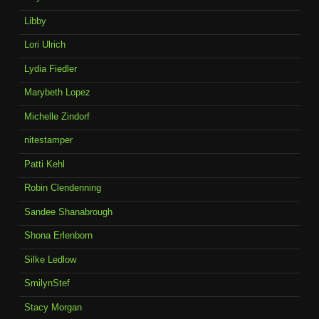
Libby
Lori Ulrich
Lydia Fiedler
Marybeth Lopez
Michelle Zindorf
nitestamper
Patti Kehl
Robin Clendenning
Sandee Shanabrough
Shona Erlenborn
Silke Ledlow
SmilynStef
Stacy Morgan