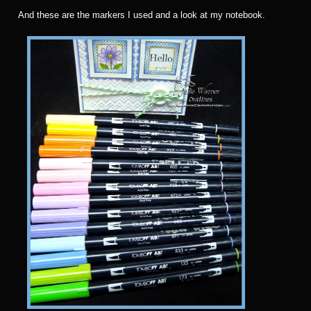
And these are the markers I used and a look at my notebook.