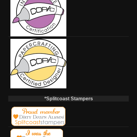
*Splitcoast Stampers