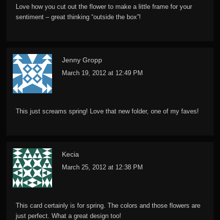
Love how you cut out the flower to make a little frame for your
sentiment – great thinking “outside the box”!
Jenny Gropp
March 19, 2012 at 12:49 PM
This just screams spring! Love that new folder, one of my faves!
Kecia
March 25, 2012 at 12:38 PM
This card certainly is for spring. The colors and those flowers are
just perfect. What a great design too!