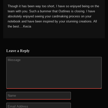
Though it has been way too short, I have so enjoyed being on the
team with you. Such a bummer that Outlines is closing. I have
absolutely enjoyed seeing your cardmaking process on your
notebook and have been inspired by your stunning creations. All
the best….Kecia
Leave a Reply