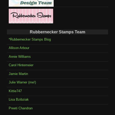
Rubbernecker Stamps Team
*Rubbernecker Stamps Blog
Allison Arbour
Annie Williams
Carol Hintemeier
Jamie Martin
Julie Warner (me!)
Kittie747
Lisa Bzibziak
Preeti Chandran