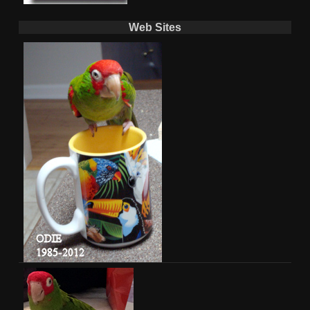
Web Sites