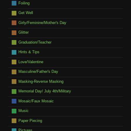
Foiling
Get Well
Girly/Feminine/Mother's Day
Glitter
Graduation/Teacher
Hints & Tips
Love/Valentine
Masculine/Father's Day
Masking-Reverse Masking
Memorial Day/ July 4th/Military
Mosaic/Faux Mosaic
Music
Paper Piecing
Pictures