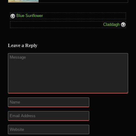
Blue Sunflower
Claddagh
Leave a Reply