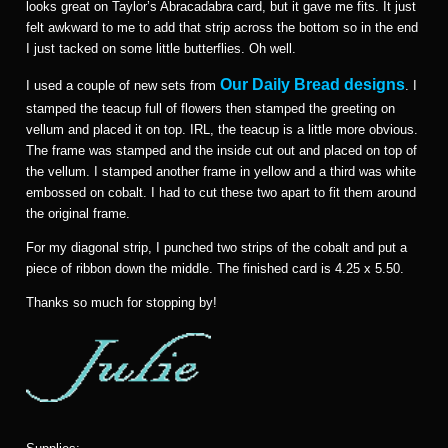
looks great on Taylor’s Abracadabra card, but it gave me fits. It just
felt awkward to me to add that strip across the bottom so in the end
I just tacked on some little butterflies. Oh well.
Our Daily Bread designs
I used a couple of new sets from
. I
stamped the teacup full of flowers then stamped the greeting on
vellum and placed it on top. IRL, the teacup is a little more obvious.
The frame was stamped and the inside cut out and placed on top of
the vellum. I stamped another frame in yellow and a third was white
embossed on cobalt. I had to cut these two apart to fit them around
the original frame.
For my diagonal strip, I punched two strips of the cobalt and put a
piece of ribbon down the middle. The finished card is 4.25 x 5.50.
Thanks so much for stopping by!