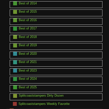
Best of 2014
Best of 2015
Best of 2016
Best of 2017
Best of 2018
Best of 2019
Best of 2020
Best of 2021
Best of 2023
Best of 2024
Best of 2025
Splitcoaststampers Dirty Dozen
Splitcoaststampers Weekly Favorite