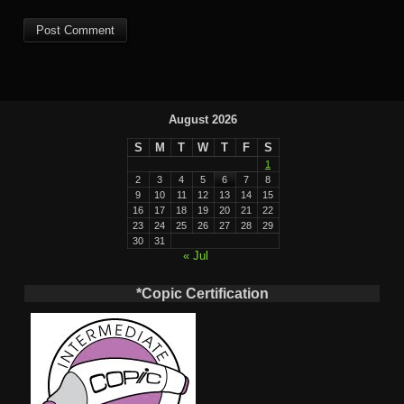
August 2026
S
M
T
W
T
F
S
1
2
3
4
5
6
7
8
9
10
11
12
13
14
15
16
17
18
19
20
21
22
23
24
25
26
27
28
29
30
31
« Jul
*Copic Certification