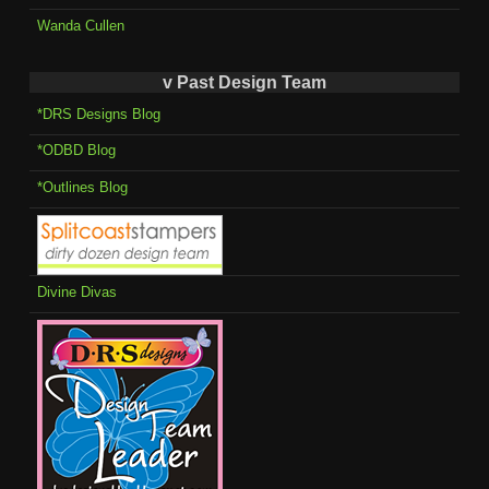
Wanda Cullen
v Past Design Team
*DRS Designs Blog
*ODBD Blog
*Outlines Blog
Divine Divas