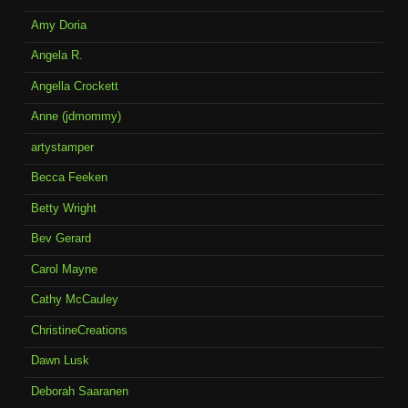
Amy Doria
Angela R.
Angella Crockett
Anne (jdmommy)
artystamper
Becca Feeken
Betty Wright
Bev Gerard
Carol Mayne
Cathy McCauley
ChristineCreations
Dawn Lusk
Deborah Saaranen