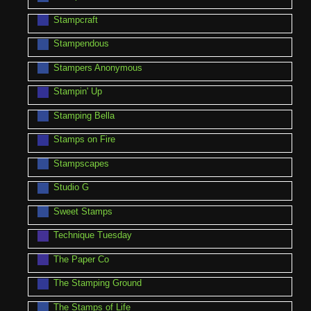
Stampcraft
Stampendous
Stampers Anonymous
Stampin' Up
Stamping Bella
Stamps on Fire
Stampscapes
Studio G
Sweet Stamps
Technique Tuesday
The Paper Co
The Stamping Ground
The Stamps of Life