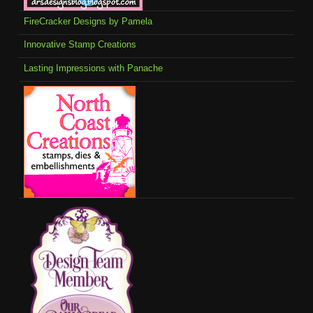
FireCracker Designs by Pamela
Innovative Stamp Creations
Lasting Impressions with Panache