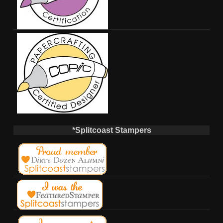
*Splitcoast Stampers