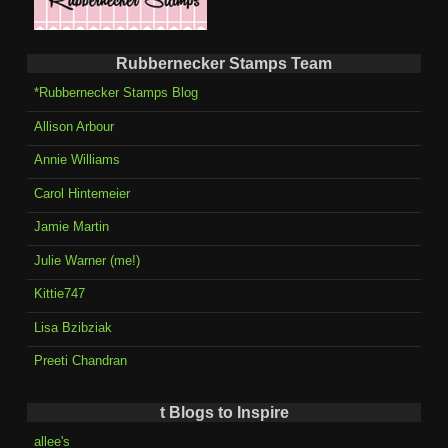
Rubbernecker Stamps Team
*Rubbernecker Stamps Blog
Allison Arbour
Annie Williams
Carol Hintemeier
Jamie Martin
Julie Warner (me!)
Kittie747
Lisa Bzibziak
Preeti Chandran
t Blogs to Inspire
allee's