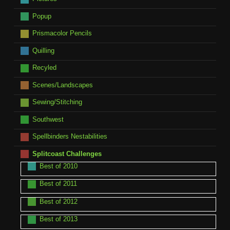
Popup
Prismacolor Pencils
Quilling
Recyled
Scenes/Landscapes
Sewing/Stitching
Southwest
Spellbinders Nestabilities
Splitcoast Challenges
Best of 2010
Best of 2011
Best of 2012
Best of 2013