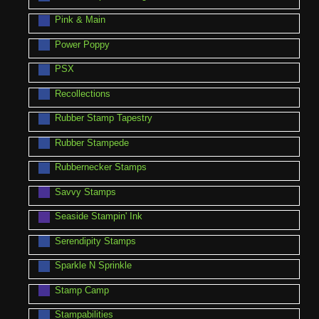
Pink & Main
Power Poppy
PSX
Recollections
Rubber Stamp Tapestry
Rubber Stampede
Rubbernecker Stamps
Savvy Stamps
Seaside Stampin' Ink
Serendipity Stamps
Sparkle N Sprinkle
Stamp Camp
Stampabilities