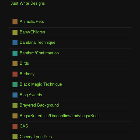
Just Write Designs
Animals/Pets
Baby/Children
Bandana Technique
Baptism/Confirmation
Birds
Birthday
Black Magic Technique
Blog Awards
Brayered Background
Bugs/Butterflies/Dragonflies/Ladybugs/Bees
CAS
Cheery Lynn Dies