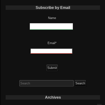
Subscribe by Email
Name
Email*
Search
for:
Archives