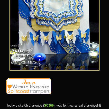
Today’s sketch challenge (
SC369
), was for me, a real challenge! It