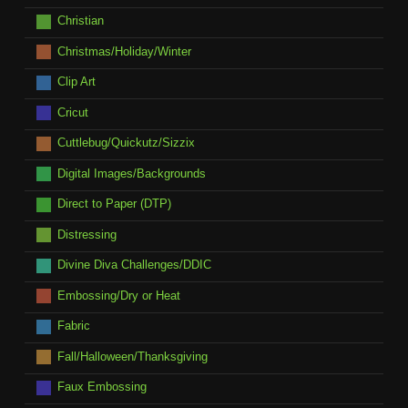
Christian
Christmas/Holiday/Winter
Clip Art
Cricut
Cuttlebug/Quickutz/Sizzix
Digital Images/Backgrounds
Direct to Paper (DTP)
Distressing
Divine Diva Challenges/DDIC
Embossing/Dry or Heat
Fabric
Fall/Halloween/Thanksgiving
Faux Embossing