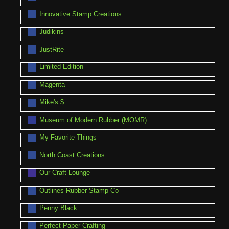
Innovative Stamp Creations
Judikins
JustRite
Limited Edition
Magenta
Mike's $
Museum of Modern Rubber (MOMR)
My Favorite Things
North Coast Creations
Our Craft Lounge
Outlines Rubber Stamp Co
Penny Black
Perfect Paper Crafting