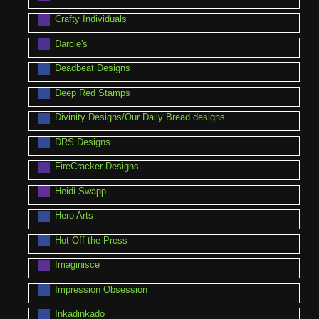
Crafty Individuals
Darcie's
Deadbeat Designs
Deep Red Stamps
Divinity Designs/Our Daily Bread designs
DRS Designs
FireCracker Designs
Heidi Swapp
Hero Arts
Hot Off the Press
Imaginisce
Impression Obsession
Inkadinkado