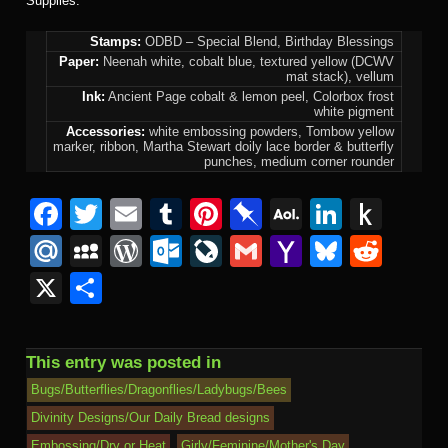
Supplies:
Stamps:
ODBD – Special Blend, Birthday Blessings
Paper:
Neenah white, cobalt blue, textured yellow (DCWV
mat stack), vellum
Ink:
Ancient Page cobalt & lemon peel, Colorbox frost
white pigment
Accessories:
white embossing powders, Tombow yellow
marker, ribbon, Martha Stewart doily lace border & butterfly
punches, medium corner rounder
Facebook
Twitter
Email
Tumblr
Pinterest
Pinboard
AOL
Linked
Pus
Mail
to
Mail.Ru
MySpace
WordPress
Outlook.com
LiveJournal
Gmail
Yahoo
Bluesk
Redd
Kind
Mail
X
Share
This entry was posted in
Bugs/Butterflies/Dragonflies/Ladybugs/Bees
Divinity Designs/Our Daily Bread designs
Embossing/Dry or Heat
Girly/Feminine/Mother's Day