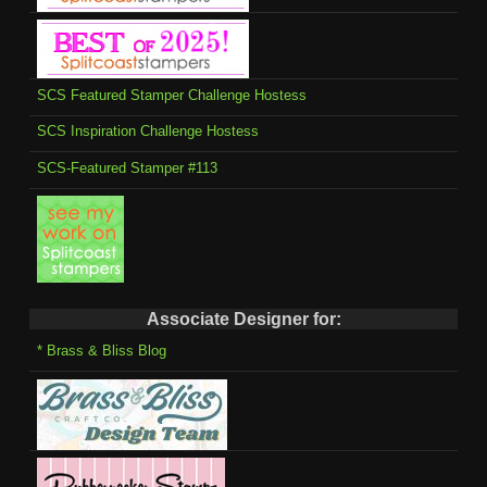
SCS Featured Stamper Challenge Hostess
SCS Inspiration Challenge Hostess
SCS-Featured Stamper #113
Associate Designer for:
* Brass & Bliss Blog