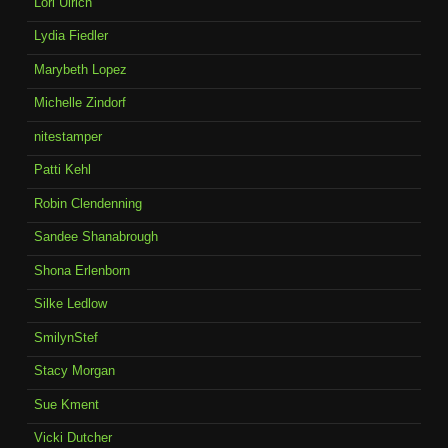
Lori Ulrich
Lydia Fiedler
Marybeth Lopez
Michelle Zindorf
nitestamper
Patti Kehl
Robin Clendenning
Sandee Shanabrough
Shona Erlenborn
Silke Ledlow
SmilynStef
Stacy Morgan
Sue Kment
Vicki Dutcher