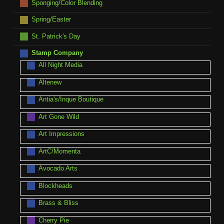
Sponging/Color Blending
Spring/Easter
St. Patrick's Day
Stamp Company
All Night Media
Altenew
Antia's/Inque Boutique
Art Gone Wild
Art Impressions
ArtC/Momenta
Avocado Arts
Blockheads
Brass & Bliss
Cherry Pie