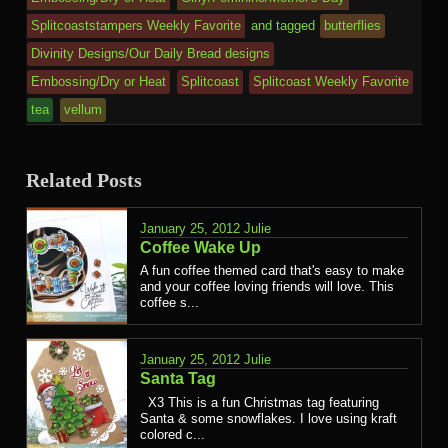
Splitcoaststampers Weekly Favorite
and tagged
butterflies
Divinity Designs/Our Daily Bread designs
Embossing/Dry or Heat
Splitcoast
Splitcoast Weekly Favorite
tea
vellum
Related Posts
January 25, 2012
Julie
Coffee Wake Up
A fun coffee themed card that's easy to make
and your coffee loving friends will love. This
coffee s...
January 25, 2012
Julie
Santa Tag
X3 This is a fun Christmas tag featuring
Santa & some snowflakes. I love using kraft
colored c...