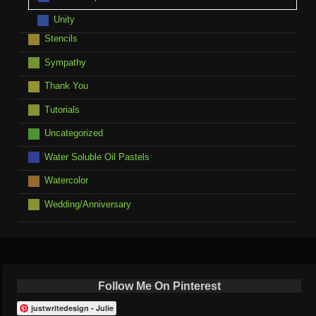
Unity
Stencils
Sympathy
Thank You
Tutorials
Uncategorized
Water Soluble Oil Pastels
Watercolor
Wedding/Anniversary
Follow Me On Pinterest
justwritedesign - Julie