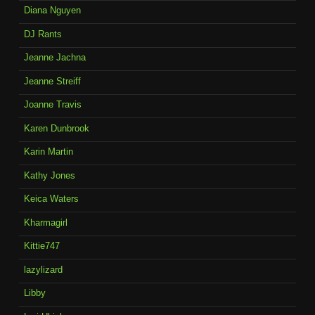
Diana Nguyen
DJ Rants
Jeanne Jachna
Jeanne Streiff
Joanne Travis
Karen Dunbrook
Karin Martin
Kathy Jones
Keica Waters
Kharmagirl
Kittie747
lazylizard
Libby