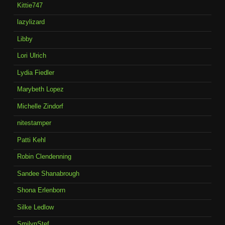
Kittie747
lazylizard
Libby
Lori Ulrich
Lydia Fiedler
Marybeth Lopez
Michelle Zindorf
nitestamper
Patti Kehl
Robin Clendenning
Sandee Shanabrough
Shona Erlenborn
Silke Ledlow
SmilynStef