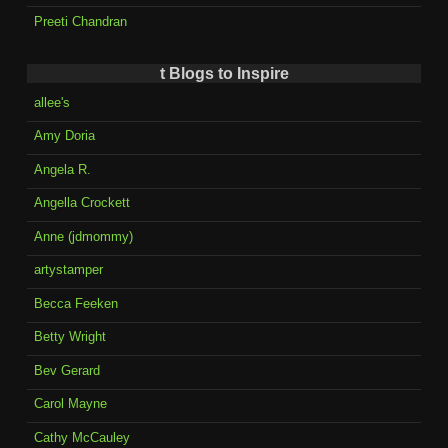
Preeti Chandran
t Blogs to Inspire
allee's
Amy Doria
Angela R.
Angella Crockett
Anne (jdmommy)
artystamper
Becca Feeken
Betty Wright
Bev Gerard
Carol Mayne
Cathy McCauley