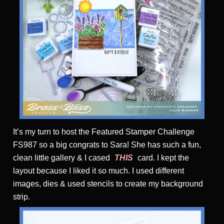
It’s my turn to host the Featured Stamper Challenge
FS987 so a big congrats to Sara! She has such a fun,
clean little gallery & I cased
THIS
card. I kept the
layout because I liked it so much. I used different
images, dies & used stencils to create my background
strip.