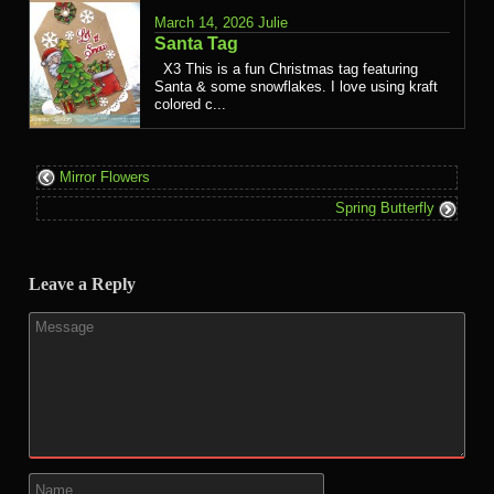
March 14, 2026
Julie
Santa Tag
X3 This is a fun Christmas tag featuring
Santa & some snowflakes. I love using kraft
colored c...
Mirror Flowers
Spring Butterfly
Leave a Reply