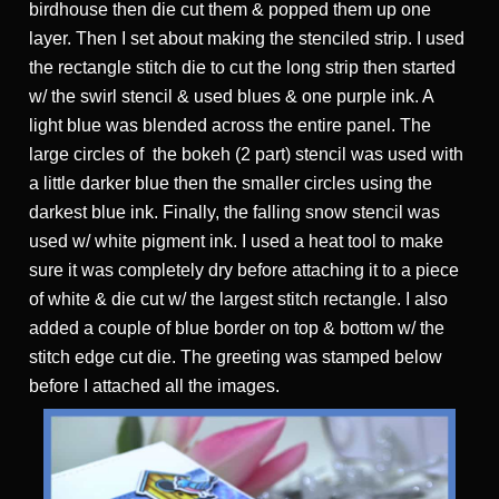
birdhouse then die cut them & popped them up one
layer. Then I set about making the stenciled strip. I used
the rectangle stitch die to cut the long strip then started
w/ the swirl stencil & used blues & one purple ink. A
light blue was blended across the entire panel. The
large circles of the bokeh (2 part) stencil was used with
a little darker blue then the smaller circles using the
darkest blue ink. Finally, the falling snow stencil was
used w/ white pigment ink. I used a heat tool to make
sure it was completely dry before attaching it to a piece
of white & die cut w/ the largest stitch rectangle. I also
added a couple of blue border on top & bottom w/ the
stitch edge cut die. The greeting was stamped below
before I attached all the images.