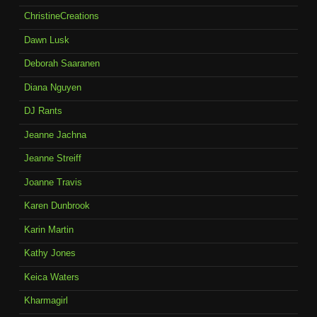
ChristineCreations
Dawn Lusk
Deborah Saaranen
Diana Nguyen
DJ Rants
Jeanne Jachna
Jeanne Streiff
Joanne Travis
Karen Dunbrook
Karin Martin
Kathy Jones
Keica Waters
Kharmagirl