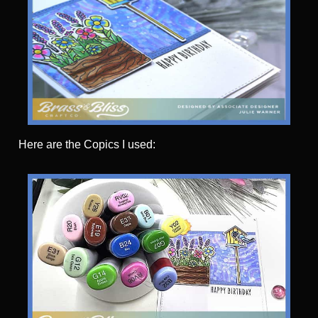
Here are the Copics I used: