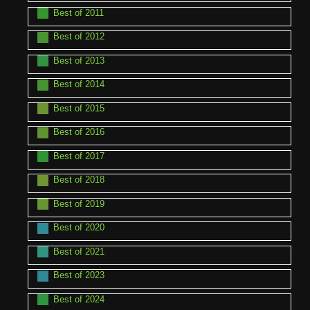
Best of 2011
Best of 2012
Best of 2013
Best of 2014
Best of 2015
Best of 2016
Best of 2017
Best of 2018
Best of 2019
Best of 2020
Best of 2021
Best of 2023
Best of 2024