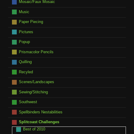
Mosaic/Faux Mosaic
Music
Paper Piecing
Pictures
Popup
Prismacolor Pencils
Quilling
Recyled
Scenes/Landscapes
Sewing/Stitching
Southwest
Spellbinders Nestabilities
Splitcoast Challenges
Best of 2010