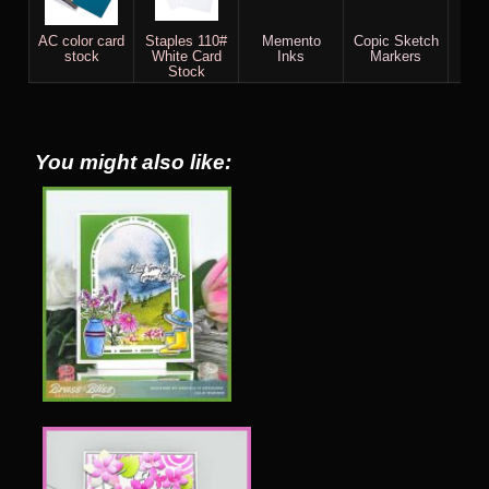
AC color card
Staples 110#
Memento
Copic Sketch
He
stock
White Card
Inks
Markers
U
Stock
Pig
You might also like: