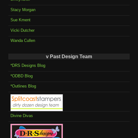
Stacy Morgan
Sue Kment
Vicki Dutcher
Wanda Cullen
v Past Design Team
*DRS Designs Blog
*ODBD Blog
*Outlines Blog
Divine Divas