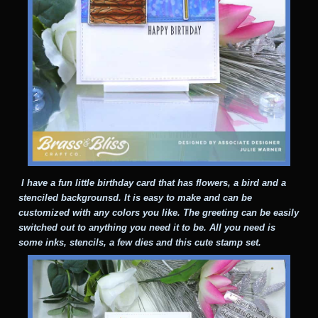
I have a fun little birthday card that has flowers, a bird and a
stenciled backgrounsd. It is easy to make and can be
customized with any colors you like. The greeting can be easily
switched out to anything you need it to be. All you need is
some inks, stencils, a few dies and this cute stamp set.