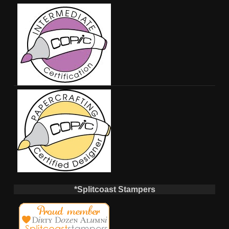
*Splitcoast Stampers