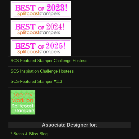
SCS Featured Stamper Challenge Hostess
SCS Inspiration Challenge Hostess
SCS-Featured Stamper #113
Associate Designer for:
* Brass & Bliss Blog