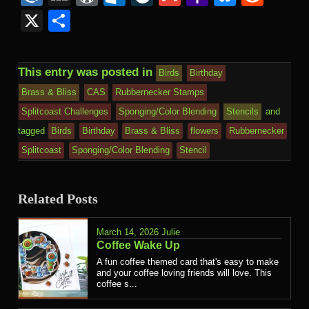
Kind
Mail
X
Share
This entry was posted in
Birds
Birthday
Brass & Bliss
CAS
Rubbernecker Stamps
Splitcoast Challenges
Sponging/Color Blending
Stencils
and
tagged
Birds
Birthday
Brass & Bliss
flowers
Rubbernecker
Splitcoast
Sponging/Color Blending
Stencil
Related Posts
March 14, 2026
Julie
Coffee Wake Up
A fun coffee themed card that's easy to make
and your coffee loving friends will love. This
coffee s...