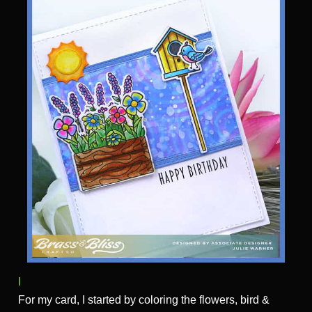
I
For my card, I started by coloring the flowers, bird &