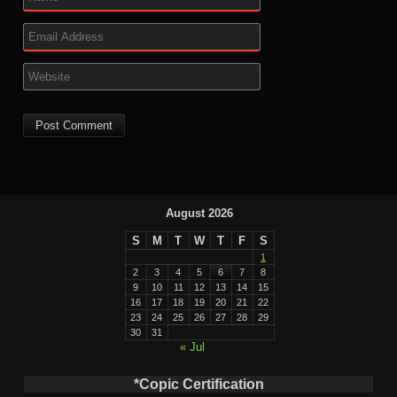
August 2026
S
M
T
W
T
F
S
1
2
3
4
5
6
7
8
9
10
11
12
13
14
15
16
17
18
19
20
21
22
23
24
25
26
27
28
29
30
31
« Jul
*Copic Certification