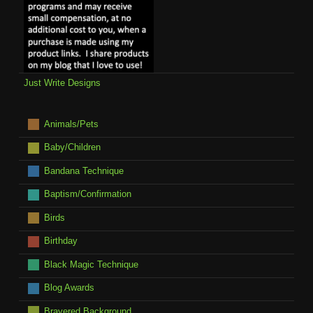
Just Write Designs
Animals/Pets
Baby/Children
Bandana Technique
Baptism/Confirmation
Birds
Birthday
Black Magic Technique
Blog Awards
Brayered Background