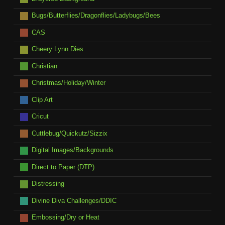
Bugs/Butterflies/Dragonflies/Ladybugs/Bees
CAS
Cheery Lynn Dies
Christian
Christmas/Holiday/Winter
Clip Art
Cricut
Cuttlebug/Quickutz/Sizzix
Digital Images/Backgrounds
Direct to Paper (DTP)
Distressing
Divine Diva Challenges/DDIC
Embossing/Dry or Heat