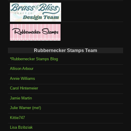
Rubbernecker Stamps Team
*Rubbernecker Stamps Blog
Allison Arbour
Annie Williams
Carol Hintemeier
Jamie Martin
Julie Warner (me!)
Kittie747
Lisa Bzibziak