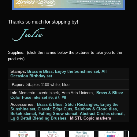
Thanks
so much for stopping by!
Supplies: (click the names below the pictures to take you to the
products)
Stamps:
Brass & Bliss: Enjoy the Sunshine set, All
Occasion
Birthday set
Paper:
Staples 110# white, blue
Ink:
Memento tuxedo black, Hero Arts Unicorn,
Brass & Bliss:
Color Fuse inks set #6, #7, #8
Accessories:
Brass & Bliss: Stitch Rectangles,
Enjoy the
Sunshine set
, Classic Edge Cuts,
Rainbow
& Cloud
dies,
Bokeh stencil, Falling Snow stencil, Abstract Circles stencil,
Lg & Detail Blending Brushes,
MISTI, Copic markers