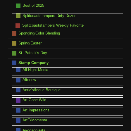
Best of 2025
Splitcoaststampers Dirty Dozen
Splitcoaststampers Weekly Favorite
Sponging/Color Blending
Spring/Easter
St. Patrick's Day
Stamp Company
All Night Media
Altenew
Antia's/Inque Boutique
Art Gone Wild
Art Impressions
ArtC/Momenta
Avocado Arts