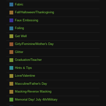
Fabric
Fall/Halloween/Thanksgiving
Faux Embossing
Foiling
Get Well
Girly/Feminine/Mother's Day
Glitter
Graduation/Teacher
Hints & Tips
Love/Valentine
Masculine/Father's Day
Masking-Reverse Masking
Memorial Day/ July 4th/Military