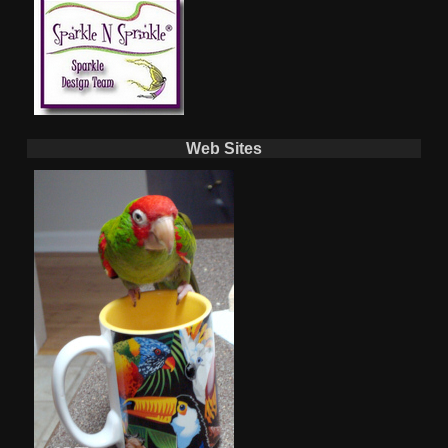
Web Sites