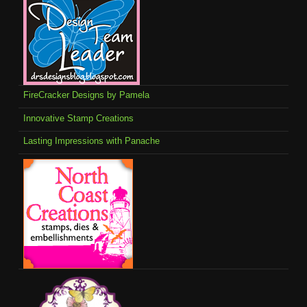
FireCracker Designs by Pamela
Innovative Stamp Creations
Lasting Impressions with Panache