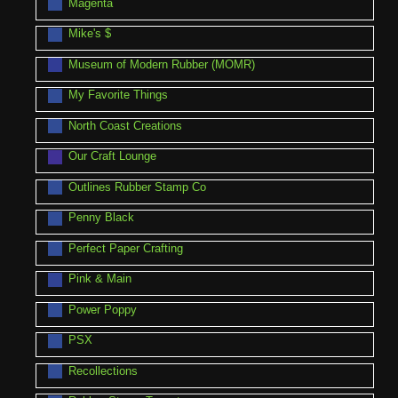
Magenta
Mike's $
Museum of Modern Rubber (MOMR)
My Favorite Things
North Coast Creations
Our Craft Lounge
Outlines Rubber Stamp Co
Penny Black
Perfect Paper Crafting
Pink & Main
Power Poppy
PSX
Recollections