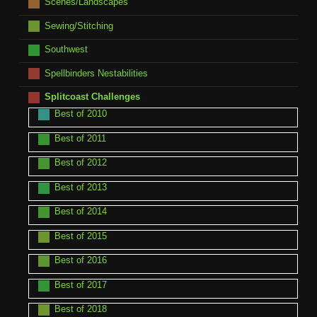
Scenes/Landscapes
Sewing/Stitching
Southwest
Spellbinders Nestabilities
Splitcoast Challenges
Best of 2010
Best of 2011
Best of 2012
Best of 2013
Best of 2014
Best of 2015
Best of 2016
Best of 2017
Best of 2018