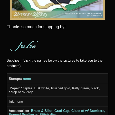
Thanks
so much for stopping by!
Supplies: (click the names below the pictures to take you to the
products)
Stamps:
none
Paper:
Staples 110# white, brushed gold, Kelly green, black,
scrap of dk grey
Ink:
none
Accessories:
Brass & Bliss: Grad Cap, Class of w/ Numbers,
Framed Scallop w/ Stitch dies