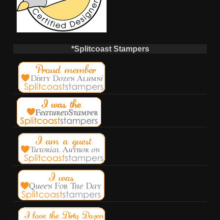
*Splitcoast Stampers