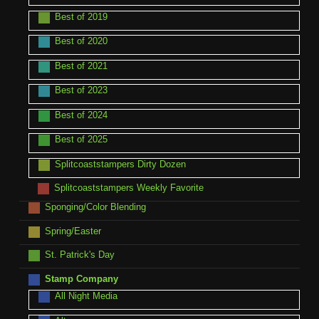
Best of 2019
Best of 2020
Best of 2021
Best of 2023
Best of 2024
Best of 2025
Splitcoaststampers Dirty Dozen
Splitcoaststampers Weekly Favorite
Sponging/Color Blending
Spring/Easter
St. Patrick's Day
Stamp Company
All Night Media