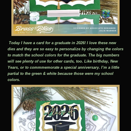
Today I have a card for a graduate in 2026! I love these new
dies and they are so easy to personalize by changing the colors
to match the school colors for the graduate. The big numbers
will see plenty of use for other cards, too. Like birthday, New
Years, or to commmemorate a special anniversary. I’m a little
partial to the green & white because those were my school
colors.