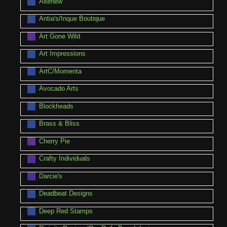
Altenew
Antia's/Inque Boutique
Art Gone Wild
Art Impressions
ArtC/Momenta
Avocado Arts
Blockheads
Brass & Bliss
Cherry Pie
Crafty Individuals
Darcie's
Deadbeat Designs
Deep Red Stamps