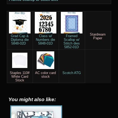
Stardream
Grad Cap &
Class w/
Framed
Paper
Diploma die
Numbers die
Scallop w/
5848-02D
5848-01D
Stitch dies
5852-01D
Staples 110#
AC color card
Scotch ATG
White Card
stock
Stock
You might also like: