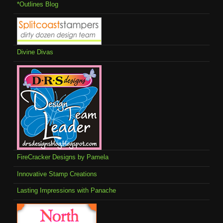
*Outlines Blog
Divine Divas
FireCracker Designs by Pamela
Innovative Stamp Creations
Lasting Impressions with Panache