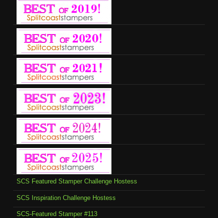
SCS Featured Stamper Challenge Hostess
SCS Inspiration Challenge Hostess
SCS-Featured Stamper #113