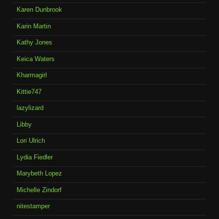
Karen Dunbrook
Karin Martin
Kathy Jones
Keica Waters
Kharmagirl
Kittie747
lazylizard
Libby
Lori Ulrich
Lydia Fiedler
Marybeth Lopez
Michelle Zindorf
nitestamper