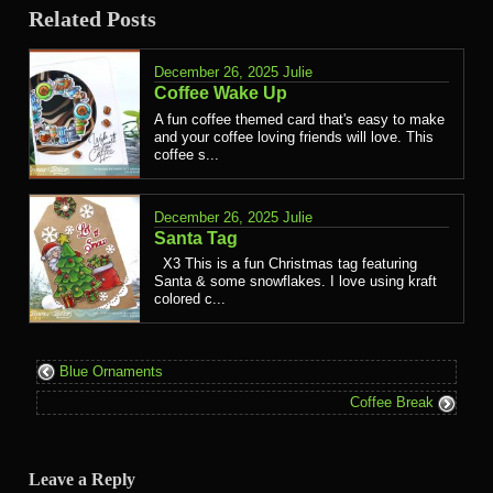
Related Posts
December 26, 2025
Julie
Coffee Wake Up
A fun coffee themed card that's easy to make
and your coffee loving friends will love. This
coffee s...
December 26, 2025
Julie
Santa Tag
X3 This is a fun Christmas tag featuring
Santa & some snowflakes. I love using kraft
colored c...
Blue Ornaments
Coffee Break
Leave a Reply