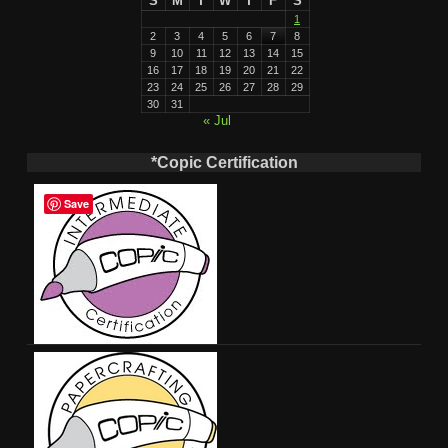
S
M
T
W
T
F
S
1
2
3
4
5
6
7
8
9
10
11
12
13
14
15
16
17
18
19
20
21
22
23
24
25
26
27
28
29
30
31
« Jul
*Copic Certification
Save