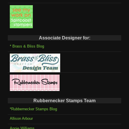
Associate Designer for:
* Brass & Bliss Blog
Rubbernecker Stamps Team
*Rubbernecker Stamps Blog
Allison Arbour
Annie Williams