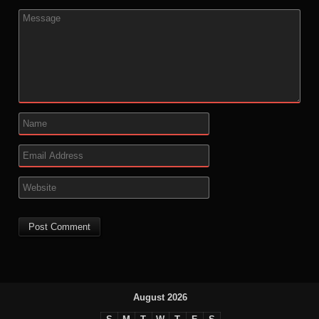
August 2026