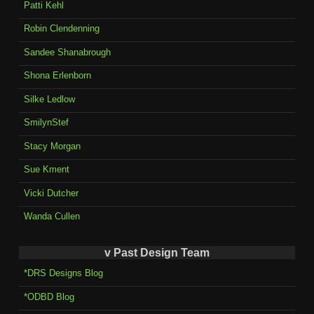
Patti Kehl
Robin Clendenning
Sandee Shanabrough
Shona Erlenborn
Silke Ledlow
SmilynStef
Stacy Morgan
Sue Kment
Vicki Dutcher
Wanda Cullen
v Past Design Team
*DRS Designs Blog
*ODBD Blog