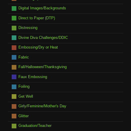
Digital Images/Backgrounds
Direct to Paper (DTP)
Distressing
Divine Diva Challenges/DDIC
Embossing/Dry or Heat
Fabric
Fall/Halloween/Thanksgiving
Faux Embossing
Foiling
Get Well
Girly/Feminine/Mother's Day
Glitter
Graduation/Teacher