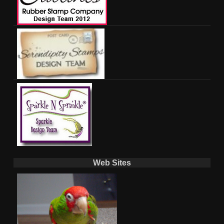
Web Sites