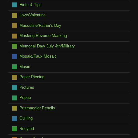
Hints & Tips
Love/Valentine
Masculine/Father's Day
Masking-Reverse Masking
Memorial Day/ July 4th/Military
Mosaic/Faux Mosaic
Music
Paper Piecing
Pictures
Popup
Prismacolor Pencils
Quilling
Recyled