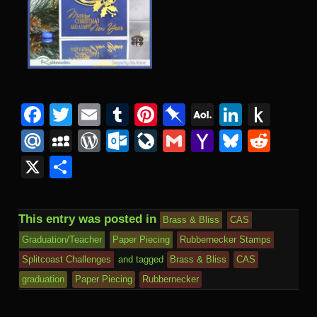
Facebook
Twitter
Email
Tumblr
Pinterest
Pinboard
AOL
Linked
Pus
Mail
to
Mail.Ru
MySpace
WordPress
Outlook.com
LiveJournal
Gmail
Yahoo
Bluesk
Redd
Kind
Mail
X
Share
This entry was posted in
Brass & Bliss
CAS
Graduation/Teacher
Paper Piecing
Rubbernecker Stamps
Splitcoast Challenges
and tagged
Brass & Bliss
CAS
graduation
Paper Piecing
Rubbernecker