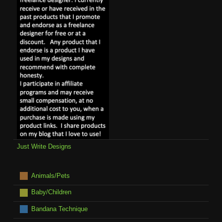
Just Write Designs
Animals/Pets
Baby/Children
Bandana Technique