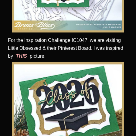
For the Inspiration Challenge IC1047, we are visiting
Little Obsessed & their Pinterest Board. I was inspired
by
THIS
picture.