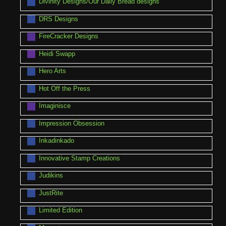
Divinity Designs/Our Daily Bread designs
DRS Designs
FireCracker Designs
Heidi Swapp
Hero Arts
Hot Off the Press
Imaginisce
Impression Obsession
Inkadinkado
Innovative Stamp Creations
Judikins
JustRite
Limited Edition