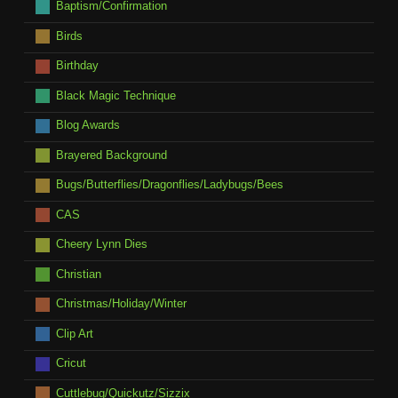
Baptism/Confirmation
Birds
Birthday
Black Magic Technique
Blog Awards
Brayered Background
Bugs/Butterflies/Dragonflies/Ladybugs/Bees
CAS
Cheery Lynn Dies
Christian
Christmas/Holiday/Winter
Clip Art
Cricut
Cuttlebug/Quickutz/Sizzix