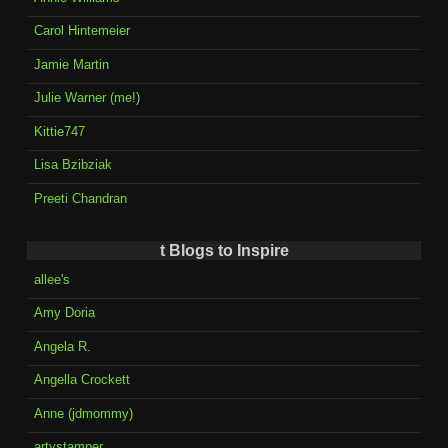
Carol Hintemeier
Jamie Martin
Julie Warner (me!)
Kittie747
Lisa Bzibziak
Preeti Chandran
t Blogs to Inspire
allee's
Amy Doria
Angela R.
Angella Crockett
Anne (jdmommy)
artystamper