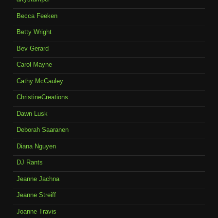
Becca Feeken
Betty Wright
Bev Gerard
Carol Mayne
Cathy McCauley
ChristineCreations
Dawn Lusk
Deborah Saaranen
Diana Nguyen
DJ Rants
Jeanne Jachna
Jeanne Streiff
Joanne Travis