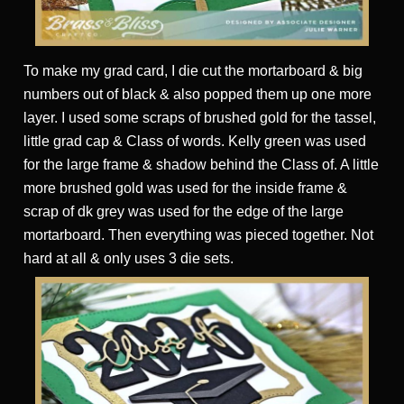
To make my grad card, I die cut the mortarboard & big
numbers out of black & also popped them up one more
layer. I used some scraps of brushed gold for the tassel,
little grad cap & Class of words. Kelly green was used
for the large frame & shadow behind the Class of. A little
more brushed gold was used for the inside frame &
scrap of dk grey was used for the edge of the large
mortarboard. Then everything was pieced together. Not
hard at all & only uses 3 die sets.