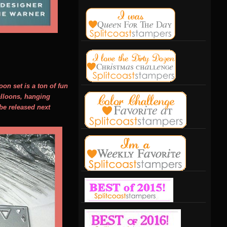
on set is a ton of fun
balloons, hanging
 be released next