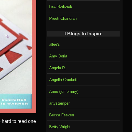
Lisa Bzibziak
Preeti Chandran
t Blogs to Inspire
allee's
Amy Doria
Angela R.
Angella Crockett
Anne (jdmommy)
artystamper
Becca Feeken
 hard to read one
Betty Wright