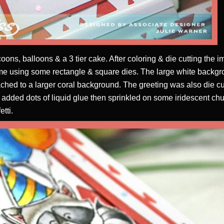
oons, balloons & a 3 tier cake. After coloring & die cutting the im
rame using some rectangle & square dies. The large white backgr
hed to a larger coral background. The greeting was also die cu
I added dots of liquid glue then sprinkled on some iridescent chunk
etti.