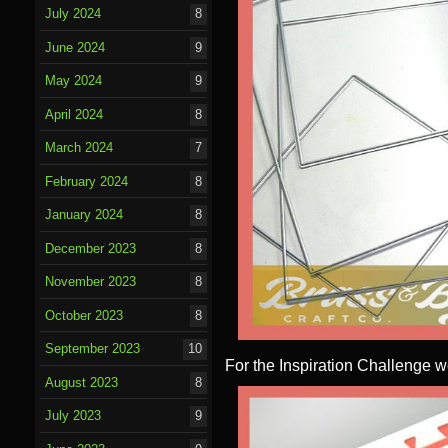
July 2024
8
June 2024
9
May 2024
9
April 2024
8
March 2024
7
February 2024
8
January 2024
8
December 2023
8
November 2023
8
October 2023
8
September 2023
10
For the Inspiration Challenge w
August 2023
8
July 2023
9