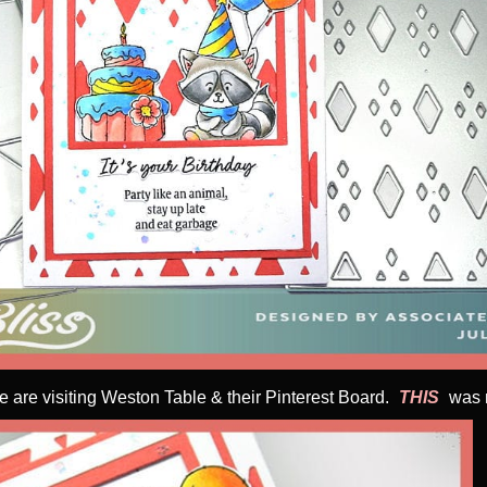
e are visiting Weston Table & their Pinterest Board.
THIS
was m