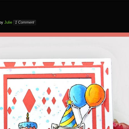
by
Julie
1 Comment