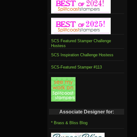
SCS Featured Stamper Challenge
Hostess
SCS Inspiration Challenge Hostess
SCS-Featured Stamper #113
Associate Designer for:
* Brass & Bliss Blog