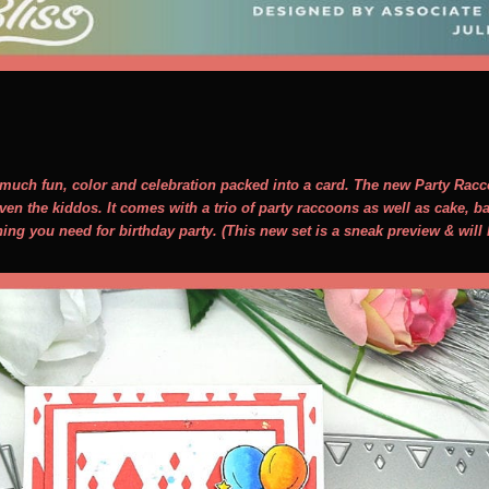
o much fun, color and celebration packed into a card. The new Party Racco
ven the kiddos. It comes with a trio of party raccoons as well as cake, 
hing you need for birthday party. (This new set is a sneak preview & will