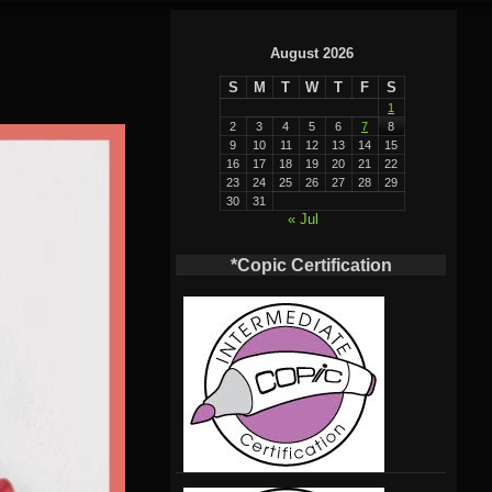
August 2026
S
M
T
W
T
F
S
1
2
3
4
5
6
7
8
9
10
11
12
13
14
15
16
17
18
19
20
21
22
23
24
25
26
27
28
29
30
31
« Jul
*Copic Certification