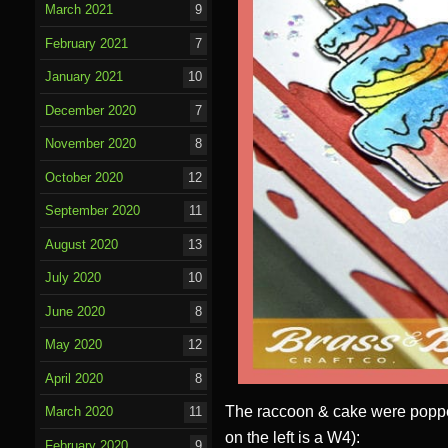
March 2021
9
February 2021
7
January 2021
10
December 2020
7
November 2020
8
October 2020
12
September 2020
11
August 2020
13
July 2020
10
June 2020
8
May 2020
12
April 2020
8
The raccoon & cake were popped
March 2020
11
on the left is a W4):
February 2020
9