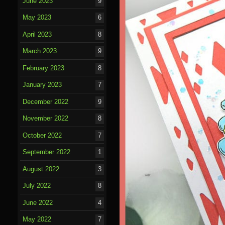
June 2023
9
May 2023
6
April 2023
8
March 2023
9
February 2023
8
January 2023
7
December 2022
9
November 2022
8
October 2022
7
September 2022
1
August 2022
3
July 2022
8
June 2022
4
May 2022
7