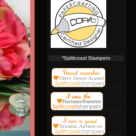
*Splitcoast Stampers