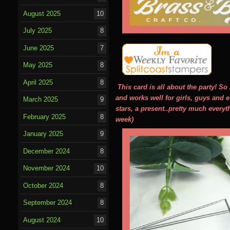
August 2025
10
July 2025
8
June 2025
7
May 2025
8
April 2025
8
This card is all about the party! S
and works well for girls, guys and e
March 2025
9
stars, a present..pretty much everyt
February 2025
8
week)
January 2025
9
December 2024
8
November 2024
10
October 2024
8
September 2024
8
August 2024
10