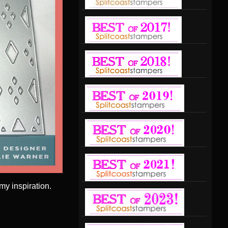
y inspiration.