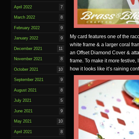
April 2022
7
March 2022
8
February 2022
9
My card features one of the racc
January 2022
9
white frame & a larger coral f
December 2021
11
an Offset Diamond Cover & attac
November 2021
8
frame. To make it more festive, 
how it looks like it’s raining conf
October 2021
10
September 2021
9
August 2021
8
July 2021
5
June 2021
9
May 2021
10
April 2021
8