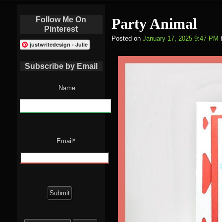
Follow Me On
Party Animal
Pinterest
Posted on
January 17, 2025 9:47 PM
justwritedesign - Julie
Subscribe by Email
Name
Email*
Search