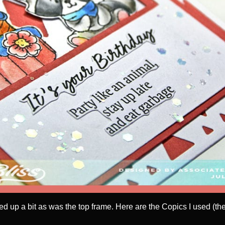
 up a bit as was the top frame. Here are the Copics I used (the