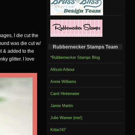
ages, I die cut the
ound was die cut w/
Rubbernecker Stamps Team
t & added to the
*Rubbernecker Stamps Blog
y glitter. I love
Allison Arbour
Annie Williams
Carol Hintemeier
Jamie Martin
Julie Warner (me!)
Kittie747