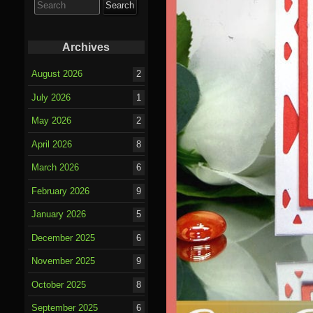
for:
Archives
August 2026
2
July 2026
1
May 2026
2
April 2026
8
March 2026
6
February 2026
9
January 2026
5
December 2025
6
November 2025
9
October 2025
8
September 2025
6