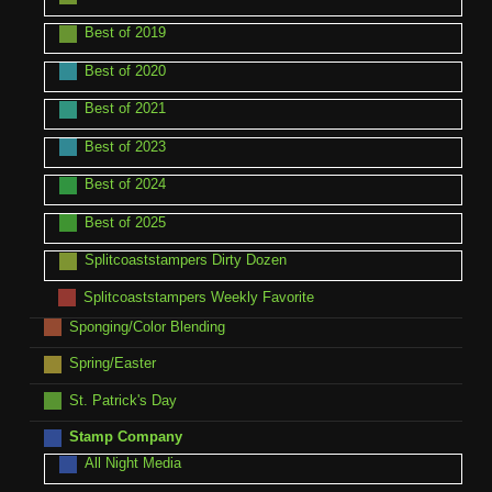
Best of 2019
Best of 2020
Best of 2021
Best of 2023
Best of 2024
Best of 2025
Splitcoaststampers Dirty Dozen
Splitcoaststampers Weekly Favorite
Sponging/Color Blending
Spring/Easter
St. Patrick's Day
Stamp Company
All Night Media