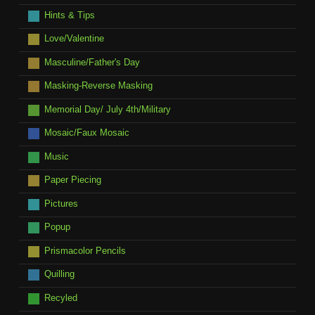
Hints & Tips
Love/Valentine
Masculine/Father's Day
Masking-Reverse Masking
Memorial Day/ July 4th/Military
Mosaic/Faux Mosaic
Music
Paper Piecing
Pictures
Popup
Prismacolor Pencils
Quilling
Recyled