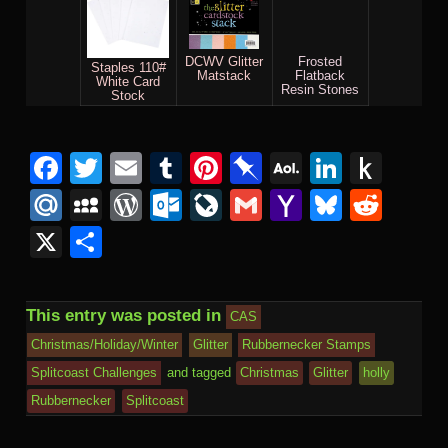
DCWV Glitter
Frosted
Staples 110#
Matstack
Flatback
White Card
Resin Stones
Stock
Facebook
Twitter
Email
Tumblr
Pinterest
Pinboard
AOL
Linked
Pus
Mail
to
Mail.Ru
MySpace
WordPress
Outlook.com
LiveJournal
Gmail
Yahoo
Bluesk
Redd
Kind
Mail
X
Share
This entry was posted in
CAS
Christmas/Holiday/Winter
Glitter
Rubbernecker Stamps
Splitcoast Challenges
and tagged
Christmas
Glitter
holly
Rubbernecker
Splitcoast