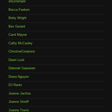
artystamper
Becca Feeken
Betty Wright
Bev Gerard
Carol Mayne
Cathy McCauley
ChristineCreations
Dawn Lusk
Deborah Saaranen
Diana Nguyen
DJ Rants
Jeanne Jachna
Jeanne Streiff
Joanne Travis