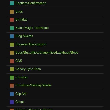
Baptism/Confirmation
Birds
Birthday
Black Magic Technique
Blog Awards
Brayered Background
Bugs/Butterflies/Dragonflies/Ladybugs/Bees
CAS
Cheery Lynn Dies
Christian
Christmas/Holiday/Winter
Clip Art
Cricut