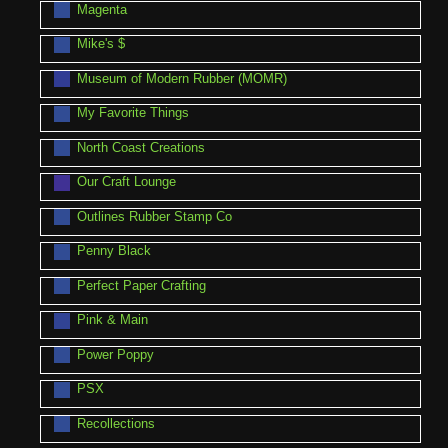
Magenta
Mike's $
Museum of Modern Rubber (MOMR)
My Favorite Things
North Coast Creations
Our Craft Lounge
Outlines Rubber Stamp Co
Penny Black
Perfect Paper Crafting
Pink & Main
Power Poppy
PSX
Recollections