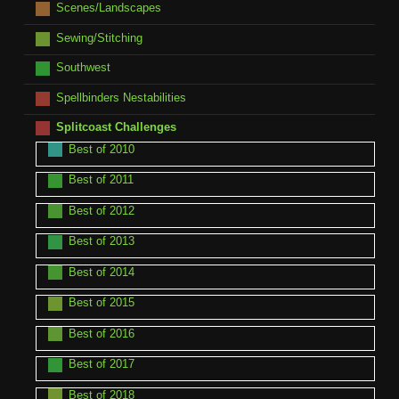
Scenes/Landscapes
Sewing/Stitching
Southwest
Spellbinders Nestabilities
Splitcoast Challenges
Best of 2010
Best of 2011
Best of 2012
Best of 2013
Best of 2014
Best of 2015
Best of 2016
Best of 2017
Best of 2018