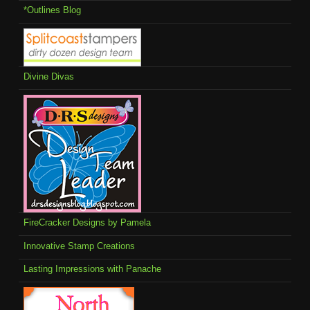
*Outlines Blog
Divine Divas
FireCracker Designs by Pamela
Innovative Stamp Creations
Lasting Impressions with Panache