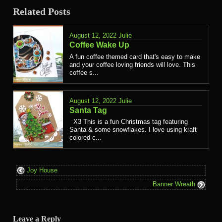
Related Posts
August 12, 2022
Julie
Coffee Wake Up
A fun coffee themed card that's easy to make
and your coffee loving friends will love. This
coffee s...
August 12, 2022
Julie
Santa Tag
X3 This is a fun Christmas tag featuring
Santa & some snowflakes. I love using kraft
colored c...
Joy House
Banner Wreath
Leave a Reply