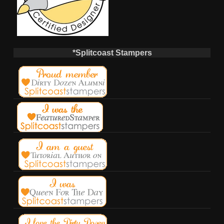
*Splitcoast Stampers