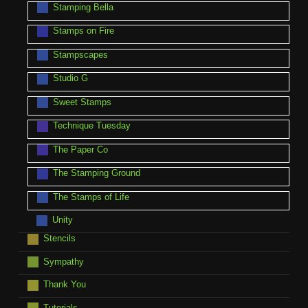
Stamping Bella
Stamps on Fire
Stampscapes
Studio G
Sweet Stamps
Technique Tuesday
The Paper Co
The Stamping Ground
The Stamps of Life
Unity
Stencils
Sympathy
Thank You
Tutorials