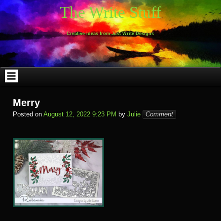
Skip
The Write Stuff
to
content
Creative Ideas from Just Write Designs
Merry
Posted on
August 12, 2022 9:23 PM
by
Julie
Comment