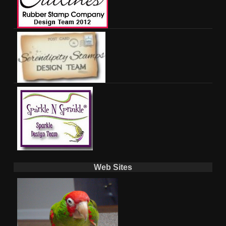
Web Sites