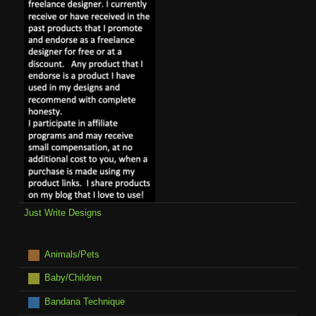
Just Write Designs
Animals/Pets
Baby/Children
Bandana Technique