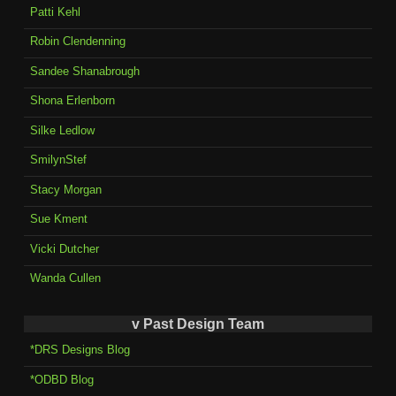
Patti Kehl
Robin Clendenning
Sandee Shanabrough
Shona Erlenborn
Silke Ledlow
SmilynStef
Stacy Morgan
Sue Kment
Vicki Dutcher
Wanda Cullen
v Past Design Team
*DRS Designs Blog
*ODBD Blog