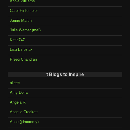
Annie Williams
Carol Hintemeier
Jamie Martin
Julie Warner (me!)
Kittie747
Lisa Bzibziak
Preeti Chandran
t Blogs to Inspire
allee's
Amy Doria
Angela R.
Angella Crockett
Anne (jdmommy)