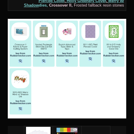
Pierced Cover
,
Holly Greenery Cover
,
Merry w/
Shadow
dies,
Crossover
II,
Frosted fallback resin stones