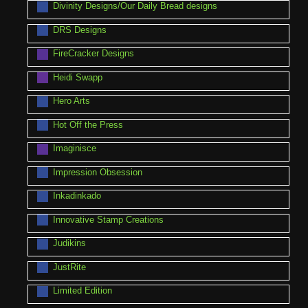
Divinity Designs/Our Daily Bread designs
DRS Designs
FireCracker Designs
Heidi Swapp
Hero Arts
Hot Off the Press
Imaginisce
Impression Obsession
Inkadinkado
Innovative Stamp Creations
Judikins
JustRite
Limited Edition