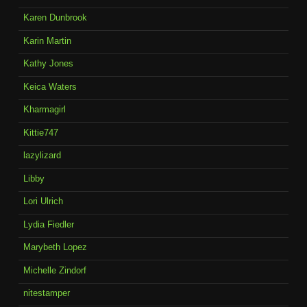
Karen Dunbrook
Karin Martin
Kathy Jones
Keica Waters
Kharmagirl
Kittie747
lazylizard
Libby
Lori Ulrich
Lydia Fiedler
Marybeth Lopez
Michelle Zindorf
nitestamper