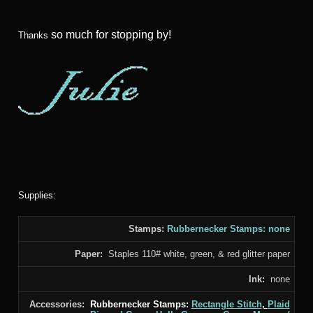
so much for stopping by!
Thanks
Supplies:
Stamps:
Rubbernecker Stamps: none
Paper:
Staples 110# white, green, & red glitter paper
Ink:
none
Accessories:
Rubbernecker Stamps:
Rectangle Stitch
,
Plaid