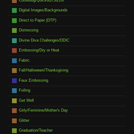
Cuttlebug/Quickutz/Sizzix
Digital Images/Backgrounds
Direct to Paper (DTP)
Distressing
Divine Diva Challenges/DDIC
Embossing/Dry or Heat
Fabric
Fall/Halloween/Thanksgiving
Faux Embossing
Foiling
Get Well
Girly/Feminine/Mother's Day
Glitter
Graduation/Teacher