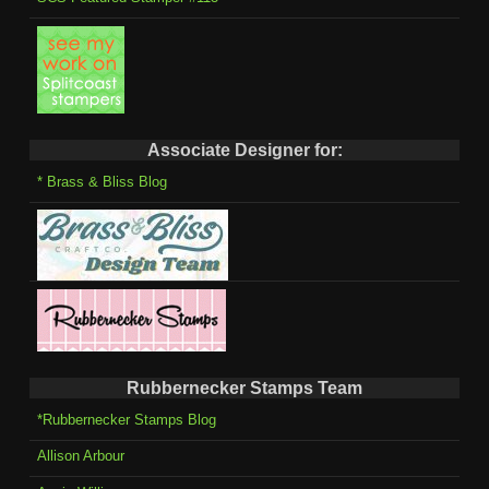
Associate Designer for:
* Brass & Bliss Blog
Rubbernecker Stamps Team
*Rubbernecker Stamps Blog
Allison Arbour