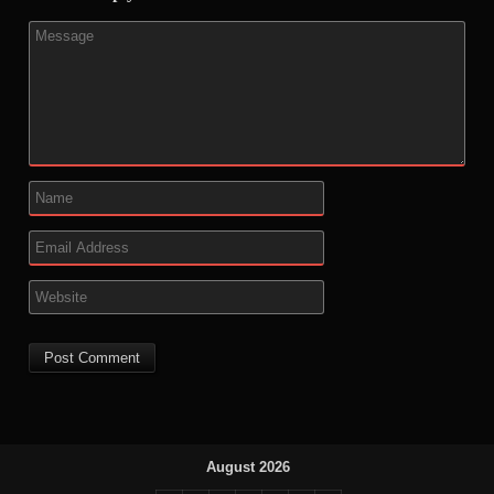
August 2026