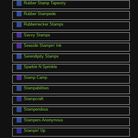
Rubber Stamp Tapestry
Rubber Stampede
Rubbernecker Stamps
Savvy Stamps
Seaside Stampin' Ink
Serendipity Stamps
Sparkle N Sprinkle
Stamp Camp
Stampabilities
Stampcraft
Stampendous
Stampers Anonymous
Stampin' Up