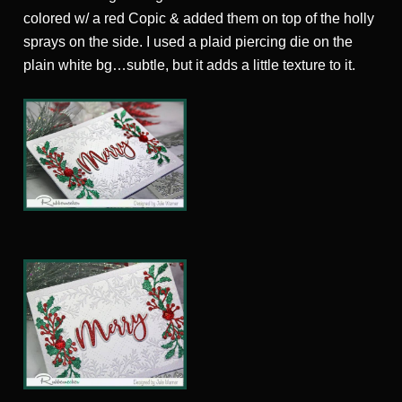
colored w/ a red Copic & added them on top of the holly
sprays on the side. I used a plaid piercing die on the
plain white bg…subtle, but it adds a little texture to it.