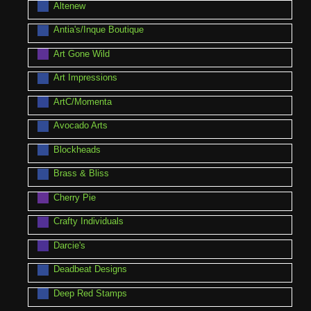
Altenew
Antia's/Inque Boutique
Art Gone Wild
Art Impressions
ArtC/Momenta
Avocado Arts
Blockheads
Brass & Bliss
Cherry Pie
Crafty Individuals
Darcie's
Deadbeat Designs
Deep Red Stamps