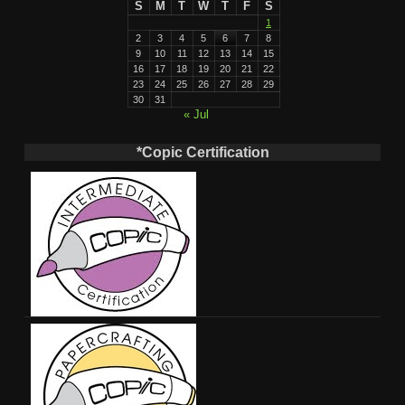
S
M
T
W
T
F
S
1
2
3
4
5
6
7
8
9
10
11
12
13
14
15
16
17
18
19
20
21
22
23
24
25
26
27
28
29
30
31
« Jul
*Copic Certification