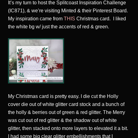
It’s my turn to host the Splitcoast Inspiration Challenge
(IC871), & we’re visiting Minted & their Pinterest Board.
My inspiration came from
THIS
Christmas card. I liked
the white bg w/ just the accents of red & green.
My Christmas card is pretty easy. I die cut the Holly
cover die out of white glitter card stock and a bunch of
the holly & berries out of green & red glitter. The Merry
was cut out of red glitter & the shadow out of white
glitter, then stacked onto more layers to elevated it a bit.
I had some big clear glitter embellishments that I