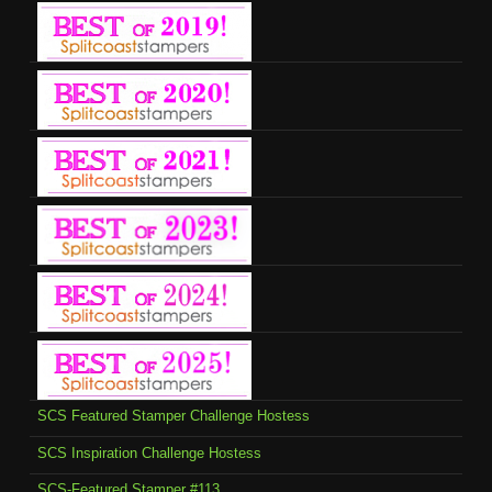
SCS Featured Stamper Challenge Hostess
SCS Inspiration Challenge Hostess
SCS-Featured Stamper #113