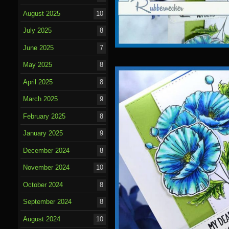
August 2025
10
July 2025
8
June 2025
7
May 2025
8
April 2025
8
March 2025
9
February 2025
8
January 2025
9
December 2024
8
November 2024
10
October 2024
8
September 2024
8
August 2024
10