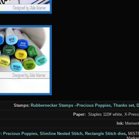
Stamps:
Rubbernecker Stamps
–
Precious Poppies,
Thanks set
,
D
Paper:
Staples 110# white, X-Press I
Ink:
Mement
r:
Precious Poppies
,
Slimline Nested Stitch,
Rectangle Stitch
dies
,
MIST
Marker