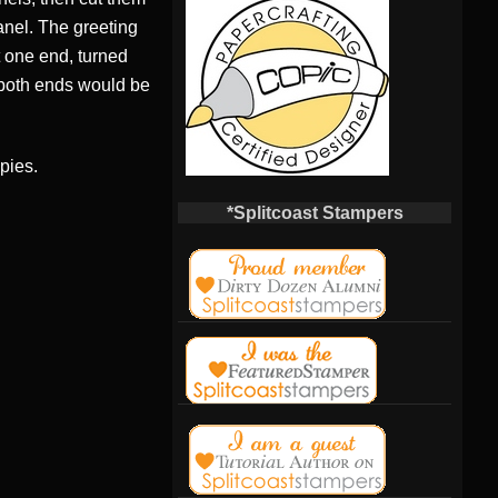
anel. The greeting
ut one end, turned
 both ends would be
pies.
*Splitcoast Stampers