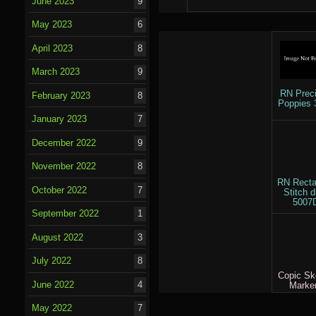
June 2023
9
May 2023
6
April 2023
8
March 2023
9
RN Prec
February 2023
8
Poppies 
January 2023
7
December 2022
9
November 2022
8
RN Recta
October 2022
7
Stitch d
5007
September 2022
1
August 2022
3
July 2022
8
Copic Sk
June 2022
4
Marke
May 2022
7