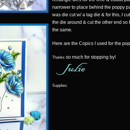
narrower to place behind the poppy p
was die cut w/ a tag die & for this, I c
the die around & cut the other end so
the same.
Here are the Copics I used for the pop
so much for stopping by!
Thanks
Supplies: