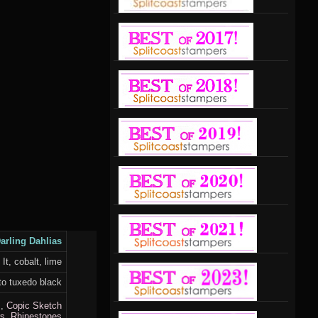
arling Dahlias
t, cobalt, lime
o tuxedo black
I
,
Copic Sketch
s,
Rhinestones