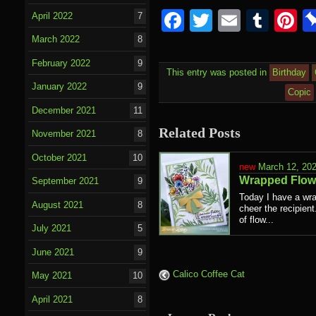
Facebook
Twitter
Email
Tumb
P
April 2022
7
March 2022
8
February 2022
9
This entry was posted in
Birthday
January 2022
9
Copic
December 2021
11
Related Posts
November 2021
8
October 2021
10
March 12, 20
Wrapped Flow
September 2021
9
Today I have a wra
August 2021
8
cheer the recipien
of flow...
July 2021
5
June 2021
9
Calico Coffee Cat
May 2021
10
April 2021
8