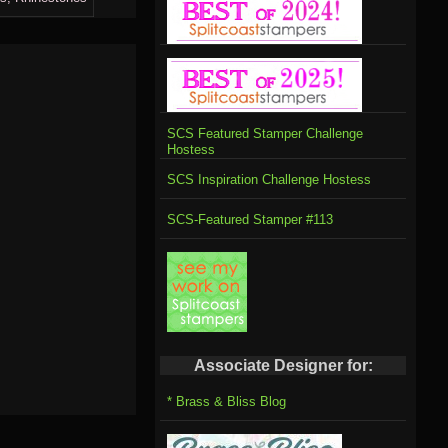
SCS Featured Stamper Challenge
Hostess
SCS Inspiration Challenge Hostess
SCS-Featured Stamper #113
Associate Designer for:
* Brass & Bliss Blog