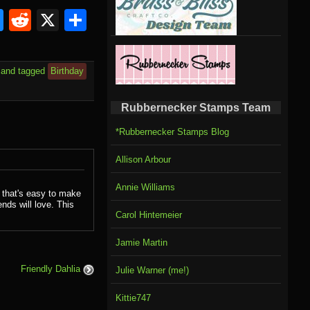
om
rnal
l
ahoo
Bluesky
Reddit
X
Share
il
and tagged
Birthday
Rubbernecker Stamps Team
*Rubbernecker Stamps Blog
Allison Arbour
Annie Williams
 that's easy to make
ends will love. This
Carol Hintemeier
Jamie Martin
Friendly Dahlia
Julie Warner (me!)
Kittie747