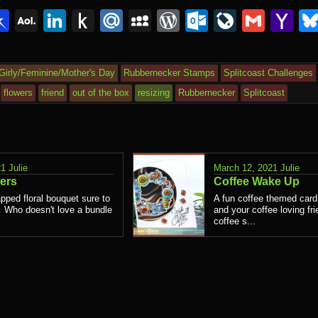
lr
interest
Pinboard
AOL
LinkedIn
Push
Mail.Ru
MySpace
WordPress
Outlook.c
LiveJou
Gmai
Y
Mail
to
Ma
Kindle
Girly/Feminine/Mother's Day
Rubbernecker Stamps
Splitcoast Challenges
flowers
friend
out of the box
resizing
Rubbernecker
Splitcoast
21
Julie
March 12, 2021
Julie
ers
Coffee Wake Up
pped floral bouquet sure to
A fun coffee themed card
t. Who doesn't love a bundle
and your coffee loving fri
coffee s...