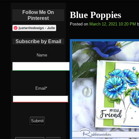
Follow Me On
Blue Poppies
Pinterest
Posted on
March 12, 2021 10:20 PM
justwritedesign - Julie
Subscribe by Email
Name
Email*
Search