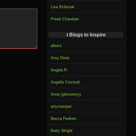
Lisa Bzibziak
Preeti Chandran
t Blogs to Inspire
allee's
Amy Doria
Angela R.
Angella Crockett
Anne (jdmommy)
artystamper
Becca Feeken
Betty Wright