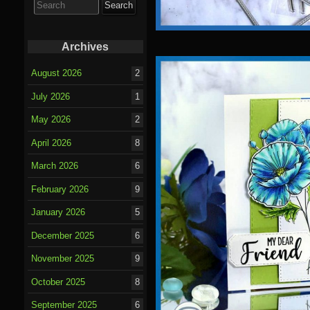
for:
Archives
August 2026
2
July 2026
1
May 2026
2
April 2026
8
March 2026
6
February 2026
9
January 2026
5
December 2025
6
November 2025
9
October 2025
8
September 2025
6