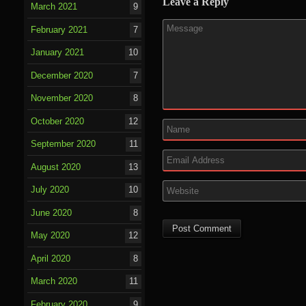
Leave a Reply
March 2021
9
February 2021
7
January 2021
10
December 2020
7
November 2020
8
October 2020
12
September 2020
11
August 2020
13
July 2020
10
June 2020
8
May 2020
12
April 2020
8
March 2020
11
February 2020
9