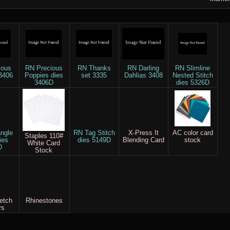
ious
RN Precious
RN Thanks
RN Darling
RN Slimline
3406
Poppies dies
set 3335
Dahlias 3408
Nested Stitch
3406D
dies 5326D
ngle
RN Tag Stitch
X-Press It
AC color card
Staples 110#
ies
dies 5149D
Blending Card
stock
White Card
D
Stock
etch
Rhinestones
rs