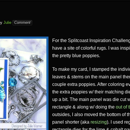
by
Julie
Comment
For the Splitcoast Inspiration Challen
have a site of colorful rugs. I was ins
the pretty blue poppies.
To make my card, I stamped the indivi
leaves & stems on the main panel th
couple extra poppies. After coloring ev
the extra poppies w/ their matching 
up a bit. The main panel was die cut w
rectangle & along w/ doing the
out of 
outsides, I also moved the bottom of t
panel shorter (aka
resizing
). I used re
rectangle dies for the lime & cobalt p