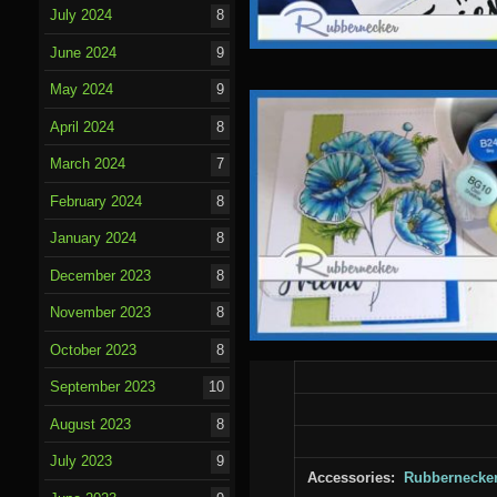
July 2024
8
June 2024
9
May 2024
9
April 2024
8
March 2024
7
February 2024
8
January 2024
8
December 2023
8
November 2023
8
October 2023
8
September 2023
10
August 2023
8
July 2023
9
Accessories:
Rubbernecke