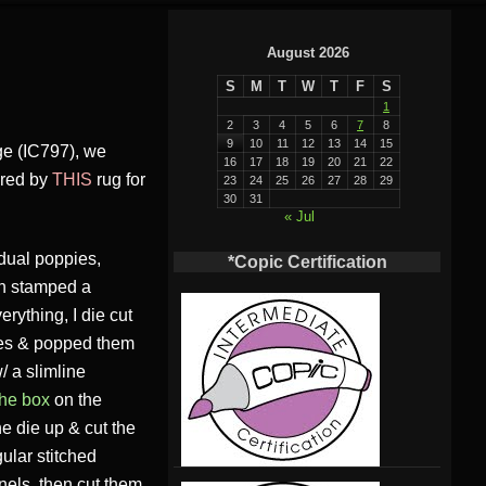
August 2026
S
M
T
W
T
F
S
1
2
3
4
5
6
7
8
9
10
11
12
13
14
15
ge (IC797), we
16
17
18
19
20
21
22
pired by
THIS
rug for
23
24
25
26
27
28
29
30
31
« Jul
dual poppies,
*Copic Certification
en stamped a
erything, I die cut
dies & popped them
/ a slimline
the box
on the
he die up & cut the
gular stitched
anels, then cut them