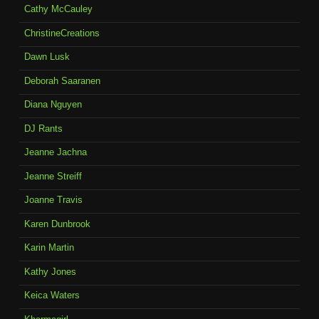
Cathy McCauley
ChristineCreations
Dawn Lusk
Deborah Saaranen
Diana Nguyen
DJ Rants
Jeanne Jachna
Jeanne Streiff
Joanne Travis
Karen Dunbrook
Karin Martin
Kathy Jones
Keica Waters