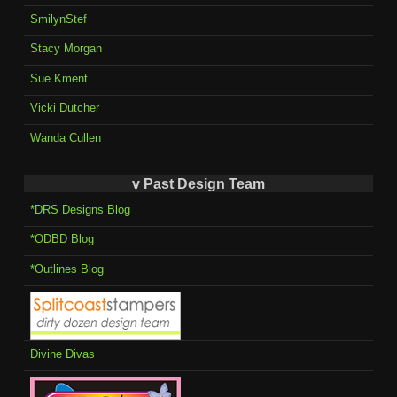
SmilynStef
Stacy Morgan
Sue Kment
Vicki Dutcher
Wanda Cullen
v Past Design Team
*DRS Designs Blog
*ODBD Blog
*Outlines Blog
Divine Divas