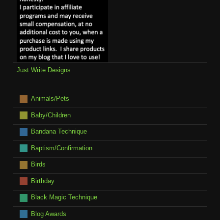
Just Write Designs
Animals/Pets
Baby/Children
Bandana Technique
Baptism/Confirmation
Birds
Birthday
Black Magic Technique
Blog Awards