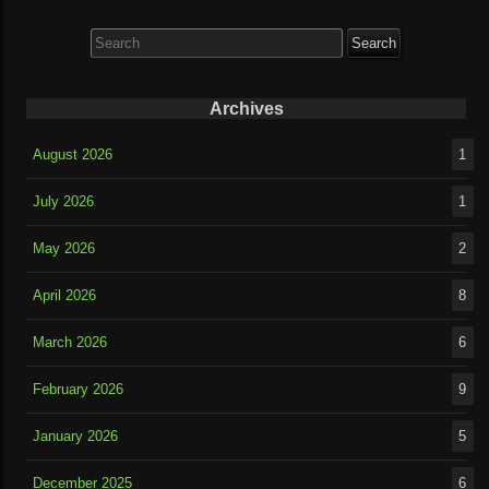
Search
for:
Archives
August 2026
1
July 2026
1
May 2026
2
April 2026
8
March 2026
6
February 2026
9
January 2026
5
December 2025
6