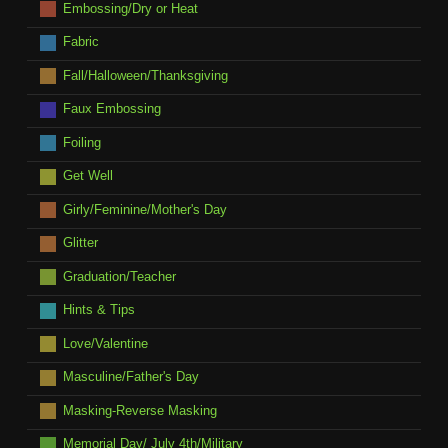
Embossing/Dry or Heat
Fabric
Fall/Halloween/Thanksgiving
Faux Embossing
Foiling
Get Well
Girly/Feminine/Mother's Day
Glitter
Graduation/Teacher
Hints & Tips
Love/Valentine
Masculine/Father's Day
Masking-Reverse Masking
Memorial Day/ July 4th/Military