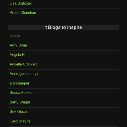
Lisa Bzibziak
Preeti Chandran
t Blogs to Inspire
allee's
Amy Doria
Angela R.
Angella Crockett
Anne (jdmommy)
artystamper
Becca Feeken
Betty Wright
Bev Gerard
Carol Mayne