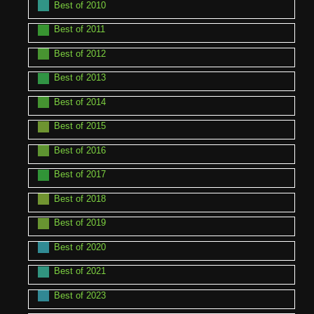
Best of 2010
Best of 2011
Best of 2012
Best of 2013
Best of 2014
Best of 2015
Best of 2016
Best of 2017
Best of 2018
Best of 2019
Best of 2020
Best of 2021
Best of 2023