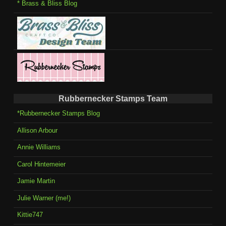
* Brass & Bliss Blog
Rubbernecker Stamps Team
*Rubbernecker Stamps Blog
Allison Arbour
Annie Williams
Carol Hintemeier
Jamie Martin
Julie Warner (me!)
Kittie747