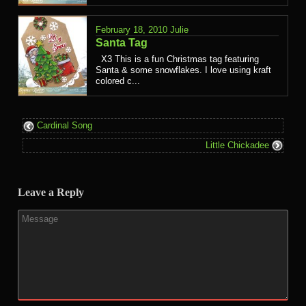
February 18, 2010
Julie
Santa Tag
X3 This is a fun Christmas tag featuring
Santa & some snowflakes. I love using kraft
colored c...
Cardinal Song
Little Chickadee
Leave a Reply