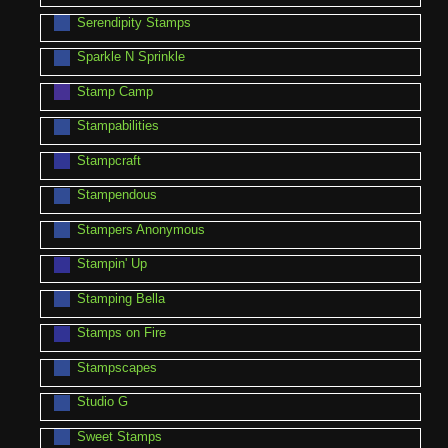
Serendipity Stamps
Sparkle N Sprinkle
Stamp Camp
Stampabilities
Stampcraft
Stampendous
Stampers Anonymous
Stampin' Up
Stamping Bella
Stamps on Fire
Stampscapes
Studio G
Sweet Stamps