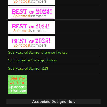
SCS Featured Stamper Challenge Hostess
SCS Inspiration Challenge Hostess
SCS-Featured Stamper #113
Associate Designer for: