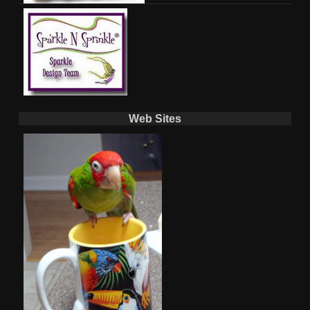
Web Sites