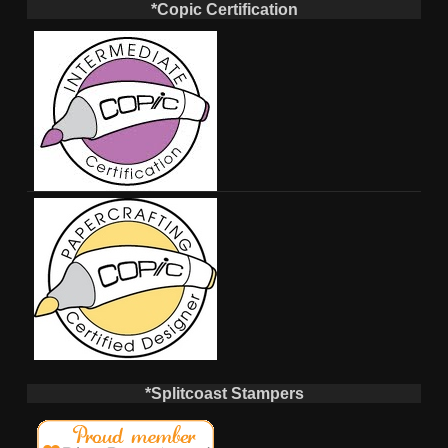
*Copic Certification
*Splitcoast Stampers