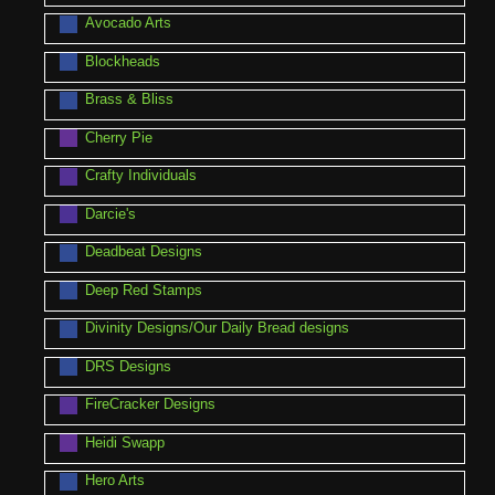
Avocado Arts
Blockheads
Brass & Bliss
Cherry Pie
Crafty Individuals
Darcie's
Deadbeat Designs
Deep Red Stamps
Divinity Designs/Our Daily Bread designs
DRS Designs
FireCracker Designs
Heidi Swapp
Hero Arts