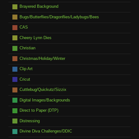
Brayered Background
Bugs/Butterflies/Dragonflies/Ladybugs/Bees
CAS
Cheery Lynn Dies
Christian
Christmas/Holiday/Winter
Clip Art
Cricut
Cuttlebug/Quickutz/Sizzix
Digital Images/Backgrounds
Direct to Paper (DTP)
Distressing
Divine Diva Challenges/DDIC