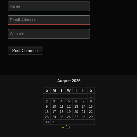
August 2026
S
M
T
W
T
F
S
1
2
3
4
5
6
7
8
9
10
11
12
13
14
15
16
17
18
19
20
21
22
23
24
25
26
27
28
29
30
31
« Jul