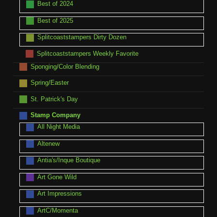
Best of 2024
Best of 2025
Splitcoaststampers Dirty Dozen
Splitcoaststampers Weekly Favorite
Sponging/Color Blending
Spring/Easter
St. Patrick's Day
Stamp Company
All Night Media
Altenew
Antia's/Inque Boutique
Art Gone Wild
Art Impressions
ArtC/Momenta