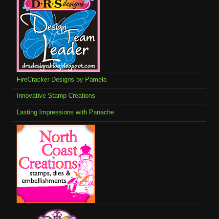
FireCracker Designs by Pamela
Innovative Stamp Creations
Lasting Impressions with Panache