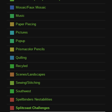
Mosaic/Faux Mosaic
Music
Paper Piecing
Pictures
Popup
Prismacolor Pencils
Quilling
Recyled
Scenes/Landscapes
Sewing/Stitching
Southwest
Spellbinders Nestabilities
Splitcoast Challenges