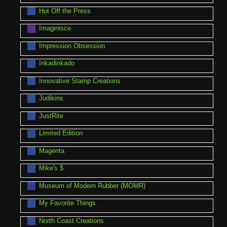
Hot Off the Press
Imaginisce
Impression Obsession
Inkadinkado
Innovative Stamp Creations
Judikins
JustRite
Limited Edition
Magenta
Mike's $
Museum of Modern Rubber (MOMR)
My Favorite Things
North Coast Creations