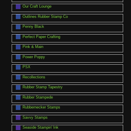
Our Craft Lounge
Outlines Rubber Stamp Co
Penny Black
Perfect Paper Crafting
Pink & Main
Power Poppy
PSX
Recollections
Rubber Stamp Tapestry
Rubber Stampede
Rubbernecker Stamps
Savvy Stamps
Seaside Stampin' Ink