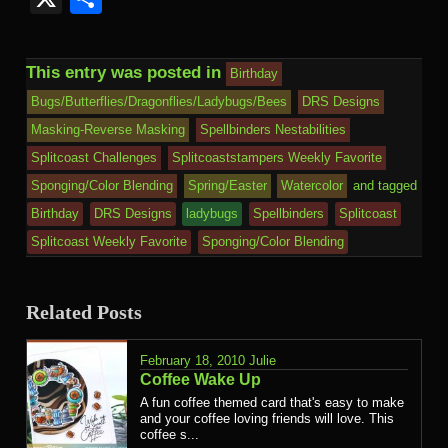
This entry was posted in
Birthday
Bugs/Butterflies/Dragonflies/Ladybugs/Bees
DRS Designs
Masking-Reverse Masking
Spellbinders Nestabilities
Splitcoast Challenges
Splitcoaststampers Weekly Favorite
Sponging/Color Blending
Spring/Easter
Watercolor
and tagged
Birthday
DRS Designs
ladybugs
Spellbinders
Splitcoast
Splitcoast Weekly Favorite
Sponging/Color Blending
Related Posts
February 18, 2010
Julie
Coffee Wake Up
A fun coffee themed card that's easy to make
and your coffee loving friends will love. This
coffee s...