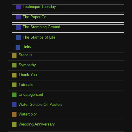
Technique Tuesday
The Paper Co
The Stamping Ground
The Stamps of Life
Unity
Stencils
Sympathy
Thank You
Tutorials
Uncategorized
Water Soluble Oil Pastels
Watercolor
Wedding/Anniversary