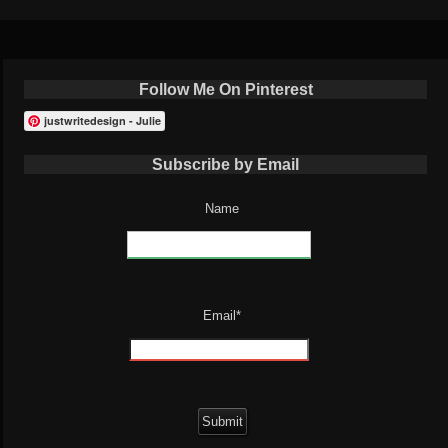
Follow Me On Pinterest
justwritedesign - Julie
Subscribe by Email
Name
Email*