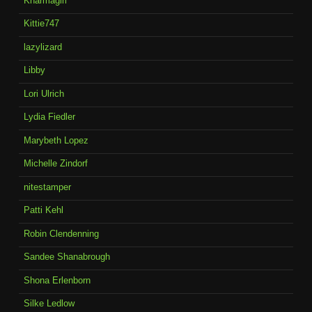
Kharmagirl
Kittie747
lazylizard
Libby
Lori Ulrich
Lydia Fiedler
Marybeth Lopez
Michelle Zindorf
nitestamper
Patti Kehl
Robin Clendenning
Sandee Shanabrough
Shona Erlenborn
Silke Ledlow