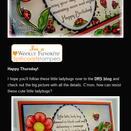
Happy Thursday!
I hope you’ll follow these little ladybugs over to the
DRS blog
and
check out the big picture with all the details. C’mon, how can resist
these cute little ladybugs?