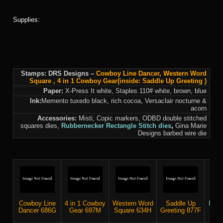
Supplies:
Stamps: DRS Designs –
Cowboy Line Dancer
,
Western Word
Square
,
4 in 1 Cowboy Gear
(inside:
Saddle Up Greeting
)
Paper:
X-Press It white, Staples 110# white, brown, blue
Ink:
Memento tuxedo black, rich cocoa, Versaclair nocturne &
acorn
Accessories:
Misti, Copic markers, ODBD double stitched
squares dies,
Rubbernecker
Rectangle Stitch dies
,
Gina Marie
Designs barbed wire die
Cowboy Line
4 in 1 Cowboy
Western Word
Saddle Up
RN R
Dancer 686G
Gear 697M
Square 634H
Greeting 877F
Sti
5