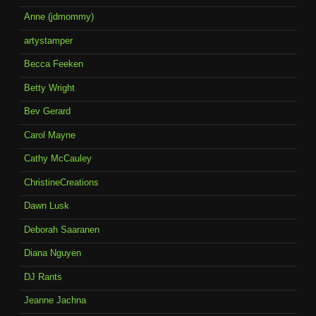
Anne (jdmommy)
artystamper
Becca Feeken
Betty Wright
Bev Gerard
Carol Mayne
Cathy McCauley
ChristineCreations
Dawn Lusk
Deborah Saaranen
Diana Nguyen
DJ Rants
Jeanne Jachna