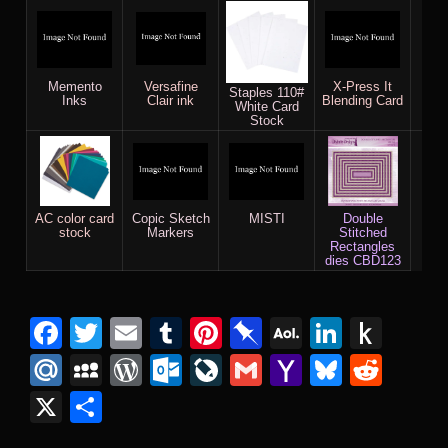
Memento
Versafine
X-Press It
Gin
Staples 110#
Inks
Clair ink
Blending Card
Bar
White Card
& 
Stock
AC color card
Copic Sketch
MISTI
Double
stock
Markers
Stitched
Rectangles
dies CBD123
Facebook
Twitter
Email
Tumblr
Pinterest
Pinboard
AOL
Linked
Pus
Mail
to
Mail.Ru
MySpace
WordPress
Outlook.com
LiveJournal
Gmail
Yahoo
Bluesk
Redd
Kind
Mail
X
Share