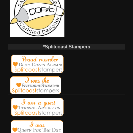
*Splitcoast Stampers