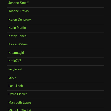
Jeanne Streiff
Joanne Travis
Karen Dunbrook
Karin Martin
Kathy Jones
Keica Waters
Kharmagirl
Kittie747
lazylizard
Libby
Lori Ulrich
Lydia Fiedler
Marybeth Lopez
Michelle Zindorf