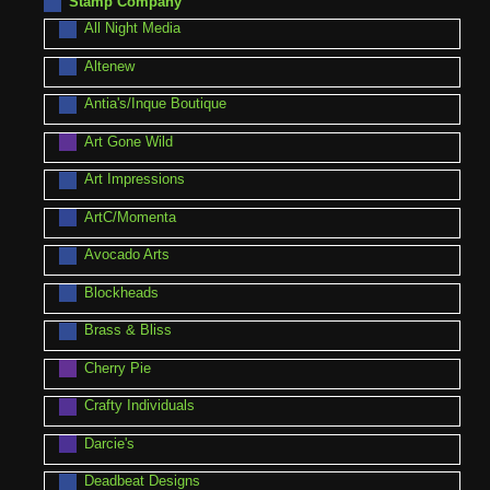
Stamp Company
All Night Media
Altenew
Antia's/Inque Boutique
Art Gone Wild
Art Impressions
ArtC/Momenta
Avocado Arts
Blockheads
Brass & Bliss
Cherry Pie
Crafty Individuals
Darcie's
Deadbeat Designs