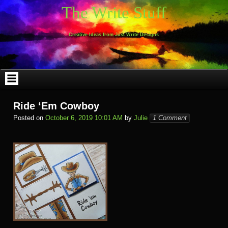
Skip
The Write Stuff
to
content
Creative Ideas from Just Write Designs
Ride ‘Em Cowboy
Posted on
October 6, 2019 10:01 AM
by
Julie
1 Comment