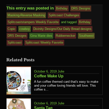
This entry was posted in
Birthday
DRS Designs
Masking-Reverse Masking
Splitcoast Challenges
Splitcoaststampers Weekly Favorite
and tagged
Birthday
Copic
cowboy
Divinity Designs/Our Daily Bread designs
DRS Designs
Gina Marie dies
Rubbernecker
Southwest
Splitcoast
Splitcoast Weekly Favorite
Related Posts
October 6, 2019
Julie
Coffee Wake Up
A fun coffee themed card that's easy to make
and your coffee loving friends will love. This
coffee s...
October 6, 2019
Julie
Santa Tag