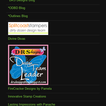
*DRS Designs Blog
*ODBD Blog
*Outlines Blog
Divine Divas
FireCracker Designs by Pamela
Innovative Stamp Creations
Lasting Impressions with Panache