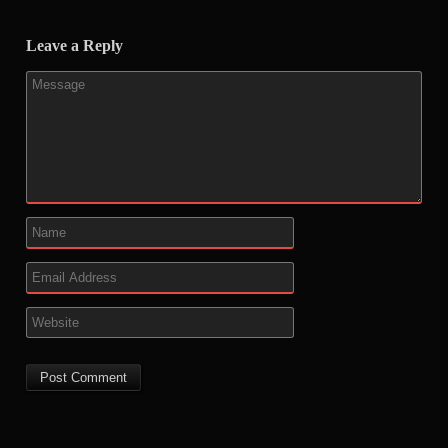
Leave a Reply