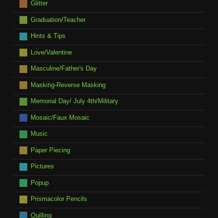
Glitter
Graduation/Teacher
Hints & Tips
Love/Valentine
Masculine/Father's Day
Masking-Reverse Masking
Memorial Day/ July 4th/Military
Mosaic/Faux Mosaic
Music
Paper Piecing
Pictures
Popup
Prismacolor Pencils
Quilling