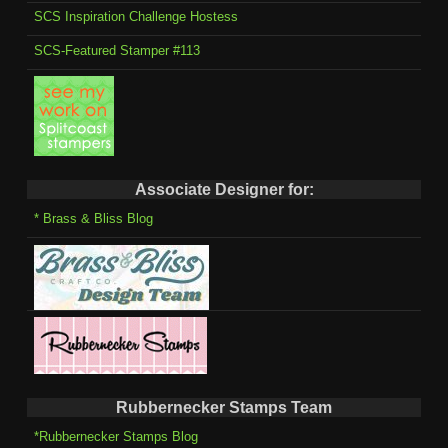
SCS Inspiration Challenge Hostess
SCS-Featured Stamper #113
Associate Designer for:
* Brass & Bliss Blog
Rubbernecker Stamps Team
*Rubbernecker Stamps Blog