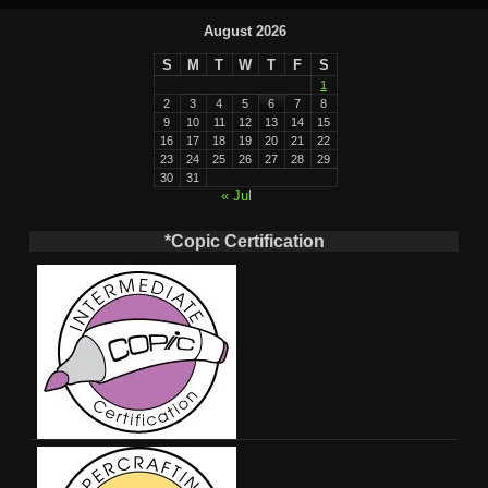
August 2026
S
M
T
W
T
F
S
1
2
3
4
5
6
7
8
9
10
11
12
13
14
15
16
17
18
19
20
21
22
23
24
25
26
27
28
29
30
31
« Jul
*Copic Certification