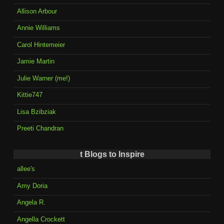
Allison Arbour
Annie Williams
Carol Hintemeier
Jamie Martin
Julie Warner (me!)
Kittie747
Lisa Bzibziak
Preeti Chandran
t Blogs to Inspire
allee's
Amy Doria
Angela R.
Angella Crockett