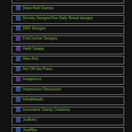
Deep Red Stamps
Divinity Designs/Our Daily Bread designs
DRS Designs
FireCracker Designs
Heidi Swapp
Hero Arts
Hot Off the Press
Imaginisce
Impression Obsession
Inkadinkado
Innovative Stamp Creations
Judikins
JustRite