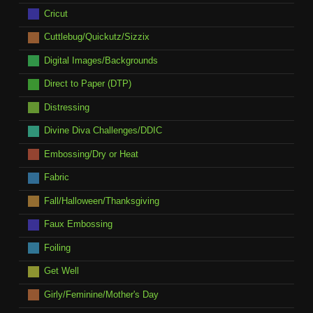
Cricut
Cuttlebug/Quickutz/Sizzix
Digital Images/Backgrounds
Direct to Paper (DTP)
Distressing
Divine Diva Challenges/DDIC
Embossing/Dry or Heat
Fabric
Fall/Halloween/Thanksgiving
Faux Embossing
Foiling
Get Well
Girly/Feminine/Mother's Day