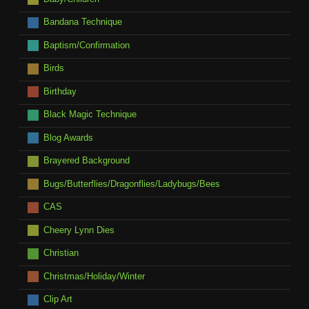
Bandana Technique
Baptism/Confirmation
Birds
Birthday
Black Magic Technique
Blog Awards
Brayered Background
Bugs/Butterflies/Dragonflies/Ladybugs/Bees
CAS
Cheery Lynn Dies
Christian
Christmas/Holiday/Winter
Clip Art