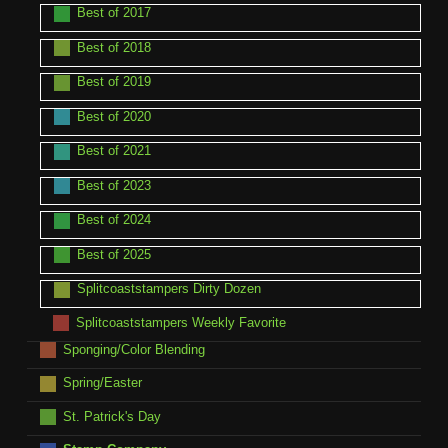
Best of 2017
Best of 2018
Best of 2019
Best of 2020
Best of 2021
Best of 2023
Best of 2024
Best of 2025
Splitcoaststampers Dirty Dozen
Splitcoaststampers Weekly Favorite
Sponging/Color Blending
Spring/Easter
St. Patrick's Day