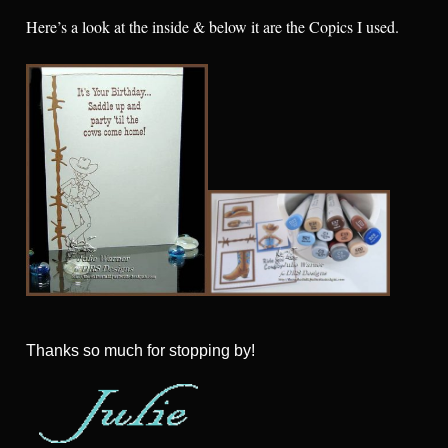
Here’s a look at the inside & below it are the Copics I used.
Thanks so much for stopping by!