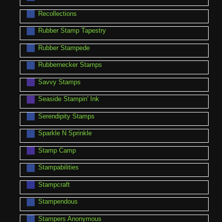
Recollections
Rubber Stamp Tapestry
Rubber Stampede
Rubbernecker Stamps
Savvy Stamps
Seaside Stampin' Ink
Serendipity Stamps
Sparkle N Sprinkle
Stamp Camp
Stampabilities
Stampcraft
Stampendous
Stampers Anonymous