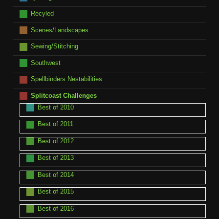
Recyled
Scenes/Landscapes
Sewing/Stitching
Southwest
Spellbinders Nestabilities
Splitcoast Challenges
Best of 2010
Best of 2011
Best of 2012
Best of 2013
Best of 2014
Best of 2015
Best of 2016