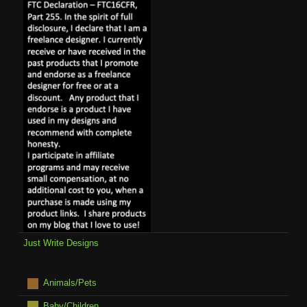
Just Write Designs
Animals/Pets
Baby/Children