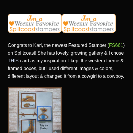
Congrats to Kari, the newest Featured Stamper (
FS661
)
on Splitcoast! She has lovely, growing gallery & I chose
THIS
card as my inspiration. I kept the western theme &
framed boxes, but I used different images & colors,
different layout & changed it from a cowgirl to a cowboy.