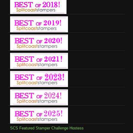
SCS Featured Stamper Challenge Hostess