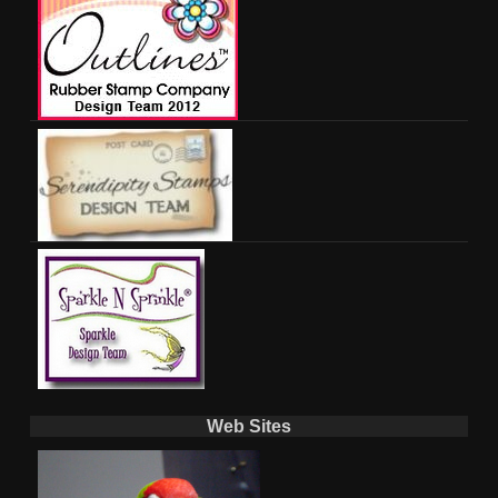
Web Sites