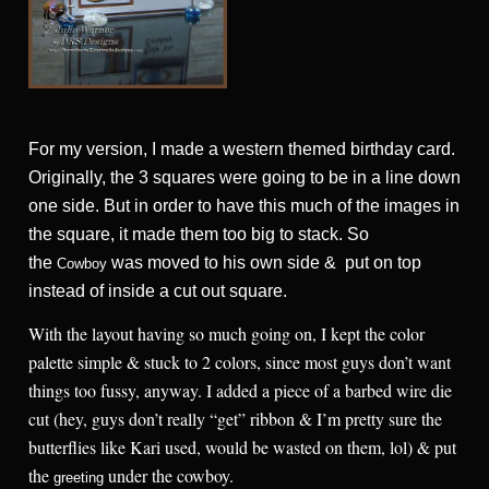
For my version, I made a western themed birthday card.
Originally, the 3 squares were going to be in a line down
one side. But in order to have this much of the images in
the square, it made them too big to stack. So
the
was moved to his own side & put on top
Cowboy
instead of inside a cut out square.
With the layout having so much going on, I kept the color
palette simple & stuck to 2 colors, since most guys don’t want
things too fussy, anyway. I added a piece of a barbed wire die
cut (hey, guys don’t really “get” ribbon & I’m pretty sure the
butterflies like Kari used, would be wasted on them, lol) & put
the
under the cowboy.
greeting