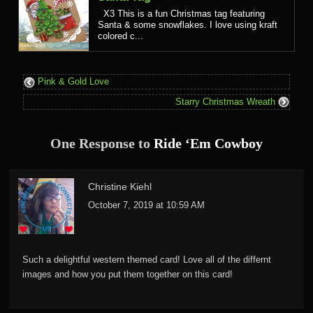
X3 This is a fun Christmas tag featuring
Santa & some snowflakes. I love using kraft
colored c...
Pink & Gold Love
Starry Christmas Wreath
One Response to
Ride ‘Em Cowboy
Christine Kiehl
October 7, 2019 at 10:59 AM
Such a delightful western themed card! Love all of the differnt
images and how you put them together on this card!