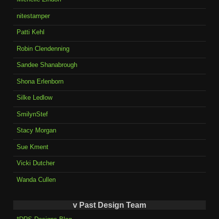
nitestamper
Patti Kehl
Robin Clendenning
Sandee Shanabrough
Shona Erlenborn
Silke Ledlow
SmilynStef
Stacy Morgan
Sue Kment
Vicki Dutcher
Wanda Cullen
v Past Design Team