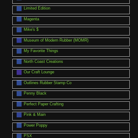
Limited Edition
Magenta
Mike's $
Museum of Modern Rubber (MOMR)
My Favorite Things
North Coast Creations
Our Craft Lounge
Outlines Rubber Stamp Co
Penny Black
Perfect Paper Crafting
Pink & Main
Power Poppy
PSX